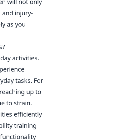
n will not only
 and injury-
ly as you
s?
day activities.
xperience
yday tasks. For
 reaching up to
 to strain.
ties efficiently
ility training
functionality