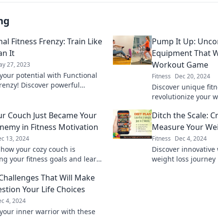
ng
al Fitness Frenzy: Train Like
Pump It Up: Uncon
n It
Equipment That W
Workout Game
y 27, 2023
your potential with Functional
Fitness
Dec 20, 2024
Frenzy! Discover powerful
Discover unique fitn
and training tips that will
revolutionize your 
m your fitness journey today!
your potential with
r Couch Just Became Your
Ditch the Scale: C
equipment today!
nemy in Fitness Motivation
Measure Your Wei
c 13, 2024
Fitness
Dec 4, 2024
 how your cozy couch is
Discover innovative 
ng your fitness goals and learn
weight loss journey
 to reclaim your motivation
Unlock your success
 Challenges That Will Make
measurements toda
stion Your Life Choices
c 4, 2024
your inner warrior with these