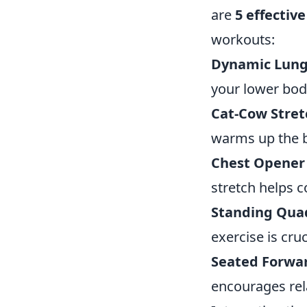
are
5 effective
workouts:
Dynamic Lung
your lower bod
Cat-Cow Stret
warms up the 
Chest Opener 
stretch helps c
Standing Quad
exercise is cru
Seated Forwa
encourages rel