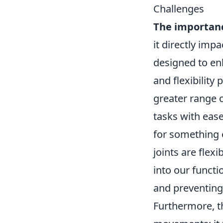
Challenges
The importance
it directly impa
designed to enh
and flexibility 
greater range o
tasks with eas
for something 
joints are flexi
into our functi
and preventing 
Furthermore, 