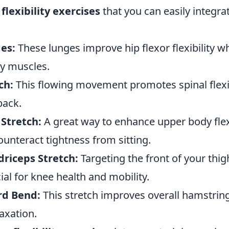
 flexibility exercises
that you can easily integra
es:
These lunges improve hip flexor flexibility wh
y muscles.
ch:
This flowing movement promotes spinal flexib
back.
Stretch:
A great way to enhance upper body flexib
ounteract tightness from sitting.
riceps Stretch:
Targeting the front of your thigh
cial for knee health and mobility.
rd Bend:
This stretch improves overall hamstring 
axation.