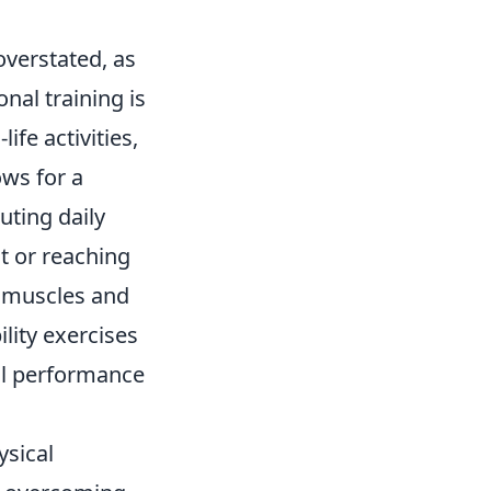
overstated, as
onal training is
ife activities,
lows for a
uting daily
t or reaching
r muscles and
ility exercises
all performance
sical