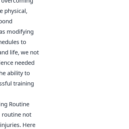
in overcoming
e physical,
spond
 as modifying
hedules to
and life, we not
ilience needed
e ability to
sful training
ning Routine
g routine not
injuries. Here