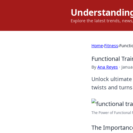
Understanding
Explore the latest trends, new
Home
›
Fitness
›
Functio
Functional Train
By
Ana Reyes
·
Janua
Unlock ultimate f
twists and turns
The Power of Functional F
The Importance 