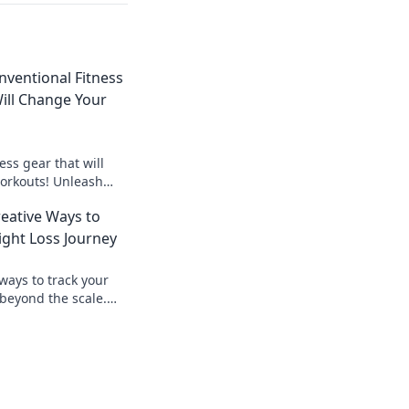
ventional Fitness
ill Change Your
ess gear that will
workouts! Unleash
 unconventional
reative Ways to
ght Loss Journey
ways to track your
 beyond the scale.
 with creative
y!