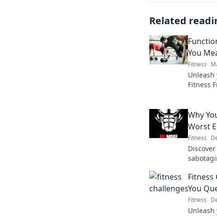
Related readi
Function
You Mea
Fitness
Ma
Unleash 
Fitness 
workouts 
transfor
Why You
Worst E
Fitness
De
Discover
sabotagi
fun ways
Fitness
today!
You Que
Fitness
De
Unleash 