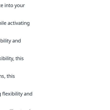
te into your
ile activating
ility and
ility, this
s, this
flexibility and