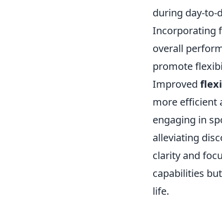
during day-to-d
Incorporating f
overall perform
promote flexibi
Improved
flexi
more efficient 
engaging in sp
alleviating di
clarity and focu
capabilities bu
life.