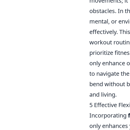
movements; it f
obstacles. In t
mental, or env
effectively. Th
workout routin
prioritize fitne
only enhance ou
to navigate the
bend without br
and living.
5 Effective Fle
Incorporating
only enhances 