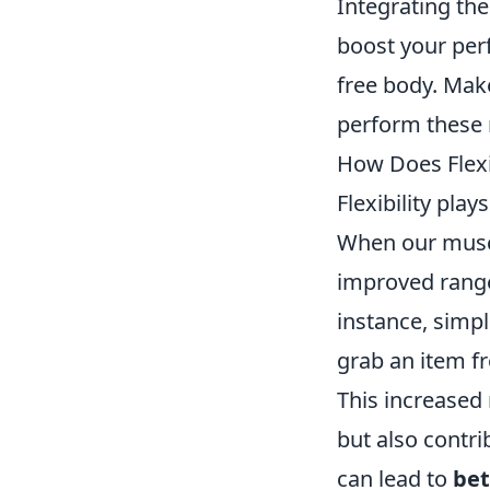
Integrating th
boost your per
free body. Mak
perform these 
How Does Flexi
Flexibility pla
When our muscl
improved range 
instance, simpl
grab an item fr
This increased 
but also contrib
can lead to
bet