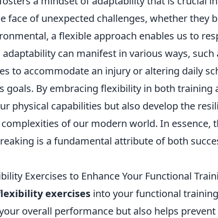
osters a mindset of adaptability that is crucial 
he face of unexpected challenges, whether they b
ironmental, a flexible approach enables us to re
is adaptability can manifest in various ways, such
es to accommodate an injury or altering daily sc
ss goals. By embracing flexibility in both training 
r physical capabilities but also develop the res
 complexities of our modern world. In essence, th
eaking is a fundamental attribute of both succes
xibility Exercises to Enhance Your Functional Trai
flexibility exercises
into your functional trainin
your overall performance but also helps prevent 