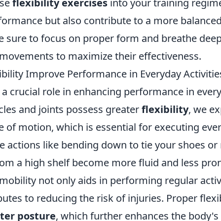
ese
flexibility exercises
into your training regime
formance but also contribute to a more balanced
e sure to focus on proper form and breathe deep
movements to maximize their effectiveness.
bility Improve Performance in Everyday Activitie
ys a crucial role in enhancing performance in every
es and joints possess greater
flexibility
, we e
of motion, which is essential for executing ever
e actions like bending down to tie your shoes or
om a high shelf become more fluid and less prone
mobility not only aids in performing regular activi
utes to reducing the risk of injuries. Proper flexib
ter posture
, which further enhances the body's 