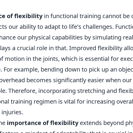
 of flexibility
in functional training cannot be 
cts our ability to adapt to life's challenges. Functi
ance our physical capabilities by simulating real-l
plays a crucial role in that. Improved flexibility al
f motion in the joints, which is essential for exec
e. For example, bending down to pick up an objec
overhead becomes significantly easier when ou
ble. Therefore, incorporating stretching and flexib
onal training regimen is vital for increasing over
injuries.
the
importance of flexibility
extends beyond phy