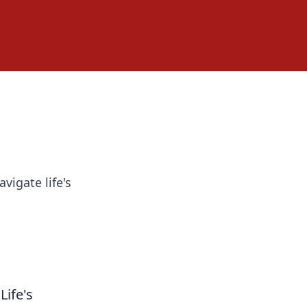
vigate life's
Life's