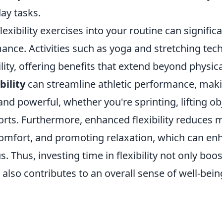
ay tasks.
lexibility exercises into your routine can signifi
ance. Activities such as yoga and stretching tec
lity, offering benefits that extend beyond physica
bility
can streamline athletic performance, ma
and powerful, whether you're sprinting, lifting ob
orts. Furthermore, enhanced flexibility reduces 
scomfort, and promoting relaxation, which can e
s. Thus, investing time in flexibility not only boo
t also contributes to an overall sense of well-bei