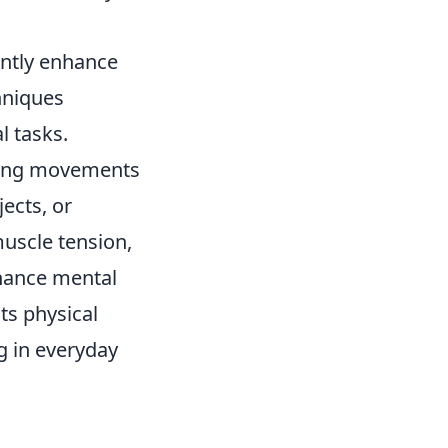
cantly enhance
hniques
l tasks.
king movements
jects, or
muscle tension,
nhance mental
sts physical
ng in everyday