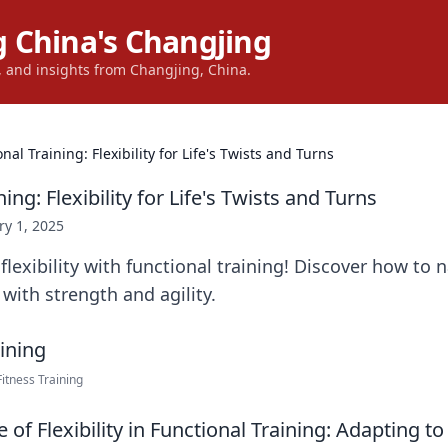
 China's Changjing
s, and insights from Changjing, China.
nal Training: Flexibility for Life's Twists and Turns
ing: Flexibility for Life's Twists and Turns
ry 1, 2025
lexibility with functional training! Discover how to na
 with strength and agility.
itness Training
of Flexibility in Functional Training: Adapting to 