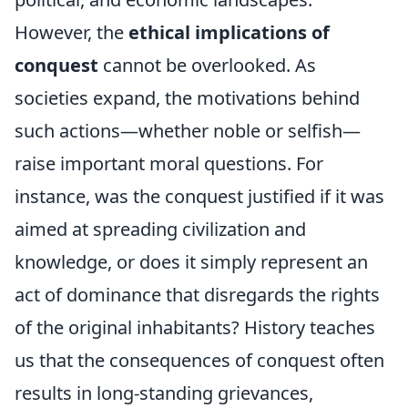
However, the
ethical implications of
conquest
cannot be overlooked. As
societies expand, the motivations behind
such actions—whether noble or selfish—
raise important moral questions. For
instance, was the conquest justified if it was
aimed at spreading civilization and
knowledge, or does it simply represent an
act of dominance that disregards the rights
of the original inhabitants? History teaches
us that the consequences of conquest often
results in long-standing grievances,