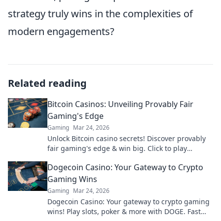
strategy truly wins in the complexities of
modern engagements?
Related reading
Bitcoin Casinos: Unveiling Provably Fair
Gaming's Edge
Gaming
Mar 24, 2026
Unlock Bitcoin casino secrets! Discover provably
fair gaming's edge & win big. Click to play
smarter.
Dogecoin Casino: Your Gateway to Crypto
Gaming Wins
Gaming
Mar 24, 2026
Dogecoin Casino: Your gateway to crypto gaming
wins! Play slots, poker & more with DOGE. Fast