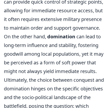
can provide quick control of strategic points,
allowing for immediate resource access, but
it often requires extensive military presence
to maintain order and support governance.
On the other hand,
domination
can lead to
long-term influence and stability, fostering
goodwill among local populations, yet it may
be perceived as a form of soft power that
might not always yield immediate results.
Ultimately, the choice between conquest and
domination hinges on the specific objectives
and the socio-political landscape of the
battlefield, posing the question: which