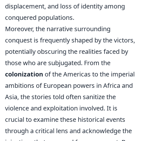
displacement, and loss of identity among
conquered populations.
Moreover, the narrative surrounding
conquest is frequently shaped by the victors,
potentially obscuring the realities faced by
those who are subjugated. From the
colonization
of the Americas to the imperial
ambitions of European powers in Africa and
Asia, the stories told often sanitize the
violence and exploitation involved. It is
crucial to examine these historical events
through a critical lens and acknowledge the