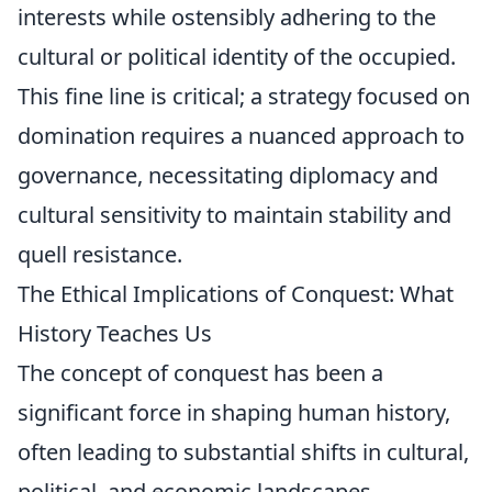
interests while ostensibly adhering to the
cultural or political identity of the occupied.
This fine line is critical; a strategy focused on
domination requires a nuanced approach to
governance, necessitating diplomacy and
cultural sensitivity to maintain stability and
quell resistance.
The Ethical Implications of Conquest: What
History Teaches Us
The concept of conquest has been a
significant force in shaping human history,
often leading to substantial shifts in cultural,
political, and economic landscapes.