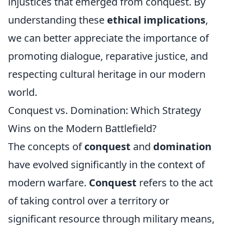
injustices that emerged from conquest. By
understanding these
ethical implications
,
we can better appreciate the importance of
promoting dialogue, reparative justice, and
respecting cultural heritage in our modern
world.
Conquest vs. Domination: Which Strategy
Wins on the Modern Battlefield?
The concepts of
conquest
and
domination
have evolved significantly in the context of
modern warfare.
Conquest
refers to the act
of taking control over a territory or
significant resource through military means,