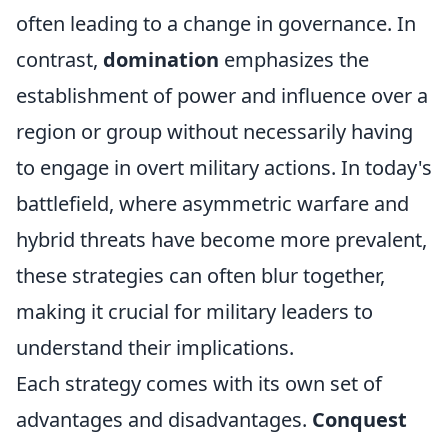
often leading to a change in governance. In
contrast,
domination
emphasizes the
establishment of power and influence over a
region or group without necessarily having
to engage in overt military actions. In today's
battlefield, where asymmetric warfare and
hybrid threats have become more prevalent,
these strategies can often blur together,
making it crucial for military leaders to
understand their implications.
Each strategy comes with its own set of
advantages and disadvantages.
Conquest