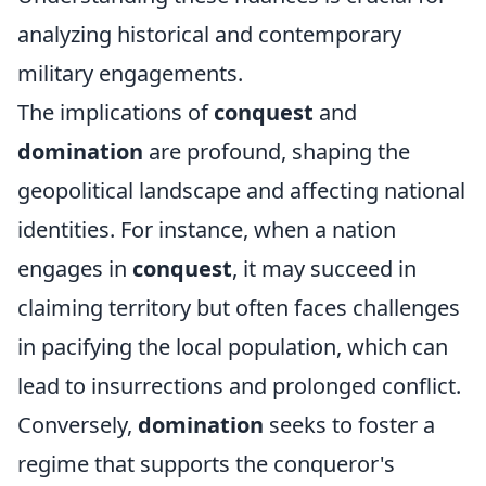
analyzing historical and contemporary
military engagements.
The implications of
conquest
and
domination
are profound, shaping the
geopolitical landscape and affecting national
identities. For instance, when a nation
engages in
conquest
, it may succeed in
claiming territory but often faces challenges
in pacifying the local population, which can
lead to insurrections and prolonged conflict.
Conversely,
domination
seeks to foster a
regime that supports the conqueror's