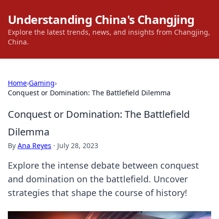
Understanding China's Changjing
Explore the latest trends, news, and insights from Changjing,
China.
Home
›
Gaming
›
Conquest or Domination: The Battlefield Dilemma
Conquest or Domination: The Battlefield
Dilemma
By
Ana Reyes
·
July 28, 2023
Explore the intense debate between conquest
and domination on the battlefield. Uncover
strategies that shape the course of history!