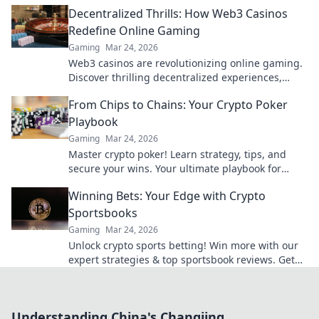
payouts, big bonuses. Start winning today!
Decentralized Thrills: How Web3 Casinos
Redefine Online Gaming
Gaming
Mar 24, 2026
Web3 casinos are revolutionizing online gaming.
Discover thrilling decentralized experiences,
enhanced security & ownership. Play smarter!
From Chips to Chains: Your Crypto Poker
Playbook
Gaming
Mar 24, 2026
Master crypto poker! Learn strategy, tips, and
secure your wins. Your ultimate playbook for
blockchain card games.
Winning Bets: Your Edge with Crypto
Sportsbooks
Gaming
Mar 24, 2026
Unlock crypto sports betting! Win more with our
expert strategies & top sportsbook reviews. Get
your edge now!
Understanding China's Changjing