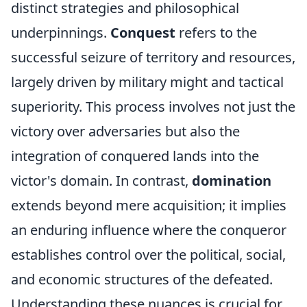
distinct strategies and philosophical
underpinnings.
Conquest
refers to the
successful seizure of territory and resources,
largely driven by military might and tactical
superiority. This process involves not just the
victory over adversaries but also the
integration of conquered lands into the
victor's domain. In contrast,
domination
extends beyond mere acquisition; it implies
an enduring influence where the conqueror
establishes control over the political, social,
and economic structures of the defeated.
Understanding these nuances is crucial for