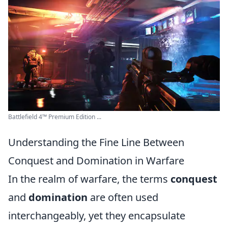
Battlefield 4™ Premium Edition ...
Understanding the Fine Line Between
Conquest and Domination in Warfare
In the realm of warfare, the terms
conquest
and
domination
are often used
interchangeably, yet they encapsulate