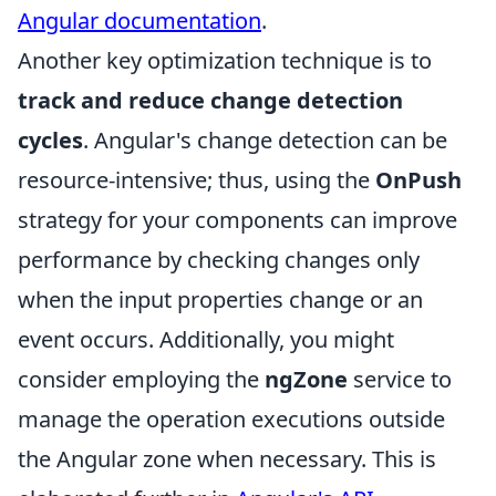
Angular documentation
.
Another key optimization technique is to
track and reduce change detection
cycles
. Angular's change detection can be
resource-intensive; thus, using the
OnPush
strategy for your components can improve
performance by checking changes only
when the input properties change or an
event occurs. Additionally, you might
consider employing the
ngZone
service to
manage the operation executions outside
the Angular zone when necessary. This is