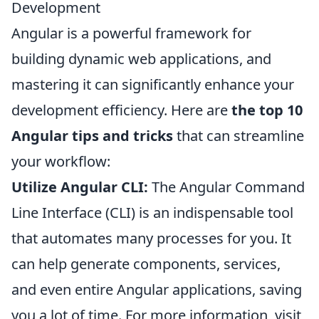
Development
Angular is a powerful framework for
building dynamic web applications, and
mastering it can significantly enhance your
development efficiency. Here are
the top 10
Angular tips and tricks
that can streamline
your workflow:
Utilize Angular CLI:
The Angular Command
Line Interface (CLI) is an indispensable tool
that automates many processes for you. It
can help generate components, services,
and even entire Angular applications, saving
you a lot of time. For more information, visit