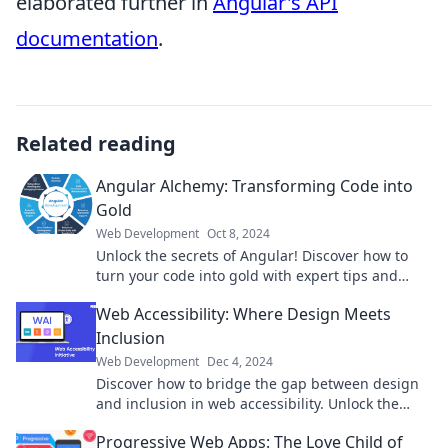
elaborated further in
Angular's API
documentation
.
Related reading
Angular Alchemy: Transforming Code into
Gold
Web Development
Oct 8, 2024
Unlock the secrets of Angular! Discover how to
turn your code into gold with expert tips and
tricks in our latest blog!
Web Accessibility: Where Design Meets
Inclusion
Web Development
Dec 4, 2024
Discover how to bridge the gap between design
and inclusion in web accessibility. Unlock the
secrets to engaging every user today!
Progressive Web Apps: The Love Child of