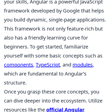
your skills, Angular is a powerful JavaScript
framework developed by Google that helps
you build dynamic, single-page applications.
This framework is not only feature-rich but
also has a friendly learning curve for
beginners. To get started, familiarize
yourself with some basic concepts such as
components
,
TypeScript
, and
modules
,
which are fundamental to Angular’s
structure.
Once you grasp these core concepts, you
can dive deeper into the ecosystem. Utilize
resources like the
official Angular