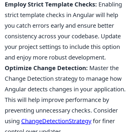
Employ Strict Template Checks:
Enabling
strict template checks in Angular will help
you catch errors early and ensure better
consistency across your codebase. Update
your project settings to include this option
and enjoy more robust development.
Optimize Change Detection:
Master the
Change Detection strategy to manage how
Angular detects changes in your application.
This will help improve performance by
preventing unnecessary checks. Consider
using
ChangeDetectionStrategy
for finer
control over updates.