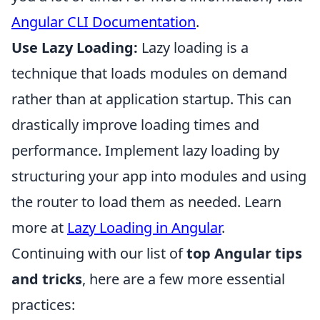
Angular CLI Documentation
.
Use Lazy Loading:
Lazy loading is a
technique that loads modules on demand
rather than at application startup. This can
drastically improve loading times and
performance. Implement lazy loading by
structuring your app into modules and using
the router to load them as needed. Learn
more at
Lazy Loading in Angular
.
Continuing with our list of
top Angular tips
and tricks
, here are a few more essential
practices: