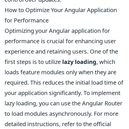
How to Optimize Your Angular Application
for Performance
Optimizing your Angular application for
performance is crucial for enhancing user
experience and retaining users. One of the
first steps is to utilize
lazy loading
, which
loads feature modules only when they are
required. This reduces the initial load time of
your application significantly. To implement
lazy loading, you can use the Angular Router
to load modules asynchronously. For more
detailed instructions, refer to the official