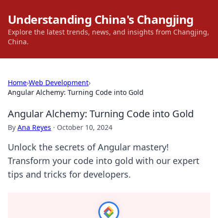
Understanding China's Changjing
Explore the latest trends, news, and insights from Changjing,
China.
Home
›
Web Development
›
Angular Alchemy: Turning Code into Gold
Angular Alchemy: Turning Code into Gold
By
Ana Reyes
·
October 10, 2024
Unlock the secrets of Angular mastery!
Transform your code into gold with our expert
tips and tricks for developers.