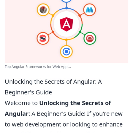
Top Angular Frameworks for Web App ...
Unlocking the Secrets of Angular: A
Beginner's Guide
Welcome to
Unlocking the Secrets of
Angular
: A Beginner's Guide! If you're new
to web development or looking to enhance