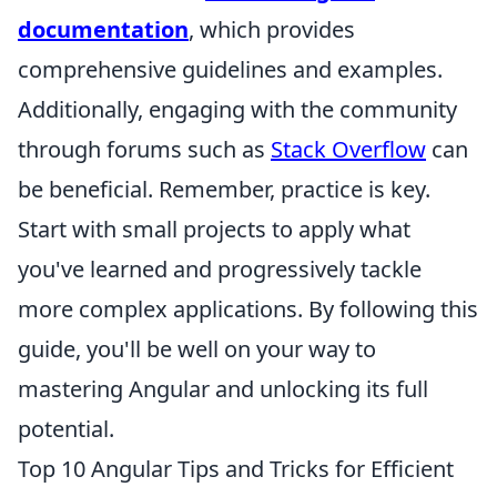
documentation
, which provides
comprehensive guidelines and examples.
Additionally, engaging with the community
through forums such as
Stack Overflow
can
be beneficial. Remember, practice is key.
Start with small projects to apply what
you've learned and progressively tackle
more complex applications. By following this
guide, you'll be well on your way to
mastering Angular and unlocking its full
potential.
Top 10 Angular Tips and Tricks for Efficient