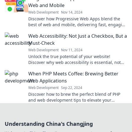
Web and Mobile
Web Development
Nov 14, 2024
Discover how Progressive Web Apps blend the
best of web and mobile, delivering fast, engaging
experiences that users love!
Web Accessibility: Not Just a Checkbox, But a
Must-Check
Web Development
Nov 11, 2024
Unlock the true potential of your website!
Discover why web accessibility is essential, not
optional, for every user experience.
When PHP Meets Coffee: Brewing Better
Web Applications
Web Development
Sep 22, 2024
Discover how to brew the perfect blend of PHP
and web development tips to elevate your
applications! Click for expert insights and recipes!
Understanding China's Changjing