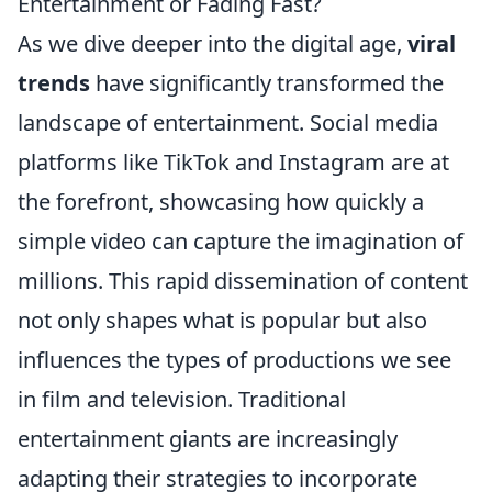
Entertainment or Fading Fast?
As we dive deeper into the digital age,
viral
trends
have significantly transformed the
landscape of entertainment. Social media
platforms like TikTok and Instagram are at
the forefront, showcasing how quickly a
simple video can capture the imagination of
millions. This rapid dissemination of content
not only shapes what is popular but also
influences the types of productions we see
in film and television. Traditional
entertainment giants are increasingly
adapting their strategies to incorporate