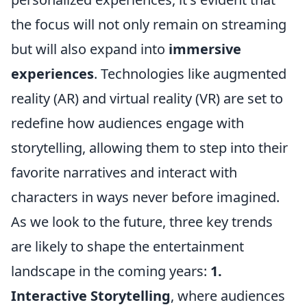
the focus will not only remain on streaming
but will also expand into
immersive
experiences
. Technologies like augmented
reality (AR) and virtual reality (VR) are set to
redefine how audiences engage with
storytelling, allowing them to step into their
favorite narratives and interact with
characters in ways never before imagined.
As we look to the future, three key trends
are likely to shape the entertainment
landscape in the coming years:
1.
Interactive Storytelling
, where audiences