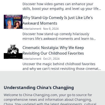
Discover how video games can enhance your
skills, boost your empathy, and level up your life
—unlock your potential today!
Why Stand-Up Comedy Is Just Like Life's
Awkward Moments
Entertainment
Nov 8, 2024
Discover how stand-up comedy hilariously
mirrors life's awkward moments and learn to
embrace the laughs in your everyday struggles!
Cinematic Nostalgia: Why We Keep
Revisiting Our Childhood Favorites
Entertainment
Oct 21, 2024
Uncover the magic behind childhood favorites
and why we can't resist revisiting those cinematic
treasures from our past!
Understanding China's Changjing
Welcome to China-Changjing.com, your go-to source for
comprehensive news and information about Changjing,
China. Stay updated with the latest developments, cultural