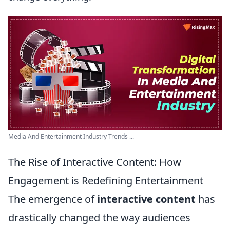
Media And Entertainment Industry Trends ...
The Rise of Interactive Content: How
Engagement is Redefining Entertainment
The emergence of
interactive content
has
drastically changed the way audiences