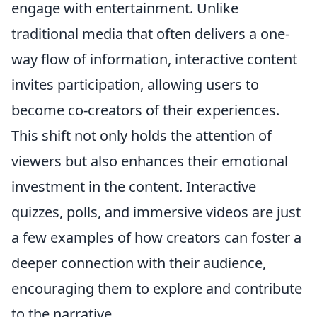
engage with entertainment. Unlike
traditional media that often delivers a one-
way flow of information, interactive content
invites participation, allowing users to
become co-creators of their experiences.
This shift not only holds the attention of
viewers but also enhances their emotional
investment in the content. Interactive
quizzes, polls, and immersive videos are just
a few examples of how creators can foster a
deeper connection with their audience,
encouraging them to explore and contribute
to the narrative.