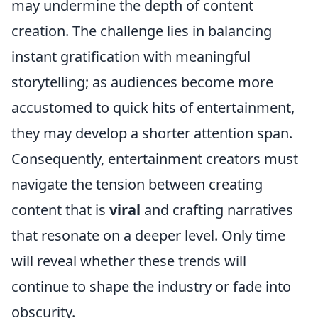
may undermine the depth of content
creation. The challenge lies in balancing
instant gratification with meaningful
storytelling; as audiences become more
accustomed to quick hits of entertainment,
they may develop a shorter attention span.
Consequently, entertainment creators must
navigate the tension between creating
content that is
viral
and crafting narratives
that resonate on a deeper level. Only time
will reveal whether these trends will
continue to shape the industry or fade into
obscurity.