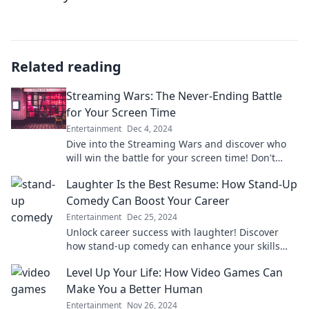
Related reading
Streaming Wars: The Never-Ending Battle
for Your Screen Time
Entertainment
Dec 4, 2024
Dive into the Streaming Wars and discover who
will win the battle for your screen time! Don't
miss the ultimate showdown of your favorite
Laughter Is the Best Resume: How Stand-Up
platforms!
Comedy Can Boost Your Career
Entertainment
Dec 25, 2024
Unlock career success with laughter! Discover
how stand-up comedy can enhance your skills
and boost your professional journey.
Level Up Your Life: How Video Games Can
Make You a Better Human
Entertainment
Nov 26, 2024