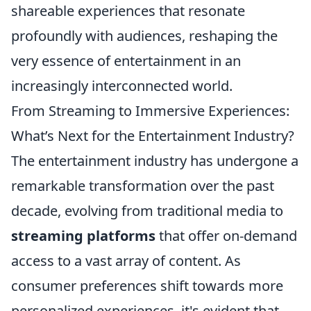
shareable experiences that resonate
profoundly with audiences, reshaping the
very essence of entertainment in an
increasingly interconnected world.
From Streaming to Immersive Experiences:
What’s Next for the Entertainment Industry?
The entertainment industry has undergone a
remarkable transformation over the past
decade, evolving from traditional media to
streaming platforms
that offer on-demand
access to a vast array of content. As
consumer preferences shift towards more
personalized experiences, it's evident that