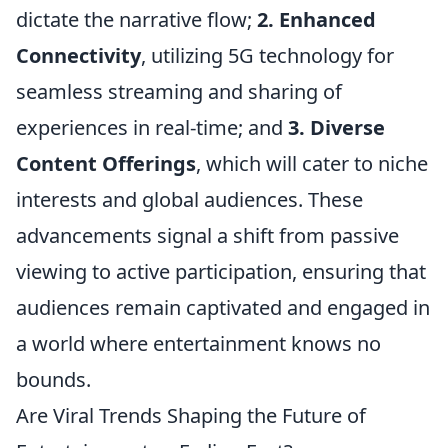
dictate the narrative flow;
2. Enhanced
Connectivity
, utilizing 5G technology for
seamless streaming and sharing of
experiences in real-time; and
3. Diverse
Content Offerings
, which will cater to niche
interests and global audiences. These
advancements signal a shift from passive
viewing to active participation, ensuring that
audiences remain captivated and engaged in
a world where entertainment knows no
bounds.
Are Viral Trends Shaping the Future of