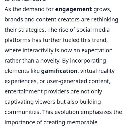
As the demand for
engagement
grows,
brands and content creators are rethinking
their strategies. The rise of social media
platforms has further fueled this trend,
where interactivity is now an expectation
rather than a novelty. By incorporating
elements like
gamification
, virtual reality
experiences, or user-generated content,
entertainment providers are not only
captivating viewers but also building
communities. This evolution emphasizes the
importance of creating memorable,