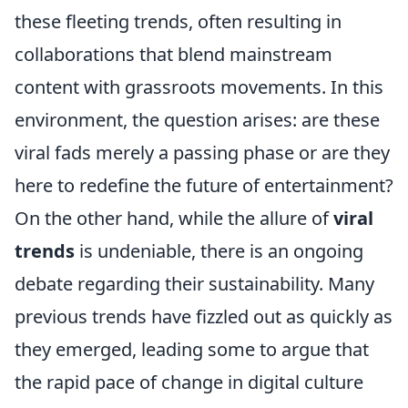
these fleeting trends, often resulting in
collaborations that blend mainstream
content with grassroots movements. In this
environment, the question arises: are these
viral fads merely a passing phase or are they
here to redefine the future of entertainment?
On the other hand, while the allure of
viral
trends
is undeniable, there is an ongoing
debate regarding their sustainability. Many
previous trends have fizzled out as quickly as
they emerged, leading some to argue that
the rapid pace of change in digital culture