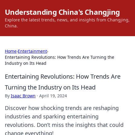
Understanding China's Changjing
Explore the latest trends, news, and insights from Changjing,
China.
Home
›
Entertainment
›
Entertaining Revolutions: How Trends Are Turning the
Industry on Its Head
Entertaining Revolutions: How Trends Are
Turning the Industry on Its Head
By
Isaac Brown
·
April 19, 2024
Discover how shocking trends are reshaping
industries and sparking entertaining
revolutions. Don’t miss the insights that could
change everything!