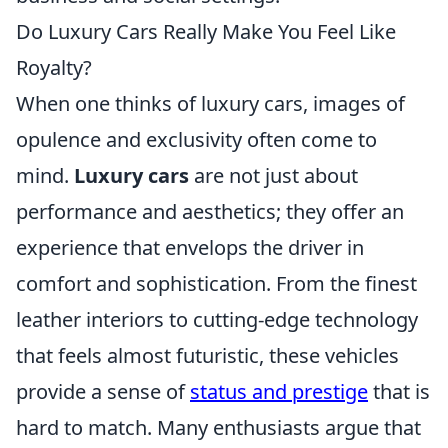
Do Luxury Cars Really Make You Feel Like
Royalty?
When one thinks of luxury cars, images of
opulence and exclusivity often come to
mind.
Luxury cars
are not just about
performance and aesthetics; they offer an
experience that envelops the driver in
comfort and sophistication. From the finest
leather interiors to cutting-edge technology
that feels almost futuristic, these vehicles
provide a sense of
status and prestige
that is
hard to match. Many enthusiasts argue that