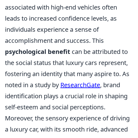
associated with high-end vehicles often
leads to increased confidence levels, as
individuals experience a sense of
accomplishment and success. This
psychological benefit
can be attributed to
the social status that luxury cars represent,
fostering an identity that many aspire to. As
noted in a study by
ResearchGate
, brand
identification plays a crucial role in shaping
self-esteem and social perceptions.
Moreover, the sensory experience of driving
a luxury car, with its smooth ride, advanced