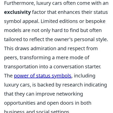
Furthermore, luxury cars often come with an
exclusivity
factor that enhances their status
symbol appeal. Limited editions or bespoke
models are not only hard to find but often
tailored to reflect the owner's personal style.
This draws admiration and respect from
peers, transforming a mere mode of
transportation into a conversation starter.
The
power of status symbols
, including
luxury cars, is backed by research indicating
that they can improve networking
opportunities and open doors in both
business and social settings.