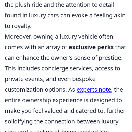
the plush ride and the attention to detail
found in luxury cars can evoke a feeling akin
to royalty.
Moreover, owning a luxury vehicle often
comes with an array of
exclusive perks
that
can enhance the owner's sense of prestige.
This includes concierge services, access to
private events, and even bespoke
customization options. As
experts note
, the
entire ownership experience is designed to
make you feel valued and catered to, further
solidifying the connection between luxury
cars and a feeling of being treated like