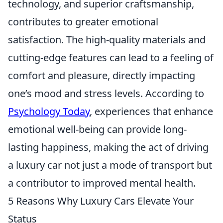
technology, and superior craftsmanship,
contributes to greater emotional
satisfaction. The high-quality materials and
cutting-edge features can lead to a feeling of
comfort and pleasure, directly impacting
one’s mood and stress levels. According to
Psychology Today
, experiences that enhance
emotional well-being can provide long-
lasting happiness, making the act of driving
a luxury car not just a mode of transport but
a contributor to improved mental health.
5 Reasons Why Luxury Cars Elevate Your
Status