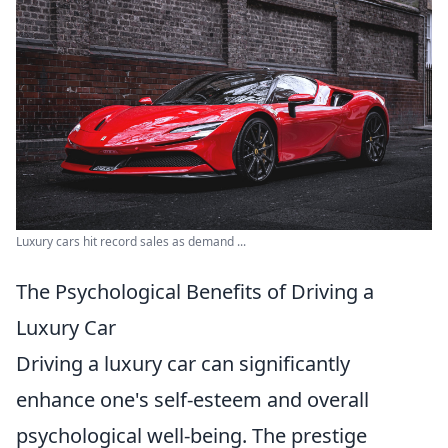
Luxury cars hit record sales as demand ...
The Psychological Benefits of Driving a
Luxury Car
Driving a luxury car can significantly
enhance one's self-esteem and overall
psychological well-being. The prestige