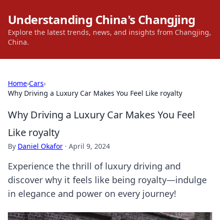
Understanding China's Changjing
Explore the latest trends, news, and insights from Changjing,
China.
Home
›
Cars
›
Why Driving a Luxury Car Makes You Feel Like royalty
Why Driving a Luxury Car Makes You Feel
Like royalty
By
Daniel Okafor
·
April 9, 2024
Experience the thrill of luxury driving and
discover why it feels like being royalty—indulge
in elegance and power on every journey!