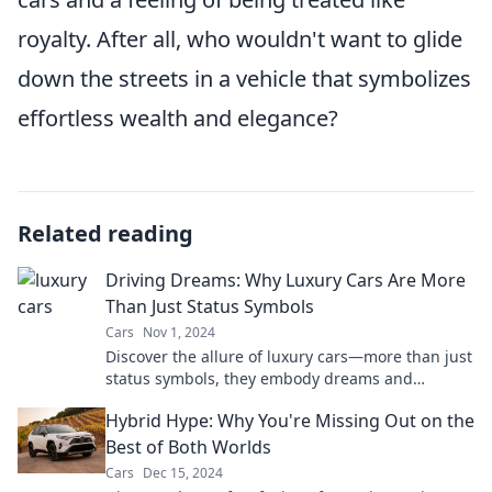
royalty. After all, who wouldn't want to glide
down the streets in a vehicle that symbolizes
effortless wealth and elegance?
Related reading
Driving Dreams: Why Luxury Cars Are More
Than Just Status Symbols
Cars
Nov 1, 2024
Discover the allure of luxury cars—more than just
status symbols, they embody dreams and
innovation. Find out why they captivate us!
Hybrid Hype: Why You're Missing Out on the
Best of Both Worlds
Cars
Dec 15, 2024