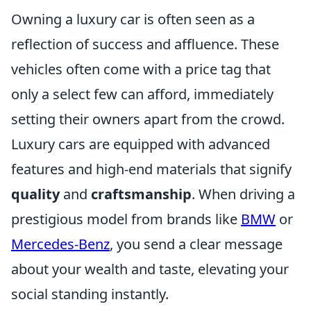
Owning a luxury car is often seen as a
reflection of success and affluence. These
vehicles often come with a price tag that
only a select few can afford, immediately
setting their owners apart from the crowd.
Luxury cars are equipped with advanced
features and high-end materials that signify
quality
and
craftsmanship
. When driving a
prestigious model from brands like
BMW
or
Mercedes-Benz
, you send a clear message
about your wealth and taste, elevating your
social standing instantly.