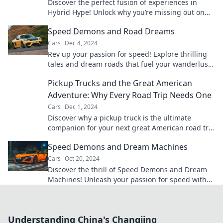
Discover the perfect fusion of experiences in
Hybrid Hype! Unlock why you’re missing out on
the ultimate blend of benefits today!
Speed Demons and Road Dreams
Cars
Dec 4, 2024
Rev up your passion for speed! Explore thrilling
tales and dream roads that fuel your wanderlust
and ignite your inner speed demon.
Pickup Trucks and the Great American
Adventure: Why Every Road Trip Needs One
Cars
Dec 1, 2024
Discover why a pickup truck is the ultimate
companion for your next great American road trip
adventure! Hit the road in style!
Speed Demons and Dream Machines
Cars
Oct 20, 2024
Discover the thrill of Speed Demons and Dream
Machines! Unleash your passion for speed with
epic rides and electrifying stories.
Understanding China's Changjing