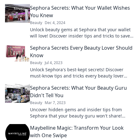
Sephora Secrets: What Your Wallet Wishes
You Knew
Beauty
Dec 4, 2024
Unlock beauty gems at Sephora that your wallet
will love! Discover insider tips and tricks to save
big on your favorite products.
Sephora Secrets Every Beauty Lover Should
Know
Beauty
Jul 4, 2023
Unlock Sephora's best-kept secrets! Discover
must-know tips and tricks every beauty lover
needs to maximize their shopping experience.
Sephora Secrets: What Your Beauty Guru
Didn't Tell You
Beauty
Mar 7, 2023
Uncover hidden gems and insider tips from
Sephora that your beauty guru won't share!
Transform your beauty routine today!
Maybelline Magic: Transform Your Look
with One Swipe