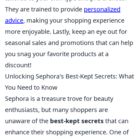
They are trained to provide
personalized
advice
, making your shopping experience
more enjoyable. Lastly, keep an eye out for
seasonal sales and promotions that can help
you snag your favorite products at a
discount!
Unlocking Sephora's Best-Kept Secrets: What
You Need to Know
Sephora is a treasure trove for beauty
enthusiasts, but many shoppers are
unaware of the
best-kept secrets
that can
enhance their shopping experience. One of