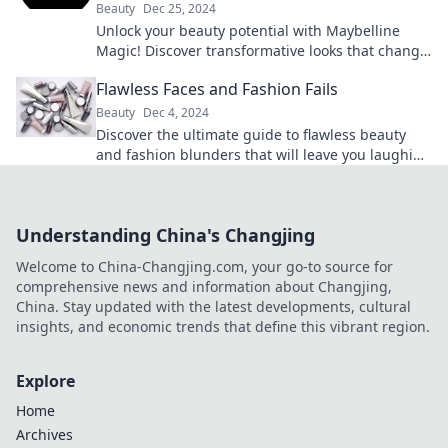
Beauty
Dec 25, 2024
Unlock your beauty potential with Maybelline
Magic! Discover transformative looks that change
everything with just one swipe.
Flawless Faces and Fashion Fails
Beauty
Dec 4, 2024
Discover the ultimate guide to flawless beauty
and fashion blunders that will leave you laughing
and inspired!
Understanding China's Changjing
Welcome to China-Changjing.com, your go-to source for
comprehensive news and information about Changjing,
China. Stay updated with the latest developments, cultural
insights, and economic trends that define this vibrant region.
Explore
Home
Archives