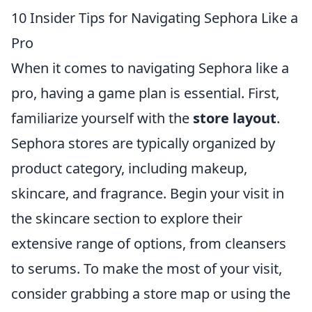
10 Insider Tips for Navigating Sephora Like a
Pro
When it comes to navigating Sephora like a
pro, having a game plan is essential. First,
familiarize yourself with the
store layout
.
Sephora stores are typically organized by
product category, including makeup,
skincare, and fragrance. Begin your visit in
the skincare section to explore their
extensive range of options, from cleansers
to serums. To make the most of your visit,
consider grabbing a store map or using the