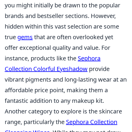
you might initially be drawn to the popular
brands and bestseller sections. However,
hidden within this vast selection are some
true
gems
that are often overlooked yet
offer exceptional quality and value. For
instance, products like the
Sephora
Collection Colorful Eyeshadow
provide
vibrant pigments and long-lasting wear at an
affordable price point, making them a
fantastic addition to any makeup kit.
Another category to explore is the skincare
range, particularly the
Sephora Collection