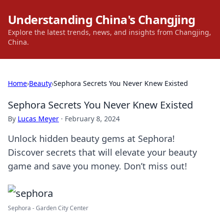
Understanding China's Changjing
Explore the latest trends, news, and insights from Changjing,
China.
Home
›
Beauty
›
Sephora Secrets You Never Knew Existed
Sephora Secrets You Never Knew Existed
By
Lucas Meyer
·
February 8, 2024
Unlock hidden beauty gems at Sephora!
Discover secrets that will elevate your beauty
game and save you money. Don’t miss out!
Sephora - Garden City Center