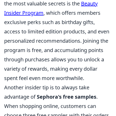
the most valuable secrets is the
Beauty
Insider Program
, which offers members
exclusive perks such as birthday gifts,
access to limited edition products, and even
personalized recommendations. Joining the
program is free, and accumulating points
through purchases allows you to unlock a
variety of rewards, making every dollar
spent feel even more worthwhile.
Another insider tip is to always take
advantage of
Sephora's free samples
.
When shopping online, customers can
choose three free samples with their orders.