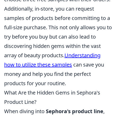
Additionally, in-store, you can request
samples of products before committing to a
full-size purchase. This not only allows you to
try before you buy but can also lead to
discovering hidden gems within the vast
array of beauty products.
Understanding
how to utilize these samples
can save you
money and help you find the perfect
products for your routine.
What Are the Hidden Gems in Sephora's
Product Line?
When diving into
Sephora's product line
,