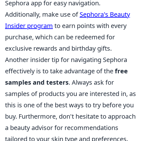
Sephora app for easy navigation.
Additionally, make use of
Sephora's Beauty
Insider program
to earn points with every
purchase, which can be redeemed for
exclusive rewards and birthday gifts.
Another insider tip for navigating Sephora
effectively is to take advantage of the
free
samples and testers
. Always ask for
samples of products you are interested in, as
this is one of the best ways to try before you
buy. Furthermore, don't hesitate to approach
a beauty advisor for recommendations
tailored to your skin type and preferences.