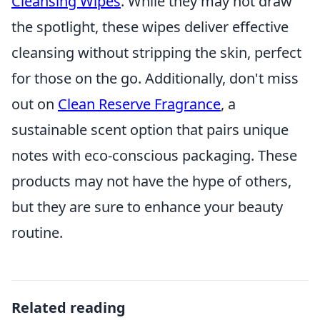
Cleansing Wipes
. While they may not draw
the spotlight, these wipes deliver effective
cleansing without stripping the skin, perfect
for those on the go. Additionally, don't miss
out on
Clean Reserve Fragrance
, a
sustainable scent option that pairs unique
notes with eco-conscious packaging. These
products may not have the hype of others,
but they are sure to enhance your beauty
routine.
Related reading