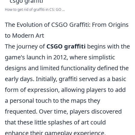
How to get rid of graffiti in CS: GO ...
The Evolution of CSGO Graffiti: From Origins
to Modern Art
The journey of
CSGO graffiti
begins with the
game's launch in 2012, where simplistic
designs and limited functionality defined the
early days. Initially, graffiti served as a basic
form of expression, allowing players to add
a personal touch to the maps they
frequented. Over time, players discovered
that these little splashes of art could
enhance their gameplay experience,