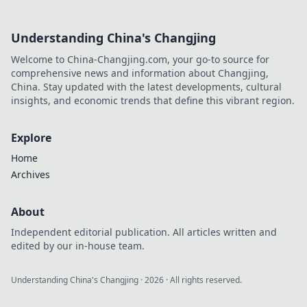
Understanding China's Changjing
Welcome to China-Changjing.com, your go-to source for
comprehensive news and information about Changjing,
China. Stay updated with the latest developments, cultural
insights, and economic trends that define this vibrant region.
Explore
Home
Archives
About
Independent editorial publication. All articles written and
edited by our in-house team.
Understanding China's Changjing
·
2026
· All rights reserved.