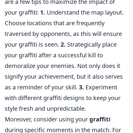
are a few tips to maximize the impact of
your graffiti:
1.
Understand the map layout.
Choose locations that are frequently
traversed by opponents, as this will ensure
your graffiti is seen.
2.
Strategically place
your graffiti after a successful kill to
demoralize your enemies. Not only does it
signify your achievement, but it also serves
as a reminder of your skill.
3.
Experiment
with different graffiti designs to keep your
style fresh and unpredictable.
Moreover, consider using your
graffiti
during specific moments in the match. For