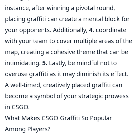
instance, after winning a pivotal round,
placing graffiti can create a mental block for
your opponents. Additionally,
4.
coordinate
with your team to cover multiple areas of the
map, creating a cohesive theme that can be
intimidating.
5.
Lastly, be mindful not to
overuse graffiti as it may diminish its effect.
A well-timed, creatively placed graffiti can
become a symbol of your strategic prowess
in CSGO.
What Makes CSGO Graffiti So Popular
Among Players?