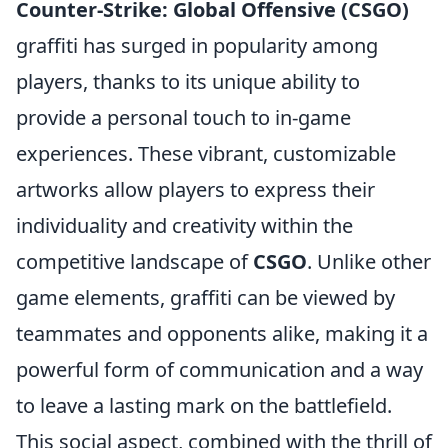
Counter-Strike: Global Offensive (CSGO)
graffiti has surged in popularity among
players, thanks to its unique ability to
provide a personal touch to in-game
experiences. These vibrant, customizable
artworks allow players to express their
individuality and creativity within the
competitive landscape of
CSGO
. Unlike other
game elements, graffiti can be viewed by
teammates and opponents alike, making it a
powerful form of communication and a way
to leave a lasting mark on the battlefield.
This social aspect, combined with the thrill of