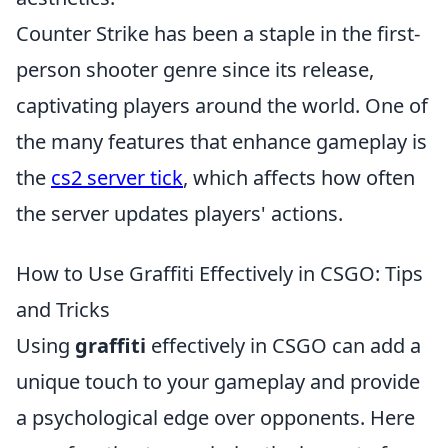
Counter Strike has been a staple in the first-
person shooter genre since its release,
captivating players around the world. One of
the many features that enhance gameplay is
the
cs2 server tick
, which affects how often
the server updates players' actions.
How to Use Graffiti Effectively in CSGO: Tips
and Tricks
Using
graffiti
effectively in CSGO can add a
unique touch to your gameplay and provide
a psychological edge over opponents. Here