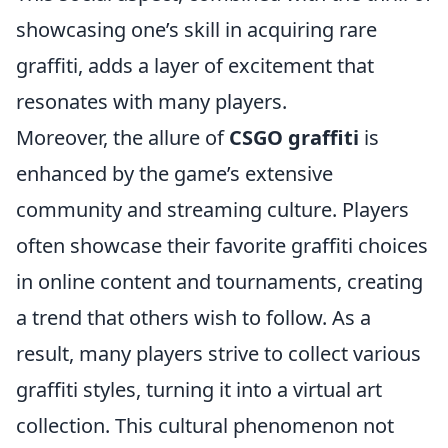
showcasing one’s skill in acquiring rare
graffiti, adds a layer of excitement that
resonates with many players.
Moreover, the allure of
CSGO graffiti
is
enhanced by the game’s extensive
community and streaming culture. Players
often showcase their favorite graffiti choices
in online content and tournaments, creating
a trend that others wish to follow. As a
result, many players strive to collect various
graffiti styles, turning it into a virtual art
collection. This cultural phenomenon not