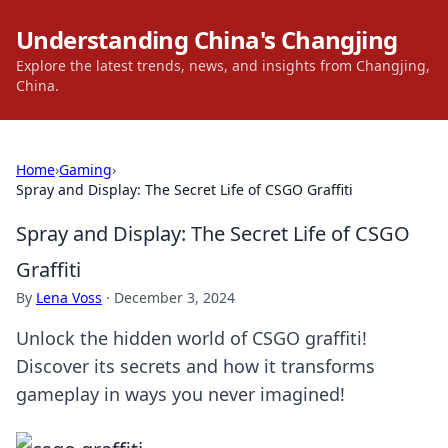
Understanding China's Changjing
Explore the latest trends, news, and insights from Changjing,
China.
Home
›
Gaming
›
Spray and Display: The Secret Life of CSGO Graffiti
Spray and Display: The Secret Life of CSGO
Graffiti
By
Lena Voss
·
December 3, 2024
Unlock the hidden world of CSGO graffiti!
Discover its secrets and how it transforms
gameplay in ways you never imagined!