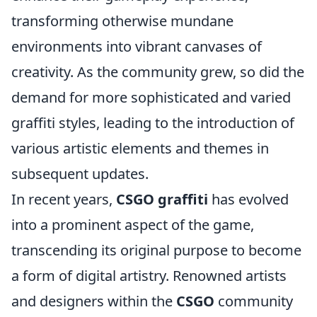
transforming otherwise mundane
environments into vibrant canvases of
creativity. As the community grew, so did the
demand for more sophisticated and varied
graffiti styles, leading to the introduction of
various artistic elements and themes in
subsequent updates.
In recent years,
CSGO graffiti
has evolved
into a prominent aspect of the game,
transcending its original purpose to become
a form of digital artistry. Renowned artists
and designers within the
CSGO
community