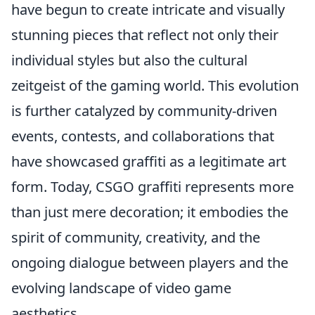
have begun to create intricate and visually
stunning pieces that reflect not only their
individual styles but also the cultural
zeitgeist of the gaming world. This evolution
is further catalyzed by community-driven
events, contests, and collaborations that
have showcased graffiti as a legitimate art
form. Today, CSGO graffiti represents more
than just mere decoration; it embodies the
spirit of community, creativity, and the
ongoing dialogue between players and the
evolving landscape of video game
aesthetics.