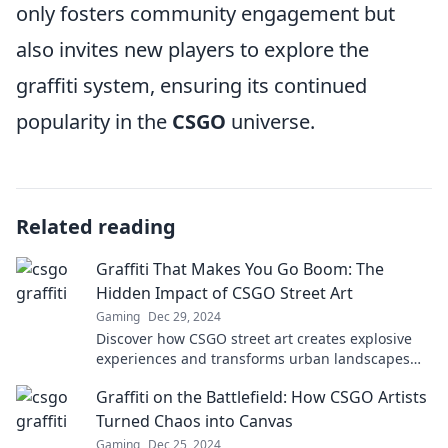
only fosters community engagement but
also invites new players to explore the
graffiti system, ensuring its continued
popularity in the
CSGO
universe.
Related reading
Graffiti That Makes You Go Boom: The
Hidden Impact of CSGO Street Art
Gaming
Dec 29, 2024
Discover how CSGO street art creates explosive
experiences and transforms urban landscapes—
dive into the vibrant world of graffiti now!
Graffiti on the Battlefield: How CSGO Artists
Turned Chaos into Canvas
Gaming
Dec 25, 2024