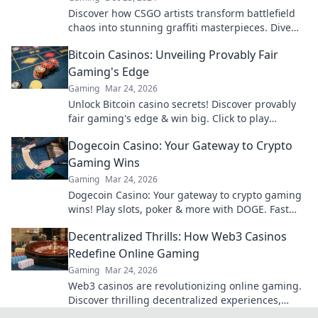
Discover how CSGO artists transform battlefield
chaos into stunning graffiti masterpieces. Dive
into the art of gaming like never before!
Bitcoin Casinos: Unveiling Provably Fair
Gaming's Edge
Gaming
Mar 24, 2026
Unlock Bitcoin casino secrets! Discover provably
fair gaming's edge & win big. Click to play
smarter.
Dogecoin Casino: Your Gateway to Crypto
Gaming Wins
Gaming
Mar 24, 2026
Dogecoin Casino: Your gateway to crypto gaming
wins! Play slots, poker & more with DOGE. Fast
payouts, big bonuses. Start winning today!
Decentralized Thrills: How Web3 Casinos
Redefine Online Gaming
Gaming
Mar 24, 2026
Web3 casinos are revolutionizing online gaming.
Discover thrilling decentralized experiences,
enhanced security & ownership. Play smarter!