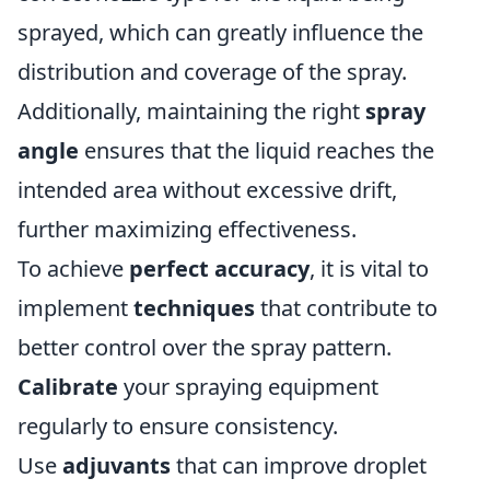
sprayed, which can greatly influence the
distribution and coverage of the spray.
Additionally, maintaining the right
spray
angle
ensures that the liquid reaches the
intended area without excessive drift,
further maximizing effectiveness.
To achieve
perfect accuracy
, it is vital to
implement
techniques
that contribute to
better control over the spray pattern.
Calibrate
your spraying equipment
regularly to ensure consistency.
Use
adjuvants
that can improve droplet