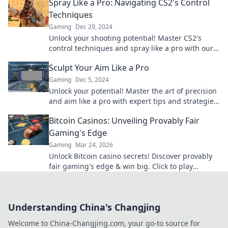
Spray Like a Pro: Navigating CS2's Control
Techniques
Gaming
Dec 29, 2024
Unlock your shooting potential! Master CS2's
control techniques and spray like a pro with our
expert tips and tricks.
Sculpt Your Aim Like a Pro
Gaming
Dec 5, 2024
Unlock your potential! Master the art of precision
and aim like a pro with expert tips and strategies
in our latest blog post.
Bitcoin Casinos: Unveiling Provably Fair
Gaming's Edge
Gaming
Mar 24, 2026
Unlock Bitcoin casino secrets! Discover provably
fair gaming's edge & win big. Click to play
smarter.
Understanding China's Changjing
Welcome to China-Changjing.com, your go-to source for