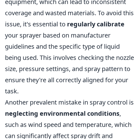
equipment, which can lead to inconsistent
coverage and wasted materials. To avoid this
issue, it's essential to
regularly calibrate
your sprayer based on manufacturer
guidelines and the specific type of liquid
being used. This involves checking the nozzle
size, pressure settings, and spray pattern to
ensure they're all correctly aligned for your
task.
Another prevalent mistake in spray control is
neglecting environmental conditions
,
such as wind speed and temperature, which
can significantly affect spray drift and