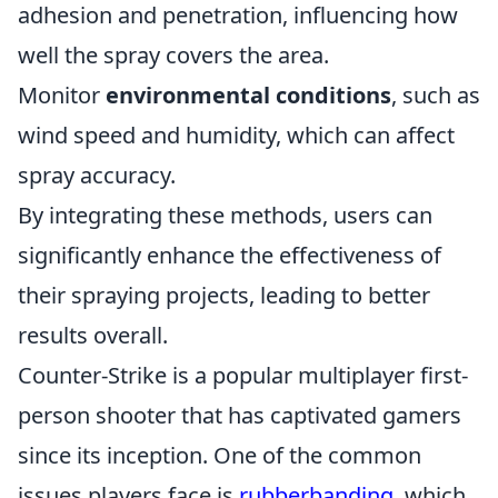
adhesion and penetration, influencing how
well the spray covers the area.
Monitor
environmental conditions
, such as
wind speed and humidity, which can affect
spray accuracy.
By integrating these methods, users can
significantly enhance the effectiveness of
their spraying projects, leading to better
results overall.
Counter-Strike is a popular multiplayer first-
person shooter that has captivated gamers
since its inception. One of the common
issues players face is
rubberbanding
, which