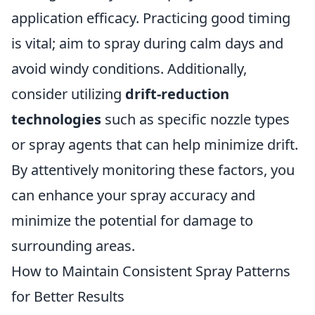
application efficacy. Practicing good timing
is vital; aim to spray during calm days and
avoid windy conditions. Additionally,
consider utilizing
drift-reduction
technologies
such as specific nozzle types
or spray agents that can help minimize drift.
By attentively monitoring these factors, you
can enhance your spray accuracy and
minimize the potential for damage to
surrounding areas.
How to Maintain Consistent Spray Patterns
for Better Results