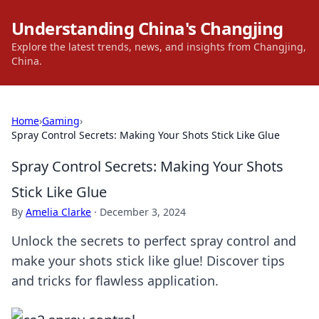
Understanding China's Changjing
Explore the latest trends, news, and insights from Changjing,
China.
Home
›
Gaming
›
Spray Control Secrets: Making Your Shots Stick Like Glue
Spray Control Secrets: Making Your Shots
Stick Like Glue
By
Amelia Clarke
·
December 3, 2024
Unlock the secrets to perfect spray control and
make your shots stick like glue! Discover tips
and tricks for flawless application.