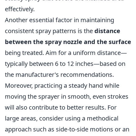
effectively.
Another essential factor in maintaining
consistent spray patterns is the
distance
between the spray nozzle and the surface
being treated. Aim for a uniform distance—
typically between 6 to 12 inches—based on
the manufacturer's recommendations.
Moreover, practicing a steady hand while
moving the sprayer in smooth, even strokes
will also contribute to better results. For
large areas, consider using a methodical
approach such as side-to-side motions or an