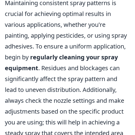
Maintaining consistent spray patterns is
crucial for achieving optimal results in
various applications, whether you're
painting, applying pesticides, or using spray
adhesives. To ensure a uniform application,
begin by
regularly cleaning your spray
equipment
. Residues and blockages can
significantly affect the spray pattern and
lead to uneven distribution. Additionally,
always check the nozzle settings and make
adjustments based on the specific product
you are using; this will help in achieving a
steady spray that covers the intended area