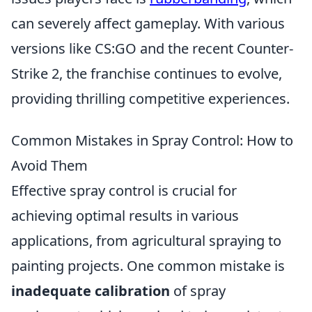
can severely affect gameplay. With various
versions like CS:GO and the recent Counter-
Strike 2, the franchise continues to evolve,
providing thrilling competitive experiences.
Common Mistakes in Spray Control: How to
Avoid Them
Effective spray control is crucial for
achieving optimal results in various
applications, from agricultural spraying to
painting projects. One common mistake is
inadequate calibration
of spray