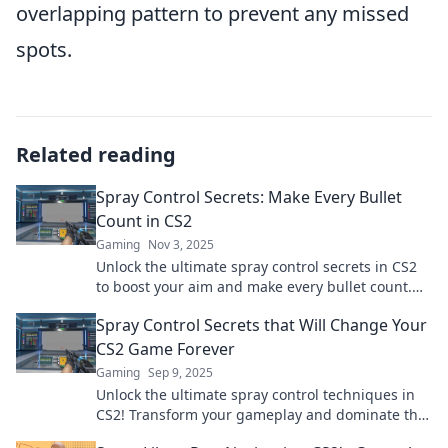
overlapping pattern to prevent any missed
spots.
Related reading
Spray Control Secrets: Make Every Bullet
Count in CS2
Gaming
Nov 3, 2025
Unlock the ultimate spray control secrets in CS2
to boost your aim and make every bullet count.
Transform your gameplay today!
Spray Control Secrets that Will Change Your
CS2 Game Forever
Gaming
Sep 9, 2025
Unlock the ultimate spray control techniques in
CS2! Transform your gameplay and dominate the
competition with these game-changing secrets!