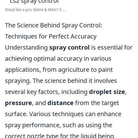
Shoot like a pro. M4A4 & M4A1-S ...
The Science Behind Spray Control:
Techniques for Perfect Accuracy
Understanding
spray control
is essential for
achieving optimal accuracy in various
applications, from agriculture to paint
spraying. The science behind it involves
several key factors, including
droplet size
,
pressure
, and
distance
from the target
surface. Various techniques can enhance
spray performance, such as using the
correct nozzle type for the liquid being