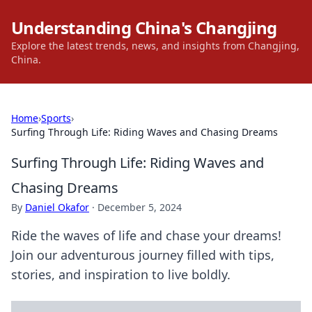
Understanding China's Changjing
Explore the latest trends, news, and insights from Changjing,
China.
Home
›
Sports
›
Surfing Through Life: Riding Waves and Chasing Dreams
Surfing Through Life: Riding Waves and
Chasing Dreams
By
Daniel Okafor
·
December 5, 2024
Ride the waves of life and chase your dreams!
Join our adventurous journey filled with tips,
stories, and inspiration to live boldly.