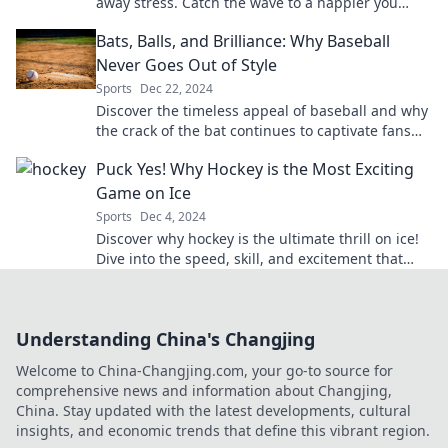
away stress. Catch the wave to a happier you
today!
Bats, Balls, and Brilliance: Why Baseball
Never Goes Out of Style
Sports
Dec 22, 2024
Discover the timeless appeal of baseball and why
the crack of the bat continues to captivate fans
across generations!
Puck Yes! Why Hockey is the Most Exciting
Game on Ice
Sports
Dec 4, 2024
Discover why hockey is the ultimate thrill on ice!
Dive into the speed, skill, and excitement that
make it a fan favorite. Puck Yes!
Understanding China's Changjing
Welcome to China-Changjing.com, your go-to source for
comprehensive news and information about Changjing,
China. Stay updated with the latest developments, cultural
insights, and economic trends that define this vibrant region.