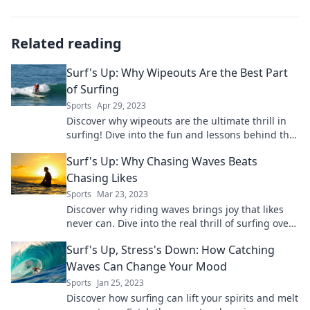
Related reading
Surf's Up: Why Wipeouts Are the Best Part
of Surfing
Sports
Apr 29, 2023
Discover why wipeouts are the ultimate thrill in
surfing! Dive into the fun and lessons behind the
fall—surf's up!
Surf's Up: Why Chasing Waves Beats
Chasing Likes
Sports
Mar 23, 2023
Discover why riding waves brings joy that likes
never can. Dive into the real thrill of surfing over
social media!
Surf's Up, Stress's Down: How Catching
Waves Can Change Your Mood
Sports
Jan 25, 2023
Discover how surfing can lift your spirits and melt