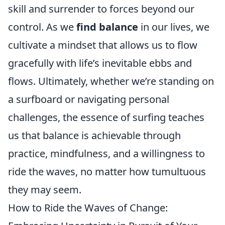
skill and surrender to forces beyond our
control. As we
find balance
in our lives, we
cultivate a mindset that allows us to flow
gracefully with life’s inevitable ebbs and
flows. Ultimately, whether we’re standing on
a surfboard or navigating personal
challenges, the essence of surfing teaches
us that balance is achievable through
practice, mindfulness, and a willingness to
ride the waves, no matter how tumultuous
they may seem.
How to Ride the Waves of Change: