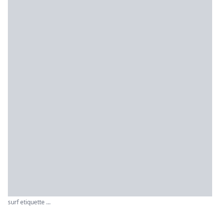
surf etiquette ...