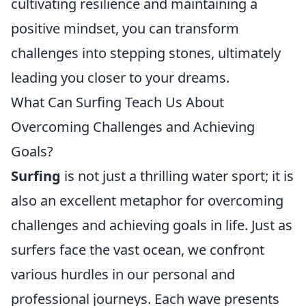
cultivating resilience and maintaining a
positive mindset, you can transform
challenges into stepping stones, ultimately
leading you closer to your dreams.
What Can Surfing Teach Us About
Overcoming Challenges and Achieving
Goals?
Surfing
is not just a thrilling water sport; it is
also an excellent metaphor for overcoming
challenges and achieving goals in life. Just as
surfers face the vast ocean, we confront
various hurdles in our personal and
professional journeys. Each wave presents