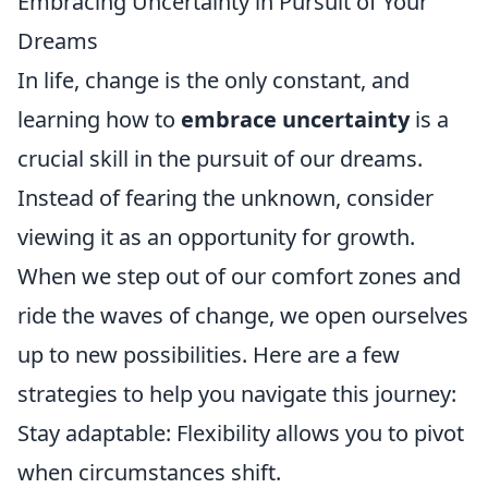
Embracing Uncertainty in Pursuit of Your
Dreams
In life, change is the only constant, and
learning how to
embrace uncertainty
is a
crucial skill in the pursuit of our dreams.
Instead of fearing the unknown, consider
viewing it as an opportunity for growth.
When we step out of our comfort zones and
ride the waves of change, we open ourselves
up to new possibilities. Here are a few
strategies to help you navigate this journey:
Stay adaptable: Flexibility allows you to pivot
when circumstances shift.