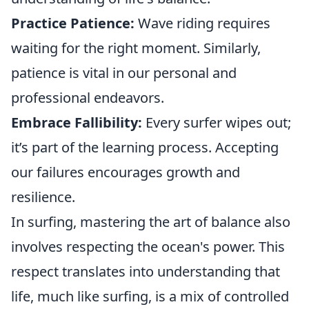
Practice Patience:
Wave riding requires
waiting for the right moment. Similarly,
patience is vital in our personal and
professional endeavors.
Embrace Fallibility:
Every surfer wipes out;
it’s part of the learning process. Accepting
our failures encourages growth and
resilience.
In surfing, mastering the art of balance also
involves respecting the ocean's power. This
respect translates into understanding that
life, much like surfing, is a mix of controlled