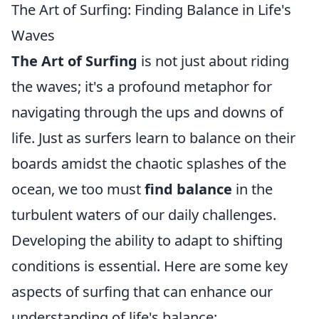
The Art of Surfing: Finding Balance in Life's
Waves
The Art of Surfing
is not just about riding
the waves; it's a profound metaphor for
navigating through the ups and downs of
life. Just as surfers learn to balance on their
boards amidst the chaotic splashes of the
ocean, we too must
find balance
in the
turbulent waters of our daily challenges.
Developing the ability to adapt to shifting
conditions is essential. Here are some key
aspects of surfing that can enhance our
understanding of life's balance: