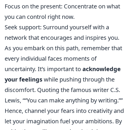
Focus on the present: Concentrate on what
you can control right now.
Seek support: Surround yourself with a
network that encourages and inspires you.
As you embark on this path, remember that
every individual faces moments of
uncertainty. It’s important to
acknowledge
your feelings
while pushing through the
discomfort. Quoting the famous writer C.S.
Lewis,
“You can make anything by writing.”
Hence, channel your fears into creativity and
let your imagination fuel your ambitions. By