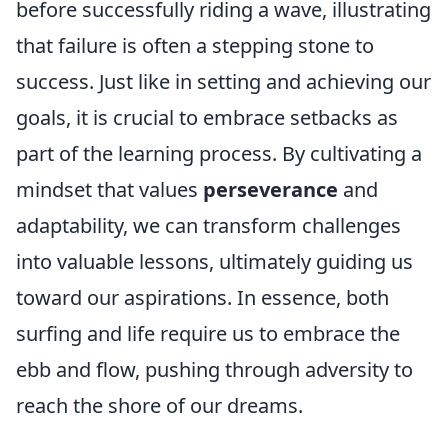
before successfully riding a wave, illustrating
that failure is often a stepping stone to
success. Just like in setting and achieving our
goals, it is crucial to embrace setbacks as
part of the learning process. By cultivating a
mindset that values
perseverance
and
adaptability, we can transform challenges
into valuable lessons, ultimately guiding us
toward our aspirations. In essence, both
surfing and life require us to embrace the
ebb and flow, pushing through adversity to
reach the shore of our dreams.