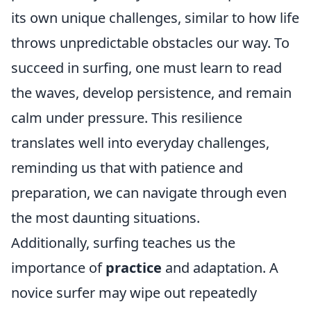
its own unique challenges, similar to how life
throws unpredictable obstacles our way. To
succeed in surfing, one must learn to read
the waves, develop persistence, and remain
calm under pressure. This resilience
translates well into everyday challenges,
reminding us that with patience and
preparation, we can navigate through even
the most daunting situations.
Additionally, surfing teaches us the
importance of
practice
and adaptation. A
novice surfer may wipe out repeatedly