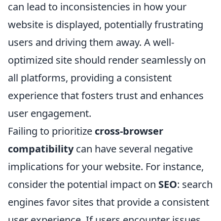
can lead to inconsistencies in how your
website is displayed, potentially frustrating
users and driving them away. A well-
optimized site should render seamlessly on
all platforms, providing a consistent
experience that fosters trust and enhances
user engagement.
Failing to prioritize
cross-browser
compatibility
can have several negative
implications for your website. For instance,
consider the potential impact on
SEO
: search
engines favor sites that provide a consistent
user experience. If users encounter issues