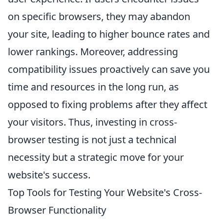
on specific browsers, they may abandon
your site, leading to higher bounce rates and
lower rankings. Moreover, addressing
compatibility issues proactively can save you
time and resources in the long run, as
opposed to fixing problems after they affect
your visitors. Thus, investing in cross-
browser testing is not just a technical
necessity but a strategic move for your
website's success.
Top Tools for Testing Your Website's Cross-
Browser Functionality