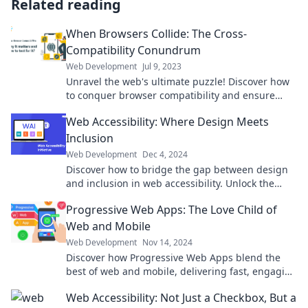
Related reading
When Browsers Collide: The Cross-
Compatibility Conundrum
Web Development
Jul 9, 2023
Unravel the web's ultimate puzzle! Discover how
to conquer browser compatibility and ensure
your site shines everywhere.
Web Accessibility: Where Design Meets
Inclusion
Web Development
Dec 4, 2024
Discover how to bridge the gap between design
and inclusion in web accessibility. Unlock the
secrets to engaging every user today!
Progressive Web Apps: The Love Child of
Web and Mobile
Web Development
Nov 14, 2024
Discover how Progressive Web Apps blend the
best of web and mobile, delivering fast, engaging
experiences that users love!
Web Accessibility: Not Just a Checkbox, But a