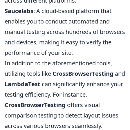
across different platforms.
Saucelabs
: A cloud-based platform that
enables you to conduct automated and
manual testing across hundreds of browsers
and devices, making it easy to verify the
performance of your site.
In addition to the aforementioned tools,
utilizing tools like
CrossBrowserTesting
and
LambdaTest
can significantly enhance your
testing efficiency. For instance,
CrossBrowserTesting
offers visual
comparison testing to detect layout issues
across various browsers seamlessly.