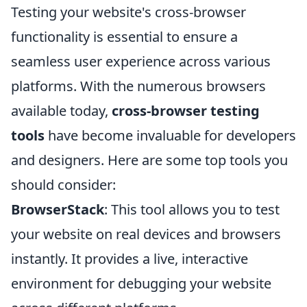
Testing your website's cross-browser
functionality is essential to ensure a
seamless user experience across various
platforms. With the numerous browsers
available today,
cross-browser testing
tools
have become invaluable for developers
and designers. Here are some top tools you
should consider:
BrowserStack
: This tool allows you to test
your website on real devices and browsers
instantly. It provides a live, interactive
environment for debugging your website