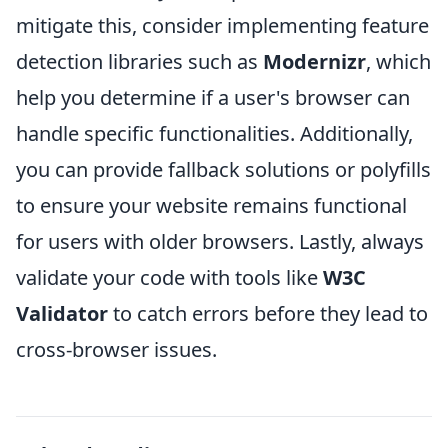
mitigate this, consider implementing feature
detection libraries such as
Modernizr
, which
help you determine if a user's browser can
handle specific functionalities. Additionally,
you can provide fallback solutions or polyfills
to ensure your website remains functional
for users with older browsers. Lastly, always
validate your code with tools like
W3C
Validator
to catch errors before they lead to
cross-browser issues.