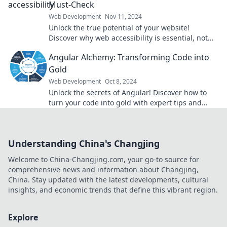
Must-Check
Web Development
Nov 11, 2024
Unlock the true potential of your website!
Discover why web accessibility is essential, not
optional, for every user experience.
Angular Alchemy: Transforming Code into
Gold
Web Development
Oct 8, 2024
Unlock the secrets of Angular! Discover how to
turn your code into gold with expert tips and
tricks in our latest blog!
Understanding China's Changjing
Welcome to China-Changjing.com, your go-to source for
comprehensive news and information about Changjing,
China. Stay updated with the latest developments, cultural
insights, and economic trends that define this vibrant region.
Explore