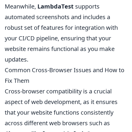
Meanwhile,
LambdaTest
supports
automated screenshots and includes a
robust set of features for integration with
your CI/CD pipeline, ensuring that your
website remains functional as you make
updates.
Common Cross-Browser Issues and How to
Fix Them
Cross-browser compatibility is a crucial
aspect of web development, as it ensures
that your website functions consistently
across different web browsers such as