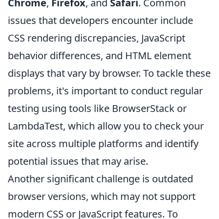
Chrome
,
Firefox
, and
Safari
. Common
issues that developers encounter include
CSS rendering discrepancies, JavaScript
behavior differences, and HTML element
displays that vary by browser. To tackle these
problems, it's important to conduct regular
testing using tools like BrowserStack or
LambdaTest, which allow you to check your
site across multiple platforms and identify
potential issues that may arise.
Another significant challenge is outdated
browser versions, which may not support
modern CSS or JavaScript features. To