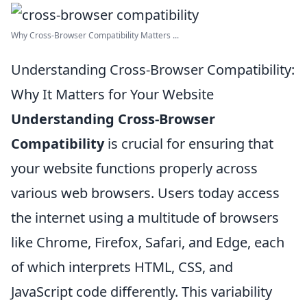
Why Cross-Browser Compatibility Matters ...
Understanding Cross-Browser Compatibility:
Why It Matters for Your Website
Understanding Cross-Browser
Compatibility
is crucial for ensuring that
your website functions properly across
various web browsers. Users today access
the internet using a multitude of browsers
like Chrome, Firefox, Safari, and Edge, each
of which interprets HTML, CSS, and
JavaScript code differently. This variability