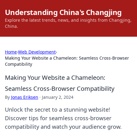
Understanding China's Changjing
Explore the latest trends, news, and insights from Changjing,
China.
Home
›
Web Development
›
Making Your Website a Chameleon: Seamless Cross-Browser
Compatibility
Making Your Website a Chameleon:
Seamless Cross-Browser Compatibility
By
Jonas Eriksen
·
January 2, 2024
Unlock the secret to a stunning website!
Discover tips for seamless cross-browser
compatibility and watch your audience grow.