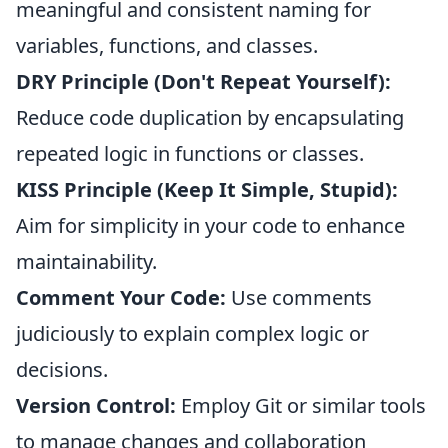
meaningful and consistent naming for
variables, functions, and classes.
DRY Principle (Don't Repeat Yourself):
Reduce code duplication by encapsulating
repeated logic in functions or classes.
KISS Principle (Keep It Simple, Stupid):
Aim for simplicity in your code to enhance
maintainability.
Comment Your Code:
Use comments
judiciously to explain complex logic or
decisions.
Version Control:
Employ Git or similar tools
to manage changes and collaboration