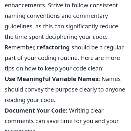
enhancements. Strive to follow consistent
naming conventions and commentary
guidelines, as this can significantly reduce
the time spent deciphering your code.
Remember,
refactoring
should be a regular
part of your coding routine. Here are more
tips on how to keep your code clean:
Use Meaningful Variable Names:
Names
should convey the purpose clearly to anyone
reading your code.
Document Your Code:
Writing clear
comments can save time for you and your