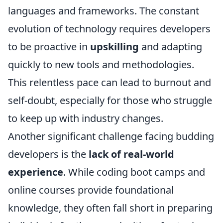
languages and frameworks. The constant
evolution of technology requires developers
to be proactive in
upskilling
and adapting
quickly to new tools and methodologies.
This relentless pace can lead to burnout and
self-doubt, especially for those who struggle
to keep up with industry changes.
Another significant challenge facing budding
developers is the
lack of real-world
experience
. While coding boot camps and
online courses provide foundational
knowledge, they often fall short in preparing