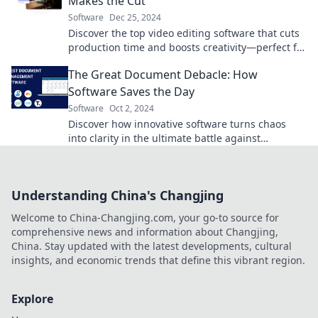
Makes the Cut
Software
Dec 25, 2024
Discover the top video editing software that cuts
production time and boosts creativity—perfect for
beginners and pros alike!
The Great Document Debacle: How
Software Saves the Day
Software
Oct 2, 2024
Discover how innovative software turns chaos
into clarity in the ultimate battle against
document disasters! Click to learn more!
Understanding China's Changjing
Welcome to China-Changjing.com, your go-to source for
comprehensive news and information about Changjing,
China. Stay updated with the latest developments, cultural
insights, and economic trends that define this vibrant region.
Explore