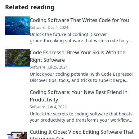
Related reading
Coding Software That Writes Code for You
Software
Dec 4, 2024
Unlock the future of coding! Discover
groundbreaking software that writes code for you
and skyrocket your productivity today!
Code Espresso: Brew Your Skills With the
Right Software
Software
Jul 25, 2024
Unlock your coding potential with Code Espresso!
Discover tips, tools, and tricks to supercharge
your software skills today!
Coding Software: Your New Best Friend in
Productivity
Software
Jun 4, 2023
Unlock the secrets to coding software that boosts
your productivity and transforms your workflow
into a seamless experience!
Cutting It Close: Video Editing Software That