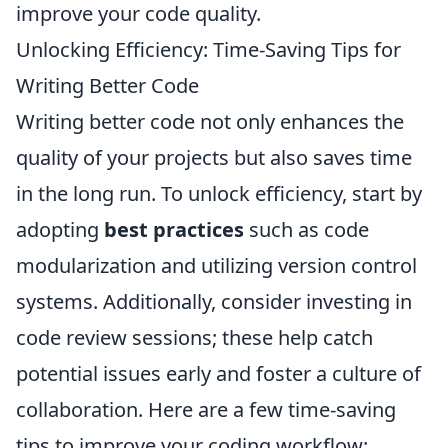
improve your code quality.
Unlocking Efficiency: Time-Saving Tips for
Writing Better Code
Writing better code not only enhances the
quality of your projects but also saves time
in the long run. To unlock efficiency, start by
adopting
best practices
such as code
modularization and utilizing version control
systems. Additionally, consider investing in
code review sessions; these help catch
potential issues early and foster a culture of
collaboration. Here are a few time-saving
tips to improve your coding workflow: