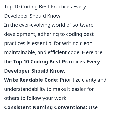
Top 10 Coding Best Practices Every
Developer Should Know
In the ever-evolving world of software
development, adhering to coding best
practices is essential for writing clean,
maintainable, and efficient code. Here are
the
Top 10 Coding Best Practices Every
Developer Should Know
:
Write Readable Code:
Prioritize clarity and
understandability to make it easier for
others to follow your work.
Consistent Naming Conventions:
Use