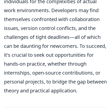
individuals for the complexities of actual
work environments. Developers may find
themselves confronted with collaboration
issues, version control conflicts, and the
challenges of tight deadlines—all of which
can be daunting for newcomers. To succeed,
it's crucial to seek out opportunities for
hands-on practice, whether through
internships, open-source contributions, or
personal projects, to bridge the gap between
theory and practical application.