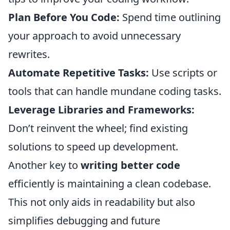
Plan Before You Code:
Spend time outlining
your approach to avoid unnecessary
rewrites.
Automate Repetitive Tasks:
Use scripts or
tools that can handle mundane coding tasks.
Leverage Libraries and Frameworks:
Don’t reinvent the wheel; find existing
solutions to speed up development.
Another key to
writing better code
efficiently is maintaining a clean codebase.
This not only aids in readability but also
simplifies debugging and future