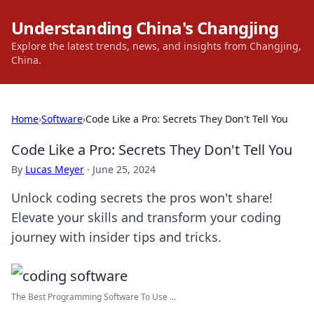
Understanding China's Changjing
Explore the latest trends, news, and insights from Changjing,
China.
Home
›
Software
›
Code Like a Pro: Secrets They Don't Tell You
Code Like a Pro: Secrets They Don't Tell You
By
Lucas Meyer
·
June 25, 2024
Unlock coding secrets the pros won't share!
Elevate your skills and transform your coding
journey with insider tips and tricks.
The Best Programming Software To Use ...