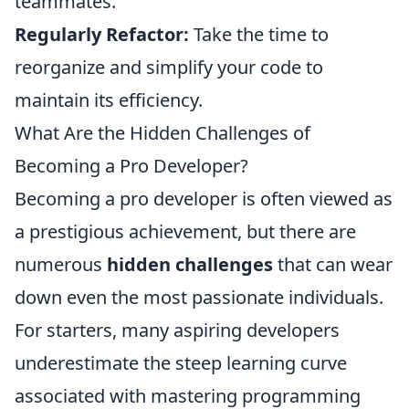
teammates.
Regularly Refactor:
Take the time to
reorganize and simplify your code to
maintain its efficiency.
What Are the Hidden Challenges of
Becoming a Pro Developer?
Becoming a pro developer is often viewed as
a prestigious achievement, but there are
numerous
hidden challenges
that can wear
down even the most passionate individuals.
For starters, many aspiring developers
underestimate the steep learning curve
associated with mastering programming