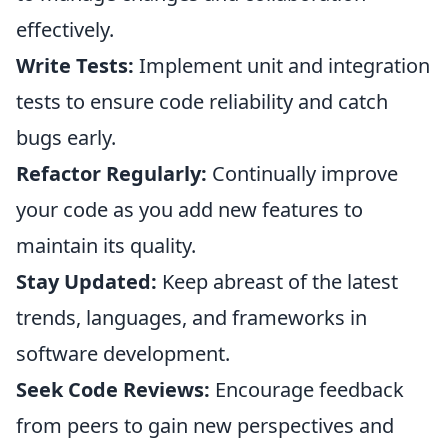
effectively.
Write Tests:
Implement unit and integration
tests to ensure code reliability and catch
bugs early.
Refactor Regularly:
Continually improve
your code as you add new features to
maintain its quality.
Stay Updated:
Keep abreast of the latest
trends, languages, and frameworks in
software development.
Seek Code Reviews:
Encourage feedback
from peers to gain new perspectives and