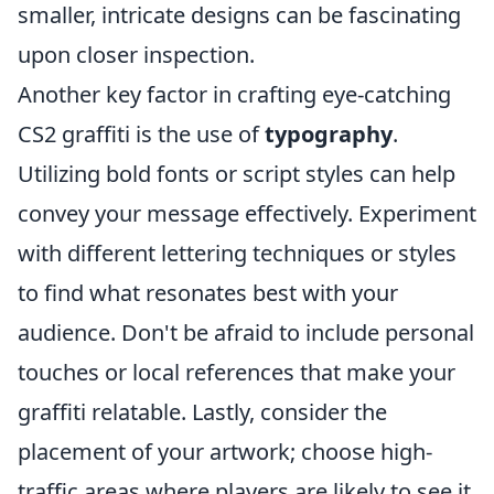
smaller, intricate designs can be fascinating
upon closer inspection.
Another key factor in crafting eye-catching
CS2 graffiti is the use of
typography
.
Utilizing bold fonts or script styles can help
convey your message effectively. Experiment
with different lettering techniques or styles
to find what resonates best with your
audience. Don't be afraid to include personal
touches or local references that make your
graffiti relatable. Lastly, consider the
placement of your artwork; choose high-
traffic areas where players are likely to see it.