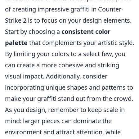
of creating impressive graffiti in Counter-
Strike 2 is to focus on your design elements.
Start by choosing a
consistent color
palette
that complements your artistic style.
By limiting your colors to a select few, you
can create a more cohesive and striking
visual impact. Additionally, consider
incorporating unique shapes and patterns to
make your graffiti stand out from the crowd.
As you design, remember to keep scale in
mind: larger pieces can dominate the
environment and attract attention, while