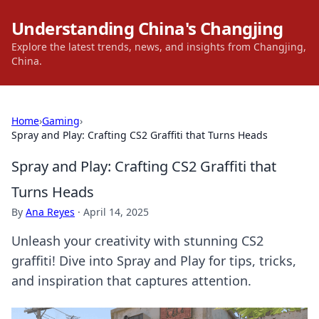
Understanding China's Changjing
Explore the latest trends, news, and insights from Changjing,
China.
Home
›
Gaming
›
Spray and Play: Crafting CS2 Graffiti that Turns Heads
Spray and Play: Crafting CS2 Graffiti that
Turns Heads
By
Ana Reyes
·
April 14, 2025
Unleash your creativity with stunning CS2
graffiti! Dive into Spray and Play for tips, tricks,
and inspiration that captures attention.