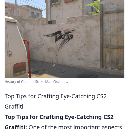
History of Counter-Strike Map Graffiti ...
Top Tips for Crafting Eye-Catching CS2
Graffiti
Top Tips for Crafting Eye-Catching CS2
Graffiti:
One of the most important aspects