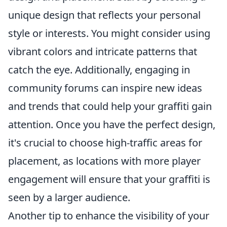
unique design that reflects your personal
style or interests. You might consider using
vibrant colors and intricate patterns that
catch the eye. Additionally, engaging in
community forums can inspire new ideas
and trends that could help your graffiti gain
attention. Once you have the perfect design,
it's crucial to choose high-traffic areas for
placement, as locations with more player
engagement will ensure that your graffiti is
seen by a larger audience.
Another tip to enhance the visibility of your