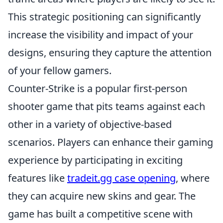
This strategic positioning can significantly
increase the visibility and impact of your
designs, ensuring they capture the attention
of your fellow gamers.
Counter-Strike is a popular first-person
shooter game that pits teams against each
other in a variety of objective-based
scenarios. Players can enhance their gaming
experience by participating in exciting
features like
tradeit.gg case opening
, where
they can acquire new skins and gear. The
game has built a competitive scene with