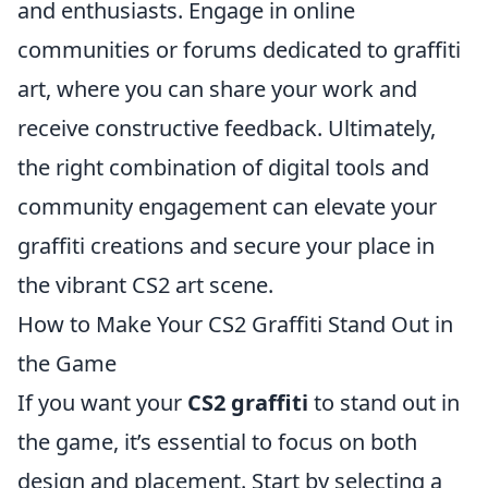
and enthusiasts. Engage in online
communities or forums dedicated to graffiti
art, where you can share your work and
receive constructive feedback. Ultimately,
the right combination of digital tools and
community engagement can elevate your
graffiti creations and secure your place in
the vibrant CS2 art scene.
How to Make Your CS2 Graffiti Stand Out in
the Game
If you want your
CS2 graffiti
to stand out in
the game, it’s essential to focus on both
design and placement. Start by selecting a