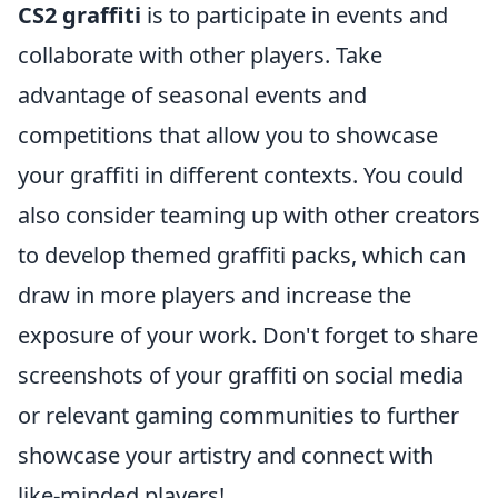
CS2 graffiti
is to participate in events and
collaborate with other players. Take
advantage of seasonal events and
competitions that allow you to showcase
your graffiti in different contexts. You could
also consider teaming up with other creators
to develop themed graffiti packs, which can
draw in more players and increase the
exposure of your work. Don't forget to share
screenshots of your graffiti on social media
or relevant gaming communities to further
showcase your artistry and connect with
like-minded players!