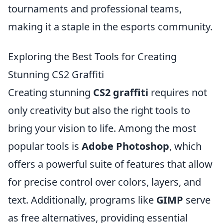
tournaments and professional teams,
making it a staple in the esports community.
Exploring the Best Tools for Creating
Stunning CS2 Graffiti
Creating stunning
CS2 graffiti
requires not
only creativity but also the right tools to
bring your vision to life. Among the most
popular tools is
Adobe Photoshop
, which
offers a powerful suite of features that allow
for precise control over colors, layers, and
text. Additionally, programs like
GIMP
serve
as free alternatives, providing essential