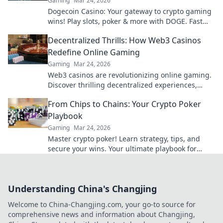
Gaming
Mar 24, 2026
Dogecoin Casino: Your gateway to crypto gaming
wins! Play slots, poker & more with DOGE. Fast
payouts, big bonuses. Start winning today!
Decentralized Thrills: How Web3 Casinos
Redefine Online Gaming
Gaming
Mar 24, 2026
Web3 casinos are revolutionizing online gaming.
Discover thrilling decentralized experiences,
enhanced security & ownership. Play smarter!
From Chips to Chains: Your Crypto Poker
Playbook
Gaming
Mar 24, 2026
Master crypto poker! Learn strategy, tips, and
secure your wins. Your ultimate playbook for
blockchain card games.
Understanding China's Changjing
Welcome to China-Changjing.com, your go-to source for
comprehensive news and information about Changjing,