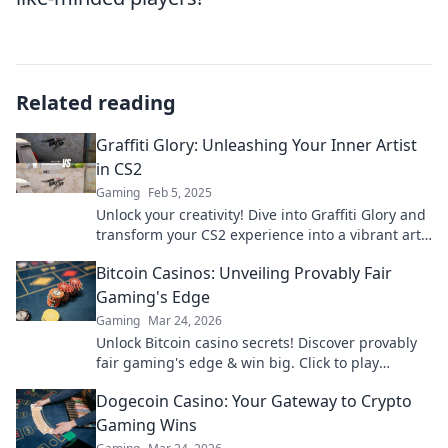
Related reading
Graffiti Glory: Unleashing Your Inner Artist
in CS2
Gaming
Feb 5, 2025
Unlock your creativity! Dive into Graffiti Glory and
transform your CS2 experience into a vibrant art
journey today!
Bitcoin Casinos: Unveiling Provably Fair
Gaming's Edge
Gaming
Mar 24, 2026
Unlock Bitcoin casino secrets! Discover provably
fair gaming's edge & win big. Click to play
smarter.
Dogecoin Casino: Your Gateway to Crypto
Gaming Wins