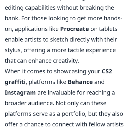
editing capabilities without breaking the
bank. For those looking to get more hands-
on, applications like
Procreate
on tablets
enable artists to sketch directly with their
stylus, offering a more tactile experience
that can enhance creativity.
When it comes to showcasing your
CS2
graffiti
, platforms like
Behance
and
Instagram
are invaluable for reaching a
broader audience. Not only can these
platforms serve as a portfolio, but they also
offer a chance to connect with fellow artists