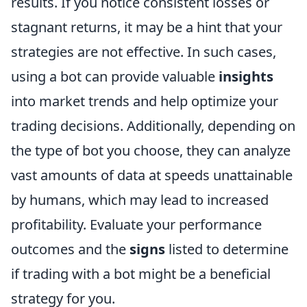
results. If you notice consistent losses or
stagnant returns, it may be a hint that your
strategies are not effective. In such cases,
using a bot can provide valuable
insights
into market trends and help optimize your
trading decisions. Additionally, depending on
the type of bot you choose, they can analyze
vast amounts of data at speeds unattainable
by humans, which may lead to increased
profitability. Evaluate your performance
outcomes and the
signs
listed to determine
if trading with a bot might be a beneficial
strategy for you.