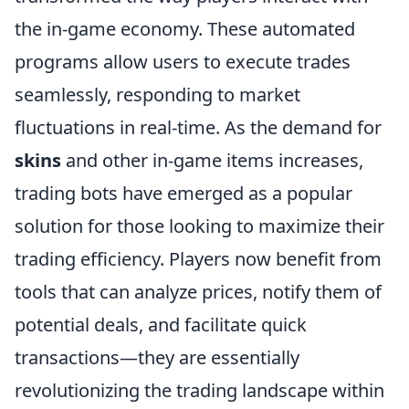
the in-game economy. These automated
programs allow users to execute trades
seamlessly, responding to market
fluctuations in real-time. As the demand for
skins
and other in-game items increases,
trading bots have emerged as a popular
solution for those looking to maximize their
trading efficiency. Players now benefit from
tools that can analyze prices, notify them of
potential deals, and facilitate quick
transactions—they are essentially
revolutionizing the trading landscape within