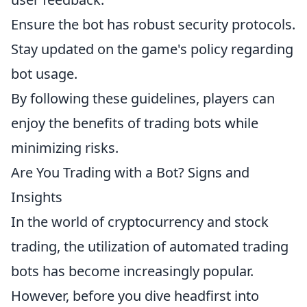
Ensure the bot has robust security protocols.
Stay updated on the game's policy regarding
bot usage.
By following these guidelines, players can
enjoy the benefits of trading bots while
minimizing risks.
Are You Trading with a Bot? Signs and
Insights
In the world of cryptocurrency and stock
trading, the utilization of automated trading
bots has become increasingly popular.
However, before you dive headfirst into