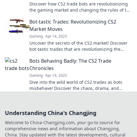
Discover how CS2 trade bots are revolutionizing
the gaming market and changing the rules of the
game in thrilling new ways!
Bot-tastic Trades: Revolutionizing CS2
Market Moves
Gaming
Apr 14, 2025
Uncover the secrets of the CS2 market! Discover
bot-tastic trades that are revolutionizing the
game and boosting your profitability.
Bots Behaving Badly: The CS2 Trade
Chronicles
Gaming
Apr 14, 2025
Dive into the wild world of CS2 trades as bots
misbehave! Discover the chaos, drama, and
secrets behind the trade chronicles.
Understanding China's Changjing
Welcome to China-Changjing.com, your go-to source for
comprehensive news and information about Changjing,
China. Stay updated with the latest developments, cultural