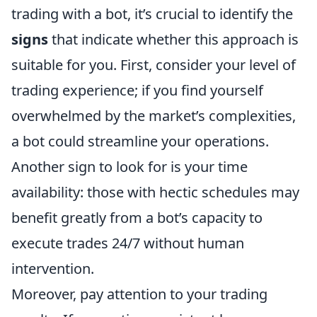
trading with a bot, it’s crucial to identify the
signs
that indicate whether this approach is
suitable for you. First, consider your level of
trading experience; if you find yourself
overwhelmed by the market’s complexities,
a bot could streamline your operations.
Another sign to look for is your time
availability: those with hectic schedules may
benefit greatly from a bot’s capacity to
execute trades 24/7 without human
intervention.
Moreover, pay attention to your trading