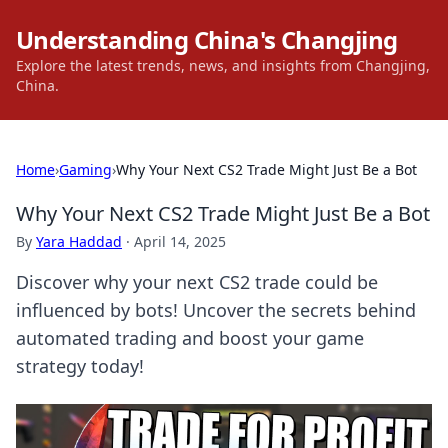
Understanding China's Changjing
Explore the latest trends, news, and insights from Changjing,
China.
Home
›
Gaming
›
Why Your Next CS2 Trade Might Just Be a Bot
Why Your Next CS2 Trade Might Just Be a Bot
By
Yara Haddad
·
April 14, 2025
Discover why your next CS2 trade could be
influenced by bots! Uncover the secrets behind
automated trading and boost your game
strategy today!