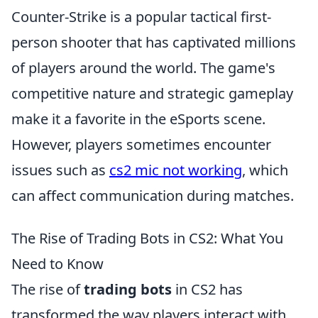
Counter-Strike is a popular tactical first-
person shooter that has captivated millions
of players around the world. The game's
competitive nature and strategic gameplay
make it a favorite in the eSports scene.
However, players sometimes encounter
issues such as
cs2 mic not working
, which
can affect communication during matches.
The Rise of Trading Bots in CS2: What You
Need to Know
The rise of
trading bots
in CS2 has
transformed the way players interact with