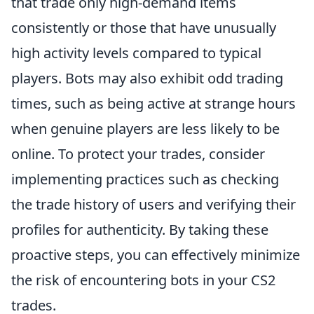
that trade only high-demand items
consistently or those that have unusually
high activity levels compared to typical
players. Bots may also exhibit odd trading
times, such as being active at strange hours
when genuine players are less likely to be
online. To protect your trades, consider
implementing practices such as checking
the trade history of users and verifying their
profiles for authenticity. By taking these
proactive steps, you can effectively minimize
the risk of encountering bots in your CS2
trades.