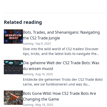
Related reading
Bots, Trades, and Shenanigans: Navigating
the CS2 Trade Jungle
Gaming
Sep 9, 2025
Dive into the wild world of CS2 trades! Discover
tips, tricks, and the latest bots to navigate the
trade jungle like a pro.
Die geheime Welt der CS2 Trade Bots: Was
du wissen musst
Gaming
Aug 10, 2025
Entdecke die geheimen Tricks der CS2 Trade Bots!
Lerne, wie sie funktionieren und was du
unbedingt wissen musst. Jetzt mehr erfahren!
Bots Gone Wild: How CS2 Trade Bots Are
Changing the Game
Gaming
May 18, 2025