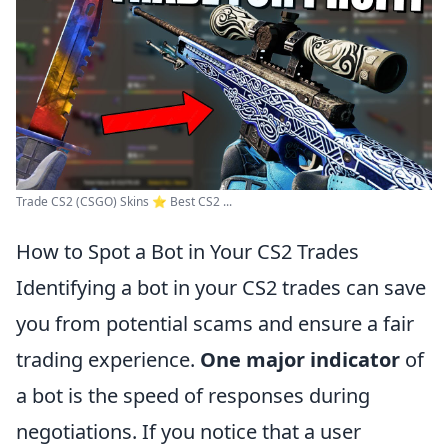
Trade CS2 (CSGO) Skins ⭐️ Best CS2 ...
How to Spot a Bot in Your CS2 Trades
Identifying a bot in your CS2 trades can save
you from potential scams and ensure a fair
trading experience.
One major indicator
of
a bot is the speed of responses during
negotiations. If you notice that a user