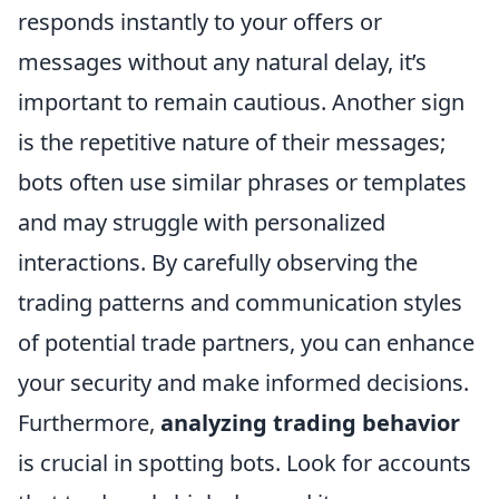
responds instantly to your offers or
messages without any natural delay, it’s
important to remain cautious. Another sign
is the repetitive nature of their messages;
bots often use similar phrases or templates
and may struggle with personalized
interactions. By carefully observing the
trading patterns and communication styles
of potential trade partners, you can enhance
your security and make informed decisions.
Furthermore,
analyzing trading behavior
is crucial in spotting bots. Look for accounts