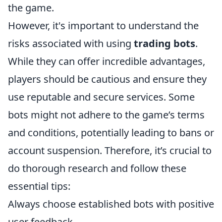
the game.
However, it's important to understand the
risks associated with using
trading bots
.
While they can offer incredible advantages,
players should be cautious and ensure they
use reputable and secure services. Some
bots might not adhere to the game’s terms
and conditions, potentially leading to bans or
account suspension. Therefore, it’s crucial to
do thorough research and follow these
essential tips:
Always choose established bots with positive
user feedback.