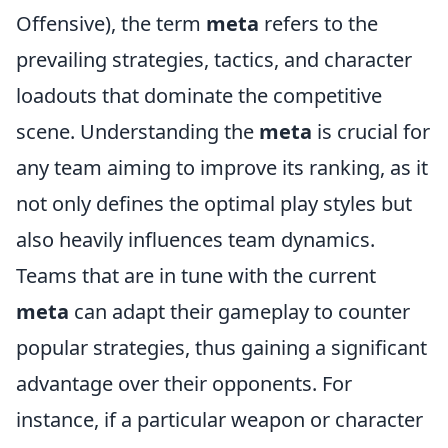
Offensive), the term
meta
refers to the
prevailing strategies, tactics, and character
loadouts that dominate the competitive
scene. Understanding the
meta
is crucial for
any team aiming to improve its ranking, as it
not only defines the optimal play styles but
also heavily influences team dynamics.
Teams that are in tune with the current
meta
can adapt their gameplay to counter
popular strategies, thus gaining a significant
advantage over their opponents. For
instance, if a particular weapon or character