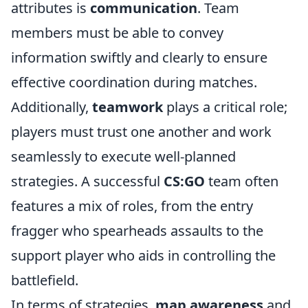
attributes is
communication
. Team
members must be able to convey
information swiftly and clearly to ensure
effective coordination during matches.
Additionally,
teamwork
plays a critical role;
players must trust one another and work
seamlessly to execute well-planned
strategies. A successful
CS:GO
team often
features a mix of roles, from the entry
fragger who spearheads assaults to the
support player who aids in controlling the
battlefield.
In terms of strategies,
map awareness
and