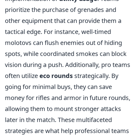
prioritize the purchase of grenades and
other equipment that can provide them a
tactical edge. For instance, well-timed
molotovs can flush enemies out of hiding
spots, while coordinated smokes can block
vision during a push. Additionally, pro teams
often utilize
eco rounds
strategically. By
going for minimal buys, they can save
money for rifles and armor in future rounds,
allowing them to mount stronger attacks
later in the match. These multifaceted
strategies are what help professional teams