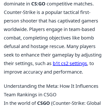
dominate in
CS:GO
competitive matches.
Counter-Strike is a popular tactical first-
person shooter that has captivated gamers
worldwide. Players engage in team-based
combat, completing objectives like bomb
defusal and hostage rescue. Many players
seek to enhance their gameplay by adjusting
their settings, such as
b1t cs2 settings
, to
improve accuracy and performance.
Understanding the Meta: How It Influences
Team Rankings in CSGO
In the world of
CSGO
(Counter-Strike: Global