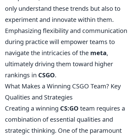
only understand these trends but also to
experiment and innovate within them.
Emphasizing flexibility and communication
during practice will empower teams to
navigate the intricacies of the
meta
,
ultimately driving them toward higher
rankings in
CSGO
.
What Makes a Winning CSGO Team? Key
Qualities and Strategies
Creating a winning
CS:GO
team requires a
combination of essential qualities and
strategic thinking. One of the paramount