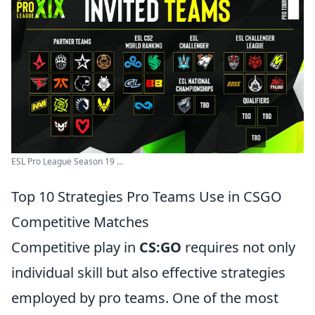
ESL Pro League Season 19 ...
Top 10 Strategies Pro Teams Use in CSGO
Competitive Matches
Competitive play in
CS:GO
requires not only
individual skill but also effective strategies
employed by pro teams. One of the most