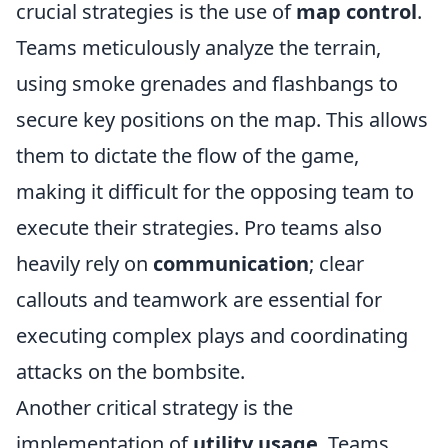
crucial strategies is the use of
map control
.
Teams meticulously analyze the terrain,
using smoke grenades and flashbangs to
secure key positions on the map. This allows
them to dictate the flow of the game,
making it difficult for the opposing team to
execute their strategies. Pro teams also
heavily rely on
communication
; clear
callouts and teamwork are essential for
executing complex plays and coordinating
attacks on the bombsite.
Another critical strategy is the
implementation of
utility usage
. Teams