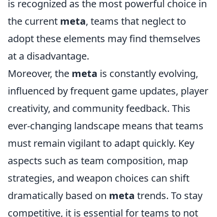
is recognized as the most powerful choice in
the current
meta
, teams that neglect to
adopt these elements may find themselves
at a disadvantage.
Moreover, the
meta
is constantly evolving,
influenced by frequent game updates, player
creativity, and community feedback. This
ever-changing landscape means that teams
must remain vigilant to adapt quickly. Key
aspects such as team composition, map
strategies, and weapon choices can shift
dramatically based on
meta
trends. To stay
competitive, it is essential for teams to not