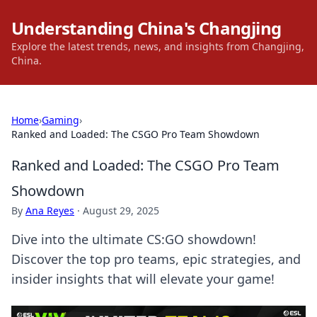
Understanding China's Changjing
Explore the latest trends, news, and insights from Changjing,
China.
Home
›
Gaming
›
Ranked and Loaded: The CSGO Pro Team Showdown
Ranked and Loaded: The CSGO Pro Team
Showdown
By
Ana Reyes
·
August 29, 2025
Dive into the ultimate CS:GO showdown!
Discover the top pro teams, epic strategies, and
insider insights that will elevate your game!