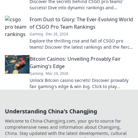
Discover the secrets behind CSGO pro teams'
success! Dive into dynamic rankings and
strategies that could change your game forever!
From Dust to Glory: The Ever-Evolving World
of CSGO Pro Team Rankings
Gaming
Dec 26, 2024
Explore the thrilling rise and fall of CSGO pro
teams! Discover the latest rankings and the fierce
battles shaping the game's legacy.
Bitcoin Casinos: Unveiling Provably Fair
Gaming's Edge
Gaming
Mar 24, 2026
Unlock Bitcoin casino secrets! Discover provably
fair gaming's edge & win big. Click to play
smarter.
Understanding China's Changjing
Welcome to China-Changjing.com, your go-to source for
comprehensive news and information about Changjing,
China. Stay updated with the latest developments, cultural