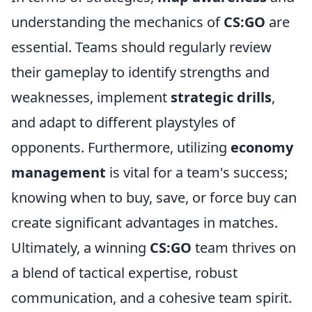
understanding the mechanics of
CS:GO
are
essential. Teams should regularly review
their gameplay to identify strengths and
weaknesses, implement
strategic drills
,
and adapt to different playstyles of
opponents. Furthermore, utilizing
economy
management
is vital for a team's success;
knowing when to buy, save, or force buy can
create significant advantages in matches.
Ultimately, a winning
CS:GO
team thrives on
a blend of tactical expertise, robust
communication, and a cohesive team spirit.