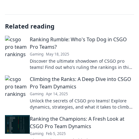
Related reading
Ranking Rumble: Who's Top Dog in CSGO
Pro Teams?
Gaming
May 18, 2025
Discover the ultimate showdown of CSGO pro
teams! Find out who's ruling the rankings in this
thrilling ranking rumble. Don't miss it!
Climbing the Ranks: A Deep Dive into CSGO
Pro Team Dynamics
Gaming
Apr 14, 2025
Unlock the secrets of CSGO pro teams! Explore
dynamics, strategies, and what it takes to climb
the ranks in this thrilling deep dive.
Ranking the Champions: A Fresh Look at
CSGO Pro Team Dynamics
Gaming
Feb 5, 2025