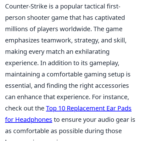
Counter-Strike is a popular tactical first-
person shooter game that has captivated
millions of players worldwide. The game
emphasizes teamwork, strategy, and skill,
making every match an exhilarating
experience. In addition to its gameplay,
maintaining a comfortable gaming setup is
essential, and finding the right accessories
can enhance that experience. For instance,
check out the
Top 10 Replacement Ear Pads
for Headphones
to ensure your audio gear is
as comfortable as possible during those