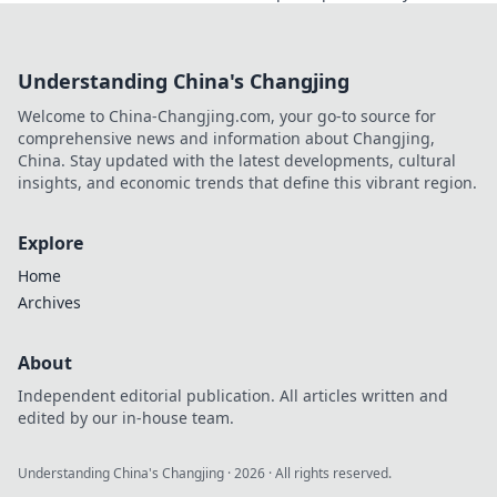
showcases your unique style!
Understanding China's Changjing
Welcome to China-Changjing.com, your go-to source for
comprehensive news and information about Changjing,
China. Stay updated with the latest developments, cultural
insights, and economic trends that define this vibrant region.
Explore
Home
Archives
About
Independent editorial publication. All articles written and
edited by our in-house team.
Understanding China's Changjing
·
2026
· All rights reserved.