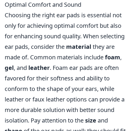
Optimal Comfort and Sound
Choosing the right ear pads is essential not
only for achieving optimal comfort but also
for enhancing sound quality. When selecting
ear pads, consider the
material
they are
made of. Common materials include
foam
,
gel
, and
leather
. Foam ear pads are often
favored for their softness and ability to
conform to the shape of your ears, while
leather or faux leather options can provide a
more durable solution with better sound
isolation. Pay attention to the
size
and
shape
of the ear pads as well; they should fit