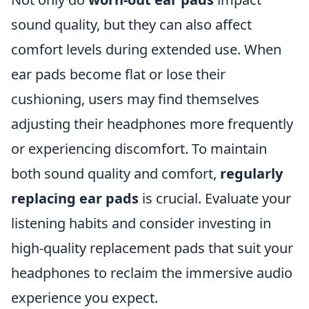
sound quality, but they can also affect
comfort levels during extended use. When
ear pads become flat or lose their
cushioning, users may find themselves
adjusting their headphones more frequently
or experiencing discomfort. To maintain
both sound quality and comfort,
regularly
replacing ear pads
is crucial. Evaluate your
listening habits and consider investing in
high-quality replacement pads that suit your
headphones to reclaim the immersive audio
experience you expect.