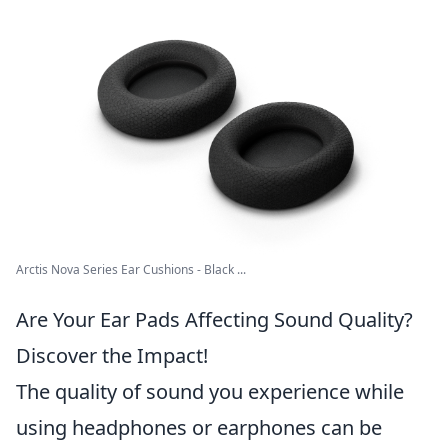
Arctis Nova Series Ear Cushions - Black ...
Are Your Ear Pads Affecting Sound Quality?
Discover the Impact!
The quality of sound you experience while
using headphones or earphones can be