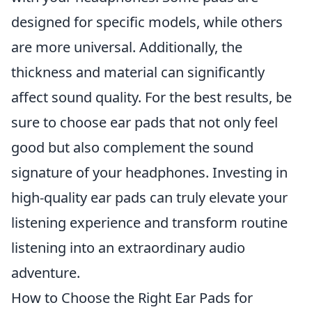
designed for specific models, while others
are more universal. Additionally, the
thickness and material can significantly
affect sound quality. For the best results, be
sure to choose ear pads that not only feel
good but also complement the sound
signature of your headphones. Investing in
high-quality ear pads can truly elevate your
listening experience and transform routine
listening into an extraordinary audio
adventure.
How to Choose the Right Ear Pads for