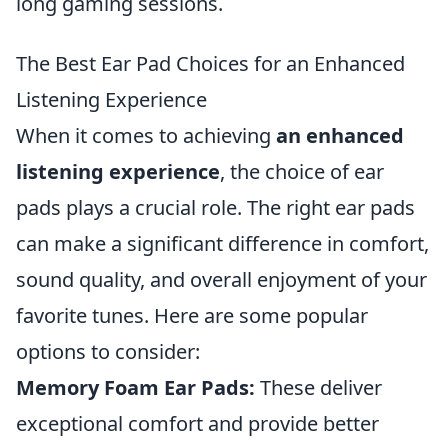
long gaming sessions.
The Best Ear Pad Choices for an Enhanced
Listening Experience
When it comes to achieving
an enhanced
listening experience
, the choice of ear
pads plays a crucial role. The right ear pads
can make a significant difference in comfort,
sound quality, and overall enjoyment of your
favorite tunes. Here are some popular
options to consider:
Memory Foam Ear Pads:
These deliver
exceptional comfort and provide better