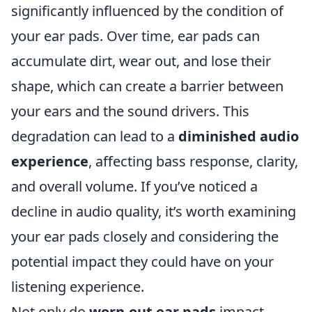
significantly influenced by the condition of
your ear pads. Over time, ear pads can
accumulate dirt, wear out, and lose their
shape, which can create a barrier between
your ears and the sound drivers. This
degradation can lead to a
diminished audio
experience
, affecting bass response, clarity,
and overall volume. If you’ve noticed a
decline in audio quality, it’s worth examining
your ear pads closely and considering the
potential impact they could have on your
listening experience.
Not only do
worn-out ear pads
impact