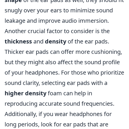
snugly over your ears to minimize sound
leakage and improve audio immersion.
Another crucial factor to consider is the
thickness
and
density
of the ear pads.
Thicker ear pads can offer more cushioning,
but they might also affect the sound profile
of your headphones. For those who prioritize
sound clarity, selecting ear pads with a
higher density
foam can help in
reproducing accurate sound frequencies.
Additionally, if you wear headphones for
long periods, look for ear pads that are