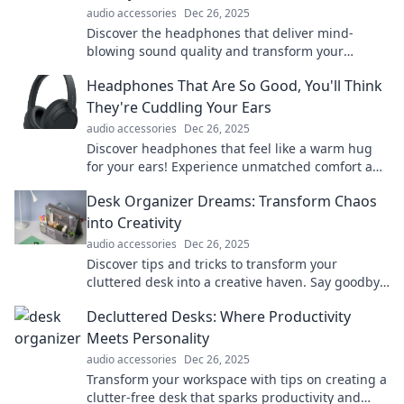
audio accessories
Dec 26, 2025
Discover the headphones that deliver mind-
blowing sound quality and transform your
listening experience. You won't want to miss this!
Headphones That Are So Good, You'll Think
They're Cuddling Your Ears
audio accessories
Dec 26, 2025
Discover headphones that feel like a warm hug
for your ears! Experience unmatched comfort and
sound quality that will blow your mind!
Desk Organizer Dreams: Transform Chaos
into Creativity
audio accessories
Dec 26, 2025
Discover tips and tricks to transform your
cluttered desk into a creative haven. Say goodbye
to chaos and unleash your productivity!
Decluttered Desks: Where Productivity
Meets Personality
audio accessories
Dec 26, 2025
Transform your workspace with tips on creating a
clutter-free desk that sparks productivity and