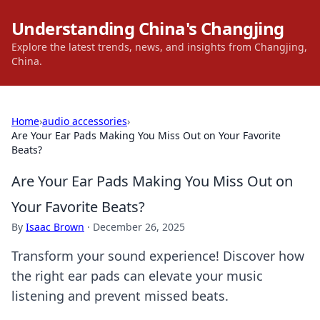
Understanding China's Changjing
Explore the latest trends, news, and insights from Changjing,
China.
Home
›
audio accessories
›
Are Your Ear Pads Making You Miss Out on Your Favorite
Beats?
Are Your Ear Pads Making You Miss Out on
Your Favorite Beats?
By
Isaac Brown
·
December 26, 2025
Transform your sound experience! Discover how
the right ear pads can elevate your music
listening and prevent missed beats.