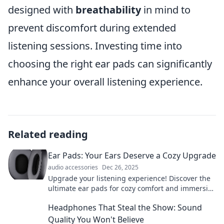
designed with
breathability
in mind to
prevent discomfort during extended
listening sessions. Investing time into
choosing the right ear pads can significantly
enhance your overall listening experience.
Related reading
Ear Pads: Your Ears Deserve a Cozy Upgrade
audio accessories
Dec 26, 2025
Upgrade your listening experience! Discover the
ultimate ear pads for cozy comfort and immersive
sound. Your ears will thank you!
Headphones That Steal the Show: Sound
Quality You Won't Believe