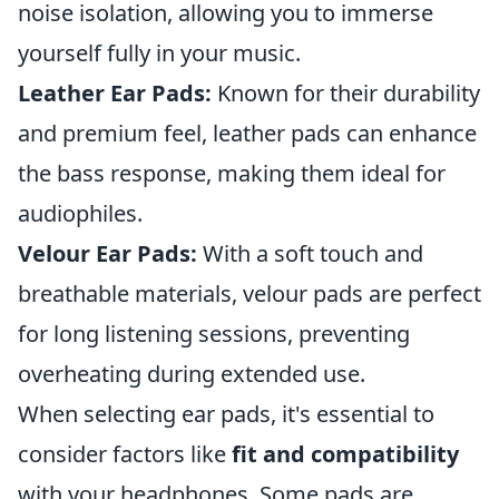
noise isolation, allowing you to immerse
yourself fully in your music.
Leather Ear Pads:
Known for their durability
and premium feel, leather pads can enhance
the bass response, making them ideal for
audiophiles.
Velour Ear Pads:
With a soft touch and
breathable materials, velour pads are perfect
for long listening sessions, preventing
overheating during extended use.
When selecting ear pads, it's essential to
consider factors like
fit and compatibility
with your headphones. Some pads are