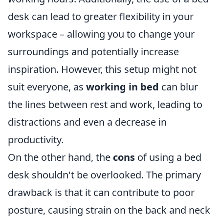
desk can lead to greater flexibility in your
workspace – allowing you to change your
surroundings and potentially increase
inspiration. However, this setup might not
suit everyone, as
working in bed
can blur
the lines between rest and work, leading to
distractions and even a decrease in
productivity.
On the other hand, the
cons
of using a bed
desk shouldn't be overlooked. The primary
drawback is that it can contribute to poor
posture, causing strain on the back and neck