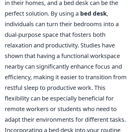
in their homes, and a bed desk can be the
perfect solution. By using a
bed desk
,
individuals can turn their bedrooms into a
dual-purpose space that fosters both
relaxation and productivity. Studies have
shown that having a functional workspace
nearby can significantly enhance focus and
efficiency, making it easier to transition from
restful sleep to productive work. This
flexibility can be especially beneficial for
remote workers or students who need to
adapt their environments for different tasks.
Incorporating a bed desk into your routine