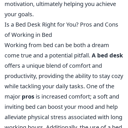
motivation, ultimately helping you achieve
your goals.
Is a Bed Desk Right for You? Pros and Cons
of Working in Bed
Working from bed can be both a dream
come true and a potential pitfall.
A bed desk
offers a unique blend of comfort and
productivity, providing the ability to stay cozy
while tackling your daily tasks. One of the
major
pros
is increased comfort; a soft and
inviting bed can boost your mood and help
alleviate physical stress associated with long
working hours. Additionally, the use of a bed