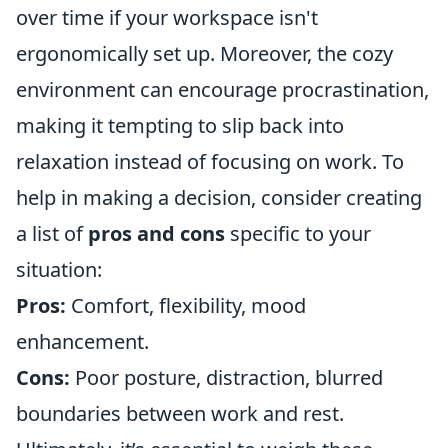
over time if your workspace isn't
ergonomically set up. Moreover, the cozy
environment can encourage procrastination,
making it tempting to slip back into
relaxation instead of focusing on work. To
help in making a decision, consider creating
a list of
pros and cons
specific to your
situation:
Pros:
Comfort, flexibility, mood
enhancement.
Cons:
Poor posture, distraction, blurred
boundaries between work and rest.