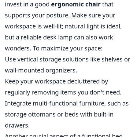
invest in a good
ergonomic chair
that
supports your posture. Make sure your
workspace is well-lit; natural light is ideal,
but a reliable desk lamp can also work
wonders. To maximize your space:
Use vertical storage solutions like shelves or
wall-mounted organizers.
Keep your workspace decluttered by
regularly removing items you don't need.
Integrate multi-functional furniture, such as
storage ottomans or beds with built-in
drawers.
Another crucial aspect of a functional bed