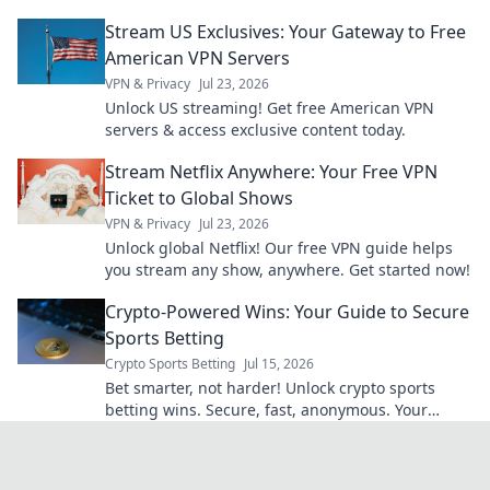
Stream US Exclusives: Your Gateway to Free
American VPN Servers
VPN & Privacy
Jul 23, 2026
Unlock US streaming! Get free American VPN
servers & access exclusive content today.
Stream Netflix Anywhere: Your Free VPN
Ticket to Global Shows
VPN & Privacy
Jul 23, 2026
Unlock global Netflix! Our free VPN guide helps
you stream any show, anywhere. Get started now!
Crypto-Powered Wins: Your Guide to Secure
Sports Betting
Crypto Sports Betting
Jul 15, 2026
Bet smarter, not harder! Unlock crypto sports
betting wins. Secure, fast, anonymous. Your
guide awaits.