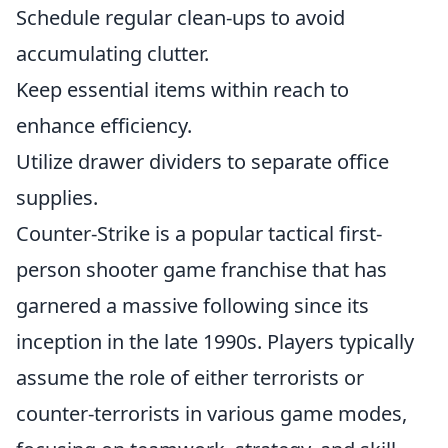
Schedule regular clean-ups to avoid
accumulating clutter.
Keep essential items within reach to
enhance efficiency.
Utilize drawer dividers to separate office
supplies.
Counter-Strike is a popular tactical first-
person shooter game franchise that has
garnered a massive following since its
inception in the late 1990s. Players typically
assume the role of either terrorists or
counter-terrorists in various game modes,