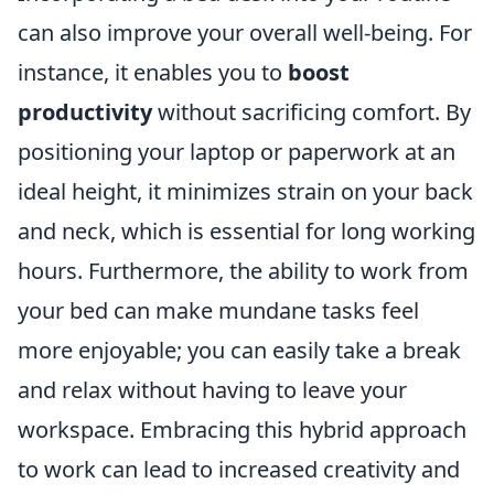
can also improve your overall well-being. For
instance, it enables you to
boost
productivity
without sacrificing comfort. By
positioning your laptop or paperwork at an
ideal height, it minimizes strain on your back
and neck, which is essential for long working
hours. Furthermore, the ability to work from
your bed can make mundane tasks feel
more enjoyable; you can easily take a break
and relax without having to leave your
workspace. Embracing this hybrid approach
to work can lead to increased creativity and