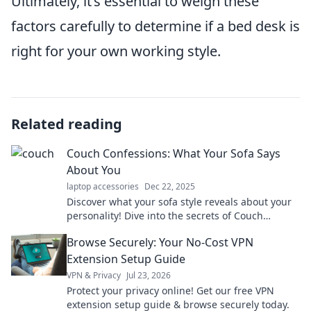
Ultimately, it’s essential to weigh these
factors carefully to determine if a bed desk is
right for your own working style.
Related reading
Couch Confessions: What Your Sofa Says
About You
laptop accessories
Dec 22, 2025
Discover what your sofa style reveals about your
personality! Dive into the secrets of Couch
Confessions and unlock your true self today!
Browse Securely: Your No-Cost VPN
Extension Setup Guide
VPN & Privacy
Jul 23, 2026
Protect your privacy online! Get our free VPN
extension setup guide & browse securely today.