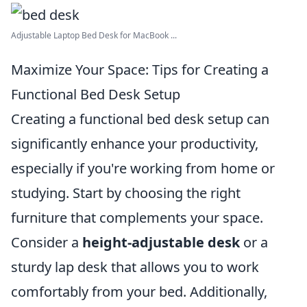
Adjustable Laptop Bed Desk for MacBook ...
Maximize Your Space: Tips for Creating a
Functional Bed Desk Setup
Creating a functional bed desk setup can
significantly enhance your productivity,
especially if you're working from home or
studying. Start by choosing the right
furniture that complements your space.
Consider a
height-adjustable desk
or a
sturdy lap desk that allows you to work
comfortably from your bed. Additionally,