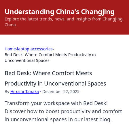
Understanding China's Changjing
Explore the latest trends, news, and insights from Changjing,
China.
Home
›
laptop accessories
›
Bed Desk: Where Comfort Meets Productivity in
Unconventional Spaces
Bed Desk: Where Comfort Meets
Productivity in Unconventional Spaces
By
Hiroshi Tanaka
·
December 22, 2025
Transform your workspace with Bed Desk!
Discover how to boost productivity and comfort
in unconventional spaces in our latest blog.