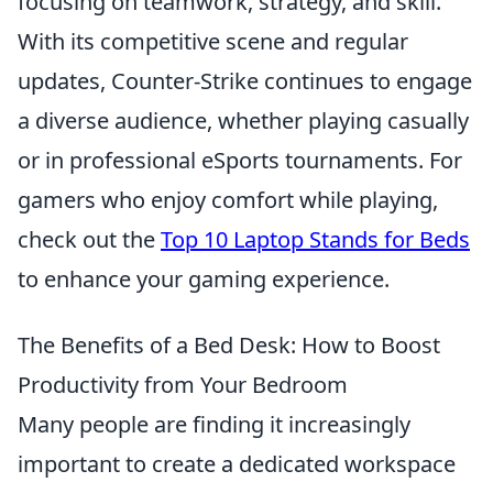
focusing on teamwork, strategy, and skill.
With its competitive scene and regular
updates, Counter-Strike continues to engage
a diverse audience, whether playing casually
or in professional eSports tournaments. For
gamers who enjoy comfort while playing,
check out the
Top 10 Laptop Stands for Beds
to enhance your gaming experience.
The Benefits of a Bed Desk: How to Boost
Productivity from Your Bedroom
Many people are finding it increasingly
important to create a dedicated workspace