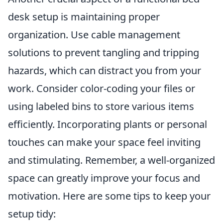
desk setup is maintaining proper
organization. Use cable management
solutions to prevent tangling and tripping
hazards, which can distract you from your
work. Consider color-coding your files or
using labeled bins to store various items
efficiently. Incorporating plants or personal
touches can make your space feel inviting
and stimulating. Remember, a well-organized
space can greatly improve your focus and
motivation. Here are some tips to keep your
setup tidy: