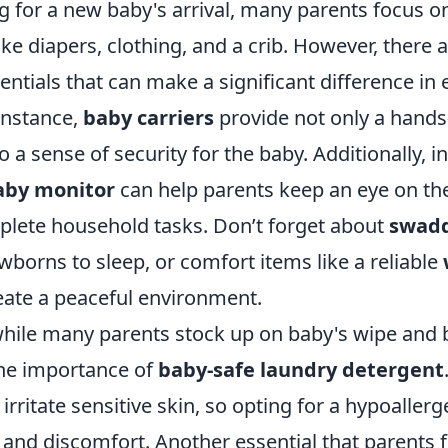
 for a new baby's arrival, many parents focus o
ke diapers, clothing, and a crib. However, there a
ntials that can make a significant difference in
instance,
baby carriers
provide not only a hands-
o a sense of security for the baby. Additionally, in
aby monitor
can help parents keep an eye on thei
plete household tasks. Don’t forget about
swadd
borns to sleep, or comfort items like a reliable
eate a peaceful environment.
hile many parents stock up on baby's wipe and b
the importance of
baby-safe laundry detergent
irritate sensitive skin, so opting for a hypoaller
 and discomfort. Another essential that parents 