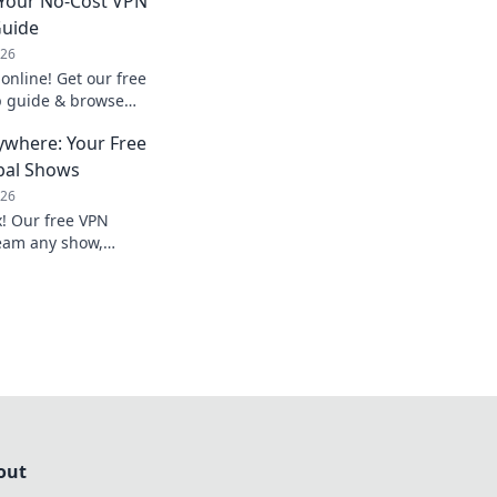
 Your No-Cost VPN
Guide
026
 online! Get our free
p guide & browse
ywhere: Your Free
bal Shows
026
x! Our free VPN
eam any show,
ed now!
out