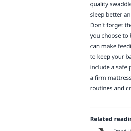
quality swaddle
sleep better an
Don't forget th
you choose to b
can make feedin
to keep your ba
include a safe 
a firm mattres
routines and cr
Related readi