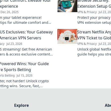
p for Comfort: Elevate Your
Browse Securely:
Experience
Extension Setup 
Dec 26, 2025
VPN & Privacy
Jul 23, 2
m your tablet experience!
Protect your privacy
 tips for ultimate comfort and
VPN extension setu
vity with our expert guide.
securely today.
US Exclusives: Your Gateway
Stream Netflix An
 and elevate your game!
 American VPN Servers
VPN Ticket to Glo
acy
Jul 23, 2026
VPN & Privacy
Jul 23, 2
S streaming! Get free American
Unlock global Netfli
ers & access exclusive content
guide helps you str
anywhere. Get start
Powered Wins: Your Guide
re Sports Betting
rts Betting
Jul 15, 2026
ter, not harder! Unlock crypto
tting wins. Secure, fast,
s. Your guide awaits.
Explore
Ab