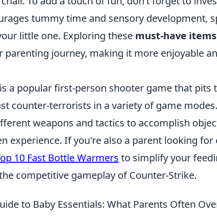
chair. To add a touch of fun, don’t forget to inves
urages tummy time and sensory development, sp
your little one. Exploring these
must-have items
 parenting journey, making it more enjoyable and
is a popular first-person shooter game that pits
nst counter-terrorists in a variety of game modes
fferent weapons and tactics to accomplish object
en experience. If you're also a parent looking fo
op 10 Fast Bottle Warmers
to simplify your feed
 the competitive gameplay of Counter-Strike.
uide to Baby Essentials: What Parents Often Ove