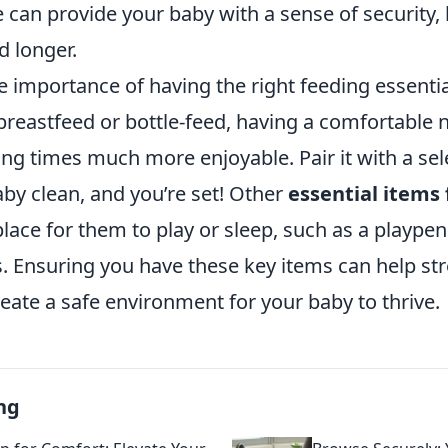
 can provide your baby with a sense of security,
d longer.
e importance of having the right feeding essenti
reastfeed or bottle-feed, having a comfortable n
g times much more enjoyable. Pair it with a sele
by clean, and you’re set! Other
essential items 
place for them to play or sleep, such as a playpen
s. Ensuring you have these key items can help st
eate a safe environment for your baby to thrive.
ng