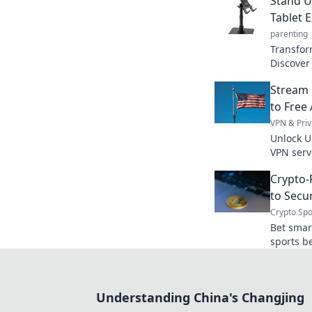
Stand U
Tablet 
parenting
Transfor
Discover
producti
Stream 
Stand up
to Free
VPN & Priv
Unlock U
VPN serv
today.
Crypto-
to Secu
Crypto Spo
Bet smar
sports be
anonymou
Understanding China's Changjing