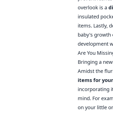
overlook is a
d
insulated pock
items. Lastly, 
baby's growth c
development wi
Are You Missin
Bringing a new
Amidst the flur
items for you
incorporating 
mind. For examp
on your little 