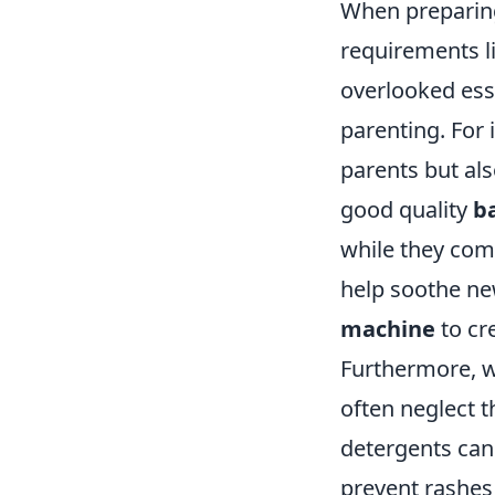
When preparing
requirements li
overlooked esse
parenting. For 
parents but als
good quality
b
while they com
help soothe new
machine
to cr
Furthermore, w
often neglect 
detergents can 
prevent rashes