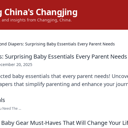
 China's Changjing
s, and insights from Changjing, China.
ond Diapers: Surprising Baby Essentials Every Parent Needs
: Surprising Baby Essentials Every Parent Needs
cember 20, 2025
cted baby essentials that every parent needs! Unco
apers that simplify parenting and enhance your journ
u Need The ...
Baby Gear Must-Haves That Will Change Your Li