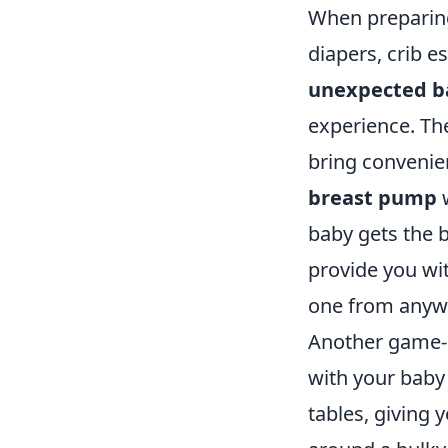
When preparing 
diapers, crib es
unexpected b
experience. The
bring convenien
breast pump
w
baby gets the b
provide you wit
one from anyw
Another game-
with your baby 
tables, giving 