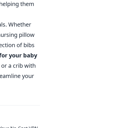
 helping them
als. Whether
ursing pillow
ction of bibs
for your baby
 or a crib with
reamline your