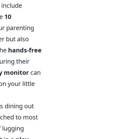
 include
re
10
ur parenting
r but also
the
hands-free
uring their
y monitor
can
n your little
s dining out
tached to most
f lugging