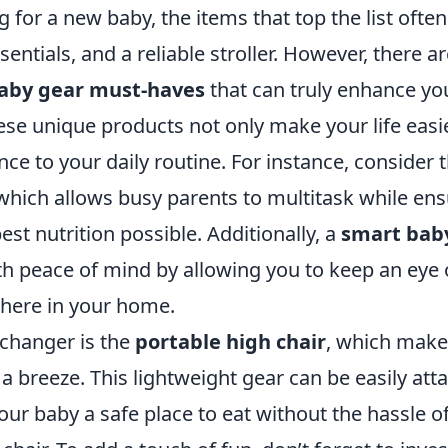
for a new baby, the items that top the list often
sentials, and a reliable stroller. However, there a
aby gear must-haves
that can truly enhance yo
se unique products not only make your life easie
ce to your daily routine. For instance, consider 
hich allows busy parents to multitask while ens
est nutrition possible. Additionally, a
smart bab
h peace of mind by allowing you to keep an eye o
here in your home.
changer is the
portable high chair
, which make
a breeze. This lightweight gear can be easily at
your baby a safe place to eat without the hassle o