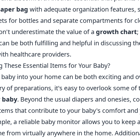
iaper bag
with adequate organization features, 
ets for bottles and separate compartments for cl
don't underestimate the value of a
growth chart
;
an be both fulfilling and helpful in discussing th
th healthcare providers.
g These Essential Items for Your Baby?
 baby into your home can be both exciting and 
ry of preparations, it's easy to overlook some of
r baby
. Beyond the usual diapers and onesies, c
items that contribute to your baby's comfort and
le, a reliable baby monitor allows you to keep a
one from virtually anywhere in the home. Additiona