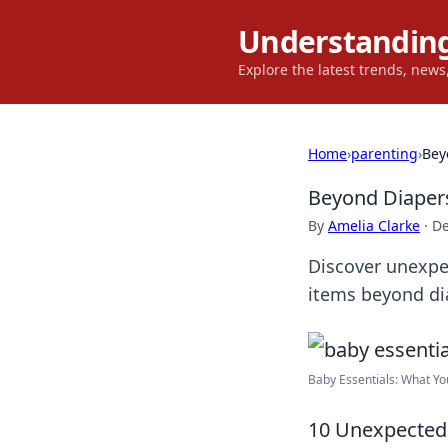
Understanding
Explore the latest trends, new
Home
›
parenting
›
Bey
Beyond Diapers
By
Amelia Clarke
·
De
Discover unexpe
items beyond di
Baby Essentials: What Yo
10 Unexpected 