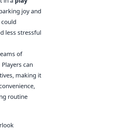
t in a
play
arking joy and
could
 less stressful
 teams of
. Players can
ives, making it
r convenience,
ing routine
rlook