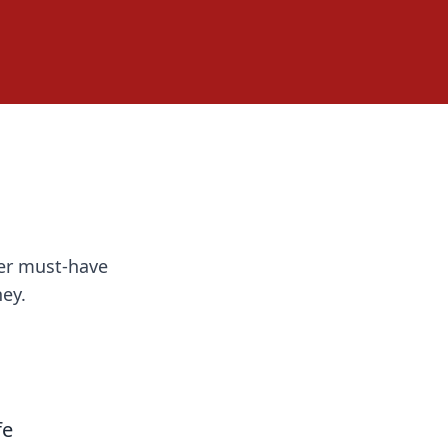
ver must-have
ey.
fe