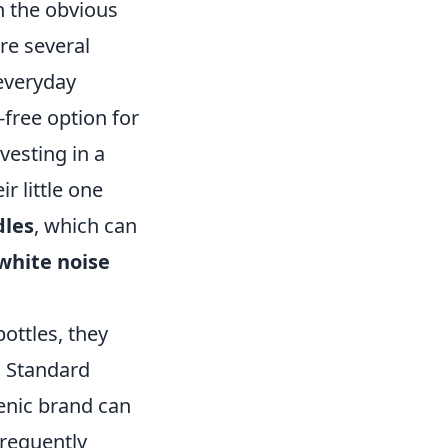
n the obvious
re several
 everyday
free option for
vesting in a
r little one
les
, which can
white noise
ottles, they
. Standard
genic brand can
frequently