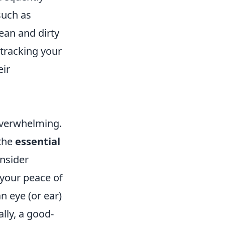
such as
ean and dirty
 tracking your
eir
overwhelming.
 the
essential
onsider
 your peace of
n eye (or ear)
lly, a good-