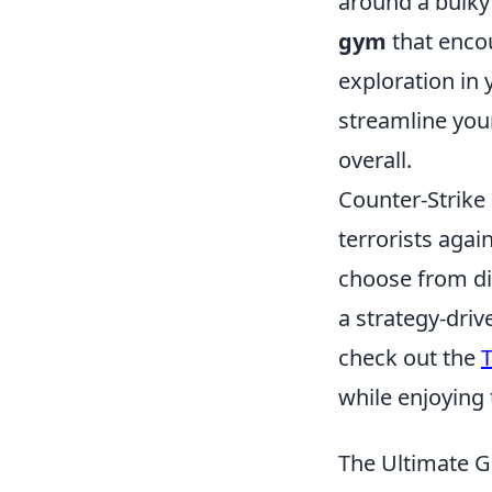
around a bulky 
gym
that enco
exploration in 
streamline your
overall.
Counter-Strike 
terrorists agai
choose from di
a strategy-driv
check out the
T
while enjoying
The Ultimate G