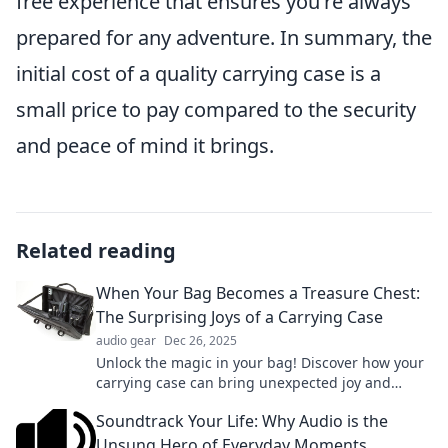
free experience that ensures you're always
prepared for any adventure. In summary, the
initial cost of a quality carrying case is a
small price to pay compared to the security
and peace of mind it brings.
Related reading
When Your Bag Becomes a Treasure Chest:
The Surprising Joys of a Carrying Case
audio gear
Dec 26, 2025
Unlock the magic in your bag! Discover how your
carrying case can bring unexpected joy and
surprises to your daily adventures.
Soundtrack Your Life: Why Audio is the
Unsung Hero of Everyday Moments