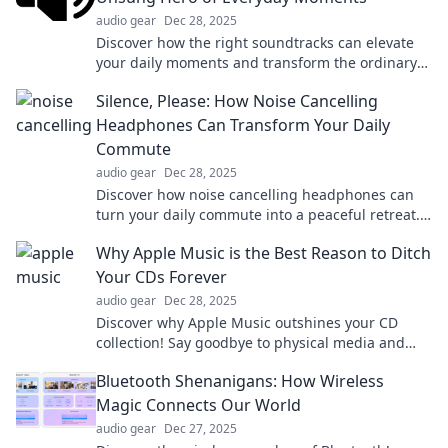
audio gear
Dec 28, 2025
Discover how the right soundtracks can elevate
your daily moments and transform the ordinary
into the extraordinary. Tune in to your life!
Silence, Please: How Noise Cancelling
Headphones Can Transform Your Daily
Commute
audio gear
Dec 28, 2025
Discover how noise cancelling headphones can
turn your daily commute into a peaceful retreat.
Say goodbye to distractions and embrace
Why Apple Music is the Best Reason to Ditch
tranquility!
Your CDs Forever
audio gear
Dec 28, 2025
Discover why Apple Music outshines your CD
collection! Say goodbye to physical media and
embrace unlimited streaming magic today!
Bluetooth Shenanigans: How Wireless
Magic Connects Our World
audio gear
Dec 27, 2025