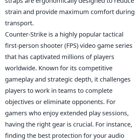
straps are ergonomically designed to reduce
strain and provide maximum comfort during
transport.
Counter-Strike is a highly popular tactical
first-person shooter (FPS) video game series
that has captivated millions of players
worldwide. Known for its competitive
gameplay and strategic depth, it challenges
players to work in teams to complete
objectives or eliminate opponents. For
gamers who enjoy extended play sessions,
having the right gear is crucial. For instance,
finding the best protection for your audio