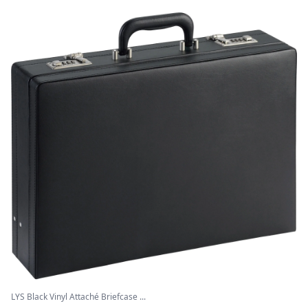
LYS Black Vinyl Attaché Briefcase ...