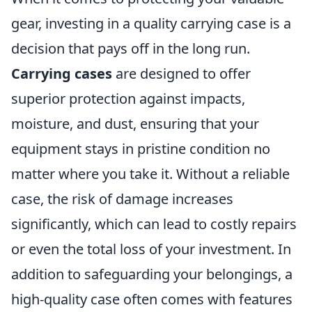
gear, investing in a quality carrying case is a
decision that pays off in the long run.
Carrying cases
are designed to offer
superior protection against impacts,
moisture, and dust, ensuring that your
equipment stays in pristine condition no
matter where you take it. Without a reliable
case, the risk of damage increases
significantly, which can lead to costly repairs
or even the total loss of your investment. In
addition to safeguarding your belongings, a
high-quality case often comes with features