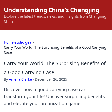
Understanding China's Changjing
Explore the latest trends, news, and insights from Changjing,
China.
Home
›
audio gear
›
Carry Your World: The Surprising Benefits of a Good Carrying
Case
Carry Your World: The Surprising Benefits of
a Good Carrying Case
By
Amelia Clarke
·
December 26, 2025
Discover how a good carrying case can
transform your life! Uncover surprising benefits
and elevate your organization game.