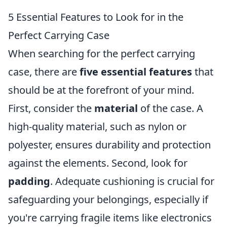
5 Essential Features to Look for in the
Perfect Carrying Case
When searching for the perfect carrying
case, there are
five essential features
that
should be at the forefront of your mind.
First, consider the
material
of the case. A
high-quality material, such as nylon or
polyester, ensures durability and protection
against the elements. Second, look for
padding
. Adequate cushioning is crucial for
safeguarding your belongings, especially if
you're carrying fragile items like electronics