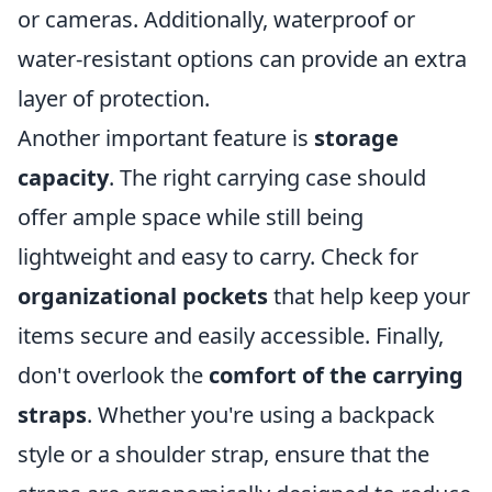
or cameras. Additionally, waterproof or
water-resistant options can provide an extra
layer of protection.
Another important feature is
storage
capacity
. The right carrying case should
offer ample space while still being
lightweight and easy to carry. Check for
organizational pockets
that help keep your
items secure and easily accessible. Finally,
don't overlook the
comfort of the carrying
straps
. Whether you're using a backpack
style or a shoulder strap, ensure that the