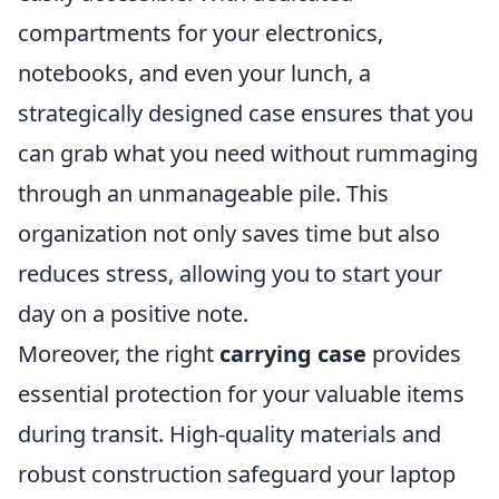
compartments for your electronics,
notebooks, and even your lunch, a
strategically designed case ensures that you
can grab what you need without rummaging
through an unmanageable pile. This
organization not only saves time but also
reduces stress, allowing you to start your
day on a positive note.
Moreover, the right
carrying case
provides
essential protection for your valuable items
during transit. High-quality materials and
robust construction safeguard your laptop