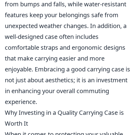
from bumps and falls, while water-resistant
features keep your belongings safe from
unexpected weather changes. In addition, a
well-designed case often includes
comfortable straps and ergonomic designs
that make carrying easier and more
enjoyable. Embracing a good carrying case is
not just about aesthetics; it is an investment
in enhancing your overall commuting
experience.
Why Investing in a Quality Carrying Case is
Worth It
When it comes to protecting your valuable