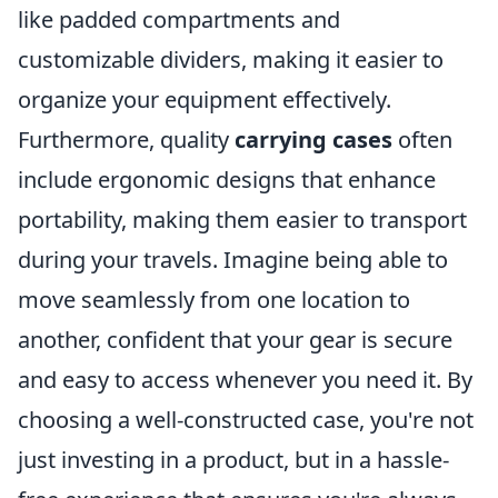
like padded compartments and
customizable dividers, making it easier to
organize your equipment effectively.
Furthermore, quality
carrying cases
often
include ergonomic designs that enhance
portability, making them easier to transport
during your travels. Imagine being able to
move seamlessly from one location to
another, confident that your gear is secure
and easy to access whenever you need it. By
choosing a well-constructed case, you're not
just investing in a product, but in a hassle-