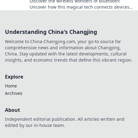
Discover the wireless wonders of Bluetooth!
Uncover how this magical tech connects devices
and transforms daily life in unexpected ways.
Understanding China's Changjing
Welcome to China-Changjing.com, your go-to source for
comprehensive news and information about Changjing,
China. Stay updated with the latest developments, cultural
insights, and economic trends that define this vibrant region.
Explore
Home
Archives
About
Independent editorial publication. All articles written and
edited by our in-house team.