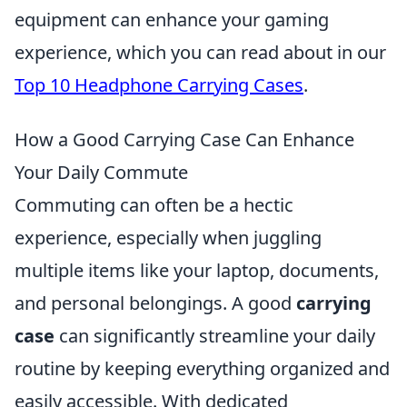
equipment can enhance your gaming
experience, which you can read about in our
Top 10 Headphone Carrying Cases
.
How a Good Carrying Case Can Enhance
Your Daily Commute
Commuting can often be a hectic
experience, especially when juggling
multiple items like your laptop, documents,
and personal belongings. A good
carrying
case
can significantly streamline your daily
routine by keeping everything organized and
easily accessible. With dedicated