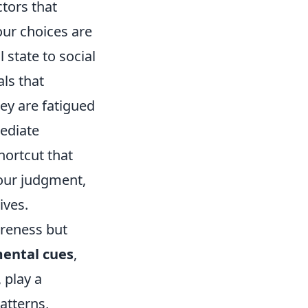
ctors that
our choices are
state to social
ls that
ey are fatigued
mediate
hortcut that
our judgment,
ives.
areness but
ental cues
,
 play a
atterns,