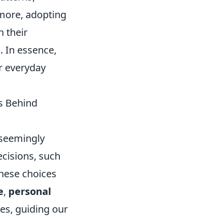
rmore, adopting
 their
. In essence,
r everyday
s Behind
 seemingly
decisions, such
these choices
e
,
personal
es, guiding our