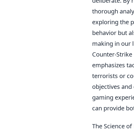
deliberate. By 
thorough analy
exploring the p
behavior but al
making in our l
Counter-Strike
emphasizes tac
terrorists or c
objectives and 
gaming experie
can provide bot
The Science of 