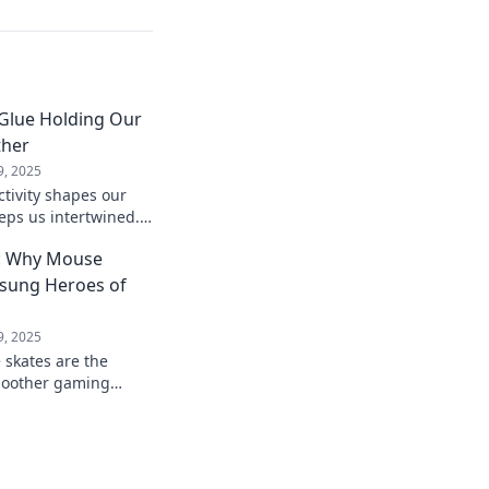
 Glue Holding Our
ther
9, 2025
tivity shapes our
eps us intertwined.
ial bonds that enrich
y: Why Mouse
nsung Heroes of
9, 2025
skates are the
smoother gaming
p your setup and