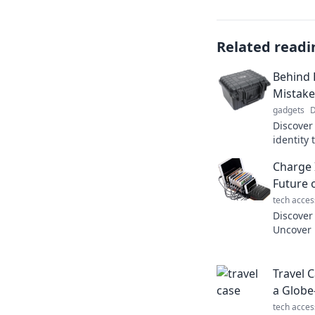
Related readi
Behind 
Mistake
gadgets
D
Discover
identity 
Could yo
Charge 
behind t
Future 
tech acces
Discover 
Uncover 
insights
Charge s
Travel 
a Globe
tech acces