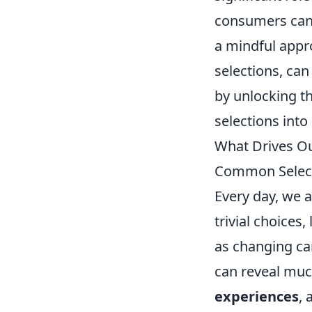
consumers can 
a mindful appr
selections, can
by unlocking th
selections int
What Drives Ou
Common Selec
Every day, we 
trivial choices,
as changing ca
can reveal muc
experiences
,