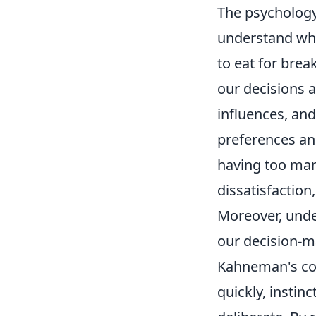
The psychology 
understand wh
to eat for brea
our decisions a
influences, and
preferences an
having too man
dissatisfaction
Moreover, unde
our decision-ma
Kahneman's co
quickly, instin