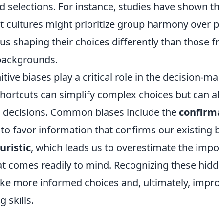
 selections. For instance, studies have shown th
st cultures might prioritize group harmony over 
us shaping their choices differently than those 
 backgrounds.
tive biases play a critical role in the decision-m
hortcuts can simplify complex choices but can al
l decisions. Common biases include the
confirm
o favor information that confirms our existing b
uristic
, which leads us to overestimate the impo
at comes readily to mind. Recognizing these hidd
ke more informed choices and, ultimately, impro
 skills.