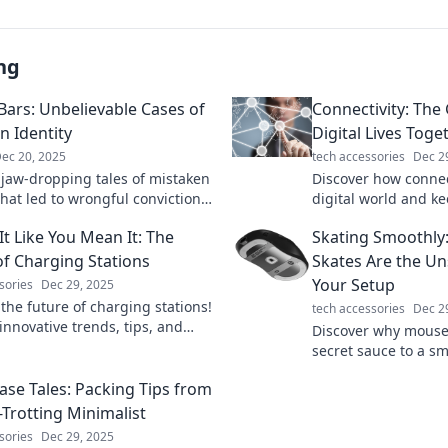
ng
Bars: Unbelievable Cases of
Connectivity: The
n Identity
Digital Lives Toge
ec 20, 2025
tech accessories
Dec 2
 jaw-dropping tales of mistaken
Discover how connec
that led to wrongful convictions.
digital world and ke
u be next? Uncover the truth
Dive into the essent
It Like You Mean It: The
Skating Smoothl
he bars!
our online lives!
of Charging Stations
Skates Are the U
Your Setup
sories
Dec 29, 2025
the future of charging stations!
tech accessories
Dec 2
innovative trends, tips, and
Discover why mouse 
 that will power your adventures.
secret sauce to a 
marter!
experience! Level u
Case Tales: Packing Tips from
glide like a pro!
-Trotting Minimalist
sories
Dec 29, 2025