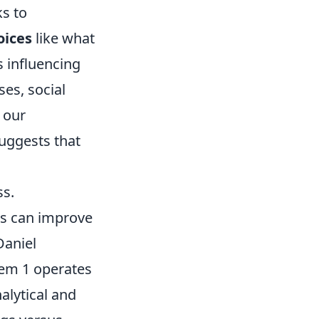
ks to
oices
like what
s influencing
ses, social
g our
uggests that
ss.
es can improve
Daniel
tem 1 operates
nalytical and