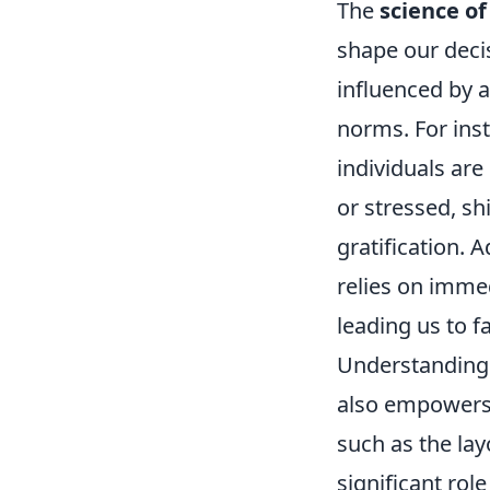
The
science of
shape our deci
influenced by a
norms. For ins
individuals are
or stressed, sh
gratification. A
relies on imme
leading us to f
Understanding 
also empowers
such as the lay
significant rol