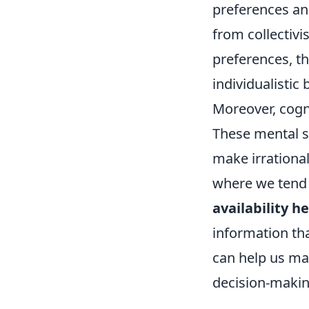
preferences and
from collectivi
preferences, th
individualistic
Moreover, cogni
These mental s
make irrationa
where we tend t
availability he
information th
can help us ma
decision-making