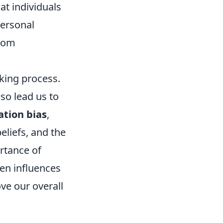
at individuals
personal
from
aking process.
so lead us to
ation bias
,
eliefs, and the
rtance of
en influences
ve our overall