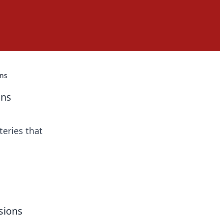
ons
ons
teries that
sions