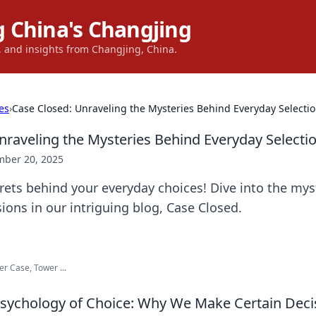
 China's Changjing
s, and insights from Changjing, China.
es
›
Case Closed: Unraveling the Mysteries Behind Everyday Selecti
nraveling the Mysteries Behind Everyday Selecti
ber 20, 2025
rets behind your everyday choices! Dive into the mys
ions in our intriguing blog, Case Closed.
r Case, Tower ...
Psychology of Choice: Why We Make Certain Deci