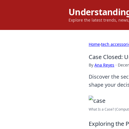
Understanding
Explore the latest trends, new
Home
›
tech accessori
Case Closed: U
By
Ana Reyes
·
Decem
Discover the sec
shape your decis
What Is a Case? (Compute
Exploring the 