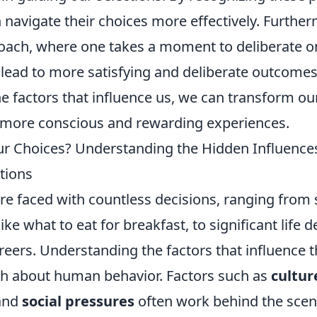
navigate their choices more effectively. Furthe
oach, where one takes a moment to deliberate on
 lead to more satisfying and deliberate outcomes
e factors that influence us, we can transform ou
o more conscious and rewarding experiences.
r Choices? Understanding the Hidden Influence
tions
are faced with countless decisions, ranging from
 like what to eat for breakfast, to significant life 
reers. Understanding the factors that influence 
h about human behavior. Factors such as
cultur
 and
social pressures
often work behind the scen