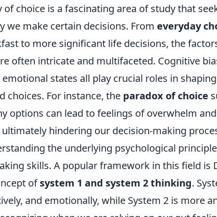
of choice is a fascinating area of study that see
y we make certain decisions. From
everyday ch
kfast to more significant life decisions, the factor
re often intricate and multifaceted. Cognitive bia
 emotional states all play crucial roles in shapin
d choices. For instance, the
paradox of choice
s
y options can lead to feelings of overwhelm and
, ultimately hindering our decision-making proce
rstanding the underlying psychological principl
king skills. A popular framework in this field is 
ncept of
system 1 and system 2 thinking
. Sys
ctively, and emotionally, while System 2 is more a