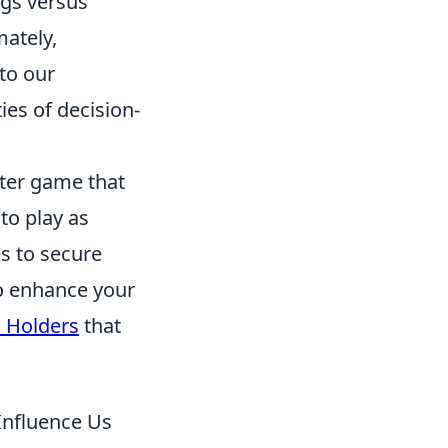
ngs versus
ately,
to our
ies of decision-
oter game that
to play as
s to secure
to enhance your
l Holders
that
Influence Us