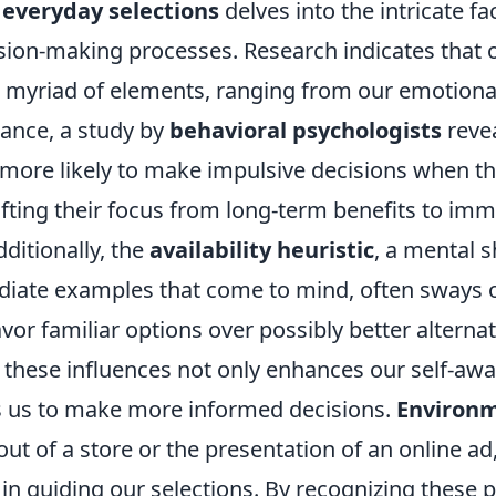
 everyday selections
delves into the intricate fa
sion-making processes. Research indicates that 
 myriad of elements, ranging from our emotional 
tance, a study by
behavioral psychologists
revea
 more likely to make impulsive decisions when th
ifting their focus from long-term benefits to im
dditionally, the
availability heuristic
, a mental s
diate examples that come to mind, often sways 
avor familiar options over possibly better alternat
these influences not only enhances our self-aw
 us to make more informed decisions.
Environm
out of a store or the presentation of an online ad,
e in guiding our selections. By recognizing these p