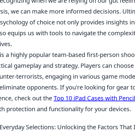
recognizing when we are relying on our gut feeli
sis, we can make more informed decisions. Ultim
sychology of choice not only provides insights in
so equips us with tools to navigate the complexit
ives.
 is a highly popular team-based first-person sho
tical gameplay and strategy. Players can choose 
ounter-terrorists, engaging in various game mode
eliminate opponents. If you're looking for gear 
nce, check out the
Top 10 iPad Cases with Penci
h protection and functionality for your devices.
Everyday Selections: Unlocking the Factors That 