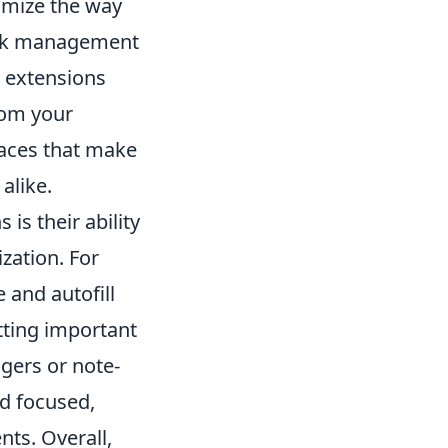
omize the way
task management
r extensions
from your
faces that make
alike.
is their ability
zation. For
 and autofill
tting important
agers or note-
d focused,
ts. Overall,