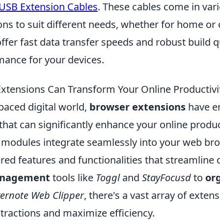
 USB Extension Cables
. These cables come in var
ons to suit different needs, whether for home or 
fer fast data transfer speeds and robust build q
mance for your devices.
tensions Can Transform Your Online Productivi
-paced digital world,
browser extensions
have e
 that can significantly enhance your online produc
 modules integrate seamlessly into your web bro
ored features and functionalities that streamline d
anagement
tools like
Toggl
and
StayFocusd
to
or
ernote Web Clipper
, there's a vast array of exte
tractions and maximize efficiency.