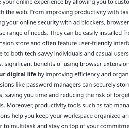
e your online experience by allowing you to cust
ith the web. From improving productivity with 
ng your online security with ad blockers, browse
rse range of needs. They can be easily installed 
sion store and often feature user-friendly inter
 to both tech-savvy individuals and casual users 
 significant benefits of using browser extensions 
r digital life
by improving efficiency and organi
nsions like password managers can securely store
, saving you time and reducing the risk of forge
ls. Moreover, productivity tools such as tab man
tions help you keep your workspace organized an
r to multitask and stay on top of your commitmen