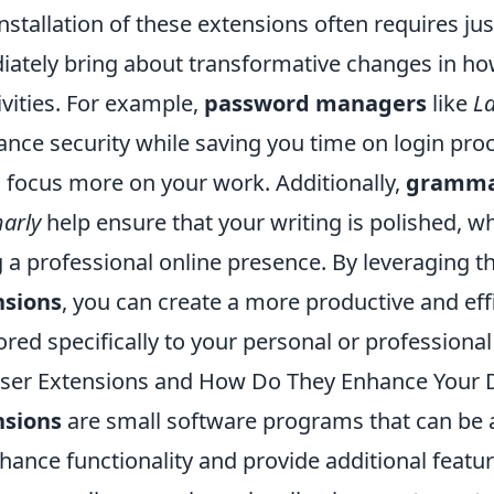
nstallation of these extensions often requires jus
ately bring about transformative changes in 
ivities. For example,
password managers
like
L
nce security while saving you time on login pro
o focus more on your work. Additionally,
gramma
arly
help ensure that your writing is polished, wh
 a professional online presence. By leveraging t
nsions
, you can create a more productive and eff
ored specifically to your personal or professiona
er Extensions and How Do They Enhance Your Di
nsions
are small software programs that can be
ance functionality and provide additional featur