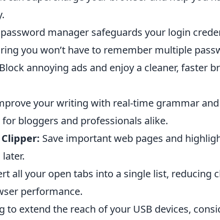
y.
 password manager safeguards your login creden
suring you won’t have to remember multiple pass
Block annoying ads and enjoy a cleaner, faster 
prove your writing with real-time grammar and 
 for bloggers and professionals alike.
Clipper:
Save important web pages and highligh
later.
t all your open tabs into a single list, reducing c
wser performance.
ng to extend the reach of your USB devices, cons