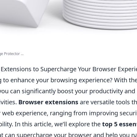
e Protector ...
l Extensions to Supercharge Your Browser Exper
g to enhance your browsing experience? With the 
you can significantly boost your productivity and
vities.
Browser extensions
are versatile tools t
 web experience, ranging from improving securi
ity. In this article, we’ll explore the
top 5 essen
t can supercharge your browser and help you n