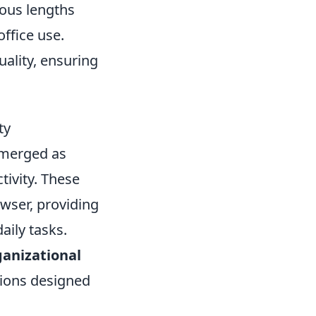
ious lengths
office use.
uality, ensuring
ty
merged as
tivity. These
wser, providing
aily tasks.
ganizational
nsions designed