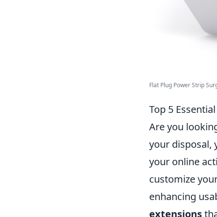
Flat Plug Power Strip Surg
Top 5 Essentia
Are you lookin
your disposal, 
your online acti
customize your
enhancing usabil
extensions
tha