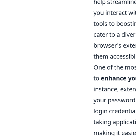
help streamlin
you interact w
tools to boosti
cater to a dive
browser's exten
them accessible
One of the most
to
enhance you
instance, exte
your passwords
login credentia
taking applica
making it easie