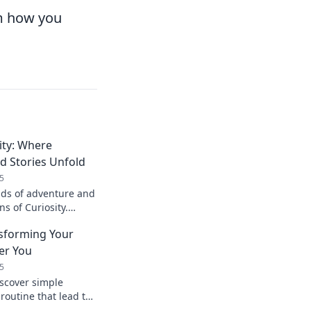
rm how you
ity: Where
d Stories Unfold
5
ads of adventure and
ns of Curiosity.
tion and discover
nsforming Your
ter You
5
iscover simple
 routine that lead to
you. Start