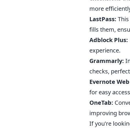
more efficientl
LastPass:
This
fills them, en
Adblock Plus:
experience.
Grammarly:
Im
checks, perfect
Evernote Web 
for easy access 
OneTab:
Conver
improving bro
If you're looki