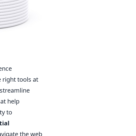
ience
right tools at
 streamline
hat help
ty to
tial
avigate the web