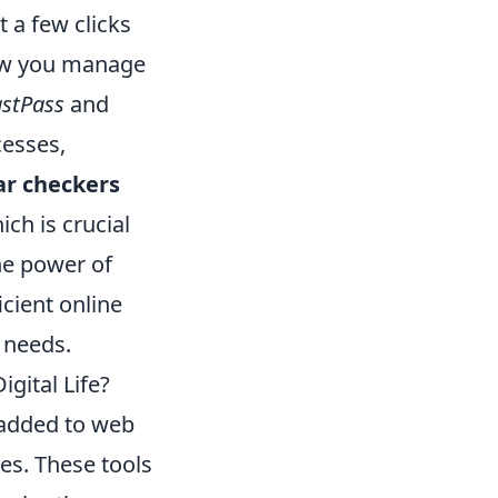
t a few clicks
how you manage
astPass
and
cesses,
r checkers
ich is crucial
he power of
icient online
l needs.
gital Life?
 added to web
es. These tools