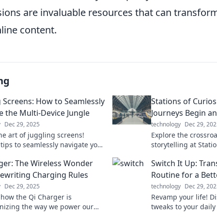
ions are invaluable resources that can transfo
line content.
ng
g Screens: How to Seamlessly
Stations of Curios
e the Multi-Device Jungle
Journeys Begin an
y
Dec 29, 2025
technology
Dec 29, 202
he art of juggling screens!
Explore the crossro
 tips to seamlessly navigate your
storytelling at Statio
and boost your productivity in
Ignite your imagina
ger: The Wireless Wonder
Switch It Up: Tra
igital jungle.
journeys untold!
Rewriting Charging Rules
Routine for a Bet
y
Dec 29, 2025
technology
Dec 29, 202
 how the Qi Charger is
Revamp your life! D
onizing the way we power our
tweaks to your daily
fficient, stylish, and cable-
a happier, healthier 