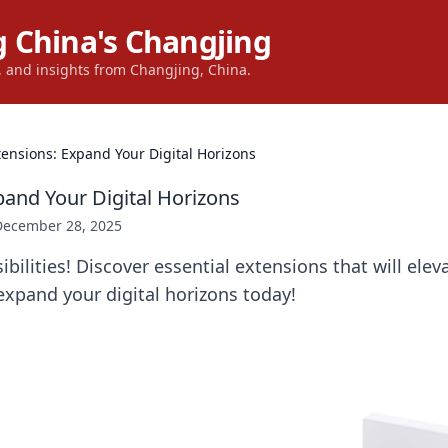
 China's Changjing
s, and insights from Changjing, China.
tensions: Expand Your Digital Horizons
pand Your Digital Horizons
December 28, 2025
bilities! Discover essential extensions that will elev
xpand your digital horizons today!