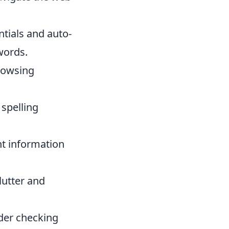
tials and auto-
words.
browsing
spelling
t information
lutter and
ider checking