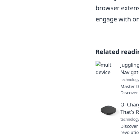
browser extens
engage with on
Related readi
Jugglin
Navigat
technolog
Master t
Discover
devices 
Qi Char
today’s d
That's 
technolog
Discover
revoluti
devices—e