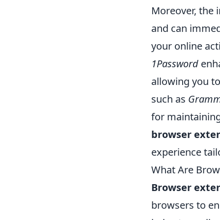
Moreover, the i
and can immedi
your online act
1Password
enha
allowing you t
such as
Gramm
for maintaining
browser exte
experience tail
What Are Brows
Browser exte
browsers to enh