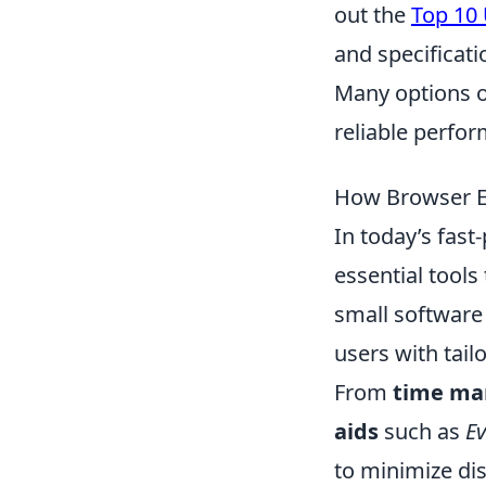
out the
Top 10
and specificati
Many options of
reliable perfor
How Browser Ex
In today’s fast
essential tools
small software
users with tail
From
time m
aids
such as
Ev
to minimize dis