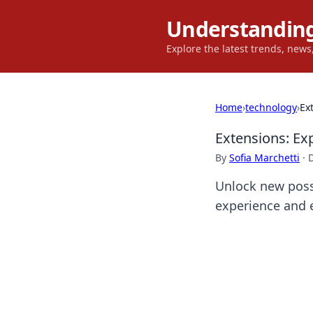
Understanding
Explore the latest trends, new
Home
›
technology
›
Ex
Extensions: Ex
By
Sofia Marchetti
·
Unlock new possi
experience and e