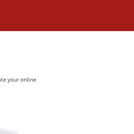
ate your online