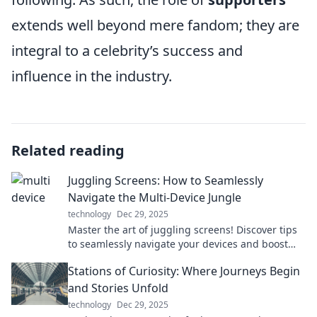
extends well beyond mere fandom; they are
integral to a celebrity’s success and
influence in the industry.
Related reading
Juggling Screens: How to Seamlessly
Navigate the Multi-Device Jungle
technology
Dec 29, 2025
Master the art of juggling screens! Discover tips
to seamlessly navigate your devices and boost
your productivity in today’s digital jungle.
Stations of Curiosity: Where Journeys Begin
and Stories Unfold
technology
Dec 29, 2025