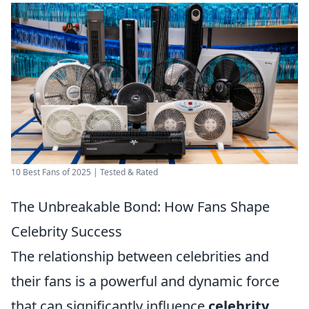
10 Best Fans of 2025 | Tested & Rated
The Unbreakable Bond: How Fans Shape
Celebrity Success
The relationship between celebrities and
their fans is a powerful and dynamic force
that can significantly influence
celebrity