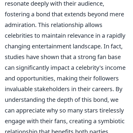
resonate deeply with their audience,
fostering a bond that extends beyond mere
admiration. This relationship allows
celebrities to maintain relevance in a rapidly
changing entertainment landscape. In fact,
studies have shown that a strong fan base
can significantly impact a celebrity's income
and opportunities, making their followers
invaluable stakeholders in their careers. By
understanding the depth of this bond, we
can appreciate why so many stars tirelessly
engage with their fans, creating a symbiotic
relationship that benefits both parties.