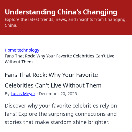
Understanding China's Changjing
Explore the latest trends, news, and insights from Changjing,
China.
Home
›
technology
›
Fans That Rock: Why Your Favorite Celebrities Can't Live
Without Them
Fans That Rock: Why Your Favorite
Celebrities Can't Live Without Them
By
Lucas Meyer
·
December 20, 2025
Discover why your favorite celebrities rely on
fans! Explore the surprising connections and
stories that make stardom shine brighter.