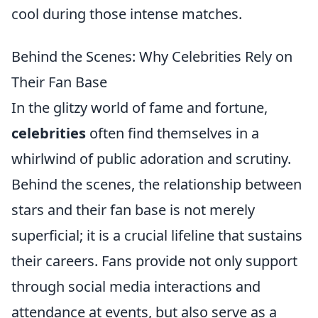
cool during those intense matches.
Behind the Scenes: Why Celebrities Rely on
Their Fan Base
In the glitzy world of fame and fortune,
celebrities
often find themselves in a
whirlwind of public adoration and scrutiny.
Behind the scenes, the relationship between
stars and their fan base is not merely
superficial; it is a crucial lifeline that sustains
their careers. Fans provide not only support
through social media interactions and
attendance at events, but also serve as a