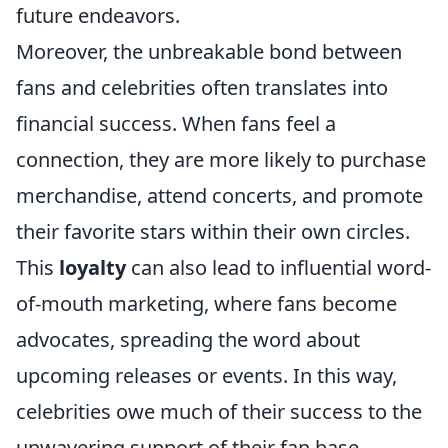
future endeavors.
Moreover, the unbreakable bond between
fans and celebrities often translates into
financial success. When fans feel a
connection, they are more likely to purchase
merchandise, attend concerts, and promote
their favorite stars within their own circles.
This
loyalty
can also lead to influential word-
of-mouth marketing, where fans become
advocates, spreading the word about
upcoming releases or events. In this way,
celebrities owe much of their success to the
unwavering support of their fan base,