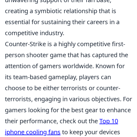
creating a symbiotic relationship that is
essential for sustaining their careers in a
competitive industry.
Counter-Strike is a highly competitive first-
person shooter game that has captured the
attention of gamers worldwide. Known for
its team-based gameplay, players can
choose to be either terrorists or counter-
terrorists, engaging in various objectives. For
gamers looking for the best gear to enhance
their performance, check out the
Top 10
iphone cooling fans
to keep your devices