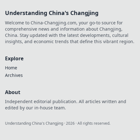
Understanding China's Changjing
Welcome to China-Changjing.com, your go-to source for
comprehensive news and information about Changjing,
China. Stay updated with the latest developments, cultural
insights, and economic trends that define this vibrant region.
Explore
Home
Archives
About
Independent editorial publication. All articles written and
edited by our in-house team.
Understanding China's Changjing
·
2026
· All rights reserved.