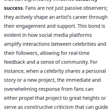
success
. Fans are not just passive observers;
they actively shape an artist's career through
their engagement and support. This bond is
evident in how social media platforms
amplify interactions between celebrities and
their followers, allowing for real-time
feedback and a sense of community. For
instance, when a celebrity shares a personal
story or a new project, the immediate and
overwhelming response from fans can
either propel that project to great heights or
serve as constructive criticism that can guide