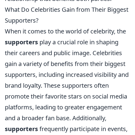
What Do Celebrities Gain from Their Biggest
Supporters?
When it comes to the world of celebrity, the
supporters
play a crucial role in shaping
their careers and public image. Celebrities
gain a variety of benefits from their biggest
supporters, including increased visibility and
brand loyalty. These supporters often
promote their favorite stars on social media
platforms, leading to greater engagement
and a broader fan base. Additionally,
supporters
frequently participate in events,