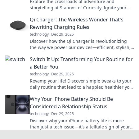
Explore the crossroads of adventure and
storytelling at Stations of Curiosity. Ignite your
imagination and discover journeys untold!
Qi Charger: The Wireless Wonder That's
Rewriting Charging Rules
technology
Dec 29, 2025
Discover how the Qi Charger is revolutionizing
the way we power our devices—efficient, stylish,
and cable-free! Don't miss out on the future of
Switch It Up: Transforming Your Routine for
charging!
a Better You
technology
Dec 29, 2025
Revamp your life! Discover simple tweaks to your
daily routine that lead to a happier, healthier you.
Start transforming today!
Why Your iPhone Battery Should Be
Considered a Relationship Status
technology
Dec 29, 2025
Discover why your iPhone battery life is more
than just a tech issue—it's a telltale sign of your
relationship status! Find out how!