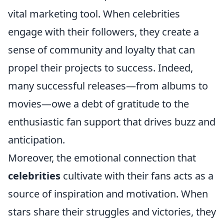
vital marketing tool. When celebrities
engage with their followers, they create a
sense of community and loyalty that can
propel their projects to success. Indeed,
many successful releases—from albums to
movies—owe a debt of gratitude to the
enthusiastic fan support that drives buzz and
anticipation.
Moreover, the emotional connection that
celebrities
cultivate with their fans acts as a
source of inspiration and motivation. When
stars share their struggles and victories, they