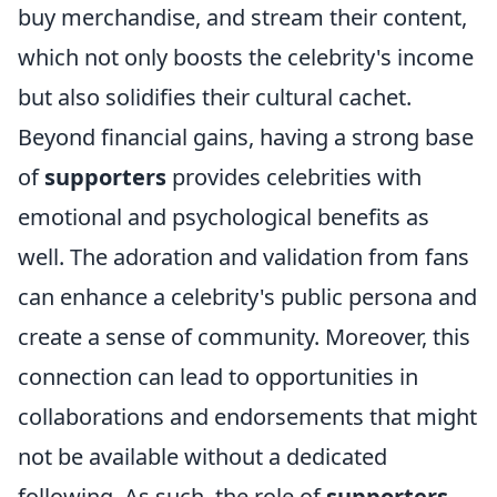
buy merchandise, and stream their content,
which not only boosts the celebrity's income
but also solidifies their cultural cachet.
Beyond financial gains, having a strong base
of
supporters
provides celebrities with
emotional and psychological benefits as
well. The adoration and validation from fans
can enhance a celebrity's public persona and
create a sense of community. Moreover, this
connection can lead to opportunities in
collaborations and endorsements that might
not be available without a dedicated
following. As such, the role of
supporters