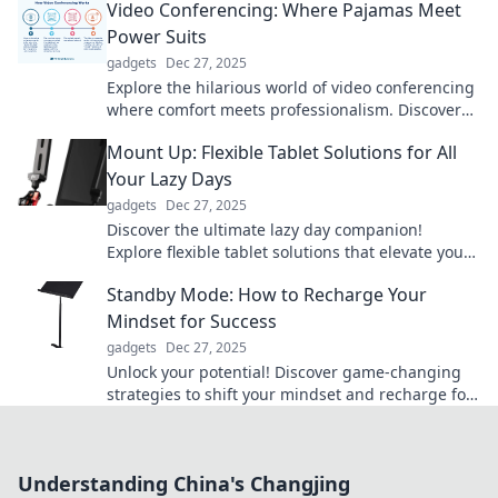
Video Conferencing: Where Pajamas Meet
Power Suits
gadgets
Dec 27, 2025
Explore the hilarious world of video conferencing
where comfort meets professionalism. Discover
tips for the perfect PJ-power suit balance!
Mount Up: Flexible Tablet Solutions for All
Your Lazy Days
gadgets
Dec 27, 2025
Discover the ultimate lazy day companion!
Explore flexible tablet solutions that elevate your
relaxation game and boost your productivity.
Standby Mode: How to Recharge Your
Mindset for Success
gadgets
Dec 27, 2025
Unlock your potential! Discover game-changing
strategies to shift your mindset and recharge for
success in Standby Mode. Ready to transform?
Understanding China's Changjing