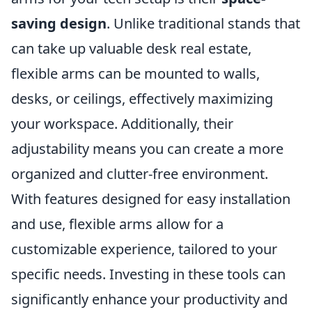
saving design
. Unlike traditional stands that
can take up valuable desk real estate,
flexible arms can be mounted to walls,
desks, or ceilings, effectively maximizing
your workspace. Additionally, their
adjustability means you can create a more
organized and clutter-free environment.
With features designed for easy installation
and use, flexible arms allow for a
customizable experience, tailored to your
specific needs. Investing in these tools can
significantly enhance your productivity and