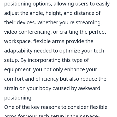
positioning options, allowing users to easily
adjust the angle, height, and distance of
their devices. Whether you're streaming,
video conferencing, or crafting the perfect
workspace, flexible arms provide the
adaptability needed to optimize your tech
setup. By incorporating this type of
equipment, you not only enhance your
comfort and efficiency but also reduce the
strain on your body caused by awkward
positioning.
One of the key reasons to consider flexible
arms for your tech setup is their
space-