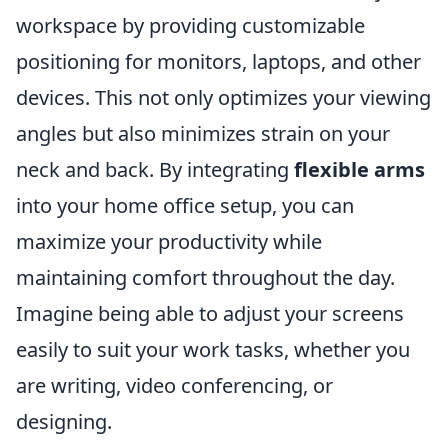
workspace by providing customizable
positioning for monitors, laptops, and other
devices. This not only optimizes your viewing
angles but also minimizes strain on your
neck and back. By integrating
flexible arms
into your home office setup, you can
maximize your productivity while
maintaining comfort throughout the day.
Imagine being able to adjust your screens
easily to suit your work tasks, whether you
are writing, video conferencing, or
designing.