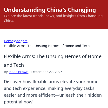
Understanding China's Changjing
Explore the latest trends, news, and insights from Changjing,
China.
Home
›
gadgets
›
Flexible Arms: The Unsung Heroes of Home and Tech
Flexible Arms: The Unsung Heroes of Home
and Tech
By
Isaac Brown
·
December 27, 2025
Discover how flexible arms elevate your home
and tech experience, making everyday tasks
easier and more efficient—unleash their hidden
potential now!