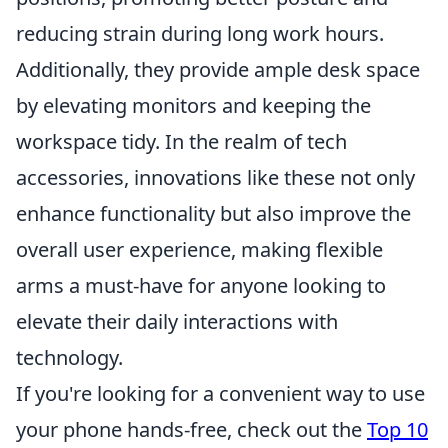
reducing strain during long work hours.
Additionally, they provide ample desk space
by elevating monitors and keeping the
workspace tidy. In the realm of tech
accessories, innovations like these not only
enhance functionality but also improve the
overall user experience, making flexible
arms a must-have for anyone looking to
elevate their daily interactions with
technology.
If you're looking for a convenient way to use
your phone hands-free, check out the
Top 10