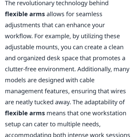
The revolutionary technology behind
flexible arms
allows for seamless
adjustments that can enhance your
workflow. For example, by utilizing these
adjustable mounts, you can create a clean
and organized desk space that promotes a
clutter-free environment. Additionally, many
models are designed with cable
management features, ensuring that wires
are neatly tucked away. The adaptability of
flexible arms
means that one workstation
setup can cater to multiple needs,
accommodating both intense work sessions