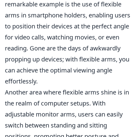
remarkable example is the use of flexible
arms in smartphone holders, enabling users
to position their devices at the perfect angle
for video calls, watching movies, or even
reading. Gone are the days of awkwardly
propping up devices; with flexible arms, you
can achieve the optimal viewing angle
effortlessly.
Another area where flexible arms shine is in
the realm of computer setups. With
adjustable monitor arms, users can easily
switch between standing and sitting
positions, promoting better posture and