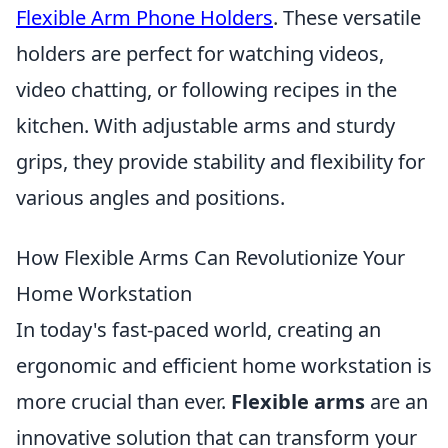
Flexible Arm Phone Holders
. These versatile
holders are perfect for watching videos,
video chatting, or following recipes in the
kitchen. With adjustable arms and sturdy
grips, they provide stability and flexibility for
various angles and positions.
How Flexible Arms Can Revolutionize Your
Home Workstation
In today's fast-paced world, creating an
ergonomic and efficient home workstation is
more crucial than ever.
Flexible arms
are an
innovative solution that can transform your