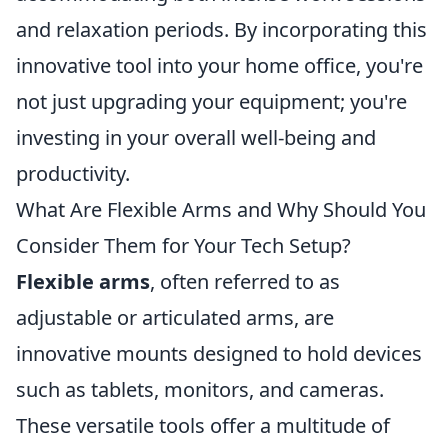
and relaxation periods. By incorporating this
innovative tool into your home office, you're
not just upgrading your equipment; you're
investing in your overall well-being and
productivity.
What Are Flexible Arms and Why Should You
Consider Them for Your Tech Setup?
Flexible arms
, often referred to as
adjustable or articulated arms, are
innovative mounts designed to hold devices
such as tablets, monitors, and cameras.
These versatile tools offer a multitude of