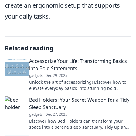
create an ergonomic setup that supports
your daily tasks.
Related reading
Accessorize Your Life: Transforming Basics
into Bold Statements
gadgets
Dec 29, 2025
Unlock the art of accessorizing! Discover how to
elevate everyday basics into stunning bold
statements that turn heads and spark
Bed Holders: Your Secret Weapon for a Tidy
conversations.
Sleep Sanctuary
gadgets
Dec 27, 2025
Discover how Bed Holders can transform your
space into a serene sleep sanctuary. Tidy up and
dream better today!