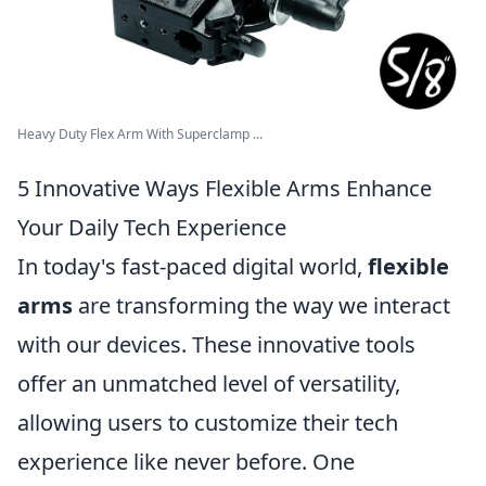
Heavy Duty Flex Arm With Superclamp ...
5 Innovative Ways Flexible Arms Enhance
Your Daily Tech Experience
In today's fast-paced digital world,
flexible
arms
are transforming the way we interact
with our devices. These innovative tools
offer an unmatched level of versatility,
allowing users to customize their tech
experience like never before. One