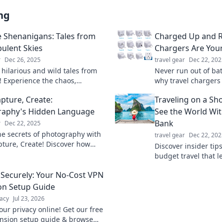
ng
e Shenanigans: Tales from
Charged Up and R
bulent Skies
Chargers Are You
r
Dec 26, 2025
travel gear
Dec 22, 202
 hilarious and wild tales from
Never run out of bat
s! Experience the chaos,
why travel chargers 
rie, and unpredictability of
your adventures an
apture, Create:
Traveling on a Sh
 adventures.
on the go.
raphy's Hidden Language
See the World Wit
Bank
r
Dec 22, 2025
he secrets of photography with
travel gear
Dec 22, 202
apture, Create! Discover how
Discover insider tips
peak volumes beyond words.
budget travel that l
visual revolution!
globe without empty
Securely: Your No-Cost VPN
Start your adventur
on Setup Guide
acy
Jul 23, 2026
our privacy online! Get our free
nsion setup guide & browse