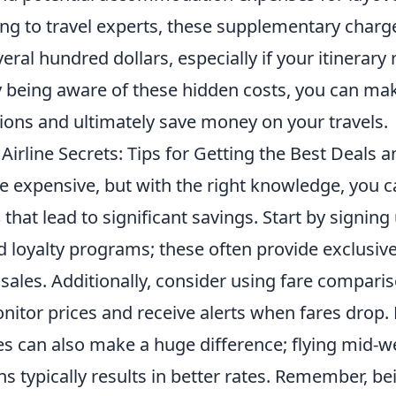
ing to travel experts, these supplementary charg
eral hundred dollars, especially if your itinerary
y being aware of these hidden costs, you can mak
ions and ultimately save money on your travels.
Airline Secrets: Tips for Getting the Best Deals
be expensive, but with the right knowledge, you 
s
that lead to significant savings. Start by signing 
d loyalty programs; these often provide exclusiv
 sales. Additionally, consider using fare compari
itor prices and receive alerts when fares drop. F
es can also make a huge difference; flying mid-w
s typically results in better rates. Remember, b