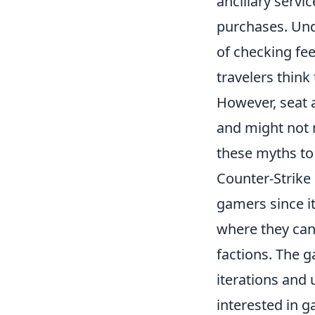
ancillary servi
purchases. Und
of checking fee
travelers think
However, seat
and might not 
these myths to
Counter-Strike 
gamers since i
where they can 
factions. The g
iterations and
interested in g