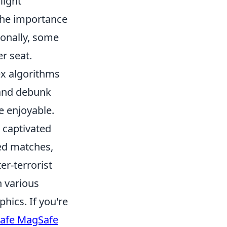
light
the importance
ionally, some
er seat.
x algorithms
 and debunk
 enjoyable.
s captivated
sed matches,
er-terrorist
h various
ics. If you're
Safe MagSafe