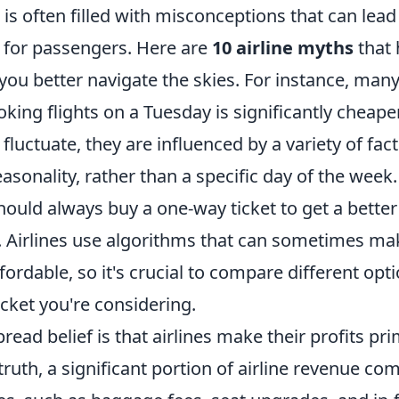
r is often filled with misconceptions that can lea
n for passengers. Here are
10 airline myths
that 
you better navigate the skies. For instance, many
king flights on a Tuesday is significantly cheaper.
 fluctuate, they are influenced by a variety of fac
onality, rather than a specific day of the week. 
hould always buy a one-way ticket to get a better
irlines use algorithms that can sometimes mak
fordable, so it's crucial to compare different opt
ticket you're considering.
ead belief is that airlines make their profits pr
n truth, a significant portion of airline revenue c