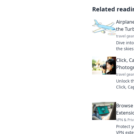
Related readi
Airplan
the Tur
travel gea
Dive into
the skie
camarade
Click, C
airplane
Photog
travel gea
Unlock t
Click, C
images s
Join the 
Browse 
Extensi
VPN & Priv
Protect y
VPN exte