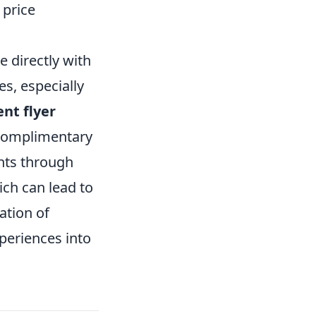
 price
e directly with
es, especially
nt flyer
 complimentary
hts through
ich can lead to
ation of
periences into