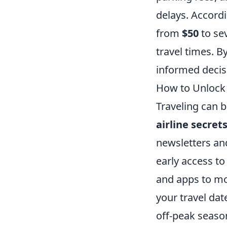
delays. Accord
from
$50
to sev
travel times. B
informed decis
How to Unlock 
Traveling can 
airline secret
newsletters an
early access to
and apps to mon
your travel dat
off-peak season