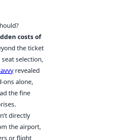
Should?
idden costs of
eyond the ticket
 seat selection,
Savvy
revealed
d-ons alone,
ead the fine
rises.
n’t directly
rom the airport,
s or flight