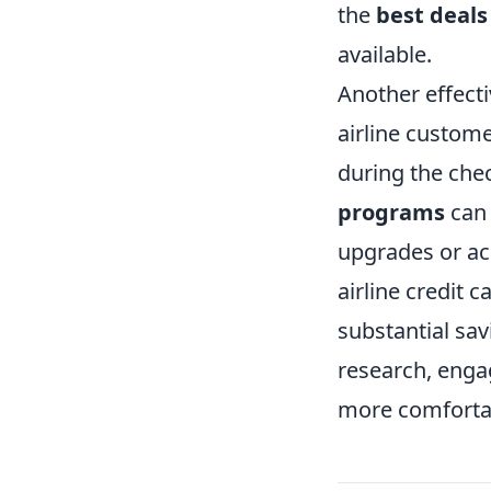
the
best deals
available.
Another effecti
airline custome
during the chec
programs
can 
upgrades or ac
airline credit 
substantial sav
research, enga
more comfortab