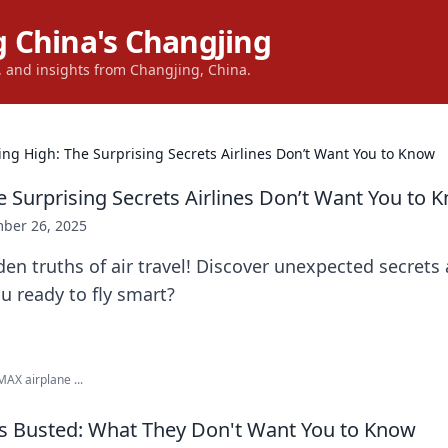
 China's Changjing
s, and insights from Changjing, China.
ying High: The Surprising Secrets Airlines Don’t Want You to Know
e Surprising Secrets Airlines Don’t Want You to 
ber 26, 2025
en truths of air travel! Discover unexpected secrets 
u ready to fly smart?
MAX airplane ...
hs Busted: What They Don't Want You to Know