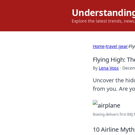
Understanding
Explore the latest trends, new
Home
›
travel gear
›
Fl
Flying High: Th
By
Lena Voss
·
Decem
Uncover the hidd
from you. Are yo
Boeing delivers first BBJ 
10 Airline Myt