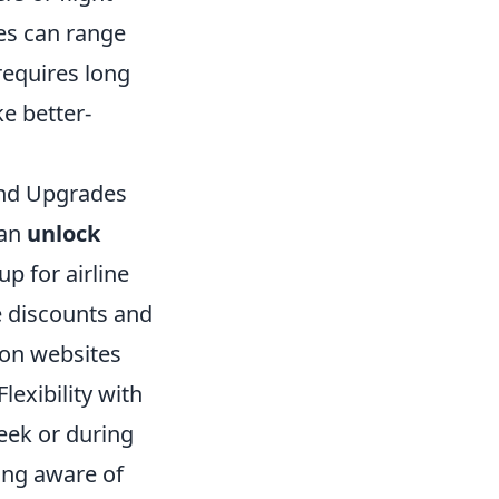
es can range
 requires long
e better-
 and Upgrades
can
unlock
up for airline
e discounts and
son websites
lexibility with
eek or during
eing aware of