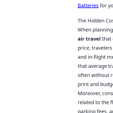
Batteries
for y
The Hidden Cos
When planning y
air travel
that 
price, traveler
and in-flight m
that average t
often without re
print and budge
Moreover, cons
related to the f
parking fees, 