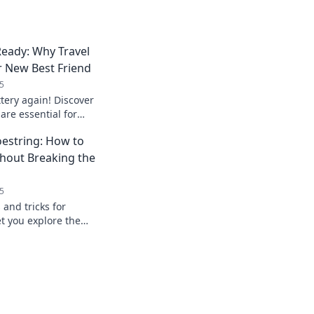
eady: Why Travel
r New Best Friend
5
tery again! Discover
are essential for
d stay powered up
oestring: How to
hout Breaking the
5
 and tricks for
et you explore the
ing your wallet.
e today!