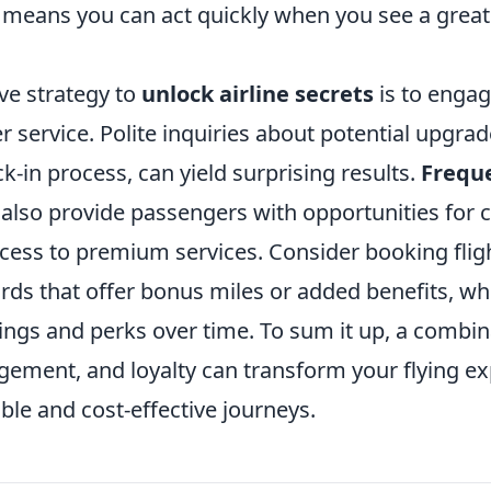
means you can act quickly when you see a great
ve strategy to
unlock airline secrets
is to engag
r service. Polite inquiries about potential upgrad
k-in process, can yield surprising results.
Freque
also provide passengers with opportunities for
cess to premium services. Consider booking flig
cards that offer bonus miles or added benefits, wh
ings and perks over time. To sum it up, a combin
gement, and loyalty can transform your flying ex
le and cost-effective journeys.