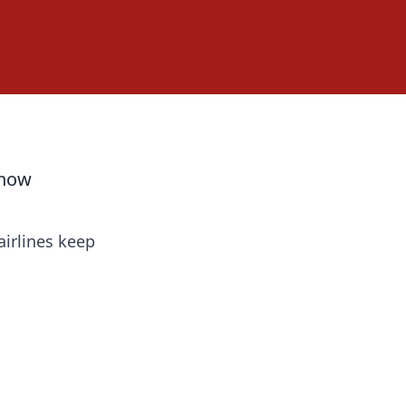
Know
airlines keep