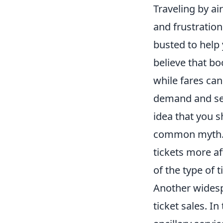
Traveling by ai
and frustratio
busted to help 
believe that boo
while fares can
demand and seas
idea that you s
common myth. A
tickets more af
of the type of 
Another widespr
ticket sales. I