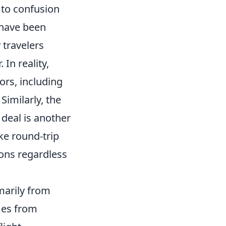
d to confusion
have been
 travelers
 In reality,
tors, including
Similarly, the
 deal is another
e round-trip
ions regardless
imarily from
omes from