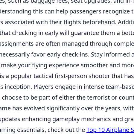
ces, such as baggage fees, seat upgrades, and in-f
erstanding this can help passengers recognize 
s associated with their flights beforehand. Addit
 that checking in early will guarantee them a bett
 assignments are often managed through comple
necessarily favor early check-ins. Stay informed
 make your flying experience smoother and more
is a popular tactical first-person shooter that ha
ts inception. Players engage in intense team-ba
choose to be part of either the terrorist or count
ame has evolved significantly over the years, wit
 updates enhancing gameplay mechanics and graph
aming essentials, check out the
Top 10 Airplane 