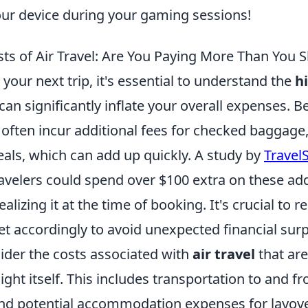
our device during your gaming sessions!
ts of Air Travel: Are You Paying More Than You 
our next trip, it's essential to understand the
h
can significantly inflate your overall expenses. B
s often incur additional fees for checked baggage,
eals, which can add up quickly. A study by
Travel
ravelers could spend over $100 extra on these ad
alizing it at the time of booking. It's crucial to r
t accordingly to avoid unexpected financial surp
ider the costs associated with
air travel
that are
light itself. This includes transportation to and f
and potential accommodation expenses for layover