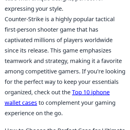
expressing your style.
Counter-Strike is a highly popular tactical
first-person shooter game that has
captivated millions of players worldwide
since its release. This game emphasizes
teamwork and strategy, making it a favorite
among competitive gamers. If you're looking
for the perfect way to keep your essentials
organized, check out the
Top 10 iphone
wallet cases
to complement your gaming
experience on the go.