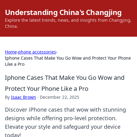
Understanding China's Changjing
Explore the latest trends, news, and insights from Changjing,
China.
Home
›
phone accessories
›
Iphone Cases That Make You Go Wow and Protect Your Phone
Like a Pro
Iphone Cases That Make You Go Wow and
Protect Your Phone Like a Pro
By
Isaac Brown
·
December 22, 2025
Discover iPhone cases that wow with stunning
designs while offering pro-level protection.
Elevate your style and safeguard your device
today!