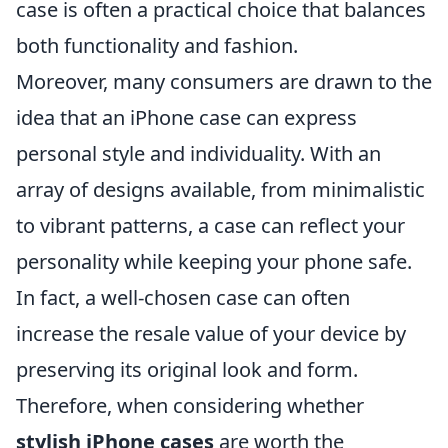
case is often a practical choice that balances
both functionality and fashion.
Moreover, many consumers are drawn to the
idea that an iPhone case can express
personal style and individuality. With an
array of designs available, from minimalistic
to vibrant patterns, a case can reflect your
personality while keeping your phone safe.
In fact, a well-chosen case can often
increase the resale value of your device by
preserving its original look and form.
Therefore, when considering whether
stylish iPhone cases
are worth the