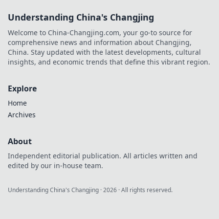
Understanding China's Changjing
Welcome to China-Changjing.com, your go-to source for
comprehensive news and information about Changjing,
China. Stay updated with the latest developments, cultural
insights, and economic trends that define this vibrant region.
Explore
Home
Archives
About
Independent editorial publication. All articles written and
edited by our in-house team.
Understanding China's Changjing
·
2026
· All rights reserved.