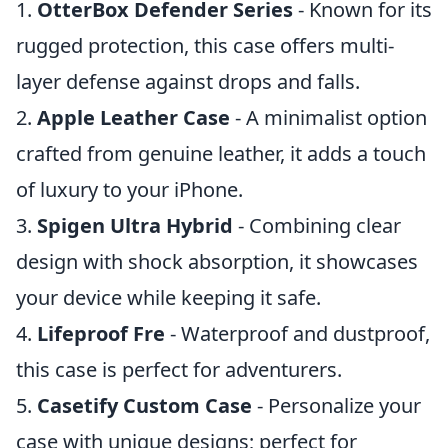
1.
OtterBox Defender Series
- Known for its
rugged protection, this case offers multi-
layer defense against drops and falls.
2.
Apple Leather Case
- A minimalist option
crafted from genuine leather, it adds a touch
of luxury to your iPhone.
3.
Spigen Ultra Hybrid
- Combining clear
design with shock absorption, it showcases
your device while keeping it safe.
4.
Lifeproof Fre
- Waterproof and dustproof,
this case is perfect for adventurers.
5.
Casetify Custom Case
- Personalize your
case with unique designs; perfect for