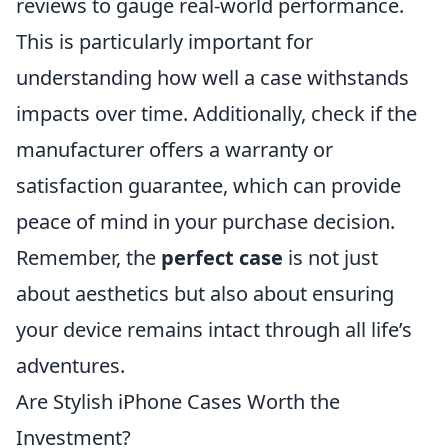
reviews to gauge real-world performance.
This is particularly important for
understanding how well a case withstands
impacts over time. Additionally, check if the
manufacturer offers a warranty or
satisfaction guarantee, which can provide
peace of mind in your purchase decision.
Remember, the
perfect case
is not just
about aesthetics but also about ensuring
your device remains intact through all life’s
adventures.
Are Stylish iPhone Cases Worth the
Investment?