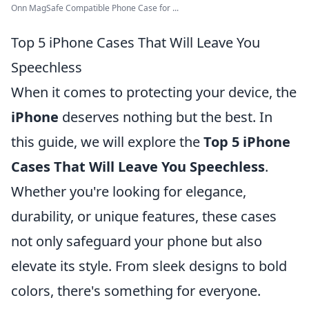
Onn MagSafe Compatible Phone Case for ...
Top 5 iPhone Cases That Will Leave You
Speechless
When it comes to protecting your device, the
iPhone
deserves nothing but the best. In
this guide, we will explore the
Top 5 iPhone
Cases That Will Leave You Speechless
.
Whether you're looking for elegance,
durability, or unique features, these cases
not only safeguard your phone but also
elevate its style. From sleek designs to bold
colors, there's something for everyone.