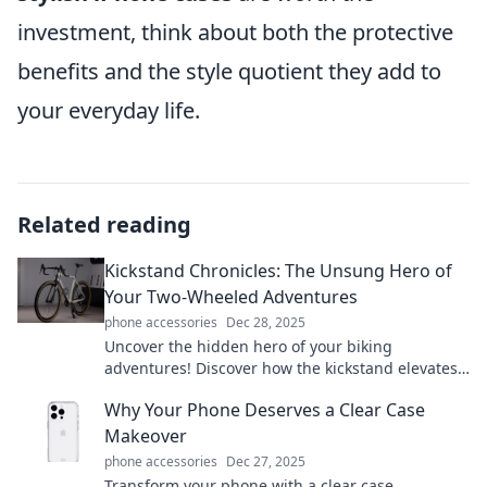
investment, think about both the protective
benefits and the style quotient they add to
your everyday life.
Related reading
Kickstand Chronicles: The Unsung Hero of
Your Two-Wheeled Adventures
phone accessories
Dec 28, 2025
Uncover the hidden hero of your biking
adventures! Discover how the kickstand elevates
every ride in the Kickstand Chronicles. Dive in!
Why Your Phone Deserves a Clear Case
Makeover
phone accessories
Dec 27, 2025
Transform your phone with a clear case