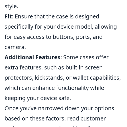
style.
Fit
: Ensure that the case is designed
specifically for your device model, allowing
for easy access to buttons, ports, and
camera.
Additional Features
: Some cases offer
extra features, such as built-in screen
protectors, kickstands, or wallet capabilities,
which can enhance functionality while
keeping your device safe.
Once you’ve narrowed down your options
based on these factors, read customer