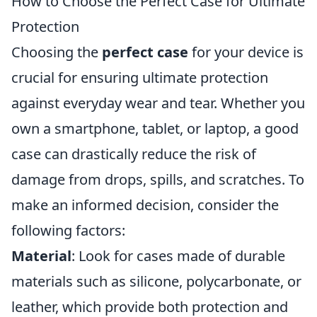
How to Choose the Perfect Case for Ultimate
Protection
Choosing the
perfect case
for your device is
crucial for ensuring ultimate protection
against everyday wear and tear. Whether you
own a smartphone, tablet, or laptop, a good
case can drastically reduce the risk of
damage from drops, spills, and scratches. To
make an informed decision, consider the
following factors:
Material
: Look for cases made of durable
materials such as silicone, polycarbonate, or
leather, which provide both protection and