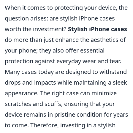
When it comes to protecting your device, the
question arises: are stylish iPhone cases
worth the investment?
Stylish iPhone cases
do more than just enhance the aesthetics of
your phone; they also offer essential
protection against everyday wear and tear.
Many cases today are designed to withstand
drops and impacts while maintaining a sleek
appearance. The right case can minimize
scratches and scuffs, ensuring that your
device remains in pristine condition for years
to come. Therefore, investing in a stylish