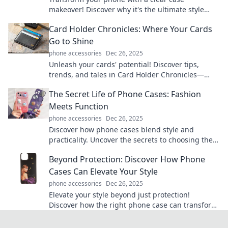
makeover! Discover why it's the ultimate style
upgrade and protection for your device.
Card Holder Chronicles: Where Your Cards
Go to Shine
phone accessories
Dec 26, 2025
Unleash your cards' potential! Discover tips,
trends, and tales in Card Holder Chronicles—
where your cards truly shine.
The Secret Life of Phone Cases: Fashion
Meets Function
phone accessories
Dec 26, 2025
Discover how phone cases blend style and
practicality. Uncover the secrets to choosing the
perfect case that matches your vibe and protects
Beyond Protection: Discover How Phone
your tech!
Cases Can Elevate Your Style
phone accessories
Dec 26, 2025
Elevate your style beyond just protection!
Discover how the right phone case can transform
your look and express your personality.