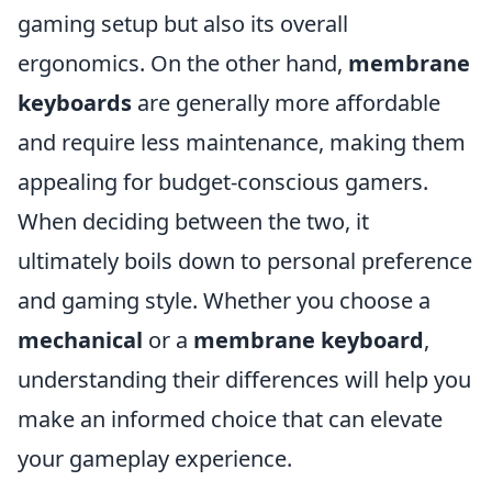
gaming setup but also its overall
ergonomics. On the other hand,
membrane
keyboards
are generally more affordable
and require less maintenance, making them
appealing for budget-conscious gamers.
When deciding between the two, it
ultimately boils down to personal preference
and gaming style. Whether you choose a
mechanical
or a
membrane keyboard
,
understanding their differences will help you
make an informed choice that can elevate
your gameplay experience.