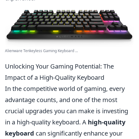
Alienware Tenkeyless Gaming Keyboard ...
Unlocking Your Gaming Potential: The
Impact of a High-Quality Keyboard
In the competitive world of gaming, every
advantage counts, and one of the most
crucial upgrades you can make is investing
in a high-quality keyboard. A
high-quality
keyboard
can significantly enhance your