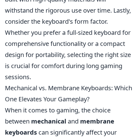
withstand the rigorous use over time. Lastly,
consider the keyboard's form factor.
Whether you prefer a full-sized keyboard for
comprehensive functionality or a compact
design for portability, selecting the right size
is crucial for comfort during long gaming
sessions.
Mechanical vs. Membrane Keyboards: Which
One Elevates Your Gameplay?
When it comes to gaming, the choice
between
mechanical
and
membrane
keyboards
can significantly affect your