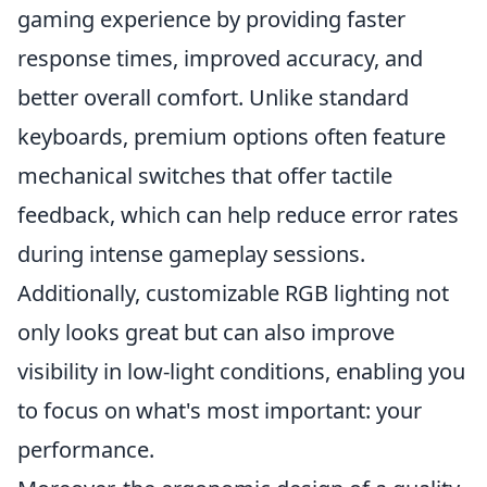
gaming experience by providing faster
response times, improved accuracy, and
better overall comfort. Unlike standard
keyboards, premium options often feature
mechanical switches that offer tactile
feedback, which can help reduce error rates
during intense gameplay sessions.
Additionally, customizable RGB lighting not
only looks great but can also improve
visibility in low-light conditions, enabling you
to focus on what's most important: your
performance.