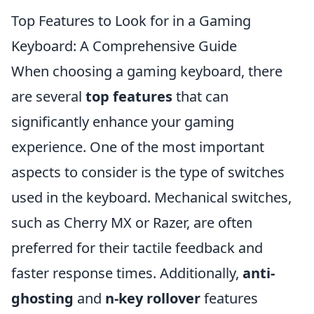
Top Features to Look for in a Gaming
Keyboard: A Comprehensive Guide
When choosing a gaming keyboard, there
are several
top features
that can
significantly enhance your gaming
experience. One of the most important
aspects to consider is the type of switches
used in the keyboard. Mechanical switches,
such as Cherry MX or Razer, are often
preferred for their tactile feedback and
faster response times. Additionally,
anti-
ghosting
and
n-key rollover
features