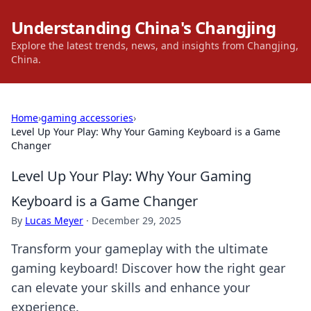
Understanding China's Changjing
Explore the latest trends, news, and insights from Changjing,
China.
Home
›
gaming accessories
›
Level Up Your Play: Why Your Gaming Keyboard is a Game
Changer
Level Up Your Play: Why Your Gaming
Keyboard is a Game Changer
By
Lucas Meyer
·
December 29, 2025
Transform your gameplay with the ultimate
gaming keyboard! Discover how the right gear
can elevate your skills and enhance your
experience.