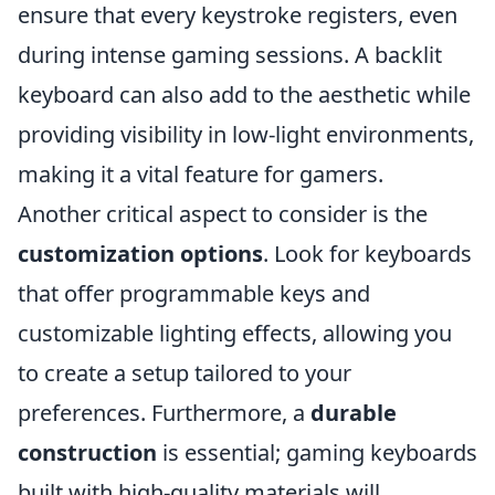
ensure that every keystroke registers, even
during intense gaming sessions. A backlit
keyboard can also add to the aesthetic while
providing visibility in low-light environments,
making it a vital feature for gamers.
Another critical aspect to consider is the
customization options
. Look for keyboards
that offer programmable keys and
customizable lighting effects, allowing you
to create a setup tailored to your
preferences. Furthermore, a
durable
construction
is essential; gaming keyboards
built with high-quality materials will