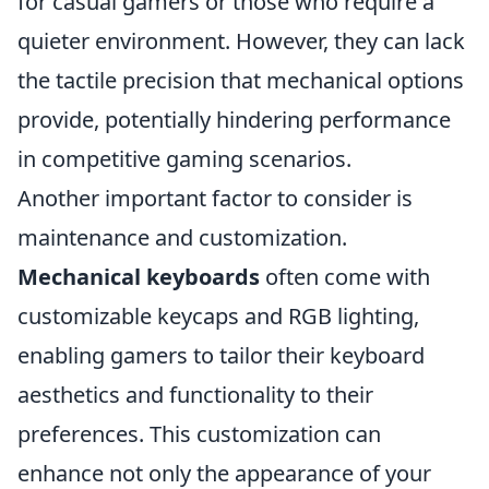
for casual gamers or those who require a
quieter environment. However, they can lack
the tactile precision that mechanical options
provide, potentially hindering performance
in competitive gaming scenarios.
Another important factor to consider is
maintenance and customization.
Mechanical keyboards
often come with
customizable keycaps and RGB lighting,
enabling gamers to tailor their keyboard
aesthetics and functionality to their
preferences. This customization can
enhance not only the appearance of your