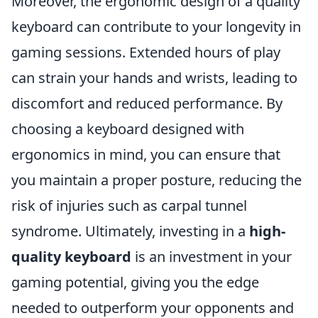
Moreover, the ergonomic design of a quality
keyboard can contribute to your longevity in
gaming sessions. Extended hours of play
can strain your hands and wrists, leading to
discomfort and reduced performance. By
choosing a keyboard designed with
ergonomics in mind, you can ensure that
you maintain a proper posture, reducing the
risk of injuries such as carpal tunnel
syndrome. Ultimately, investing in a
high-
quality keyboard
is an investment in your
gaming potential, giving you the edge
needed to outperform your opponents and