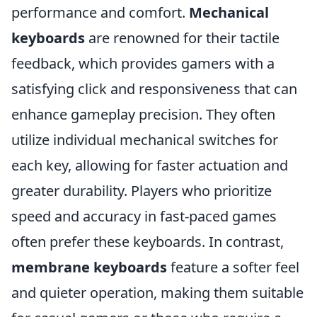
performance and comfort.
Mechanical
keyboards
are renowned for their tactile
feedback, which provides gamers with a
satisfying click and responsiveness that can
enhance gameplay precision. They often
utilize individual mechanical switches for
each key, allowing for faster actuation and
greater durability. Players who prioritize
speed and accuracy in fast-paced games
often prefer these keyboards. In contrast,
membrane keyboards
feature a softer feel
and quieter operation, making them suitable