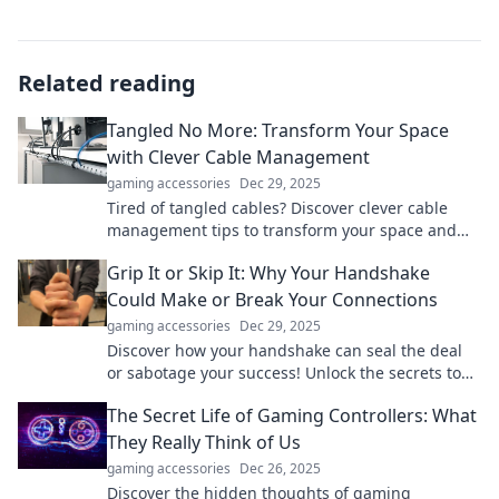
Related reading
Tangled No More: Transform Your Space
with Clever Cable Management
gaming accessories
Dec 29, 2025
Tired of tangled cables? Discover clever cable
management tips to transform your space and
reclaim your sanity! Get organized today!
Grip It or Skip It: Why Your Handshake
Could Make or Break Your Connections
gaming accessories
Dec 29, 2025
Discover how your handshake can seal the deal
or sabotage your success! Unlock the secrets to
impactful connections in our latest blog post.
The Secret Life of Gaming Controllers: What
They Really Think of Us
gaming accessories
Dec 26, 2025
Discover the hidden thoughts of gaming