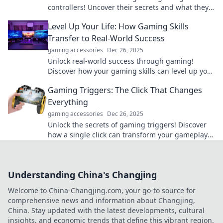
controllers! Uncover their secrets and what they
really think of us gamers in this fun exploration.
Level Up Your Life: How Gaming Skills
Transfer to Real-World Success
gaming accessories
Dec 26, 2025
Unlock real-world success through gaming!
Discover how your gaming skills can level up your
life and boost your achievements today.
Gaming Triggers: The Click That Changes
Everything
gaming accessories
Dec 26, 2025
Unlock the secrets of gaming triggers! Discover
how a single click can transform your gameplay
and elevate your experience. Dive in now!
Understanding China's Changjing
Welcome to China-Changjing.com, your go-to source for
comprehensive news and information about Changjing,
China. Stay updated with the latest developments, cultural
insights, and economic trends that define this vibrant region.