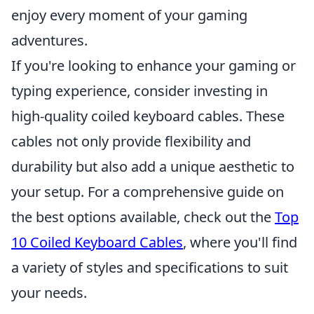
enjoy every moment of your gaming
adventures.
If you're looking to enhance your gaming or
typing experience, consider investing in
high-quality coiled keyboard cables. These
cables not only provide flexibility and
durability but also add a unique aesthetic to
your setup. For a comprehensive guide on
the best options available, check out the
Top
10 Coiled Keyboard Cables
, where you'll find
a variety of styles and specifications to suit
your needs.