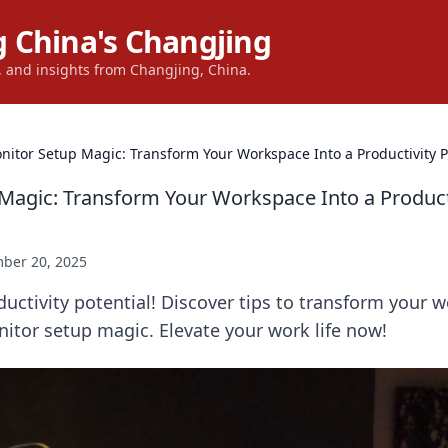
 China's Changjing
s, and insights from Changjing, China.
nitor Setup Magic: Transform Your Workspace Into a Productivity 
Magic: Transform Your Workspace Into a Product
ber 20, 2025
uctivity potential! Discover tips to transform your 
itor setup magic. Elevate your work life now!