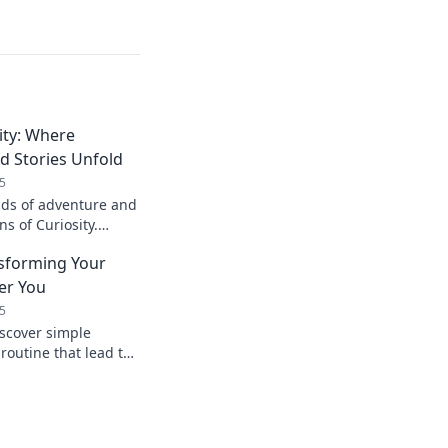
ity: Where
d Stories Unfold
5
ads of adventure and
ns of Curiosity.
tion and discover
nsforming Your
ter You
5
iscover simple
 routine that lead to
you. Start