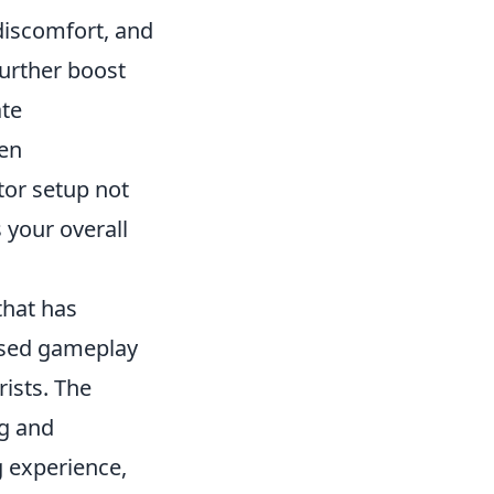
 discomfort, and
further boost
ate
een
tor setup not
 your overall
that has
based gameplay
rists. The
ng and
 experience,