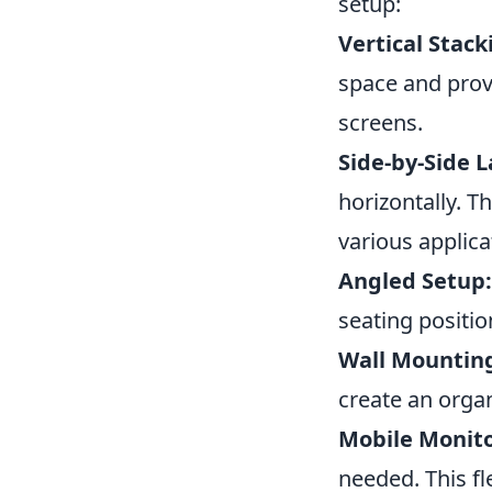
setup:
Vertical Stack
space and prov
screens.
Side-by-Side L
horizontally. 
various applica
Angled Setup:
seating positio
Wall Mountin
create an organ
Mobile Monito
needed. This fl