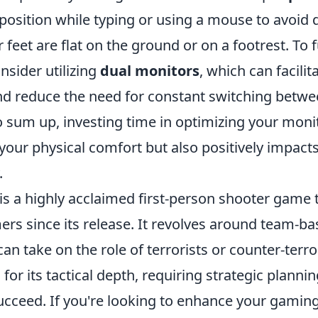
 position while typing or using a mouse to avoid
feet are flat on the ground or on a footrest. To 
onsider utilizing
dual monitors
, which can facilit
nd reduce the need for constant switching betw
o sum up, investing time in optimizing your moni
our physical comfort but also positively impacts
.
is a highly acclaimed first-person shooter game 
ers since its release. It revolves around team-
an take on the role of terrorists or counter-terro
or its tactical depth, requiring strategic planni
cceed. If you're looking to enhance your gaming