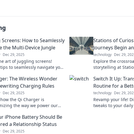
ng
g Screens: How to Seamlessly
Stations of Curios
e the Multi-Device Jungle
Journeys Begin an
y
Dec 29, 2025
technology
Dec 29, 202
he art of juggling screens!
Explore the crossro
 tips to seamlessly navigate your
storytelling at Statio
and boost your productivity in
Ignite your imagina
ger: The Wireless Wonder
Switch It Up: Tra
igital jungle.
journeys untold!
Rewriting Charging Rules
Routine for a Bet
y
Dec 29, 2025
technology
Dec 29, 202
 how the Qi Charger is
Revamp your life! D
onizing the way we power our
tweaks to your daily
fficient, stylish, and cable-
a happier, healthier 
r iPhone Battery Should Be
't miss out on the future of
transforming today!
!
red a Relationship Status
y
Dec 29, 2025