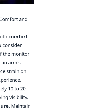
 Comfort and
both
comfort
o consider
 of the monitor
t an arm's
ce strain on
xperience.
ely 10 to 20
g visibility.
ture
. Maintain