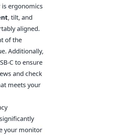
r is ergonomics
ent
, tilt, and
tably aligned.
t of the
e. Additionally,
USB-C to ensure
eviews and check
hat meets your
ncy
significantly
e your monitor