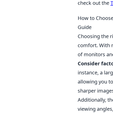
check out the
T
How to Choose
Guide
Choosing the ri
comfort. With 
of monitors an
Consider fact
instance, a lar
allowing you to
sharper images,
Additionally, t
viewing angles,