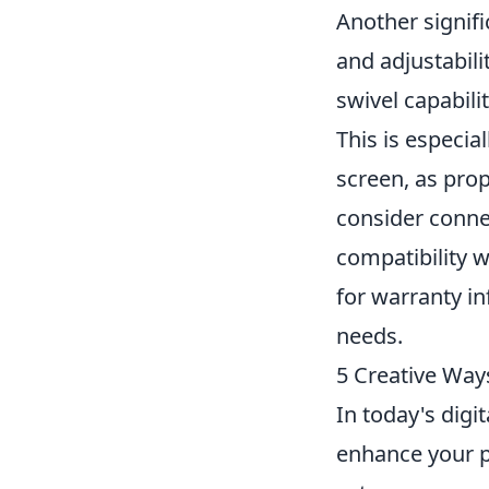
Another signif
and adjustabili
swivel capabili
This is especia
screen, as prop
consider conne
compatibility w
for warranty in
needs.
5 Creative Way
In today's digi
enhance your p