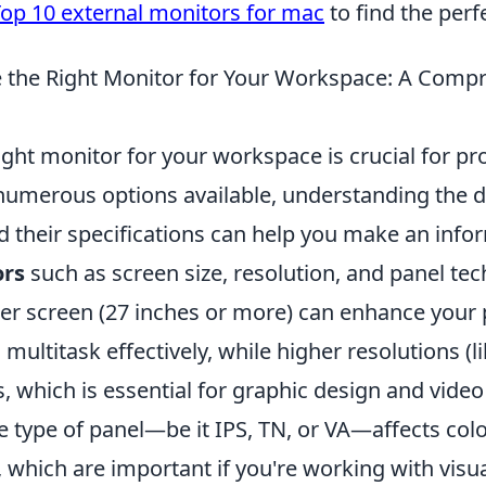
op 10 external monitors for mac
to find the perfe
 the Right Monitor for Your Workspace: A Comp
ght monitor for your workspace is crucial for pr
numerous options available, understanding the di
d their specifications can help you make an info
ors
such as screen size, resolution, and panel tec
ger screen (27 inches or more) can enhance your 
 multitask effectively, while higher resolutions (l
 which is essential for graphic design and video 
he type of panel—be it IPS, TN, or VA—affects col
 which are important if you're working with visua