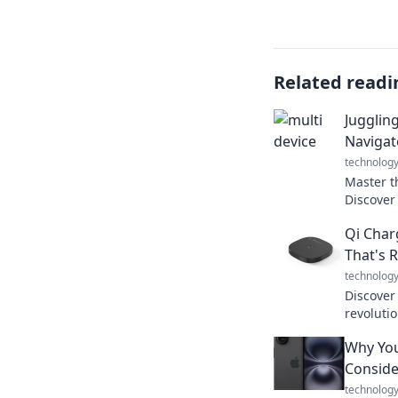
Related readi
Jugglin
Navigat
technolog
Master t
Discover
devices 
Qi Char
today’s d
That's 
technolog
Discover
revoluti
devices—e
Why You
free! Don
charging
Conside
technolog