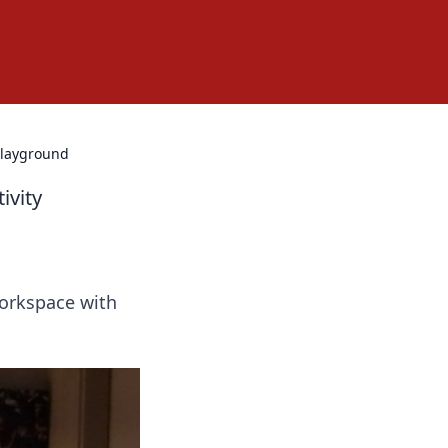
Playground
ivity
workspace with