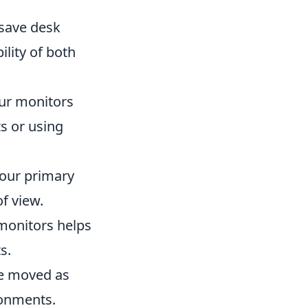
save desk
lity of both
our monitors
s or using
your primary
f view.
monitors helps
s.
be moved as
ironments.