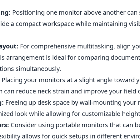
ing:
Positioning one monitor above another can 
ide a compact workspace while maintaining visibi
ayout:
For comprehensive multitasking, align y
This arrangement is ideal for comparing document
tions simultaneously.
Placing your monitors at a slight angle toward 
n can reduce neck strain and improve your field o
g:
Freeing up desk space by wall-mounting your 
ized look while allowing for customizable height
rs:
Consider using portable monitors that can 
exibility allows for quick setups in different env