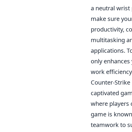
a neutral wrist
make sure your 
productivity, c
multitasking a
applications. T
only enhances y
work efficiency
Counter-Strike 
captivated gam
where players c
game is known f
teamwork to su