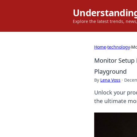
Understanding
Explore the latest trends, new
Home
›
technology
›
Mo
Monitor Setup 
Playground
By
Lena Voss
·
Decem
Unlock your prod
the ultimate mon