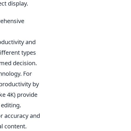
ct display.
rehensive
oductivity and
fferent types
rmed decision.
hnology. For
productivity by
ike 4K) provide
editing.
or accuracy and
l content.