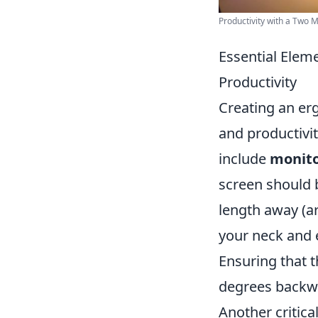
Productivity with a Two M
Essential Elem
Productivity
Creating an er
and productivi
include
monito
screen should b
length away (ar
your neck and 
Ensuring that t
degrees backwa
Another critic