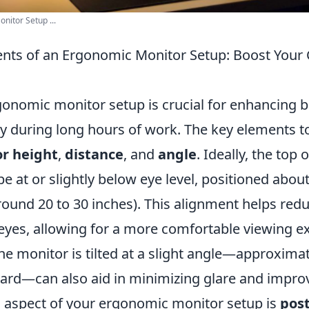
onitor Setup ...
ents of an Ergonomic Monitor Setup: Boost Your
gonomic monitor setup is crucial for enhancing 
ty during long hours of work. The key elements t
r height
,
distance
, and
angle
. Ideally, the top
e at or slightly below eye level, positioned abou
ound 20 to 30 inches). This alignment helps redu
eyes, allowing for a more comfortable viewing e
he monitor is tilted at a slight angle—approximat
rd—can also aid in minimizing glare and improvin
al aspect of your ergonomic monitor setup is
pos