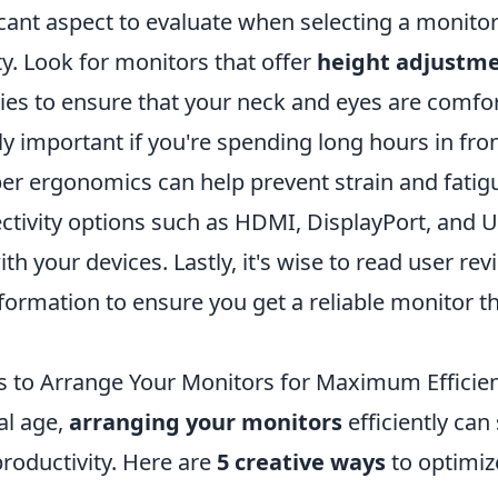
icant aspect to evaluate when selecting a monito
ty. Look for monitors that offer
height adjustm
ties to ensure that your neck and eyes are comfor
lly important if you're spending long hours in fron
er ergonomics can help prevent strain and fatigu
ctivity options such as HDMI, DisplayPort, and 
ith your devices. Lastly, it's wise to read user r
formation to ensure you get a reliable monitor t
s to Arrange Your Monitors for Maximum Efficie
tal age,
arranging your monitors
efficiently can 
roductivity. Here are
5 creative ways
to optimiz