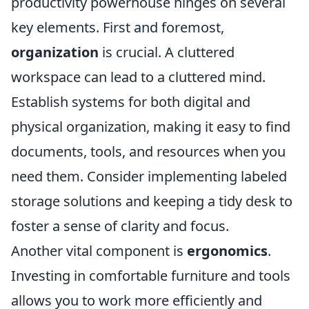
productivity powerhouse hinges on several
key elements. First and foremost,
organization
is crucial. A cluttered
workspace can lead to a cluttered mind.
Establish systems for both digital and
physical organization, making it easy to find
documents, tools, and resources when you
need them. Consider implementing labeled
storage solutions and keeping a tidy desk to
foster a sense of clarity and focus.
Another vital component is
ergonomics
.
Investing in comfortable furniture and tools
allows you to work more efficiently and