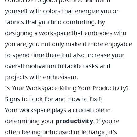
yourself with colors that energize you or
fabrics that you find comforting. By
designing a workspace that embodies who
you are, you not only make it more enjoyable
to spend time there but also increase your
overall motivation to tackle tasks and
projects with enthusiasm.
Is Your Workspace Killing Your Productivity?
Signs to Look For and How to Fix It
Your workspace plays a crucial role in
determining your
productivity
. If you're
often feeling unfocused or lethargic, it's