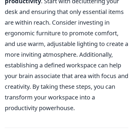
productivity
. Start with decluttering your
desk and ensuring that only essential items
are within reach. Consider investing in
ergonomic furniture to promote comfort,
and use warm, adjustable lighting to create a
more inviting atmosphere. Additionally,
establishing a defined workspace can help
your brain associate that area with focus and
creativity. By taking these steps, you can
transform your workspace into a
productivity powerhouse.