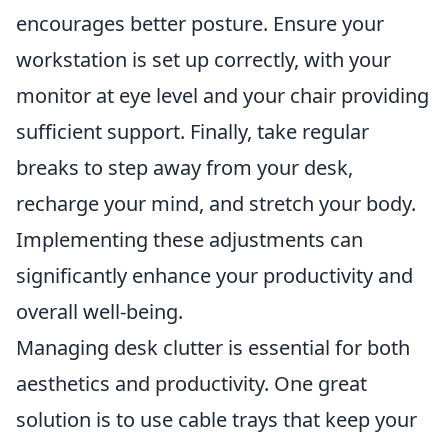
encourages better posture. Ensure your
workstation is set up correctly, with your
monitor at eye level and your chair providing
sufficient support. Finally, take regular
breaks to step away from your desk,
recharge your mind, and stretch your body.
Implementing these adjustments can
significantly enhance your productivity and
overall well-being.
Managing desk clutter is essential for both
aesthetics and productivity. One great
solution is to use cable trays that keep your