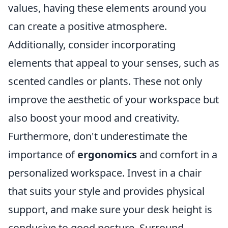
values, having these elements around you
can create a positive atmosphere.
Additionally, consider incorporating
elements that appeal to your senses, such as
scented candles or plants. These not only
improve the aesthetic of your workspace but
also boost your mood and creativity.
Furthermore, don't underestimate the
importance of
ergonomics
and comfort in a
personalized workspace. Invest in a chair
that suits your style and provides physical
support, and make sure your desk height is
conducive to good posture. Surround