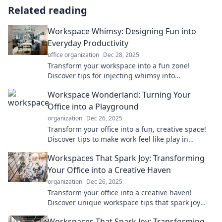
Related reading
Workspace Whimsy: Designing Fun into
Everyday Productivity
office organization
Dec 28, 2025
Transform your workspace into a fun zone!
Discover tips for injecting whimsy into
productivity and boost your daily creativity.
Workspace Wonderland: Turning Your
Office into a Playground
organization
Dec 26, 2025
Transform your office into a fun, creative space!
Discover tips to make work feel like play in
Workspace Wonderland.
Workspaces That Spark Joy: Transforming
Your Office into a Creative Haven
organization
Dec 26, 2025
Transform your office into a creative haven!
Discover unique workspace tips that spark joy
and boost your productivity today.
Workspaces That Spark Joy: Transforming