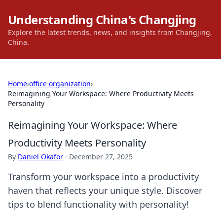
Understanding China's Changjing
Explore the latest trends, news, and insights from Changjing,
China.
Home
›
office organization
›
Reimagining Your Workspace: Where Productivity Meets
Personality
Reimagining Your Workspace: Where
Productivity Meets Personality
By
Daniel Okafor
·
December 27, 2025
Transform your workspace into a productivity
haven that reflects your unique style. Discover
tips to blend functionality with personality!