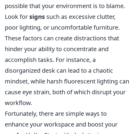
possible that your environment is to blame.
Look for
signs
such as excessive clutter,
poor lighting, or uncomfortable furniture.
These factors can create distractions that
hinder your ability to concentrate and
accomplish tasks. For instance, a
disorganized desk can lead to a chaotic
mindset, while harsh fluorescent lighting can
cause eye strain, both of which disrupt your
workflow.
Fortunately, there are simple ways to
enhance your workspace and boost your