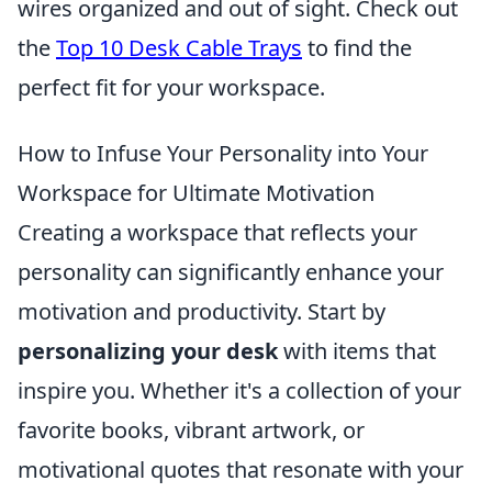
wires organized and out of sight. Check out
the
Top 10 Desk Cable Trays
to find the
perfect fit for your workspace.
How to Infuse Your Personality into Your
Workspace for Ultimate Motivation
Creating a workspace that reflects your
personality can significantly enhance your
motivation and productivity. Start by
personalizing your desk
with items that
inspire you. Whether it's a collection of your
favorite books, vibrant artwork, or
motivational quotes that resonate with your