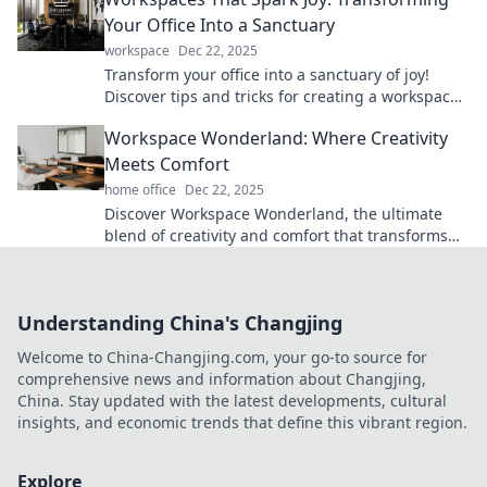
Your Office Into a Sanctuary
workspace
Dec 22, 2025
Transform your office into a sanctuary of joy!
Discover tips and tricks for creating a workspace
that inspires and energizes you daily.
Workspace Wonderland: Where Creativity
Meets Comfort
home office
Dec 22, 2025
Discover Workspace Wonderland, the ultimate
blend of creativity and comfort that transforms
your work into a joyful experience!
Understanding China's Changjing
Welcome to China-Changjing.com, your go-to source for
comprehensive news and information about Changjing,
China. Stay updated with the latest developments, cultural
insights, and economic trends that define this vibrant region.
Explore