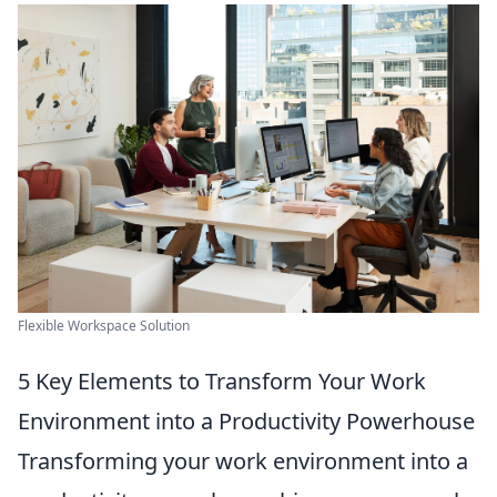
Flexible Workspace Solution
5 Key Elements to Transform Your Work
Environment into a Productivity Powerhouse
Transforming your work environment into a