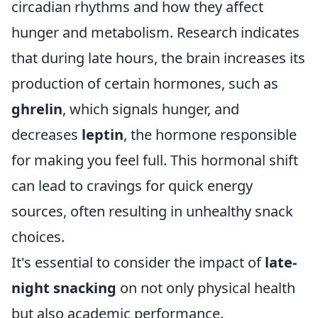
circadian rhythms and how they affect
hunger and metabolism. Research indicates
that during late hours, the brain increases its
production of certain hormones, such as
ghrelin
, which signals hunger, and
decreases
leptin
, the hormone responsible
for making you feel full. This hormonal shift
can lead to cravings for quick energy
sources, often resulting in unhealthy snack
choices.
It's essential to consider the impact of
late-
night snacking
on not only physical health
but also academic performance.