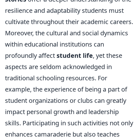
resilience and adaptability students must
cultivate throughout their academic careers.
Moreover, the cultural and social dynamics
within educational institutions can
profoundly affect
student life
, yet these
aspects are seldom acknowledged in
traditional schooling resources. For
example, the experience of being a part of
student organizations or clubs can greatly
impact personal growth and leadership
skills. Participating in such activities not only
enhances camaraderie but also teaches