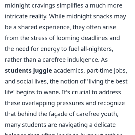
midnight cravings simplifies a much more
intricate reality. While midnight snacks may
be a shared experience, they often arise
from the stress of looming deadlines and
the need for energy to fuel all-nighters,
rather than a carefree indulgence. As
students juggle
academics, part-time jobs,
and social lives, the notion of 'living the best
life' begins to wane. It's crucial to address
these overlapping pressures and recognize
that behind the façade of carefree youth,
many students are navigating a delicate