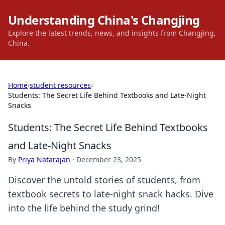
Understanding China's Changjing
Explore the latest trends, news, and insights from Changjing,
China.
Home
›
student resources
›
Students: The Secret Life Behind Textbooks and Late-Night
Snacks
Students: The Secret Life Behind Textbooks
and Late-Night Snacks
By
Priya Natarajan
·
December 23, 2025
Discover the untold stories of students, from
textbook secrets to late-night snack hacks. Dive
into the life behind the study grind!