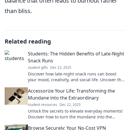
balance that often leads to burnout rather
than bliss.
Related reading
Students: The Hidden Benefits of Late-Night
Snack Runs
student gifts
Dec 22, 2025
Discover how late-night snack runs can boost
your mood, creativity, and social life. Uncover the
hidden perks of midnight cravings now!
Accessorize Your Life: Transforming the
Mundane into the Extraordinary
student resources
Dec 22, 2025
Unlock the secrets to elevate everyday moments!
Discover how to turn the mundane into the
extraordinary with clever accessories and tips.
Browse Securely: Your No-Cost VPN