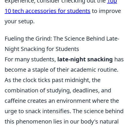
experience, consider checking out the
Top
10 tech accessories for students
to improve
your setup.
Fueling the Grind: The Science Behind Late-
Night Snacking for Students
For many students,
late-night snacking
has
become a staple of their academic routine.
As the clock ticks past midnight, the
combination of studying, deadlines, and
caffeine creates an environment where the
urge to snack intensifies. The science behind
this phenomenon lies in our body's natural