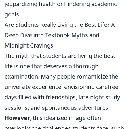
jeopardizing health or hindering academic
goals.
Are Students Really Living the Best Life? A
Deep Dive into Textbook Myths and
Midnight Cravings
The myth that students are living the best
life is one that deserves a thorough
examination. Many people romanticize the
university experience, envisioning carefree
days filled with friendships, late-night study
sessions, and spontaneous adventures.
However
, this idealized image often
overlooks the challenges students face, such