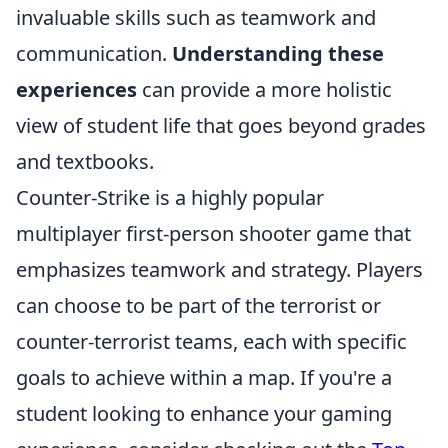
invaluable skills such as teamwork and
communication.
Understanding these
experiences
can provide a more holistic
view of student life that goes beyond grades
and textbooks.
Counter-Strike is a highly popular
multiplayer first-person shooter game that
emphasizes teamwork and strategy. Players
can choose to be part of the terrorist or
counter-terrorist teams, each with specific
goals to achieve within a map. If you're a
student looking to enhance your gaming