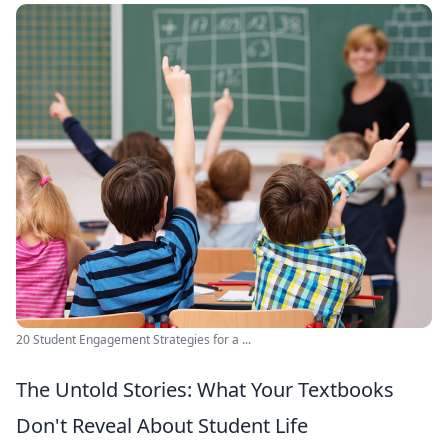
20 Student Engagement Strategies for a ...
The Untold Stories: What Your Textbooks
Don't Reveal About Student Life