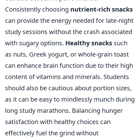
Consistently choosing
nutrient-rich snacks
can provide the energy needed for late-night
study sessions without the crash associated
with sugary options.
Healthy snacks
such
as nuts, Greek yogurt, or whole-grain toast
can enhance brain function due to their high
content of vitamins and minerals. Students
should also be cautious about portion sizes,
as it can be easy to mindlessly munch during
long study marathons. Balancing hunger
satisfaction with healthy choices can
effectively fuel the grind without