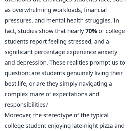
as overwhelming workloads, financial
pressures, and mental health struggles. In
fact, studies show that nearly
70%
of college
students report feeling stressed, and a
significant percentage experience anxiety
and depression. These realities prompt us to
question: are students genuinely living their
best life, or are they simply navigating a
complex maze of expectations and
responsibilities?
Moreover, the stereotype of the typical
college student enjoying late-night pizza and