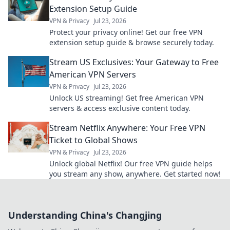
Extension Setup Guide
VPN & Privacy
Jul 23, 2026
Protect your privacy online! Get our free VPN
extension setup guide & browse securely today.
Stream US Exclusives: Your Gateway to Free
American VPN Servers
VPN & Privacy
Jul 23, 2026
Unlock US streaming! Get free American VPN
servers & access exclusive content today.
Stream Netflix Anywhere: Your Free VPN
Ticket to Global Shows
VPN & Privacy
Jul 23, 2026
Unlock global Netflix! Our free VPN guide helps
you stream any show, anywhere. Get started now!
Understanding China's Changjing