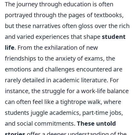
The journey through education is often
portrayed through the pages of textbooks,
but these narratives often gloss over the rich
and varied experiences that shape
student
life
. From the exhilaration of new
friendships to the anxiety of exams, the
emotions and challenges encountered are
rarely detailed in academic literature. For
instance, the struggle for a work-life balance
can often feel like a tightrope walk, where
students juggle academics, part-time jobs,
and social commitments.
These untold
stories
offer a deeper understanding of the