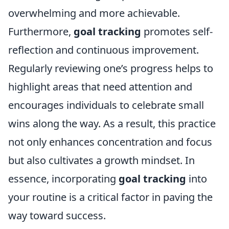
overwhelming and more achievable.
Furthermore,
goal tracking
promotes self-
reflection and continuous improvement.
Regularly reviewing one’s progress helps to
highlight areas that need attention and
encourages individuals to celebrate small
wins along the way. As a result, this practice
not only enhances concentration and focus
but also cultivates a growth mindset. In
essence, incorporating
goal tracking
into
your routine is a critical factor in paving the
way toward success.