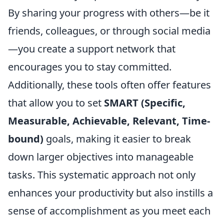
By sharing your progress with others—be it
friends, colleagues, or through social media
—you create a support network that
encourages you to stay committed.
Additionally, these tools often offer features
that allow you to set
SMART (Specific,
Measurable, Achievable, Relevant, Time-
bound)
goals, making it easier to break
down larger objectives into manageable
tasks. This systematic approach not only
enhances your productivity but also instills a
sense of accomplishment as you meet each