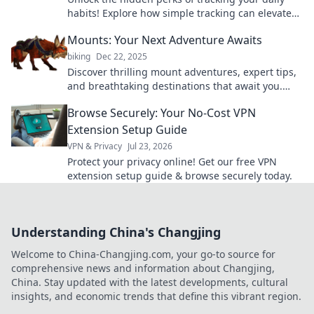
habits! Explore how simple tracking can elevate
your performance in track and field.
Mounts: Your Next Adventure Awaits
biking
Dec 22, 2025
Discover thrilling mount adventures, expert tips,
and breathtaking destinations that await you.
Your next epic journey starts here!
Browse Securely: Your No-Cost VPN
Extension Setup Guide
VPN & Privacy
Jul 23, 2026
Protect your privacy online! Get our free VPN
extension setup guide & browse securely today.
Understanding China's Changjing
Welcome to China-Changjing.com, your go-to source for
comprehensive news and information about Changjing,
China. Stay updated with the latest developments, cultural
insights, and economic trends that define this vibrant region.