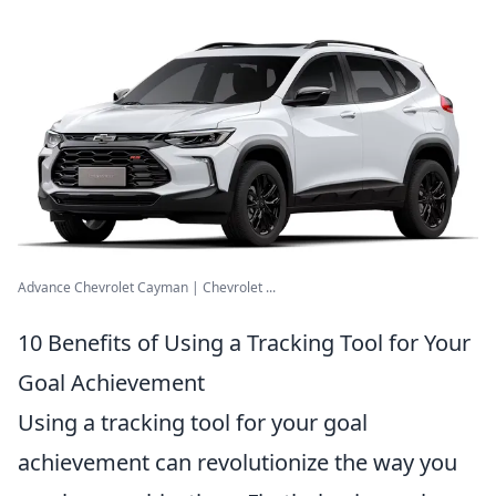
Advance Chevrolet Cayman | Chevrolet ...
10 Benefits of Using a Tracking Tool for Your
Goal Achievement
Using a tracking tool for your goal
achievement can revolutionize the way you