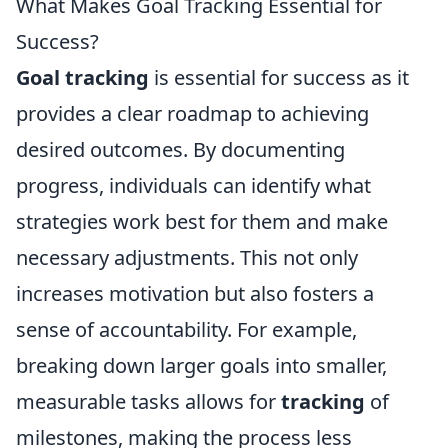
What Makes Goal Tracking Essential for
Success?
Goal tracking
is essential for success as it
provides a clear roadmap to achieving
desired outcomes. By documenting
progress, individuals can identify what
strategies work best for them and make
necessary adjustments. This not only
increases motivation but also fosters a
sense of accountability. For example,
breaking down larger goals into smaller,
measurable tasks allows for
tracking
of
milestones, making the process less