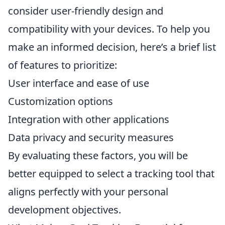
consider user-friendly design and
compatibility with your devices. To help you
make an informed decision, here’s a brief list
of features to prioritize:
User interface and ease of use
Customization options
Integration with other applications
Data privacy and security measures
By evaluating these factors, you will be
better equipped to select a tracking tool that
aligns perfectly with your personal
development objectives.