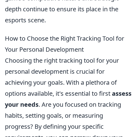
depth continue to ensure its place in the
esports scene.
How to Choose the Right Tracking Tool for
Your Personal Development
Choosing the right tracking tool for your
personal development is crucial for
achieving your goals. With a plethora of
options available, it's essential to first
assess
your needs
. Are you focused on tracking
habits, setting goals, or measuring
progress? By defining your specific