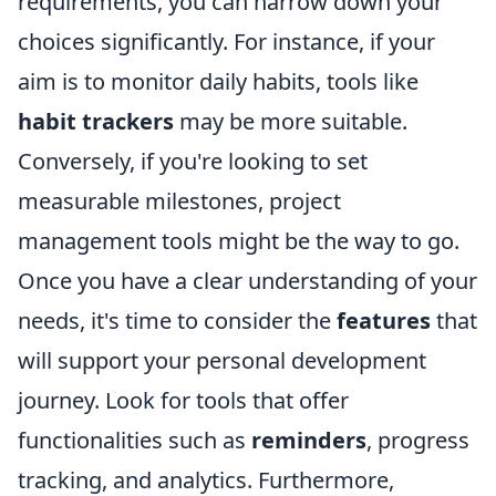
requirements, you can narrow down your
choices significantly. For instance, if your
aim is to monitor daily habits, tools like
habit trackers
may be more suitable.
Conversely, if you're looking to set
measurable milestones, project
management tools might be the way to go.
Once you have a clear understanding of your
needs, it's time to consider the
features
that
will support your personal development
journey. Look for tools that offer
functionalities such as
reminders
, progress
tracking, and analytics. Furthermore,