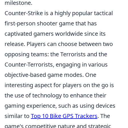
milestone.
Counter-Strike is a highly popular tactical
first-person shooter game that has
captivated gamers worldwide since its
release. Players can choose between two
opposing teams: the Terrorists and the
Counter-Terrorists, engaging in various
objective-based game modes. One
interesting aspect for players on the go is
the use of technology to enhance their
gaming experience, such as using devices
similar to
Top 10 Bike GPS Trackers
. The
game's competitive nature and strategic