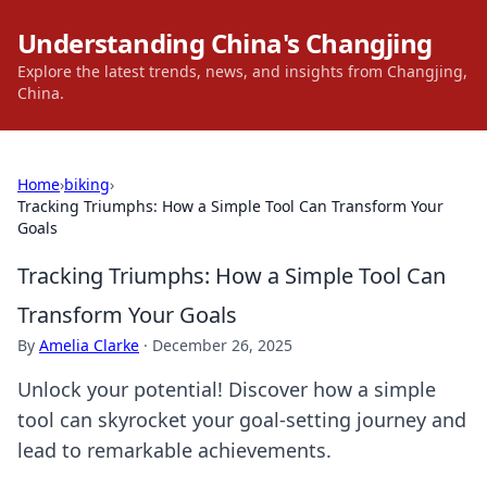
Understanding China's Changjing
Explore the latest trends, news, and insights from Changjing,
China.
Home
›
biking
›
Tracking Triumphs: How a Simple Tool Can Transform Your
Goals
Tracking Triumphs: How a Simple Tool Can
Transform Your Goals
By
Amelia Clarke
·
December 26, 2025
Unlock your potential! Discover how a simple
tool can skyrocket your goal-setting journey and
lead to remarkable achievements.