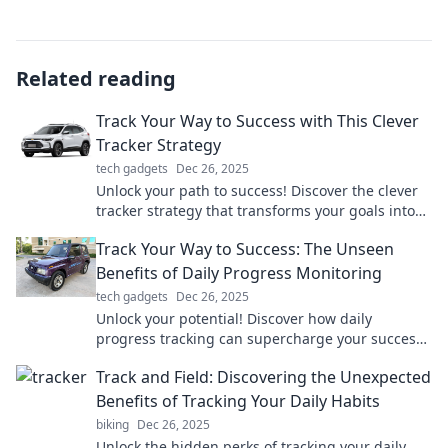
Related reading
Track Your Way to Success with This Clever
Tracker Strategy
tech gadgets
Dec 26, 2025
Unlock your path to success! Discover the clever
tracker strategy that transforms your goals into
achievements. Click to learn more!
Track Your Way to Success: The Unseen
Benefits of Daily Progress Monitoring
tech gadgets
Dec 26, 2025
Unlock your potential! Discover how daily
progress tracking can supercharge your success
and reveal hidden benefits you never imagined.
Track and Field: Discovering the Unexpected
Benefits of Tracking Your Daily Habits
biking
Dec 26, 2025
Unlock the hidden perks of tracking your daily