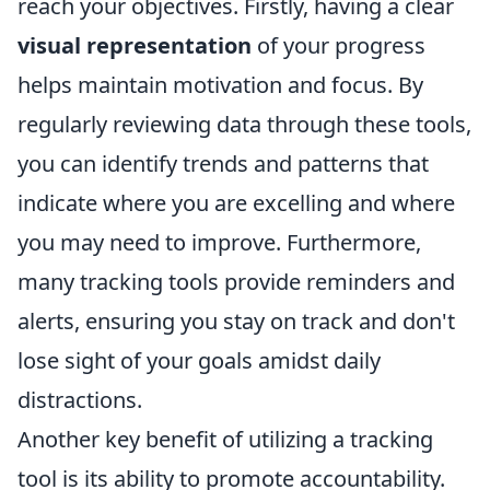
reach your objectives. Firstly, having a clear
visual representation
of your progress
helps maintain motivation and focus. By
regularly reviewing data through these tools,
you can identify trends and patterns that
indicate where you are excelling and where
you may need to improve. Furthermore,
many tracking tools provide reminders and
alerts, ensuring you stay on track and don't
lose sight of your goals amidst daily
distractions.
Another key benefit of utilizing a tracking
tool is its ability to promote accountability.