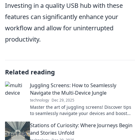
Investing in a quality USB hub with these
features can significantly enhance your
workflow and allow for uninterrupted
productivity.
Related reading
Juggling Screens: How to Seamlessly
Navigate the Multi-Device Jungle
technology
Dec 29, 2025
Master the art of juggling screens! Discover tips
to seamlessly navigate your devices and boost
your productivity in today’s digital jungle.
Stations of Curiosity: Where Journeys Begin
and Stories Unfold