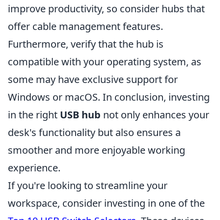
improve productivity, so consider hubs that
offer cable management features.
Furthermore, verify that the hub is
compatible with your operating system, as
some may have exclusive support for
Windows or macOS. In conclusion, investing
in the right
USB hub
not only enhances your
desk's functionality but also ensures a
smoother and more enjoyable working
experience.
If you're looking to streamline your
workspace, consider investing in one of the