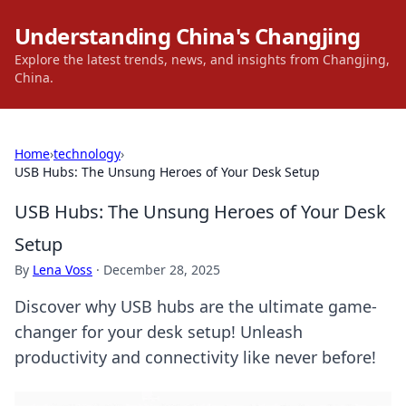
Understanding China's Changjing
Explore the latest trends, news, and insights from Changjing,
China.
Home
›
technology
›
USB Hubs: The Unsung Heroes of Your Desk Setup
USB Hubs: The Unsung Heroes of Your Desk
Setup
By
Lena Voss
·
December 28, 2025
Discover why USB hubs are the ultimate game-
changer for your desk setup! Unleash
productivity and connectivity like never before!