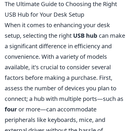
The Ultimate Guide to Choosing the Right
USB Hub for Your Desk Setup
When it comes to enhancing your desk
setup, selecting the right
USB hub
can make
a significant difference in efficiency and
convenience. With a variety of models
available, it's crucial to consider several
factors before making a purchase. First,
assess the number of devices you plan to
connect; a hub with multiple ports—such as
four
or more—can accommodate
peripherals like keyboards, mice, and
external drives without the hassle of