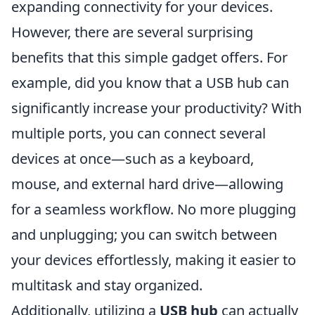
expanding connectivity for your devices.
However, there are several surprising
benefits that this simple gadget offers. For
example, did you know that a USB hub can
significantly increase your productivity? With
multiple ports, you can connect several
devices at once—such as a keyboard,
mouse, and external hard drive—allowing
for a seamless workflow. No more plugging
and unplugging; you can switch between
your devices effortlessly, making it easier to
multitask and stay organized.
Additionally, utilizing a
USB hub
can actually