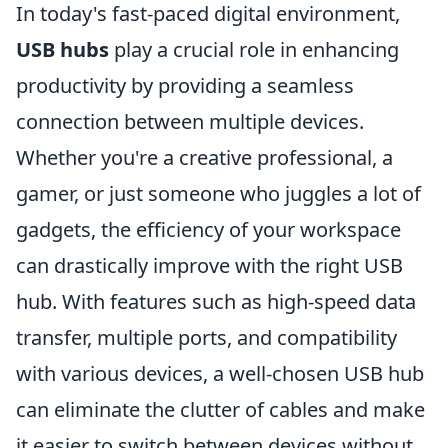
In today's fast-paced digital environment,
USB hubs
play a crucial role in enhancing
productivity by providing a seamless
connection between multiple devices.
Whether you're a creative professional, a
gamer, or just someone who juggles a lot of
gadgets, the efficiency of your workspace
can drastically improve with the right USB
hub. With features such as high-speed data
transfer, multiple ports, and compatibility
with various devices, a well-chosen USB hub
can eliminate the clutter of cables and make
it easier to switch between devices without