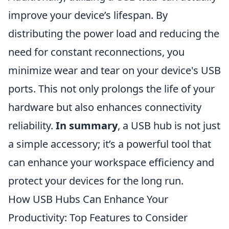
improve your device’s lifespan. By
distributing the power load and reducing the
need for constant reconnections, you
minimize wear and tear on your device's USB
ports. This not only prolongs the life of your
hardware but also enhances connectivity
reliability.
In summary
, a USB hub is not just
a simple accessory; it’s a powerful tool that
can enhance your workspace efficiency and
protect your devices for the long run.
How USB Hubs Can Enhance Your
Productivity: Top Features to Consider