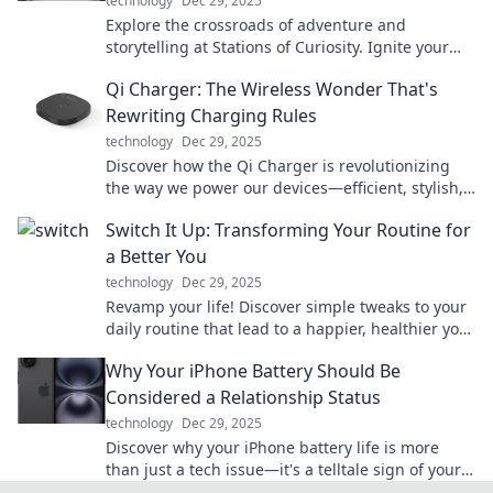
technology
Dec 29, 2025
Explore the crossroads of adventure and
storytelling at Stations of Curiosity. Ignite your
imagination and discover journeys untold!
Qi Charger: The Wireless Wonder That's
Rewriting Charging Rules
technology
Dec 29, 2025
Discover how the Qi Charger is revolutionizing
the way we power our devices—efficient, stylish,
and cable-free! Don't miss out on the future of
Switch It Up: Transforming Your Routine for
charging!
a Better You
technology
Dec 29, 2025
Revamp your life! Discover simple tweaks to your
daily routine that lead to a happier, healthier you.
Start transforming today!
Why Your iPhone Battery Should Be
Considered a Relationship Status
technology
Dec 29, 2025
Discover why your iPhone battery life is more
than just a tech issue—it's a telltale sign of your
relationship status! Find out how!