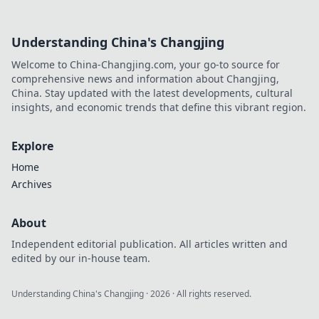
Understanding China's Changjing
Welcome to China-Changjing.com, your go-to source for
comprehensive news and information about Changjing,
China. Stay updated with the latest developments, cultural
insights, and economic trends that define this vibrant region.
Explore
Home
Archives
About
Independent editorial publication. All articles written and
edited by our in-house team.
Understanding China's Changjing
·
2026
· All rights reserved.