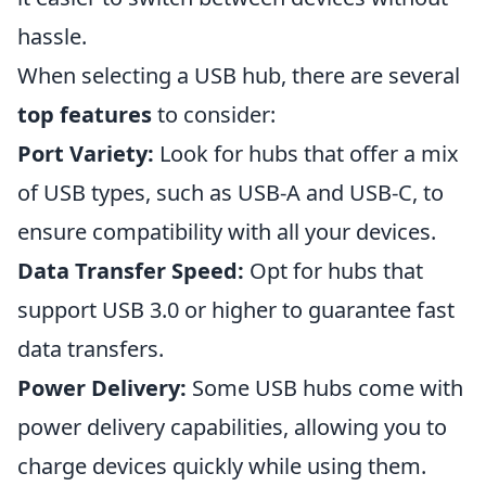
hassle.
When selecting a USB hub, there are several
top features
to consider:
Port Variety:
Look for hubs that offer a mix
of USB types, such as USB-A and USB-C, to
ensure compatibility with all your devices.
Data Transfer Speed:
Opt for hubs that
support USB 3.0 or higher to guarantee fast
data transfers.
Power Delivery:
Some USB hubs come with
power delivery capabilities, allowing you to
charge devices quickly while using them.