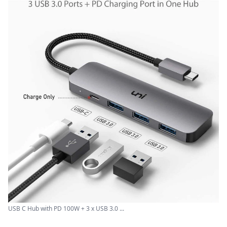
USB C Hub with PD 100W + 3 x USB 3.0 ...