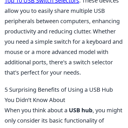
Top 10 USB Switch Selectors
. These devices
allow you to easily share multiple USB
peripherals between computers, enhancing
productivity and reducing clutter. Whether
you need a simple switch for a keyboard and
mouse or a more advanced model with
additional ports, there's a switch selector
that's perfect for your needs.
5 Surprising Benefits of Using a USB Hub
You Didn’t Know About
When you think about a
USB hub
, you might
only consider its basic functionality of