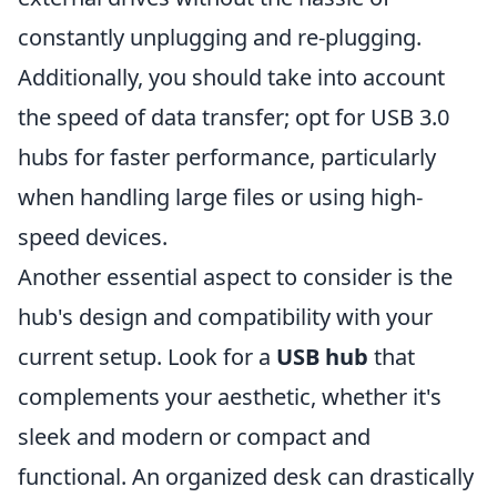
constantly unplugging and re-plugging.
Additionally, you should take into account
the speed of data transfer; opt for USB 3.0
hubs for faster performance, particularly
when handling large files or using high-
speed devices.
Another essential aspect to consider is the
hub's design and compatibility with your
current setup. Look for a
USB hub
that
complements your aesthetic, whether it's
sleek and modern or compact and
functional. An organized desk can drastically