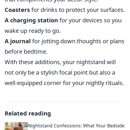
Coasters
for drinks to protect your surfaces.
A charging station
for your devices so you
wake up ready to go.
A journal
for jotting down thoughts or plans
before bedtime.
With these additions, your nightstand will
not only be a stylish focal point but also a
well-equipped corner for your nightly rituals.
Related reading
Nightstand Confessions: What Your Bedside