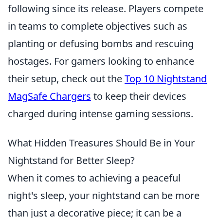
following since its release. Players compete
in teams to complete objectives such as
planting or defusing bombs and rescuing
hostages. For gamers looking to enhance
their setup, check out the
Top 10 Nightstand
MagSafe Chargers
to keep their devices
charged during intense gaming sessions.
What Hidden Treasures Should Be in Your
Nightstand for Better Sleep?
When it comes to achieving a peaceful
night's sleep, your nightstand can be more
than just a decorative piece; it can be a