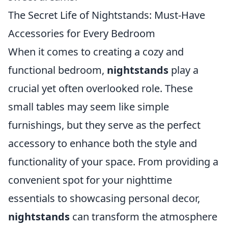
The Secret Life of Nightstands: Must-Have
Accessories for Every Bedroom
When it comes to creating a cozy and
functional bedroom,
nightstands
play a
crucial yet often overlooked role. These
small tables may seem like simple
furnishings, but they serve as the perfect
accessory to enhance both the style and
functionality of your space. From providing a
convenient spot for your nighttime
essentials to showcasing personal decor,
nightstands
can transform the atmosphere