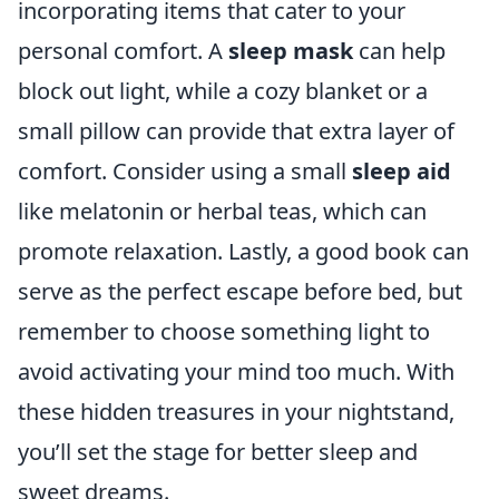
incorporating items that cater to your
personal comfort. A
sleep mask
can help
block out light, while a cozy blanket or a
small pillow can provide that extra layer of
comfort. Consider using a small
sleep aid
like melatonin or herbal teas, which can
promote relaxation. Lastly, a good book can
serve as the perfect escape before bed, but
remember to choose something light to
avoid activating your mind too much. With
these hidden treasures in your nightstand,
you’ll set the stage for better sleep and
sweet dreams.