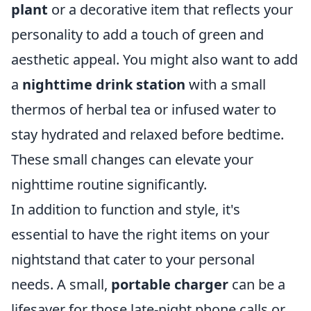
plant
or a decorative item that reflects your
personality to add a touch of green and
aesthetic appeal. You might also want to add
a
nighttime drink station
with a small
thermos of herbal tea or infused water to
stay hydrated and relaxed before bedtime.
These small changes can elevate your
nighttime routine significantly.
In addition to function and style, it's
essential to have the right items on your
nightstand that cater to your personal
needs. A small,
portable charger
can be a
lifesaver for those late-night phone calls or