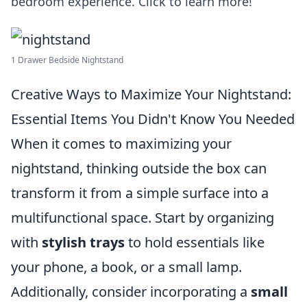
bedroom experience. Click to learn more!
1 Drawer Bedside Nightstand
Creative Ways to Maximize Your Nightstand:
Essential Items You Didn't Know You Needed
When it comes to maximizing your
nightstand, thinking outside the box can
transform it from a simple surface into a
multifunctional space. Start by organizing
with
stylish trays
to hold essentials like
your phone, a book, or a small lamp.
Additionally, consider incorporating a
small