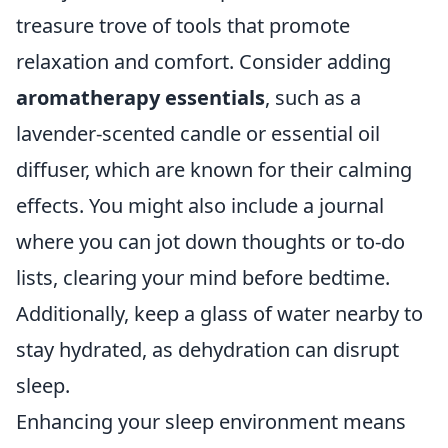
treasure trove of tools that promote
relaxation and comfort. Consider adding
aromatherapy essentials
, such as a
lavender-scented candle or essential oil
diffuser, which are known for their calming
effects. You might also include a journal
where you can jot down thoughts or to-do
lists, clearing your mind before bedtime.
Additionally, keep a glass of water nearby to
stay hydrated, as dehydration can disrupt
sleep.
Enhancing your sleep environment means