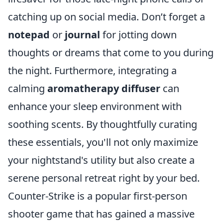
catching up on social media. Don’t forget a
notepad
or
journal
for jotting down
thoughts or dreams that come to you during
the night. Furthermore, integrating a
calming
aromatherapy diffuser
can
enhance your sleep environment with
soothing scents. By thoughtfully curating
these essentials, you'll not only maximize
your nightstand's utility but also create a
serene personal retreat right by your bed.
Counter-Strike is a popular first-person
shooter game that has gained a massive