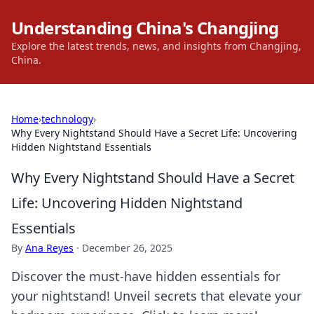
Understanding China's Changjing
Explore the latest trends, news, and insights from Changjing,
China.
Home
›
technology
›
Why Every Nightstand Should Have a Secret Life: Uncovering
Hidden Nightstand Essentials
Why Every Nightstand Should Have a Secret
Life: Uncovering Hidden Nightstand
Essentials
By
Ana Reyes
·
December 26, 2025
Discover the must-have hidden essentials for
your nightstand! Unveil secrets that elevate your