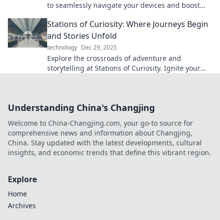
to seamlessly navigate your devices and boost
your productivity in today’s digital jungle.
Stations of Curiosity: Where Journeys Begin
and Stories Unfold
technology
Dec 29, 2025
Explore the crossroads of adventure and
storytelling at Stations of Curiosity. Ignite your
imagination and discover journeys untold!
Understanding China's Changjing
Welcome to China-Changjing.com, your go-to source for
comprehensive news and information about Changjing,
China. Stay updated with the latest developments, cultural
insights, and economic trends that define this vibrant region.
Explore
Home
Archives