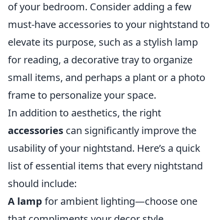
of your bedroom. Consider adding a few
must-have accessories to your nightstand to
elevate its purpose, such as a stylish lamp
for reading, a decorative tray to organize
small items, and perhaps a plant or a photo
frame to personalize your space.
In addition to aesthetics, the right
accessories
can significantly improve the
usability of your nightstand. Here’s a quick
list of essential items that every nightstand
should include:
A lamp
for ambient lighting—choose one
that compliments your decor style.