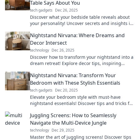
Table Says About You
tech gadgets
Dec 26, 2025
Discover what your bedside table reveals about
your personality! Uncover secrets and insights in
Nightstand Confessions. Click to explore!
Nightstand Nirvana: Where Dreams and
Decor Intersect
technology
Dec 26, 2025
Discover how to transform your nightstand into a
dream retreat! Explore decor tips, inspiring
styles, and maximize your sleep sanctuary.
Nightstand Nirvana: Transform Your
Bedroom with These Stylish Essentials
tech gadgets
Dec 20, 2025
Elevate your bedroom style with must-have
nightstand essentials! Discover tips and tricks for
a dreamy, organized space today!
Juggling Screens: How to Seamlessly
Navigate the Multi-Device Jungle
technology
Dec 29, 2025
Master the art of juggling screens! Discover tips