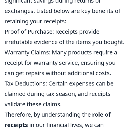
significant savings during returns or
exchanges. Listed below are key benefits of
retaining your receipts:
Proof of Purchase: Receipts provide
irrefutable evidence of the items you bought.
Warranty Claims: Many products require a
receipt for warranty service, ensuring you
can get repairs without additional costs.
Tax Deductions: Certain expenses can be
claimed during tax season, and receipts
validate these claims.
Therefore, by understanding the
role of
receipts
in our financial lives, we can