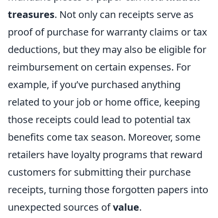
treasures
. Not only can receipts serve as
proof of purchase for warranty claims or tax
deductions, but they may also be eligible for
reimbursement on certain expenses. For
example, if you’ve purchased anything
related to your job or home office, keeping
those receipts could lead to potential tax
benefits come tax season. Moreover, some
retailers have loyalty programs that reward
customers for submitting their purchase
receipts, turning those forgotten papers into
unexpected sources of
value
.