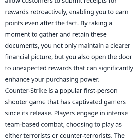
allow customers to submit receipts for
rewards retroactively, enabling you to earn
points even after the fact. By taking a
moment to gather and retain these
documents, you not only maintain a clearer
financial picture, but you also open the door
to unexpected rewards that can significantly
enhance your purchasing power.
Counter-Strike is a popular first-person
shooter game that has captivated gamers
since its release. Players engage in intense
team-based combat, choosing to play as
either terrorists or counter-terrorists. The