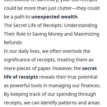
could be more than just clutter—they could
be a path to
unexpected wealth
.
The Secret Life of Receipts: Understanding
Their Role in Saving Money and Maximizing
Refunds
In our daily lives, we often overlook the
significance of receipts, treating them as
mere pieces of paper. However, the
secret
life of receipts
reveals their true potential
as powerful tools in managing our finances.
By keeping track of our spending through
receipts, we can identify patterns and areas