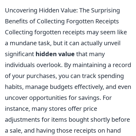
Uncovering Hidden Value: The Surprising
Benefits of Collecting Forgotten Receipts
Collecting forgotten receipts may seem like
a mundane task, but it can actually unveil
significant
hidden value
that many
individuals overlook. By maintaining a record
of your purchases, you can track spending
habits, manage budgets effectively, and even
uncover opportunities for savings. For
instance, many stores offer price
adjustments for items bought shortly before
a sale, and having those receipts on hand