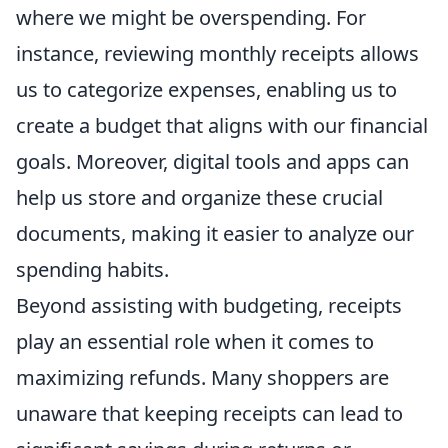
where we might be overspending. For
instance, reviewing monthly receipts allows
us to categorize expenses, enabling us to
create a budget that aligns with our financial
goals. Moreover, digital tools and apps can
help us store and organize these crucial
documents, making it easier to analyze our
spending habits.
Beyond assisting with budgeting, receipts
play an essential role when it comes to
maximizing refunds. Many shoppers are
unaware that keeping receipts can lead to