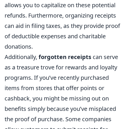
allows you to capitalize on these potential
refunds. Furthermore, organizing receipts
can aid in filing taxes, as they provide proof
of deductible expenses and charitable
donations.
Additionally,
forgotten receipts
can serve
as a treasure trove for rewards and loyalty
programs. If you’ve recently purchased
items from stores that offer points or
cashback, you might be missing out on
benefits simply because you’ve misplaced
the proof of purchase. Some companies