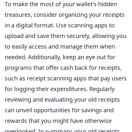
To make the most of your wallet's hidden
treasures, consider organizing your receipts
in a digital format. Use scanning apps to
upload and save them securely, allowing you
to easily access and manage them when
needed. Additionally, keep an eye out for
programs that offer cash back for receipts,
such as receipt scanning apps that pay users
for logging their expenditures. Regularly
reviewing and evaluating your old receipts
can unveil opportunities for savings and
rewards that you might have otherwise
overlooked. In summary, your old receipts