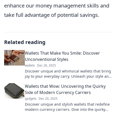
enhance our money management skills and
take full advantage of potential savings.
Related reading
Wallets That Make You Smile: Discover
Unconventional Styles
wallets
Dec 26, 2025
Discover unique and whimsical wallets that bring
joy to your everyday carry. Unleash your style and
make a statement!
Wallets that Wow: Uncovering the Quirky
Side of Modern Currency Carriers
gadgets
Dec 20, 2025
Discover unique and stylish wallets that redefine
modern currency carriers. Dive into the quirky
world of wallet designs that wow!