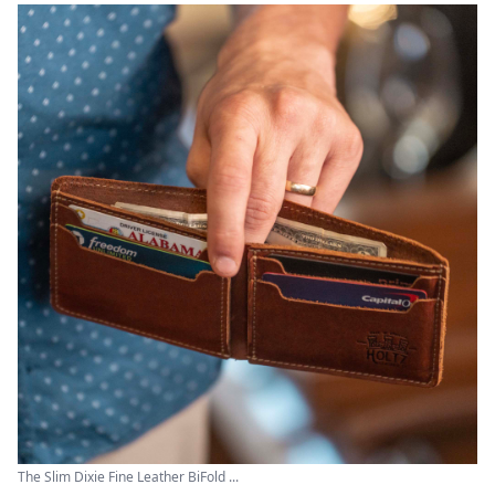
The Slim Dixie Fine Leather BiFold ...