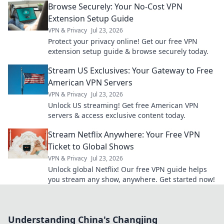
Browse Securely: Your No-Cost VPN
Extension Setup Guide
VPN & Privacy
Jul 23, 2026
Protect your privacy online! Get our free VPN
extension setup guide & browse securely today.
Stream US Exclusives: Your Gateway to Free
American VPN Servers
VPN & Privacy
Jul 23, 2026
Unlock US streaming! Get free American VPN
servers & access exclusive content today.
Stream Netflix Anywhere: Your Free VPN
Ticket to Global Shows
VPN & Privacy
Jul 23, 2026
Unlock global Netflix! Our free VPN guide helps
you stream any show, anywhere. Get started now!
Understanding China's Changjing