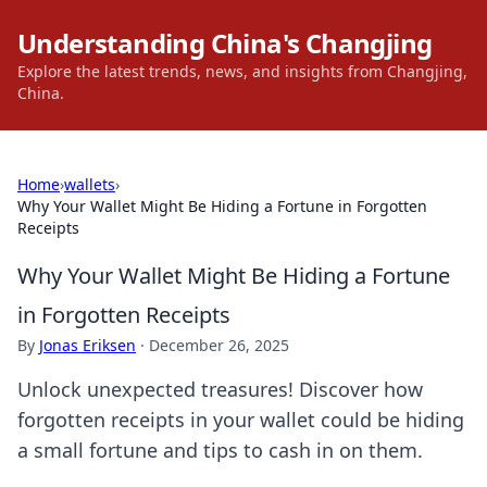
Understanding China's Changjing
Explore the latest trends, news, and insights from Changjing,
China.
Home
›
wallets
›
Why Your Wallet Might Be Hiding a Fortune in Forgotten
Receipts
Why Your Wallet Might Be Hiding a Fortune
in Forgotten Receipts
By
Jonas Eriksen
·
December 26, 2025
Unlock unexpected treasures! Discover how
forgotten receipts in your wallet could be hiding
a small fortune and tips to cash in on them.