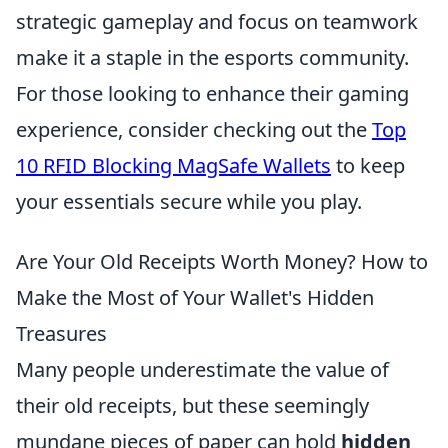
strategic gameplay and focus on teamwork
make it a staple in the esports community.
For those looking to enhance their gaming
experience, consider checking out the
Top
10 RFID Blocking MagSafe Wallets
to keep
your essentials secure while you play.
Are Your Old Receipts Worth Money? How to
Make the Most of Your Wallet's Hidden
Treasures
Many people underestimate the value of
their old receipts, but these seemingly
mundane pieces of paper can hold
hidden