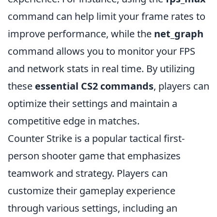
command can help limit your frame rates to
improve performance, while the
net_graph
command allows you to monitor your FPS
and network stats in real time. By utilizing
these
essential CS2 commands
, players can
optimize their settings and maintain a
competitive edge in matches.
Counter Strike is a popular tactical first-
person shooter game that emphasizes
teamwork and strategy. Players can
customize their gameplay experience
through various settings, including an