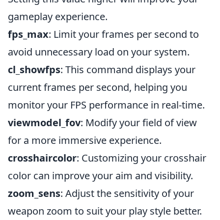
gameplay experience.
fps_max
: Limit your frames per second to
avoid unnecessary load on your system.
cl_showfps
: This command displays your
current frames per second, helping you
monitor your FPS performance in real-time.
viewmodel_fov
: Modify your field of view
for a more immersive experience.
crosshaircolor
: Customizing your crosshair
color can improve your aim and visibility.
zoom_sens
: Adjust the sensitivity of your
weapon zoom to suit your play style better.