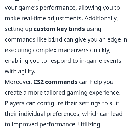
your game's performance, allowing you to
make real-time adjustments. Additionally,
setting up
custom key binds
using
commands like
can give you an edge in
bind
executing complex maneuvers quickly,
enabling you to respond to in-game events
with agility.
Moreover,
CS2 commands
can help you
create a more tailored gaming experience.
Players can configure their settings to suit
their individual preferences, which can lead
to improved performance. Utilizing