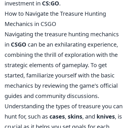
investment in
CS:GO
.
How to Navigate the Treasure Hunting
Mechanics in CSGO
Navigating the treasure hunting mechanics
in
CSGO
can be an exhilarating experience,
combining the thrill of exploration with the
strategic elements of gameplay. To get
started, familiarize yourself with the basic
mechanics by reviewing the game's official
guides and community discussions.
Understanding the types of treasure you can
hunt for, such as
cases
,
skins
, and
knives
, is
crucial as it helps you set goals for each