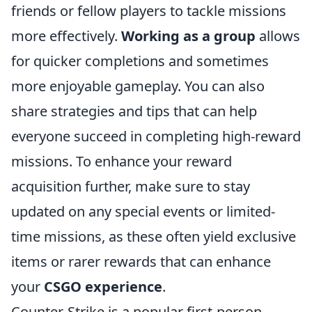
friends or fellow players to tackle missions
more effectively.
Working as a group
allows
for quicker completions and sometimes
more enjoyable gameplay. You can also
share strategies and tips that can help
everyone succeed in completing high-reward
missions. To enhance your reward
acquisition further, make sure to stay
updated on any special events or limited-
time missions, as these often yield exclusive
items or rarer rewards that can enhance
your
CSGO experience
.
Counter-Strike is a popular first-person