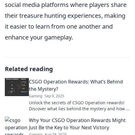
social media platforms where players share
their treasure hunting experiences, making
it easier to learn from one another and
enhance your gameplay.
Related reading
CSGO Operation Rewards: What’s Behind
the Mystery?
Gaming
Sep 9, 2025
Unlock the secrets of CSGO Operation rewards!
Discover what lies behind the mystery and how to
maximize your gains in the game.
Why Your CSGO Operation Rewards Might
Just Be the Key to Your Next Victory
Gaming
Aug 29, 2025