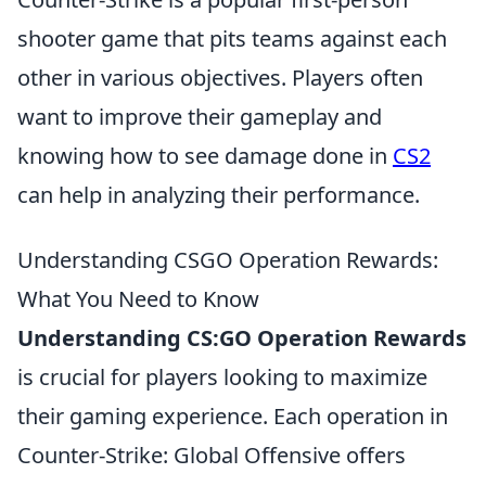
shooter game that pits teams against each
other in various objectives. Players often
want to improve their gameplay and
knowing how to see damage done in
CS2
can help in analyzing their performance.
Understanding CSGO Operation Rewards:
What You Need to Know
Understanding CS:GO Operation Rewards
is crucial for players looking to maximize
their gaming experience. Each operation in
Counter-Strike: Global Offensive offers