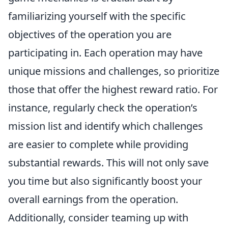
familiarizing yourself with the specific
objectives of the operation you are
participating in. Each operation may have
unique missions and challenges, so prioritize
those that offer the highest reward ratio. For
instance, regularly check the operation’s
mission list and identify which challenges
are easier to complete while providing
substantial rewards. This will not only save
you time but also significantly boost your
overall earnings from the operation.
Additionally, consider teaming up with