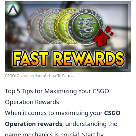
CSGO: Operation Hydra! +How To Earn ...
Top 5 Tips for Maximizing Your CSGO
Operation Rewards
When it comes to maximizing your
CSGO
Operation rewards
, understanding the
game mechanics is crucial. Start by