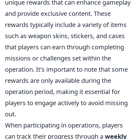
unique rewards that can enhance gameplay
and provide exclusive content. These
rewards typically include a variety of items
such as weapon skins, stickers, and cases
that players can earn through completing
missions or challenges set within the
operation. It's important to note that some
rewards are only available during the
operation period, making it essential for
players to engage actively to avoid missing
out.
When participating in operations, players
can track their progress through a
weekly