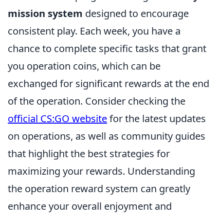
mission system
designed to encourage
consistent play. Each week, you have a
chance to complete specific tasks that grant
you operation coins, which can be
exchanged for significant rewards at the end
of the operation. Consider checking the
official CS:GO website
for the latest updates
on operations, as well as community guides
that highlight the best strategies for
maximizing your rewards. Understanding
the operation reward system can greatly
enhance your overall enjoyment and