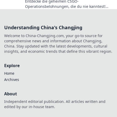
Entdecke die geheimen CSGO-
Operationsbelohnungen, die du nie kanntest!
Lass dir diese Überraschungen nicht entgehen!
Understanding China's Changjing
Welcome to China-Changjing.com, your go-to source for
comprehensive news and information about Changjing,
China. Stay updated with the latest developments, cultural
insights, and economic trends that define this vibrant region.
Explore
Home
Archives
About
Independent editorial publication. All articles written and
edited by our in-house team.