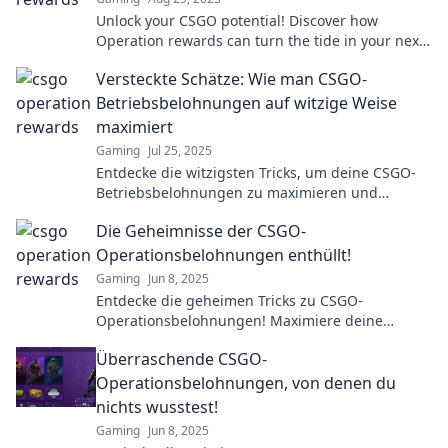
Unlock your CSGO potential! Discover how
Operation rewards can turn the tide in your next
match and elevate your gameplay to victory.
Versteckte Schätze: Wie man CSGO-
Betriebsbelohnungen auf witzige Weise
maximiert
Gaming
Jul 25, 2025
Entdecke die witzigsten Tricks, um deine CSGO-
Betriebsbelohnungen zu maximieren und
versteckte Schätze zu heben!
Die Geheimnisse der CSGO-
Operationsbelohnungen enthüllt!
Gaming
Jun 8, 2025
Entdecke die geheimen Tricks zu CSGO-
Operationsbelohnungen! Maximiere deine
Gewinne und erhalte seltene Skins. Jetzt lesen
Überraschende CSGO-
und überraschen lassen!
Operationsbelohnungen, von denen du
nichts wusstest!
Gaming
Jun 8, 2025