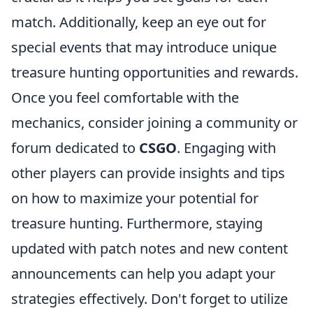
match. Additionally, keep an eye out for
special events that may introduce unique
treasure hunting opportunities and rewards.
Once you feel comfortable with the
mechanics, consider joining a community or
forum dedicated to
CSGO
. Engaging with
other players can provide insights and tips
on how to maximize your potential for
treasure hunting. Furthermore, staying
updated with patch notes and new content
announcements can help you adapt your
strategies effectively. Don't forget to utilize