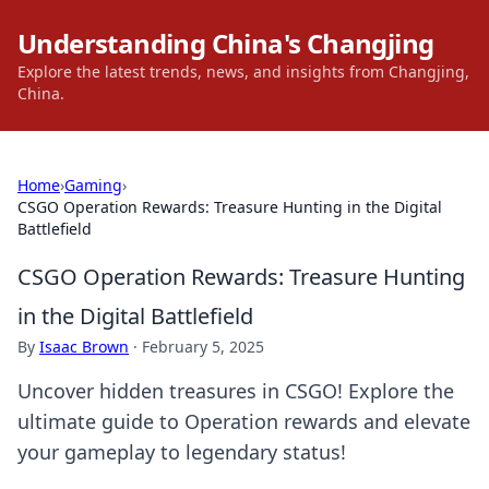
Understanding China's Changjing
Explore the latest trends, news, and insights from Changjing,
China.
Home
›
Gaming
›
CSGO Operation Rewards: Treasure Hunting in the Digital
Battlefield
CSGO Operation Rewards: Treasure Hunting
in the Digital Battlefield
By
Isaac Brown
·
February 5, 2025
Uncover hidden treasures in CSGO! Explore the
ultimate guide to Operation rewards and elevate
your gameplay to legendary status!