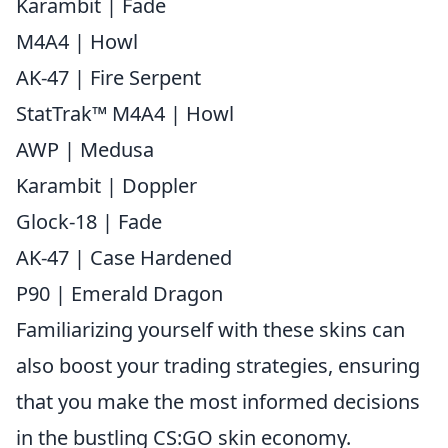
Karambit | Fade
M4A4 | Howl
AK-47 | Fire Serpent
StatTrak™ M4A4 | Howl
AWP | Medusa
Karambit | Doppler
Glock-18 | Fade
AK-47 | Case Hardened
P90 | Emerald Dragon
Familiarizing yourself with these skins can
also boost your trading strategies, ensuring
that you make the most informed decisions
in the bustling CS:GO skin economy.