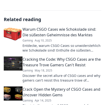
Related reading
Warum CSGO Cases wie Schokolade sind:
Die süßesten Geheimnisse des Marktes
Gaming
Aug 10, 2025
Entdecke, warum CSGO Cases so unwiderstehlich
wie Schokolade sind! Enthülle die süßesten
Geheimnisse des Marktes und maximier deine
Cracking the Code: Why CSGO Cases are the
Gewinne!
Treasure Trove Gamers Can't Resist
Gaming
May 18, 2025
Discover the secret allure of CSGO cases and why
gamers can't resist this treasure trove of
exclusive gear and epic surprises!
Crack Open the Mystery of CSGO Cases and
Uncover Hidden Gems
Gaming
Apr 14, 2025