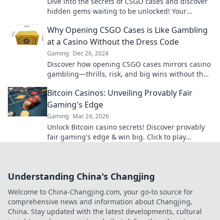
Dive into the secrets of CSGO cases and discover
hidden gems waiting to be unlocked! Your
ultimate guide to treasure hunting in-game!
Why Opening CSGO Cases is Like Gambling
at a Casino Without the Dress Code
Gaming
Dec 26, 2024
Discover how opening CSGO cases mirrors casino
gambling—thrills, risk, and big wins without the
formal dress code!
Bitcoin Casinos: Unveiling Provably Fair
Gaming's Edge
Gaming
Mar 24, 2026
Unlock Bitcoin casino secrets! Discover provably
fair gaming's edge & win big. Click to play
smarter.
Understanding China's Changjing
Welcome to China-Changjing.com, your go-to source for
comprehensive news and information about Changjing,
China. Stay updated with the latest developments, cultural