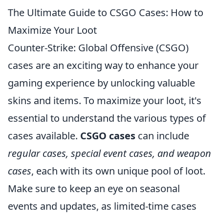
The Ultimate Guide to CSGO Cases: How to
Maximize Your Loot
Counter-Strike: Global Offensive (CSGO)
cases are an exciting way to enhance your
gaming experience by unlocking valuable
skins and items. To maximize your loot, it's
essential to understand the various types of
cases available.
CSGO cases
can include
regular cases, special event cases, and weapon
cases
, each with its own unique pool of loot.
Make sure to keep an eye on seasonal
events and updates, as limited-time cases