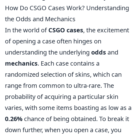
How Do CSGO Cases Work? Understanding
the Odds and Mechanics
In the world of
CSGO cases
, the excitement
of opening a case often hinges on
understanding the underlying
odds
and
mechanics
. Each case contains a
randomized selection of skins, which can
range from common to ultra-rare. The
probability of acquiring a particular skin
varies, with some items boasting as low as a
0.26%
chance of being obtained. To break it
down further, when you open a case, you