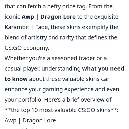
that can fetch a hefty price tag. From the
iconic
Awp | Dragon Lore
to the exquisite
Karambit | Fade, these skins exemplify the
blend of artistry and rarity that defines the
CS:GO economy.
Whether you're a seasoned trader or a
casual player, understanding
what you need
to know
about these valuable skins can
enhance your gaming experience and even
your portfolio. Here’s a brief overview of
**the top 10 most valuable CS:GO skins**:
Awp | Dragon Lore