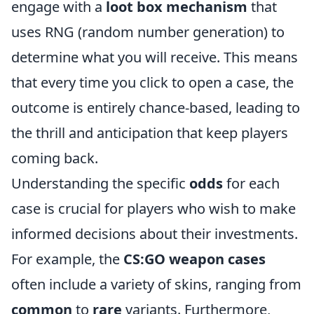
engage with a
loot box mechanism
that
uses RNG (random number generation) to
determine what you will receive. This means
that every time you click to open a case, the
outcome is entirely chance-based, leading to
the thrill and anticipation that keep players
coming back.
Understanding the specific
odds
for each
case is crucial for players who wish to make
informed decisions about their investments.
For example, the
CS:GO weapon cases
often include a variety of skins, ranging from
common
to
rare
variants. Furthermore,