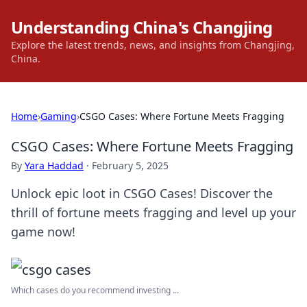
Understanding China's Changjing
Explore the latest trends, news, and insights from Changjing,
China.
Home
›
Gaming
›
CSGO Cases: Where Fortune Meets Fragging
CSGO Cases: Where Fortune Meets Fragging
By
Yara Haddad
·
February 5, 2025
Unlock epic loot in CSGO Cases! Discover the
thrill of fortune meets fragging and level up your
game now!
Which cases do you recommend investing ...