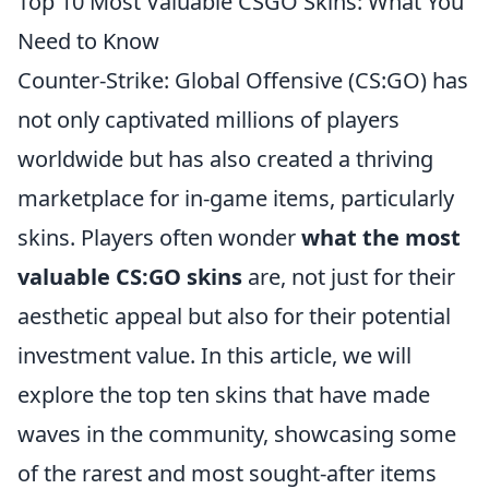
Top 10 Most Valuable CSGO Skins: What You
Need to Know
Counter-Strike: Global Offensive (CS:GO) has
not only captivated millions of players
worldwide but has also created a thriving
marketplace for in-game items, particularly
skins. Players often wonder
what the most
valuable CS:GO skins
are, not just for their
aesthetic appeal but also for their potential
investment value. In this article, we will
explore the top ten skins that have made
waves in the community, showcasing some
of the rarest and most sought-after items