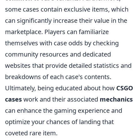
some cases contain exclusive items, which
can significantly increase their value in the
marketplace. Players can familiarize
themselves with case odds by checking
community resources and dedicated
websites that provide detailed statistics and
breakdowns of each case's contents.
Ultimately, being educated about how
CSGO
cases
work and their associated
mechanics
can enhance the gaming experience and
optimize your chances of landing that
coveted rare item.