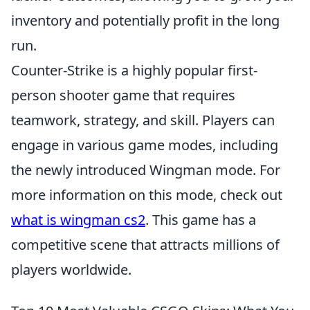
inventory and potentially profit in the long
run.
Counter-Strike is a highly popular first-
person shooter game that requires
teamwork, strategy, and skill. Players can
engage in various game modes, including
the newly introduced Wingman mode. For
more information on this mode, check out
what is wingman cs2
. This game has a
competitive scene that attracts millions of
players worldwide.