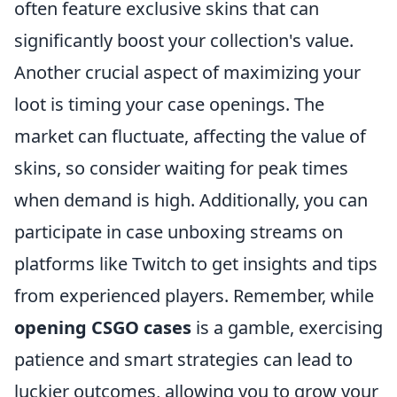
often feature exclusive skins that can
significantly boost your collection's value.
Another crucial aspect of maximizing your
loot is timing your case openings. The
market can fluctuate, affecting the value of
skins, so consider waiting for peak times
when demand is high. Additionally, you can
participate in case unboxing streams on
platforms like Twitch to get insights and tips
from experienced players. Remember, while
opening CSGO cases
is a gamble, exercising
patience and smart strategies can lead to
luckier outcomes, allowing you to grow your