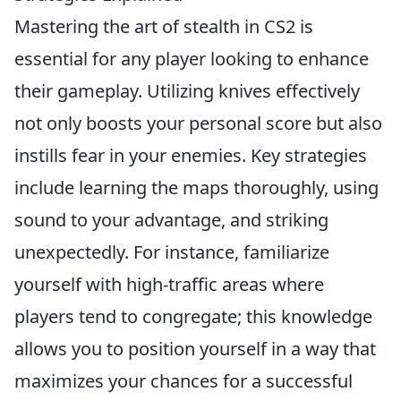
Mastering the art of stealth in CS2 is
essential for any player looking to enhance
their gameplay. Utilizing knives effectively
not only boosts your personal score but also
instills fear in your enemies. Key strategies
include learning the maps thoroughly, using
sound to your advantage, and striking
unexpectedly. For instance, familiarize
yourself with high-traffic areas where
players tend to congregate; this knowledge
allows you to position yourself in a way that
maximizes your chances for a successful