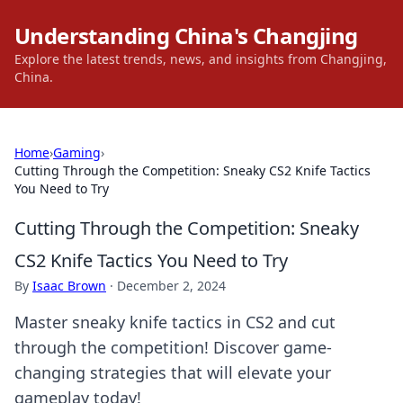
Understanding China's Changjing
Explore the latest trends, news, and insights from Changjing,
China.
Home
›
Gaming
›
Cutting Through the Competition: Sneaky CS2 Knife Tactics
You Need to Try
Cutting Through the Competition: Sneaky
CS2 Knife Tactics You Need to Try
By
Isaac Brown
·
December 2, 2024
Master sneaky knife tactics in CS2 and cut
through the competition! Discover game-
changing strategies that will elevate your
gameplay today!