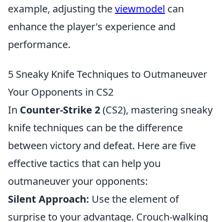
example, adjusting the
viewmodel
can
enhance the player's experience and
performance.
5 Sneaky Knife Techniques to Outmaneuver
Your Opponents in CS2
In
Counter-Strike 2
(CS2), mastering sneaky
knife techniques can be the difference
between victory and defeat. Here are five
effective tactics that can help you
outmaneuver your opponents:
Silent Approach:
Use the element of
surprise to your advantage. Crouch-walking