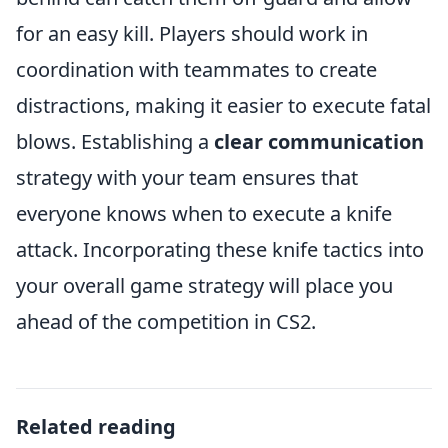
for an easy kill. Players should work in
coordination with teammates to create
distractions, making it easier to execute fatal
blows. Establishing a
clear communication
strategy with your team ensures that
everyone knows when to execute a knife
attack. Incorporating these knife tactics into
your overall game strategy will place you
ahead of the competition in CS2.
Related reading