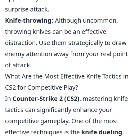
surprise attack.
Knife-throwing:
Although uncommon,
throwing knives can be an effective
distraction. Use them strategically to draw
enemy attention away from your real point
of attack.
What Are the Most Effective Knife Tactics in
CS2 for Competitive Play?
In
Counter-Strike 2 (CS2)
, mastering knife
tactics can significantly enhance your
competitive gameplay. One of the most
effective techniques is the
knife dueling