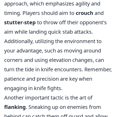
approach, which emphasizes agility and
timing. Players should aim to
crouch
and
stutter-step
to throw off their opponent's
aim while landing quick stab attacks.
Additionally, utilizing the environment to
your advantage, such as moving around
corners and using elevation changes, can
turn the tide in knife encounters. Remember,
patience and precision are key when
engaging in knife fights.
Another important tactic is the art of
flanking
. Sneaking up on enemies from
behind can catch them off guard and allow