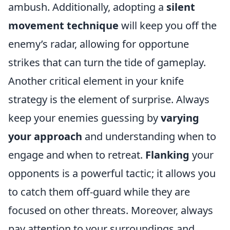
ambush. Additionally, adopting a
silent
movement technique
will keep you off the
enemy’s radar, allowing for opportune
strikes that can turn the tide of gameplay.
Another critical element in your knife
strategy is the element of surprise. Always
keep your enemies guessing by
varying
your approach
and understanding when to
engage and when to retreat.
Flanking
your
opponents is a powerful tactic; it allows you
to catch them off-guard while they are
focused on other threats. Moreover, always
pay attention to your surroundings and