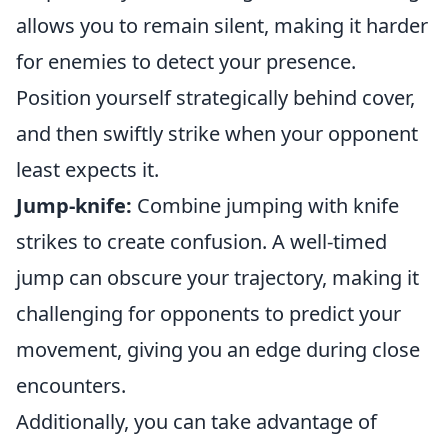
allows you to remain silent, making it harder
for enemies to detect your presence.
Position yourself strategically behind cover,
and then swiftly strike when your opponent
least expects it.
Jump-knife:
Combine jumping with knife
strikes to create confusion. A well-timed
jump can obscure your trajectory, making it
challenging for opponents to predict your
movement, giving you an edge during close
encounters.
Additionally, you can take advantage of