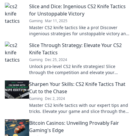
Slice and Dice: Ingenious CS2 Knife Tactics
for Unstoppable Victory
Gaming
Mar 11, 2025
Master CS2 knife tactics like a pro! Discover
ingenious strategies for unstoppable victory and
dominate your opponents in every match!
Slice Through Strategy: Elevate Your CS2
Knife Tactics
Gaming
Dec 25, 2024
Unlock pro-level CS2 knife strategies! Slice
through the competition and elevate your
gameplay with our expert tips and tactics.
Sharpen Your Skills: CS2 Knife Tactics That
Cut to the Chase
Gaming
Dec 2, 2024
Master CS2 knife tactics with our expert tips and
tricks. Elevate your game and slice through the
competition like a pro!
Bitcoin Casinos: Unveiling Provably Fair
Gaming's Edge