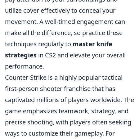
utilize cover effectively to conceal your
movement. A well-timed engagement can
make all the difference, so practice these
techniques regularly to
master knife
strategies
in CS2 and elevate your overall
performance.
Counter-Strike is a highly popular tactical
first-person shooter franchise that has
captivated millions of players worldwide. The
game emphasizes teamwork, strategy, and
precise shooting, with players often seeking
ways to customize their gameplay. For