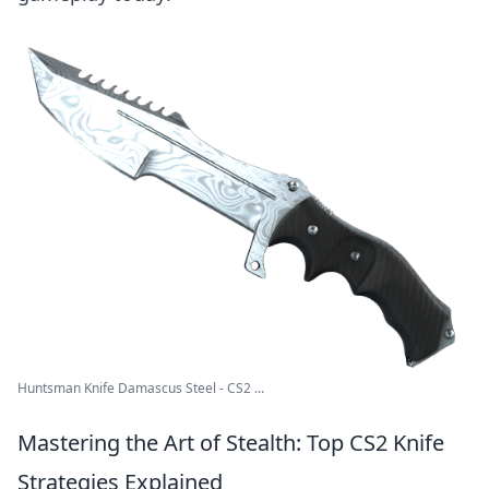
Huntsman Knife Damascus Steel - CS2 ...
Mastering the Art of Stealth: Top CS2 Knife
Strategies Explained