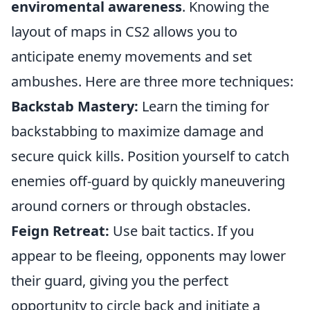
enviromental awareness
. Knowing the
layout of maps in CS2 allows you to
anticipate enemy movements and set
ambushes. Here are three more techniques:
Backstab Mastery:
Learn the timing for
backstabbing to maximize damage and
secure quick kills. Position yourself to catch
enemies off-guard by quickly maneuvering
around corners or through obstacles.
Feign Retreat:
Use bait tactics. If you
appear to be fleeing, opponents may lower
their guard, giving you the perfect
opportunity to circle back and initiate a