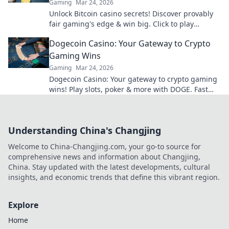
Gaming
Mar 24, 2026
Unlock Bitcoin casino secrets! Discover provably
fair gaming's edge & win big. Click to play
smarter.
Dogecoin Casino: Your Gateway to Crypto
Gaming Wins
Gaming
Mar 24, 2026
Dogecoin Casino: Your gateway to crypto gaming
wins! Play slots, poker & more with DOGE. Fast
payouts, big bonuses. Start winning today!
Understanding China's Changjing
Welcome to China-Changjing.com, your go-to source for
comprehensive news and information about Changjing,
China. Stay updated with the latest developments, cultural
insights, and economic trends that define this vibrant region.
Explore
Home