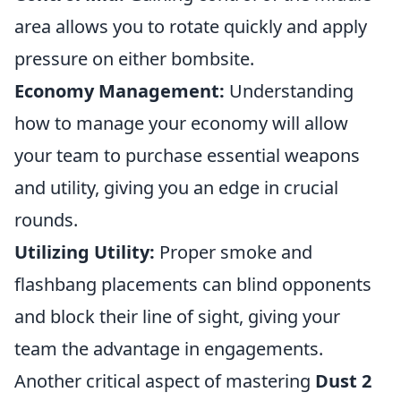
area allows you to rotate quickly and apply
pressure on either bombsite.
Economy Management:
Understanding
how to manage your economy will allow
your team to purchase essential weapons
and utility, giving you an edge in crucial
rounds.
Utilizing Utility:
Proper smoke and
flashbang placements can blind opponents
and block their line of sight, giving your
team the advantage in engagements.
Another critical aspect of mastering
Dust 2