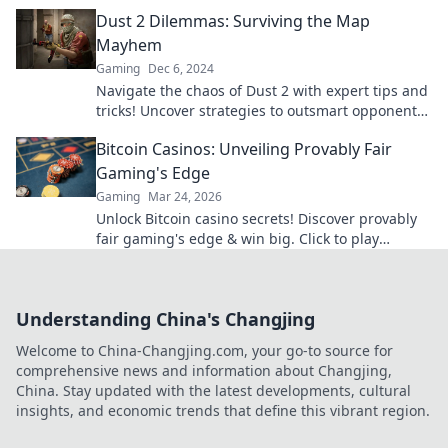
tips, tricks, and hidden strategies.
Dust 2 Dilemmas: Surviving the Map
Mayhem
Gaming
Dec 6, 2024
Navigate the chaos of Dust 2 with expert tips and
tricks! Uncover strategies to outsmart opponents
and conquer the map mayhem.
Bitcoin Casinos: Unveiling Provably Fair
Gaming's Edge
Gaming
Mar 24, 2026
Unlock Bitcoin casino secrets! Discover provably
fair gaming's edge & win big. Click to play
smarter.
Understanding China's Changjing
Welcome to China-Changjing.com, your go-to source for
comprehensive news and information about Changjing,
China. Stay updated with the latest developments, cultural
insights, and economic trends that define this vibrant region.