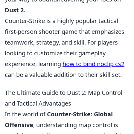
Dust 2
.
Counter-Strike is a highly popular tactical
first-person shooter game that emphasizes
teamwork, strategy, and skill. For players
looking to customize their gameplay
experience, learning
how to bind noclip cs2
can be a valuable addition to their skill set.
The Ultimate Guide to Dust 2: Map Control
and Tactical Advantages
In the world of
Counter-Strike: Global
Offensive
, understanding map control is