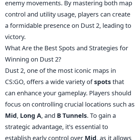
enemy movements. By mastering both map
control and utility usage, players can create
a formidable presence on Dust 2, leading to
victory.
What Are the Best Spots and Strategies for
Winning on Dust 2?
Dust 2, one of the most iconic maps in
CS:GO, offers a wide variety of
spots
that
can enhance your gameplay. Players should
focus on controlling crucial locations such as
Mid
,
Long A
, and
B Tunnels
. To gain a
strategic advantage, it's essential to
establish early control over
Mid
, as it allows