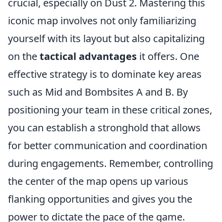
crucial, especially on Dust 2. Mastering this
iconic map involves not only familiarizing
yourself with its layout but also capitalizing
on the
tactical advantages
it offers. One
effective strategy is to dominate key areas
such as Mid and Bombsites A and B. By
positioning your team in these critical zones,
you can establish a stronghold that allows
for better communication and coordination
during engagements. Remember, controlling
the center of the map opens up various
flanking opportunities and gives you the
power to dictate the pace of the game.