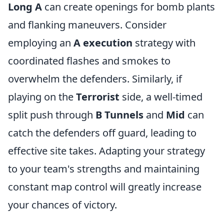
Long A
can create openings for bomb plants
and flanking maneuvers. Consider
employing an
A execution
strategy with
coordinated flashes and smokes to
overwhelm the defenders. Similarly, if
playing on the
Terrorist
side, a well-timed
split push through
B Tunnels
and
Mid
can
catch the defenders off guard, leading to
effective site takes. Adapting your strategy
to your team's strengths and maintaining
constant map control will greatly increase
your chances of victory.