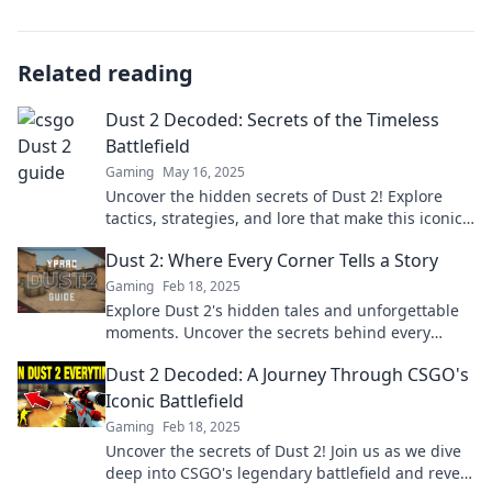
Related reading
Dust 2 Decoded: Secrets of the Timeless
Battlefield
Gaming
May 16, 2025
Uncover the hidden secrets of Dust 2! Explore
tactics, strategies, and lore that make this iconic
battlefield timeless.
Dust 2: Where Every Corner Tells a Story
Gaming
Feb 18, 2025
Explore Dust 2's hidden tales and unforgettable
moments. Uncover the secrets behind every
corner in this iconic battleground!
Dust 2 Decoded: A Journey Through CSGO's
Iconic Battlefield
Gaming
Feb 18, 2025
Uncover the secrets of Dust 2! Join us as we dive
deep into CSGO's legendary battlefield and reveal