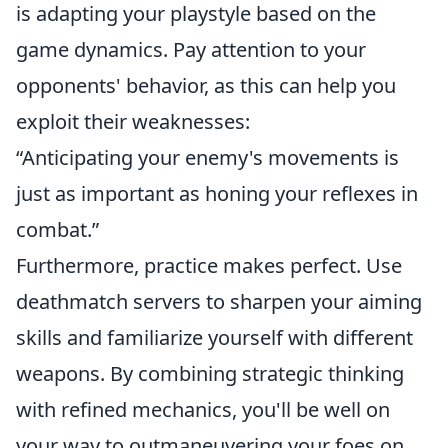
is adapting your playstyle based on the
game dynamics. Pay attention to your
opponents' behavior, as this can help you
exploit their weaknesses:
“Anticipating your enemy's movements is
just as important as honing your reflexes in
combat.”
Furthermore, practice makes perfect. Use
deathmatch servers to sharpen your aiming
skills and familiarize yourself with different
weapons. By combining strategic thinking
with refined mechanics, you'll be well on
your way to outmaneuvering your foes on