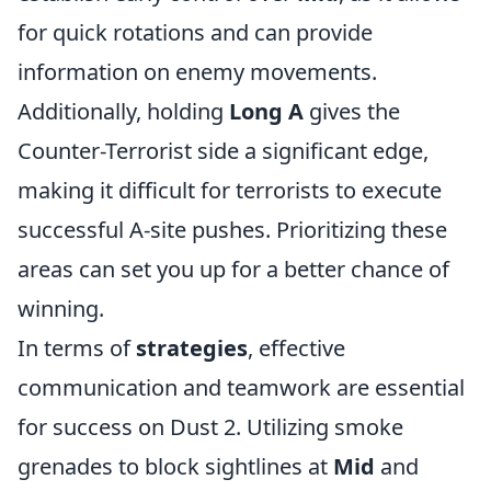
for quick rotations and can provide
information on enemy movements.
Additionally, holding
Long A
gives the
Counter-Terrorist side a significant edge,
making it difficult for terrorists to execute
successful A-site pushes. Prioritizing these
areas can set you up for a better chance of
winning.
In terms of
strategies
, effective
communication and teamwork are essential
for success on Dust 2. Utilizing smoke
grenades to block sightlines at
Mid
and