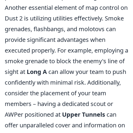
Another essential element of map control on
Dust 2 is utilizing utilities effectively. Smoke
grenades, flashbangs, and molotovs can
provide significant advantages when
executed properly. For example, employing a
smoke grenade to block the enemy's line of
sight at
Long A
can allow your team to push
confidently with minimal risk. Additionally,
consider the placement of your team
members – having a dedicated scout or
AWPer positioned at
Upper Tunnels
can
offer unparalleled cover and information on