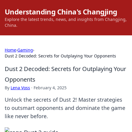
Understanding China's Changjing
Explore the latest trends, news, and insights from Changjing,
China.
Home
›
Gaming
›
Dust 2 Decoded: Secrets for Outplaying Your Opponents
Dust 2 Decoded: Secrets for Outplaying Your
Opponents
By
Lena Voss
·
February 4, 2025
Unlock the secrets of Dust 2! Master strategies
to outsmart opponents and dominate the game
like never before.