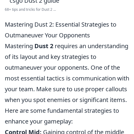
68+ tips and tricks for Dust 2 ...
Mastering Dust 2: Essential Strategies to
Outmaneuver Your Opponents
Mastering
Dust 2
requires an understanding
of its layout and key strategies to
outmaneuver your opponents. One of the
most essential tactics is communication with
your team. Make sure to use proper callouts
when you spot enemies or significant items.
Here are some fundamental strategies to
enhance your gameplay:
Control Mid:
Gaining control of the middle