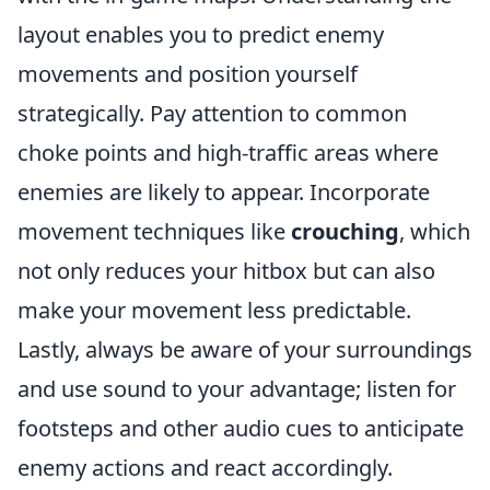
layout enables you to predict enemy
movements and position yourself
strategically. Pay attention to common
choke points and high-traffic areas where
enemies are likely to appear. Incorporate
movement techniques like
crouching
, which
not only reduces your hitbox but can also
make your movement less predictable.
Lastly, always be aware of your surroundings
and use sound to your advantage; listen for
footsteps and other audio cues to anticipate
enemy actions and react accordingly.