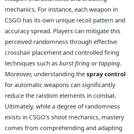
mechanics. For instance, each weapon in
CSGO has its own unique recoil pattern and
accuracy spread. Players can mitigate this
perceived randomness through effective
crosshair placement and controlled firing
techniques such as
burst firing
or
tapping
.
Moreover, understanding the
spray control
for automatic weapons can significantly
reduce the random elements in combat.
Ultimately, while a degree of randomness
exists in CSGO's shoot mechanics, mastery
comes from comprehending and adapting