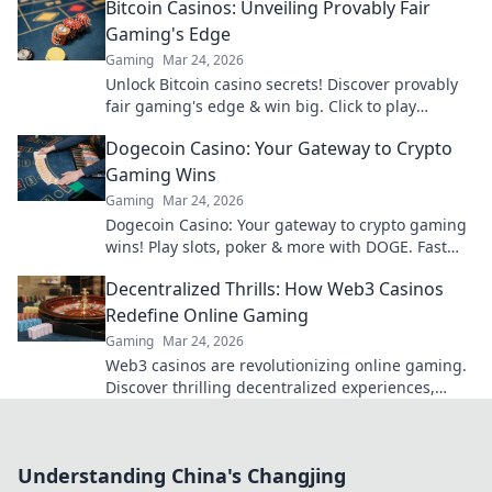
Bitcoin Casinos: Unveiling Provably Fair
Gaming's Edge
Gaming
Mar 24, 2026
Unlock Bitcoin casino secrets! Discover provably
fair gaming's edge & win big. Click to play
smarter.
Dogecoin Casino: Your Gateway to Crypto
Gaming Wins
Gaming
Mar 24, 2026
Dogecoin Casino: Your gateway to crypto gaming
wins! Play slots, poker & more with DOGE. Fast
payouts, big bonuses. Start winning today!
Decentralized Thrills: How Web3 Casinos
Redefine Online Gaming
Gaming
Mar 24, 2026
Web3 casinos are revolutionizing online gaming.
Discover thrilling decentralized experiences,
enhanced security & ownership. Play smarter!
Understanding China's Changjing