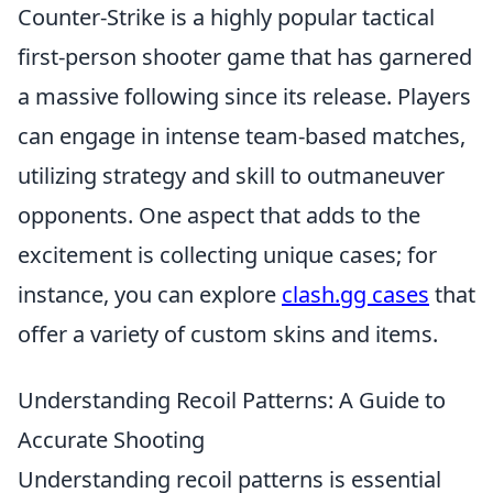
Counter-Strike is a highly popular tactical
first-person shooter game that has garnered
a massive following since its release. Players
can engage in intense team-based matches,
utilizing strategy and skill to outmaneuver
opponents. One aspect that adds to the
excitement is collecting unique cases; for
instance, you can explore
clash.gg cases
that
offer a variety of custom skins and items.
Understanding Recoil Patterns: A Guide to
Accurate Shooting
Understanding recoil patterns is essential