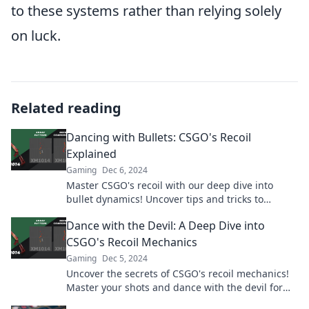
to these systems rather than relying solely
on luck.
Related reading
Dancing with Bullets: CSGO's Recoil
Explained
Gaming
Dec 6, 2024
Master CSGO's recoil with our deep dive into
bullet dynamics! Uncover tips and tricks to
elevate your game and dominate the battlefield.
Dance with the Devil: A Deep Dive into
CSGO's Recoil Mechanics
Gaming
Dec 5, 2024
Uncover the secrets of CSGO's recoil mechanics!
Master your shots and dance with the devil for
ultimate in-game dominance. Dive in now!