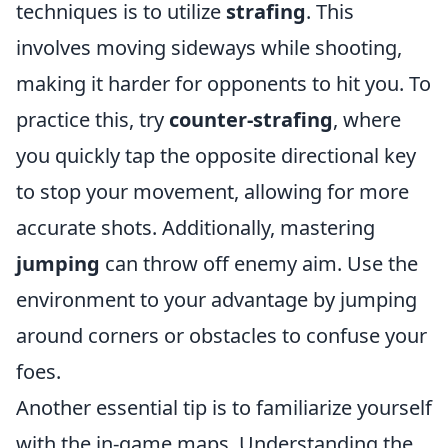
techniques is to utilize
strafing
. This
involves moving sideways while shooting,
making it harder for opponents to hit you. To
practice this, try
counter-strafing
, where
you quickly tap the opposite directional key
to stop your movement, allowing for more
accurate shots. Additionally, mastering
jumping
can throw off enemy aim. Use the
environment to your advantage by jumping
around corners or obstacles to confuse your
foes.
Another essential tip is to familiarize yourself
with the in-game maps. Understanding the