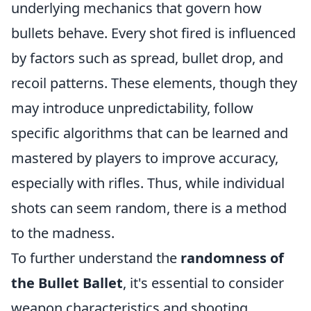
underlying mechanics that govern how
bullets behave. Every shot fired is influenced
by factors such as spread, bullet drop, and
recoil patterns. These elements, though they
may introduce unpredictability, follow
specific algorithms that can be learned and
mastered by players to improve accuracy,
especially with rifles. Thus, while individual
shots can seem random, there is a method
to the madness.
To further understand the
randomness of
the Bullet Ballet
, it's essential to consider
weapon characteristics and shooting