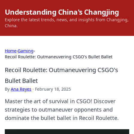
Understanding China's Changjing
Explore the latest trends, news, and insights from Changjing,
China.
Home
›
Gaming
›
Recoil Roulette: Outmaneuvering CSGO's Bullet Ballet
Recoil Roulette: Outmaneuvering CSGO's
Bullet Ballet
By
Ana Reyes
·
February 18, 2025
Master the art of survival in CSGO! Discover
strategies to outmaneuver opponents and
dominate the bullet ballet in Recoil Roulette.