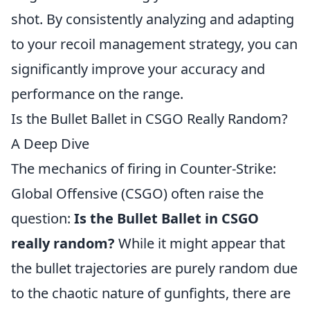
shot. By consistently analyzing and adapting
to your recoil management strategy, you can
significantly improve your accuracy and
performance on the range.
Is the Bullet Ballet in CSGO Really Random?
A Deep Dive
The mechanics of firing in Counter-Strike:
Global Offensive (CSGO) often raise the
question:
Is the Bullet Ballet in CSGO
really random?
While it might appear that
the bullet trajectories are purely random due
to the chaotic nature of gunfights, there are