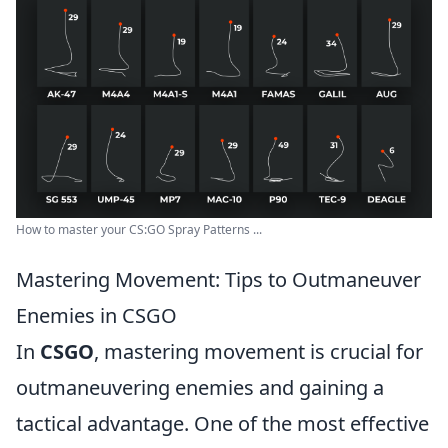
How to master your CS:GO Spray Patterns ...
Mastering Movement: Tips to Outmaneuver
Enemies in CSGO
In
CSGO
, mastering movement is crucial for
outmaneuvering enemies and gaining a
tactical advantage. One of the most effective