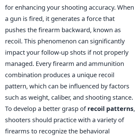
for enhancing your shooting accuracy. When
a gun is fired, it generates a force that
pushes the firearm backward, known as
recoil. This phenomenon can significantly
impact your follow-up shots if not properly
managed. Every firearm and ammunition
combination produces a unique recoil
pattern, which can be influenced by factors
such as weight, caliber, and shooting stance.
To develop a better grasp of
recoil patterns
,
shooters should practice with a variety of
firearms to recognize the behavioral