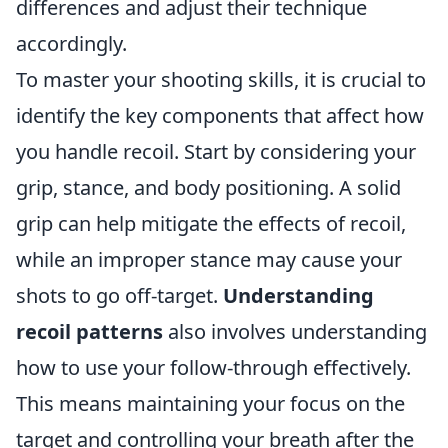
differences and adjust their technique
accordingly.
To master your shooting skills, it is crucial to
identify the key components that affect how
you handle recoil. Start by considering your
grip, stance, and body positioning. A solid
grip can help mitigate the effects of recoil,
while an improper stance may cause your
shots to go off-target.
Understanding
recoil patterns
also involves understanding
how to use your follow-through effectively.
This means maintaining your focus on the
target and controlling your breath after the