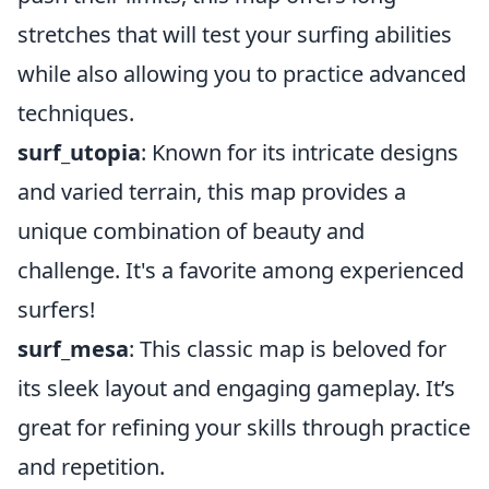
stretches that will test your surfing abilities
while also allowing you to practice advanced
techniques.
surf_utopia
: Known for its intricate designs
and varied terrain, this map provides a
unique combination of beauty and
challenge. It's a favorite among experienced
surfers!
surf_mesa
: This classic map is beloved for
its sleek layout and engaging gameplay. It’s
great for refining your skills through practice
and repetition.