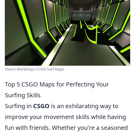
Steam Workshop::CS:GO Surf Maps
Top 5 CSGO Maps for Perfecting Your
Surfing Skills
Surfing in
CSGO
is an exhilarating way to
improve your movement skills while having
fun with friends. Whether you're a seasoned