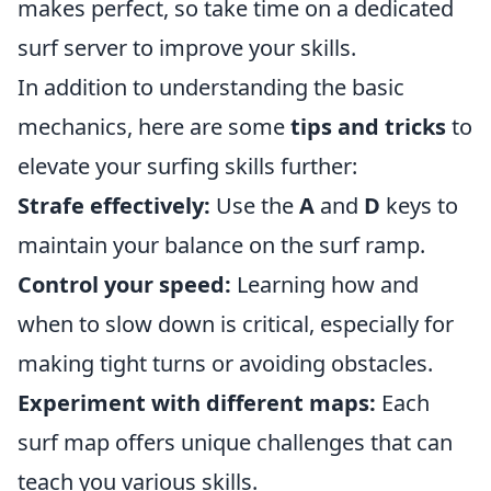
makes perfect, so take time on a dedicated
surf server to improve your skills.
In addition to understanding the basic
mechanics, here are some
tips and tricks
to
elevate your surfing skills further:
Strafe effectively:
Use the
A
and
D
keys to
maintain your balance on the surf ramp.
Control your speed:
Learning how and
when to slow down is critical, especially for
making tight turns or avoiding obstacles.
Experiment with different maps:
Each
surf map offers unique challenges that can
teach you various skills.