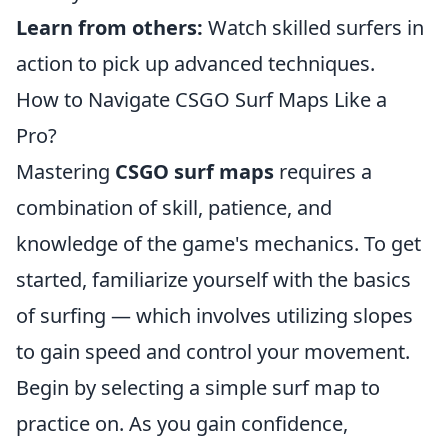
Learn from others:
Watch skilled surfers in
action to pick up advanced techniques.
How to Navigate CSGO Surf Maps Like a
Pro?
Mastering
CSGO surf maps
requires a
combination of skill, patience, and
knowledge of the game's mechanics. To get
started, familiarize yourself with the basics
of surfing — which involves utilizing slopes
to gain speed and control your movement.
Begin by selecting a simple surf map to
practice on. As you gain confidence,