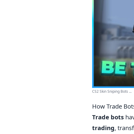
CS2 Skin Sniping Bots ...
How Trade Bots
Trade bots
hav
trading
, tran