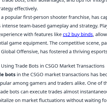
rategy effectively.
 a popular first-person shooter franchise, has ca
s intense team-based gameplay and strategy. Pla
experience with features like
cs2 buy binds
, allo
tial game equipment. The competitive scene, part
 Global Offensive, has fostered a thriving espor
f Using Trade Bots in CSGO Market Transactions
de bots
in the CSGO market transactions has b
opular among gamers and traders alike. One of th
trade bots can execute trades almost instantaneo
italize on market fluctuations without waiting f