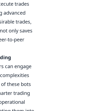
xecute trades
ng advanced
sirable trades,
 not only saves
eer-to-peer
ading
ers can engage
 complexities
of these bots
marter trading
 operational
ating them into