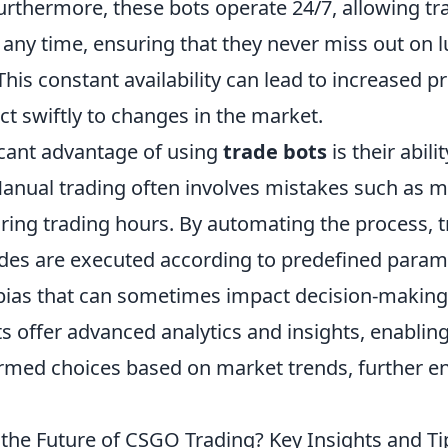
Furthermore, these bots operate 24/7, allowing t
 any time, ensuring that they never miss out on l
This constant availability can lead to increased p
ct swiftly to changes in the market.
icant advantage of using
trade bots
is their abili
anual trading often involves mistakes such as m
uring trading hours. By automating the process, 
ades are executed according to predefined param
bias that can sometimes impact decision-making. 
 offer advanced analytics and insights, enabling
rmed choices based on market trends, further en
 the Future of CSGO Trading? Key Insights and Ti