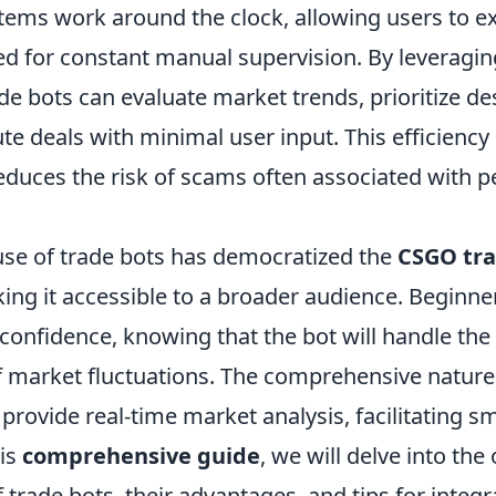
ems work around the clock, allowing users to e
ed for constant manual supervision. By leveragi
de bots can evaluate market trends, prioritize de
e deals with minimal user input. This efficiency
educes the risk of scams often associated with p
use of trade bots has democratized the
CSGO tr
ing it accessible to a broader audience. Beginn
 confidence, knowing that the bot will handle the
 market fluctuations. The comprehensive nature 
provide real-time market analysis, facilitating s
his
comprehensive guide
, we will delve into the
rade bots, their advantages, and tips for integr