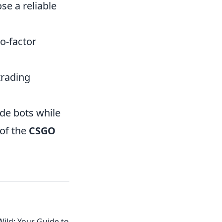
se a reliable
o-factor
trading
ade bots while
 of the
CSGO
ild: Your Guide to