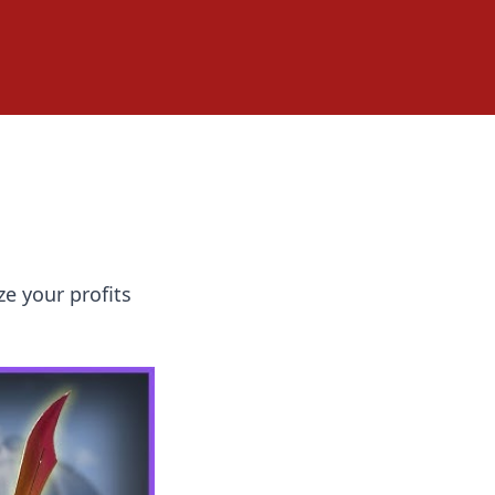
e your profits