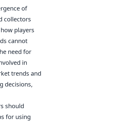
ergence of
 collectors
e how players
ods cannot
the need for
nvolved in
rket trends and
g decisions,
rs should
s for using