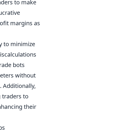
raders to make
ucrative
rofit margins as
ty to minimize
iscalculations
trade bots
eters without
Additionally,
 traders to
hancing their
ps