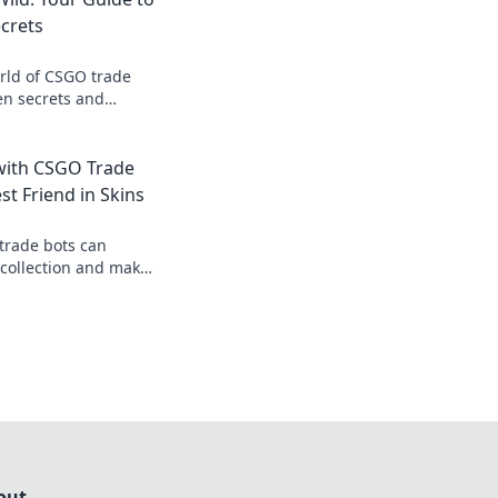
crets
rld of CSGO trade
en secrets and
ike never before.
with CSGO Trade
st Friend in Skins
trade bots can
 collection and make
rtless. Start saving
 today!
out