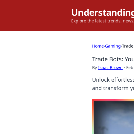
Understanding
Explore the latest trends, new
Home
›
Gaming
›
Trade
Trade Bots: Yo
By
Isaac Brown
·
Feb
Unlock effortles
and transform y