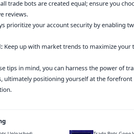
all trade bots are created equal; ensure you choo
ve reviews.
s prioritize your account security by enabling tw
:
Keep up with market trends to maximize your 
se tips in mind, you can harness the power of tr
s, ultimately positioning yourself at the forefront
tion.
ng
ots Unleashed:
Trade Bots Gone W