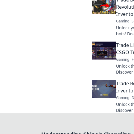
Revolut
Invento
Gaming
S
Unlock y
bots! Di
inventor
Trade Li
experien
CSGO T
Gaming
F
Unlock t
Discover
maximize
Trade B
tips and 
Invent
Gaming
D
Unlock t
Discover
revoluti
your gam