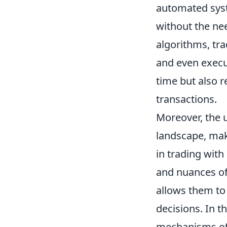
automated syst
without the ne
algorithms, tra
and even execut
time but also r
transactions.
Moreover, the 
landscape, mak
in trading with
and nuances of
allows them to 
decisions. In t
mechanisms of t