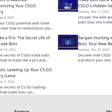
ionizing Your CSGO
CSGO's Hidden Se
ry
Gaming
Mar 11, 2025
Uncover the wild wo
ep 9, 2025
bots! Dive into hidd
our CSGO potential with trade
master your trades l
scover how to revolutionize your
Ready to level up?
y and maximize your gaming
ke a Pro: The Secret Life of
Bargain Hunting 
ce today!
rade Bots
Bots: Your New Be
eb 18, 2025
Gaming
Dec 25, 2024
he secrets of CSGO trade bots!
Discover how CSGO 
 how to trade like a pro and
transform your skin
 your game with our insider
bargain hunting effo
ots: Leveling Up Your CS:GO
tricks!
and trading smarter
ory Game
ec 5, 2024
he secrets of CS:GO trading!
 how trade bots can
onize your inventory and boost
e like never before!
Explore
Ab