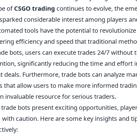
pe of
CSGO trading
continues to evolve, the em
 sparked considerable interest among players and
tomated tools have the potential to revolutioniz
fering efficiency and speed that traditional meth
ade bots, users can execute trades 24/7 without 
tion, significantly reducing the time and effort i
ht deals. Furthermore, trade bots can analyze ma
ts that allow users to make more informed tradin
 invaluable resource for serious traders.
trade bots present exciting opportunities, playe
with caution. Here are some key insights and tip
tively: