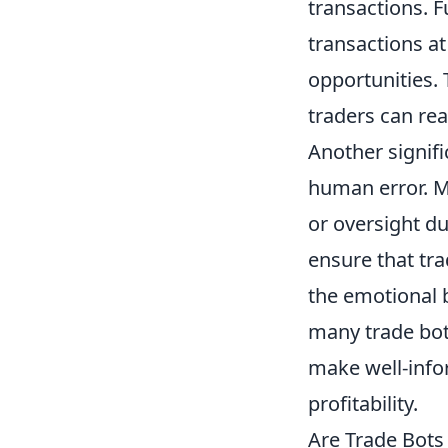
transactions. 
transactions at
opportunities. 
traders can rea
Another signif
human error. M
or oversight d
ensure that tr
the emotional 
many trade bots
make well-info
profitability.
Are Trade Bots