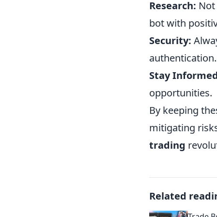
Research:
Not 
bot with positi
Security:
Alway
authentication.
Stay Informed
opportunities.
By keeping the
mitigating risk
trading
revolu
Related readi
Trade B