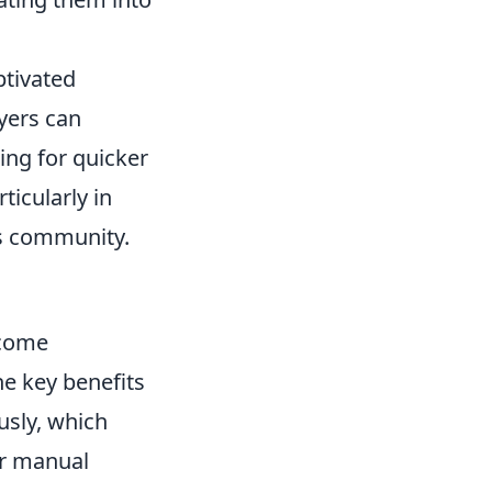
ptivated
yers can
wing for quicker
icularly in
ts community.
ecome
e key benefits
usly, which
or manual