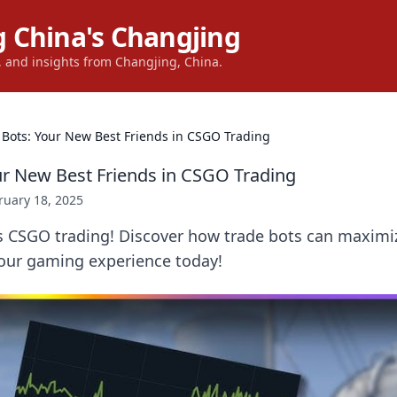
 China's Changjing
s, and insights from Changjing, China.
 Bots: Your New Best Friends in CSGO Trading
ur New Best Friends in CSGO Trading
ruary 18, 2025
s CSGO trading! Discover how trade bots can maximiz
our gaming experience today!