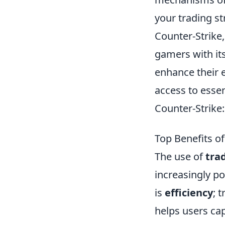
your trading st
Counter-Strike,
gamers with it
enhance their 
access to essen
Counter-Strike:
Top Benefits o
The use of
tra
increasingly p
is
efficiency
; 
helps users cap