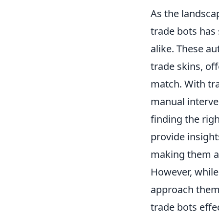
As the landsca
trade bots has
alike. These au
trade skins, of
match. With tr
manual interven
finding the rig
provide insigh
making them an
However, while 
approach them 
trade bots effec