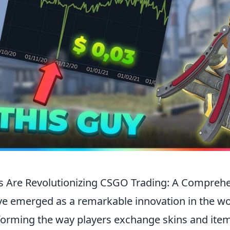
 Are Revolutionizing CSGO Trading: A Compreh
e emerged as a remarkable innovation in the wo
sforming the way players exchange skins and ite