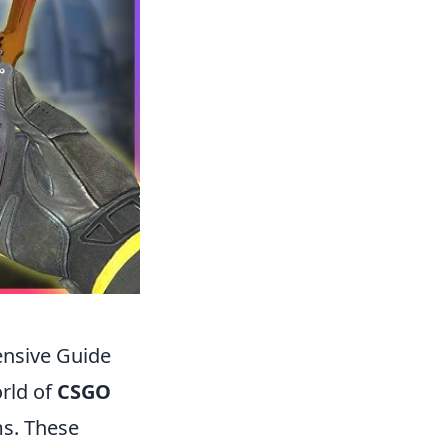
ensive Guide
rld of
CSGO
ms. These