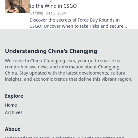
to the Wind in CSGO
Gaming
Dec 3, 2024
Discover the secrets of Force Buy Rounds in
CSGO! Uncover when to take risks and secure
victory against the odds!
Understanding China's Changjing
Welcome to China-Changjing.com, your go-to source for
comprehensive news and information about Changjing,
China. Stay updated with the latest developments, cultural
insights, and economic trends that define this vibrant region.
Explore
Home
Archives
About