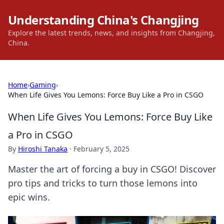
Understanding China's Changjing
Explore the latest trends, news, and insights from Changjing,
China.
Home
›
Gaming
›
When Life Gives You Lemons: Force Buy Like a Pro in CSGO
When Life Gives You Lemons: Force Buy Like
a Pro in CSGO
By
Hiroshi Tanaka
·
February 5, 2025
Master the art of forcing a buy in CSGO! Discover
pro tips and tricks to turn those lemons into
epic wins.