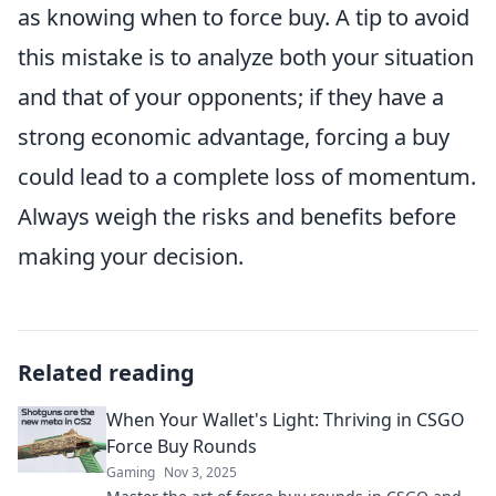
as knowing when to force buy. A tip to avoid
this mistake is to analyze both your situation
and that of your opponents; if they have a
strong economic advantage, forcing a buy
could lead to a complete loss of momentum.
Always weigh the risks and benefits before
making your decision.
Related reading
When Your Wallet's Light: Thriving in CSGO
Force Buy Rounds
Gaming
Nov 3, 2025