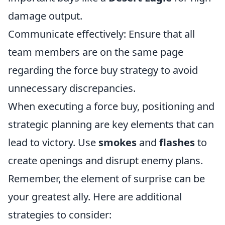
damage output.
Communicate effectively: Ensure that all
team members are on the same page
regarding the force buy strategy to avoid
unnecessary discrepancies.
When executing a force buy, positioning and
strategic planning are key elements that can
lead to victory. Use
smokes
and
flashes
to
create openings and disrupt enemy plans.
Remember, the element of surprise can be
your greatest ally. Here are additional
strategies to consider: