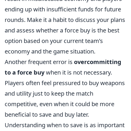
ending up with insufficient funds for future
rounds. Make it a habit to discuss your plans
and assess whether a force buy is the best
option based on your current team’s
economy and the game situation.
Another frequent error is
overcommitting
to a force buy
when it is not necessary.
Players often feel pressured to buy weapons
and utility just to keep the match
competitive, even when it could be more
beneficial to save and buy later.
Understanding when to save is as important