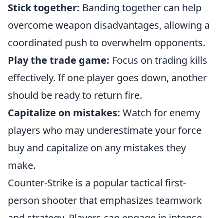
Stick together:
Banding together can help
overcome weapon disadvantages, allowing a
coordinated push to overwhelm opponents.
Play the trade game:
Focus on trading kills
effectively. If one player goes down, another
should be ready to return fire.
Capitalize on mistakes:
Watch for enemy
players who may underestimate your force
buy and capitalize on any mistakes they
make.
Counter-Strike is a popular tactical first-
person shooter that emphasizes teamwork
and strategy. Players can engage in intense