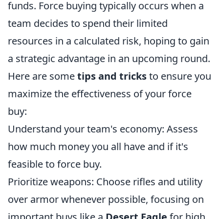
funds. Force buying typically occurs when a
team decides to spend their limited
resources in a calculated risk, hoping to gain
a strategic advantage in an upcoming round.
Here are some
tips and tricks
to ensure you
maximize the effectiveness of your force
buy:
Understand your team's economy: Assess
how much money you all have and if it's
feasible to force buy.
Prioritize weapons: Choose rifles and utility
over armor whenever possible, focusing on
important buys like a
Desert Eagle
for high