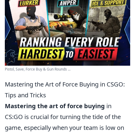
Pistol, Save, Force Buy & Gun Rounds ...
Mastering the Art of Force Buying in CSGO:
Tips and Tricks
Mastering the art of force buying
in
CS:GO is crucial for turning the tide of the
game, especially when your team is low on