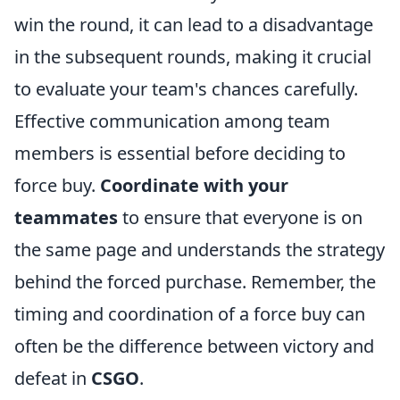
win the round, it can lead to a disadvantage
in the subsequent rounds, making it crucial
to evaluate your team's chances carefully.
Effective communication among team
members is essential before deciding to
force buy.
Coordinate with your
teammates
to ensure that everyone is on
the same page and understands the strategy
behind the forced purchase. Remember, the
timing and coordination of a force buy can
often be the difference between victory and
defeat in
CSGO
.