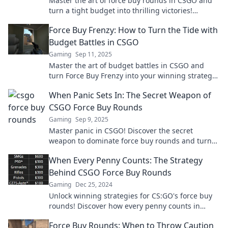
Master the art of force buy rounds in CSGO and
turn a tight budget into thrilling victories!
Discover smart strategies to thrive!
Force Buy Frenzy: How to Turn the Tide with
Budget Battles in CSGO
Gaming
Sep 11, 2025
Master the art of budget battles in CSGO and
turn Force Buy Frenzy into your winning strategy!
Unleash your potential now!
When Panic Sets In: The Secret Weapon of
CSGO Force Buy Rounds
Gaming
Sep 9, 2025
Master panic in CSGO! Discover the secret
weapon to dominate force buy rounds and turn
the tide in your favor. Don't miss these game-
When Every Penny Counts: The Strategy
changing tips!
Behind CSGO Force Buy Rounds
Gaming
Dec 25, 2024
Unlock winning strategies for CS:GO's force buy
rounds! Discover how every penny counts in
turning the tide of battle.
Force Buy Rounds: When to Throw Caution