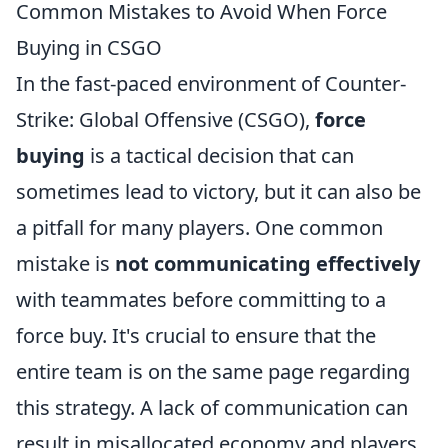
Common Mistakes to Avoid When Force
Buying in CSGO
In the fast-paced environment of Counter-
Strike: Global Offensive (CSGO),
force
buying
is a tactical decision that can
sometimes lead to victory, but it can also be
a pitfall for many players. One common
mistake is
not communicating effectively
with teammates before committing to a
force buy. It's crucial to ensure that the
entire team is on the same page regarding
this strategy. A lack of communication can
result in misallocated economy and players