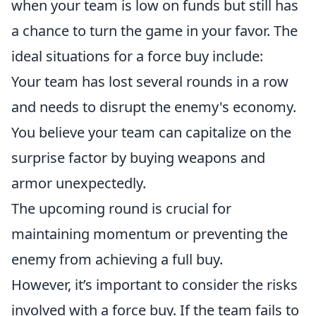
when your team is low on funds but still has
a chance to turn the game in your favor. The
ideal situations for a force buy include:
Your team has lost several rounds in a row
and needs to disrupt the enemy's economy.
You believe your team can capitalize on the
surprise factor by buying weapons and
armor unexpectedly.
The upcoming round is crucial for
maintaining momentum or preventing the
enemy from achieving a full buy.
However, it’s important to consider the risks
involved with a force buy. If the team fails to