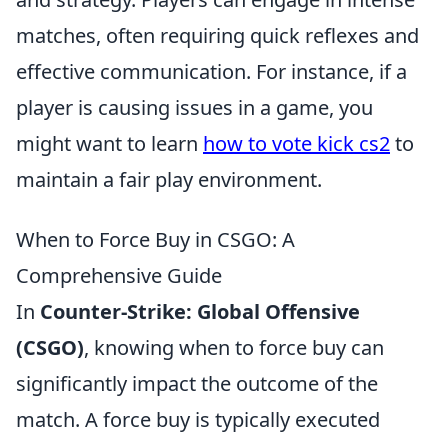
matches, often requiring quick reflexes and
effective communication. For instance, if a
player is causing issues in a game, you
might want to learn
how to vote kick cs2
to
maintain a fair play environment.
When to Force Buy in CSGO: A
Comprehensive Guide
In
Counter-Strike: Global Offensive
(CSGO)
, knowing when to force buy can
significantly impact the outcome of the
match. A force buy is typically executed