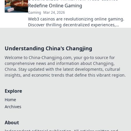
Redefine Online Gaming
Gaming
Mar 24, 2026
Web3 casinos are revolutionizing online gaming.
Discover thrilling decentralized experiences,
enhanced security & ownership. Play smarter!
Understanding China's Changjing
Welcome to China-Changjing.com, your go-to source for
comprehensive news and information about Changjing,
China. Stay updated with the latest developments, cultural
insights, and economic trends that define this vibrant region.
Explore
Home
Archives
About