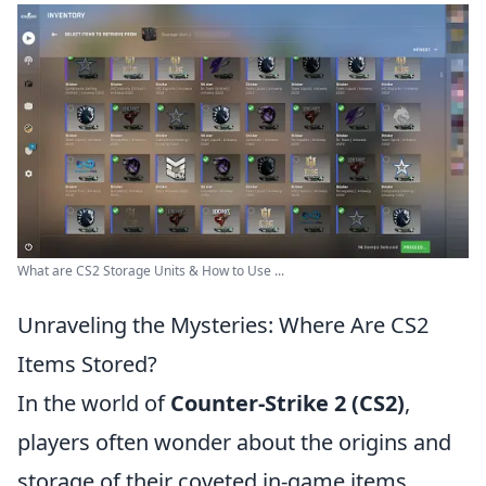
What are CS2 Storage Units & How to Use ...
Unraveling the Mysteries: Where Are CS2
Items Stored?
In the world of
Counter-Strike 2 (CS2)
,
players often wonder about the origins and
storage of their coveted in-game items.