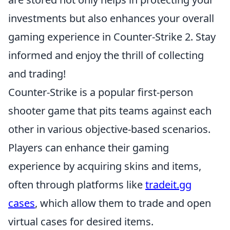
investments but also enhances your overall
gaming experience in Counter-Strike 2. Stay
informed and enjoy the thrill of collecting
and trading!
Counter-Strike is a popular first-person
shooter game that pits teams against each
other in various objective-based scenarios.
Players can enhance their gaming
experience by acquiring skins and items,
often through platforms like
tradeit.gg
cases
, which allow them to trade and open
virtual cases for desired items.