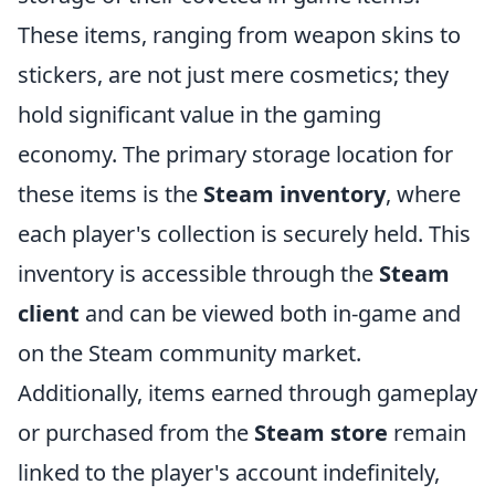
These items, ranging from weapon skins to
stickers, are not just mere cosmetics; they
hold significant value in the gaming
economy. The primary storage location for
these items is the
Steam inventory
, where
each player's collection is securely held. This
inventory is accessible through the
Steam
client
and can be viewed both in-game and
on the Steam community market.
Additionally, items earned through gameplay
or purchased from the
Steam store
remain
linked to the player's account indefinitely,