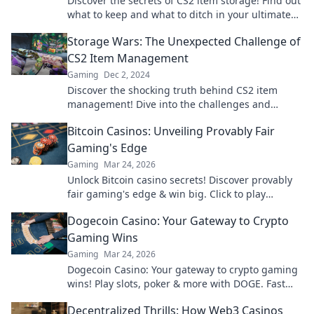
Discover the secrets of CS2 item storage! Find out
what to keep and what to ditch in your ultimate
stash or trash guide.
Storage Wars: The Unexpected Challenge of
CS2 Item Management
Gaming
Dec 2, 2024
Discover the shocking truth behind CS2 item
management! Dive into the challenges and
strategies that every gamer needs to know.
Bitcoin Casinos: Unveiling Provably Fair
Gaming's Edge
Gaming
Mar 24, 2026
Unlock Bitcoin casino secrets! Discover provably
fair gaming's edge & win big. Click to play
smarter.
Dogecoin Casino: Your Gateway to Crypto
Gaming Wins
Gaming
Mar 24, 2026
Dogecoin Casino: Your gateway to crypto gaming
wins! Play slots, poker & more with DOGE. Fast
payouts, big bonuses. Start winning today!
Decentralized Thrills: How Web3 Casinos