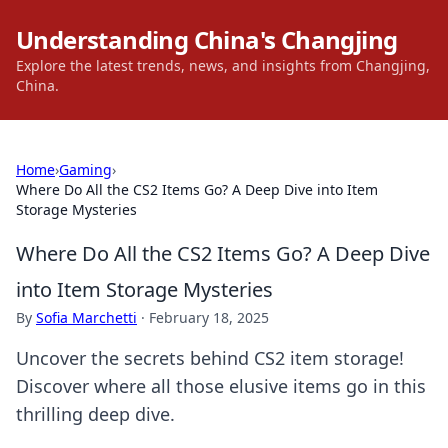
Understanding China's Changjing
Explore the latest trends, news, and insights from Changjing,
China.
Home
›
Gaming
›
Where Do All the CS2 Items Go? A Deep Dive into Item
Storage Mysteries
Where Do All the CS2 Items Go? A Deep Dive
into Item Storage Mysteries
By
Sofia Marchetti
·
February 18, 2025
Uncover the secrets behind CS2 item storage!
Discover where all those elusive items go in this
thrilling deep dive.