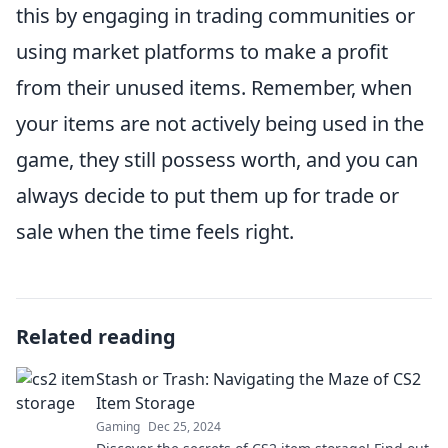
this by engaging in trading communities or
using market platforms to make a profit
from their unused items. Remember, when
your items are not actively being used in the
game, they still possess worth, and you can
always decide to put them up for trade or
sale when the time feels right.
Related reading
Stash or Trash: Navigating the Maze of CS2
Item Storage
Gaming
Dec 25, 2024