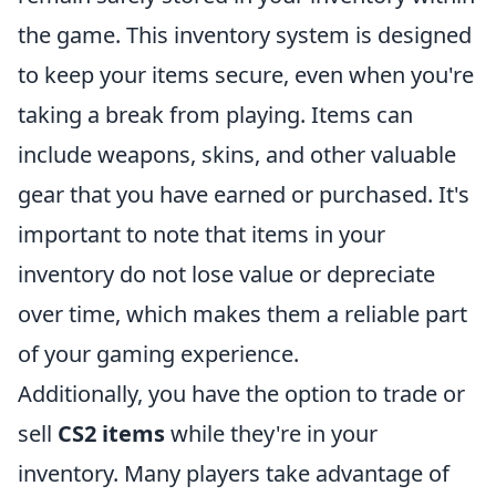
the game. This inventory system is designed
to keep your items secure, even when you're
taking a break from playing. Items can
include weapons, skins, and other valuable
gear that you have earned or purchased. It's
important to note that items in your
inventory do not lose value or depreciate
over time, which makes them a reliable part
of your gaming experience.
Additionally, you have the option to trade or
sell
CS2 items
while they're in your
inventory. Many players take advantage of