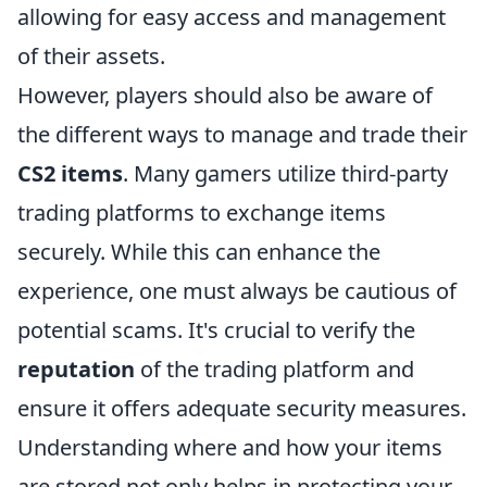
allowing for easy access and management
of their assets.
However, players should also be aware of
the different ways to manage and trade their
CS2 items
. Many gamers utilize third-party
trading platforms to exchange items
securely. While this can enhance the
experience, one must always be cautious of
potential scams. It's crucial to verify the
reputation
of the trading platform and
ensure it offers adequate security measures.
Understanding where and how your items
are stored not only helps in protecting your