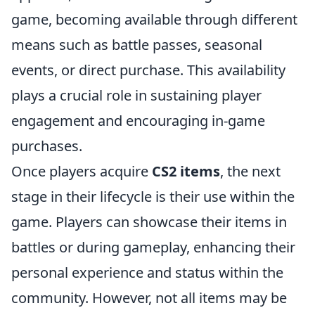
game, becoming available through different
means such as battle passes, seasonal
events, or direct purchase. This availability
plays a crucial role in sustaining player
engagement and encouraging in-game
purchases.
Once players acquire
CS2 items
, the next
stage in their lifecycle is their use within the
game. Players can showcase their items in
battles or during gameplay, enhancing their
personal experience and status within the
community. However, not all items may be