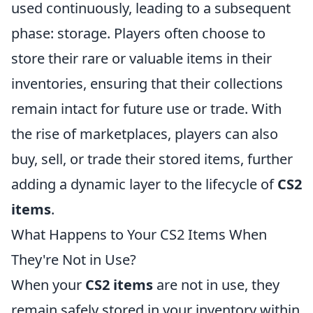
used continuously, leading to a subsequent
phase: storage. Players often choose to
store their rare or valuable items in their
inventories, ensuring that their collections
remain intact for future use or trade. With
the rise of marketplaces, players can also
buy, sell, or trade their stored items, further
adding a dynamic layer to the lifecycle of
CS2
items
.
What Happens to Your CS2 Items When
They're Not in Use?
When your
CS2 items
are not in use, they
remain safely stored in your inventory within