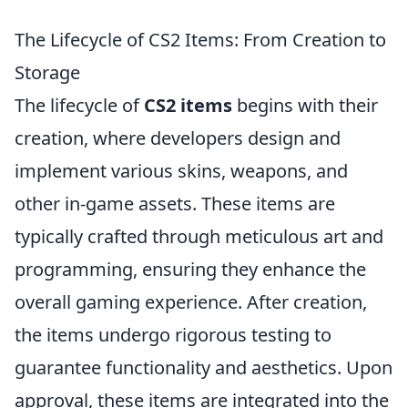
The Lifecycle of CS2 Items: From Creation to
Storage
The lifecycle of
CS2 items
begins with their
creation, where developers design and
implement various skins, weapons, and
other in-game assets. These items are
typically crafted through meticulous art and
programming, ensuring they enhance the
overall gaming experience. After creation,
the items undergo rigorous testing to
guarantee functionality and aesthetics. Upon
approval, these items are integrated into the