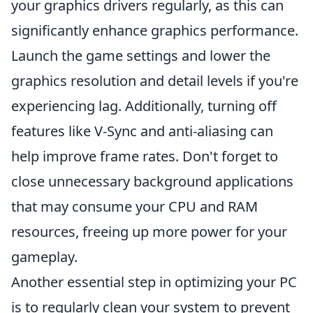
your graphics drivers regularly, as this can
significantly enhance graphics performance.
Launch the game settings and lower the
graphics resolution and detail levels if you're
experiencing lag. Additionally, turning off
features like V-Sync and anti-aliasing can
help improve frame rates. Don't forget to
close unnecessary background applications
that may consume your CPU and RAM
resources, freeing up more power for your
gameplay.
Another essential step in optimizing your PC
is to regularly clean your system to prevent