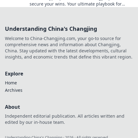
secure your wins. Your ultimate playbook for
blockchain card games.
Understanding China's Changjing
Welcome to China-Changjing.com, your go-to source for
comprehensive news and information about Changjing,
China. Stay updated with the latest developments, cultural
insights, and economic trends that define this vibrant region.
Explore
Home
Archives
About
Independent editorial publication. All articles written and
edited by our in-house team.
Understanding China's Changjing
·
2026
· All rights reserved.