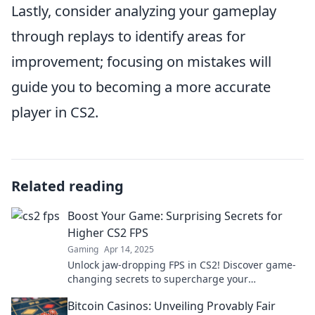
Lastly, consider analyzing your gameplay
through replays to identify areas for
improvement; focusing on mistakes will
guide you to becoming a more accurate
player in CS2.
Related reading
Boost Your Game: Surprising Secrets for
Higher CS2 FPS
Gaming
Apr 14, 2025
Unlock jaw-dropping FPS in CS2! Discover game-
changing secrets to supercharge your
performance and rise to the top!
Bitcoin Casinos: Unveiling Provably Fair