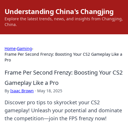
Understanding China's Changjing
Explore the latest trends, news, and insights from Changjing,
China.
Home
›
Gaming
›
Frame Per Second Frenzy: Boosting Your CS2 Gameplay Like a
Pro
Frame Per Second Frenzy: Boosting Your CS2
Gameplay Like a Pro
By
Isaac Brown
·
May 18, 2025
Discover pro tips to skyrocket your CS2
gameplay! Unleash your potential and dominate
the competition—join the FPS frenzy now!