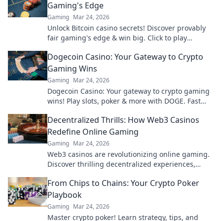
Gaming's Edge
Gaming
Mar 24, 2026
Unlock Bitcoin casino secrets! Discover provably
fair gaming's edge & win big. Click to play
smarter.
Dogecoin Casino: Your Gateway to Crypto
Gaming Wins
Gaming
Mar 24, 2026
Dogecoin Casino: Your gateway to crypto gaming
wins! Play slots, poker & more with DOGE. Fast
payouts, big bonuses. Start winning today!
Decentralized Thrills: How Web3 Casinos
Redefine Online Gaming
Gaming
Mar 24, 2026
Web3 casinos are revolutionizing online gaming.
Discover thrilling decentralized experiences,
enhanced security & ownership. Play smarter!
From Chips to Chains: Your Crypto Poker
Playbook
Gaming
Mar 24, 2026
Master crypto poker! Learn strategy, tips, and