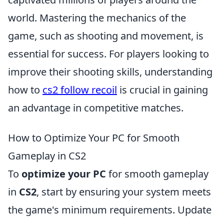
world. Mastering the mechanics of the
game, such as shooting and movement, is
essential for success. For players looking to
improve their shooting skills, understanding
how to
cs2 follow recoil
is crucial in gaining
an advantage in competitive matches.
How to Optimize Your PC for Smooth
Gameplay in CS2
To
optimize your PC
for smooth gameplay
in
CS2
, start by ensuring your system meets
the game's minimum requirements. Update