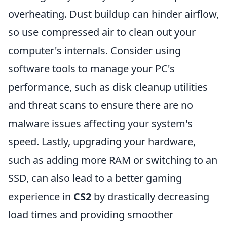
overheating. Dust buildup can hinder airflow,
so use compressed air to clean out your
computer's internals. Consider using
software tools to manage your PC's
performance, such as disk cleanup utilities
and threat scans to ensure there are no
malware issues affecting your system's
speed. Lastly, upgrading your hardware,
such as adding more RAM or switching to an
SSD, can also lead to a better gaming
experience in
CS2
by drastically decreasing
load times and providing smoother