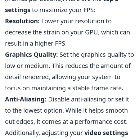
settings
to maximize your FPS:
Resolution:
Lower your resolution to
decrease the strain on your GPU, which can
result in a higher FPS.
Graphics Quality:
Set the graphics quality to
low or medium. This reduces the amount of
detail rendered, allowing your system to
focus on maintaining a stable frame rate.
Anti-Aliasing:
Disable anti-aliasing or set it
to the lowest option. While it helps smooth
out edges, it comes at a performance cost.
Additionally, adjusting your
video settings