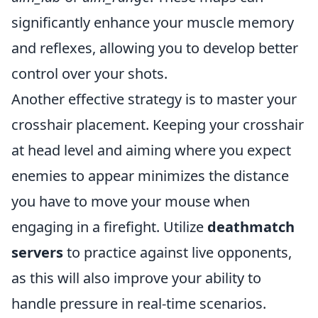
significantly enhance your muscle memory
and reflexes, allowing you to develop better
control over your shots.
Another effective strategy is to master your
crosshair placement. Keeping your crosshair
at head level and aiming where you expect
enemies to appear minimizes the distance
you have to move your mouse when
engaging in a firefight. Utilize
deathmatch
servers
to practice against live opponents,
as this will also improve your ability to
handle pressure in real-time scenarios.