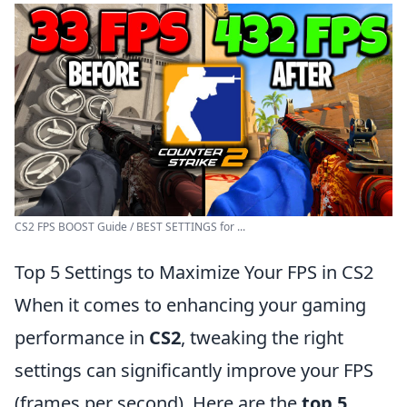
CS2 FPS BOOST Guide / BEST SETTINGS for ...
Top 5 Settings to Maximize Your FPS in CS2
When it comes to enhancing your gaming
performance in
CS2
, tweaking the right
settings can significantly improve your FPS
(frames per second). Here are the
top 5