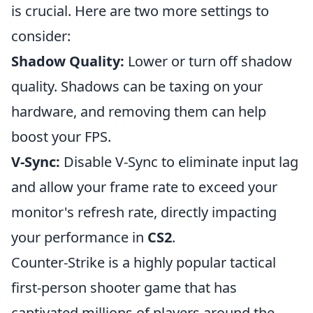
is crucial. Here are two more settings to
consider:
Shadow Quality:
Lower or turn off shadow
quality. Shadows can be taxing on your
hardware, and removing them can help
boost your FPS.
V-Sync:
Disable V-Sync to eliminate input lag
and allow your frame rate to exceed your
monitor's refresh rate, directly impacting
your performance in
CS2
.
Counter-Strike is a highly popular tactical
first-person shooter game that has
captivated millions of players around the