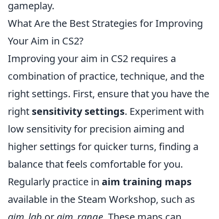
gameplay.
What Are the Best Strategies for Improving
Your Aim in CS2?
Improving your aim in CS2 requires a
combination of practice, technique, and the
right settings. First, ensure that you have the
right
sensitivity settings
. Experiment with
low sensitivity for precision aiming and
higher settings for quicker turns, finding a
balance that feels comfortable for you.
Regularly practice in
aim training maps
available in the Steam Workshop, such as
aim_lab
or
aim_range
. These maps can