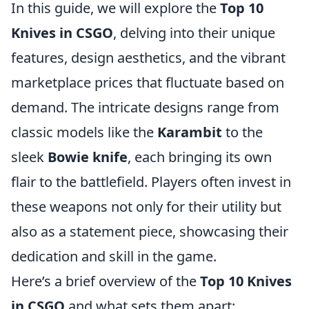
In this guide, we will explore the
Top 10
Knives in CSGO
, delving into their unique
features, design aesthetics, and the vibrant
marketplace prices that fluctuate based on
demand. The intricate designs range from
classic models like the
Karambit
to the
sleek
Bowie knife
, each bringing its own
flair to the battlefield. Players often invest in
these weapons not only for their utility but
also as a statement piece, showcasing their
dedication and skill in the game.
Here’s a brief overview of the
Top 10 Knives
in CSGO
and what sets them apart: