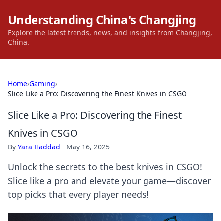
Understanding China's Changjing
Explore the latest trends, news, and insights from Changjing,
China.
Home
›
Gaming
›
Slice Like a Pro: Discovering the Finest Knives in CSGO
Slice Like a Pro: Discovering the Finest
Knives in CSGO
By
Yara Haddad
·
May 16, 2025
Unlock the secrets to the best knives in CSGO!
Slice like a pro and elevate your game—discover
top picks that every player needs!