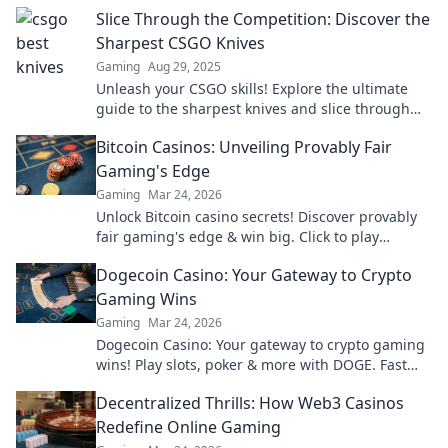
Slice Through the Competition: Discover the
Sharpest CSGO Knives
Gaming
Aug 29, 2025
Unleash your CSGO skills! Explore the ultimate
guide to the sharpest knives and slice through
the competition with style and precision.
Bitcoin Casinos: Unveiling Provably Fair
Gaming's Edge
Gaming
Mar 24, 2026
Unlock Bitcoin casino secrets! Discover provably
fair gaming's edge & win big. Click to play
smarter.
Dogecoin Casino: Your Gateway to Crypto
Gaming Wins
Gaming
Mar 24, 2026
Dogecoin Casino: Your gateway to crypto gaming
wins! Play slots, poker & more with DOGE. Fast
payouts, big bonuses. Start winning today!
Decentralized Thrills: How Web3 Casinos
Redefine Online Gaming