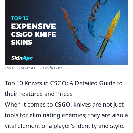
Top 15 Expensive CSGO knife skins
Top 10 Knives in CSGO: A Detailed Guide to
their Features and Prices
When it comes to
CSGO
, knives are not just
tools for eliminating enemies; they are also a
vital element of a player's identity and style.