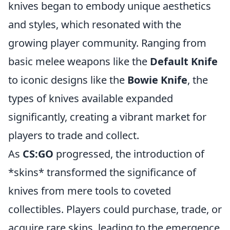
knives began to embody unique aesthetics
and styles, which resonated with the
growing player community. Ranging from
basic melee weapons like the
Default Knife
to iconic designs like the
Bowie Knife
, the
types of knives available expanded
significantly, creating a vibrant market for
players to trade and collect.
As
CS:GO
progressed, the introduction of
*skins* transformed the significance of
knives from mere tools to coveted
collectibles. Players could purchase, trade, or
acquire rare skins, leading to the emergence