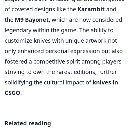
of coveted designs like the
Karambit
and
the
M9 Bayonet
, which are now considered
legendary within the game. The ability to
customize knives with unique artwork not
only enhanced personal expression but also
fostered a competitive spirit among players
striving to own the rarest editions, further
solidifying the cultural impact of
knives in
CSGO
.
Related reading