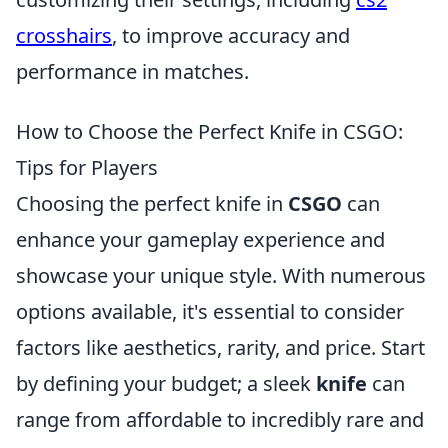
crosshairs
, to improve accuracy and
performance in matches.
How to Choose the Perfect Knife in CSGO:
Tips for Players
Choosing the perfect knife in
CSGO
can
enhance your gameplay experience and
showcase your unique style. With numerous
options available, it's essential to consider
factors like aesthetics, rarity, and price. Start
by defining your budget; a sleek
knife
can
range from affordable to incredibly rare and