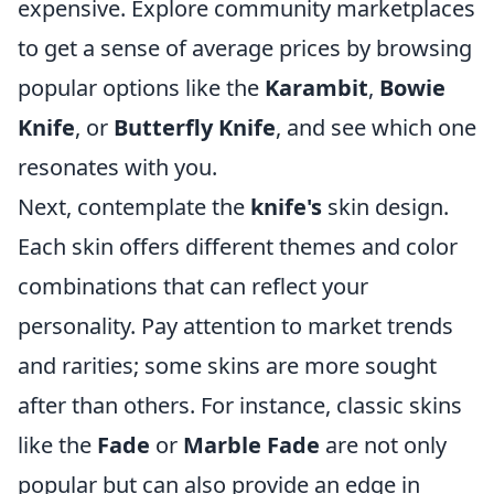
expensive. Explore community marketplaces
to get a sense of average prices by browsing
popular options like the
Karambit
,
Bowie
Knife
, or
Butterfly Knife
, and see which one
resonates with you.
Next, contemplate the
knife's
skin design.
Each skin offers different themes and color
combinations that can reflect your
personality. Pay attention to market trends
and rarities; some skins are more sought
after than others. For instance, classic skins
like the
Fade
or
Marble Fade
are not only
popular but can also provide an edge in