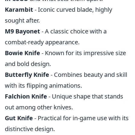
Karambit
- Iconic curved blade, highly
sought after.
M9 Bayonet
- A classic choice with a
combat-ready appearance.
Bowie Knife
- Known for its impressive size
and bold design.
Butterfly Knife
- Combines beauty and skill
with its flipping animations.
Falchion Knife
- Unique shape that stands
out among other knives.
Gut Knife
- Practical for in-game use with its
distinctive design.