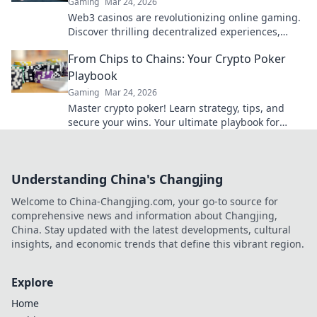
Gaming
Mar 24, 2026
Web3 casinos are revolutionizing online gaming.
Discover thrilling decentralized experiences,
enhanced security & ownership. Play smarter!
From Chips to Chains: Your Crypto Poker
Playbook
Gaming
Mar 24, 2026
Master crypto poker! Learn strategy, tips, and
secure your wins. Your ultimate playbook for
blockchain card games.
Understanding China's Changjing
Welcome to China-Changjing.com, your go-to source for
comprehensive news and information about Changjing,
China. Stay updated with the latest developments, cultural
insights, and economic trends that define this vibrant region.
Explore
Home