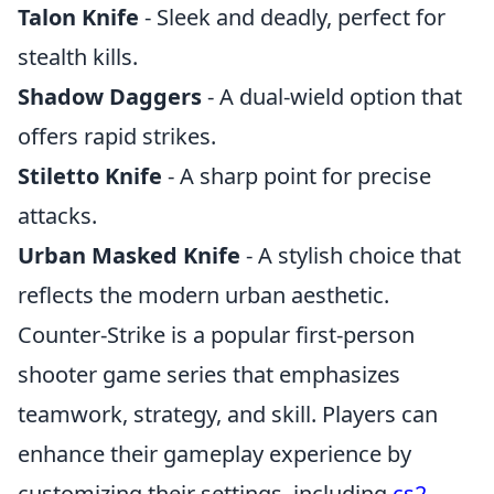
Talon Knife
- Sleek and deadly, perfect for
stealth kills.
Shadow Daggers
- A dual-wield option that
offers rapid strikes.
Stiletto Knife
- A sharp point for precise
attacks.
Urban Masked Knife
- A stylish choice that
reflects the modern urban aesthetic.
Counter-Strike is a popular first-person
shooter game series that emphasizes
teamwork, strategy, and skill. Players can
enhance their gameplay experience by
customizing their settings, including
cs2