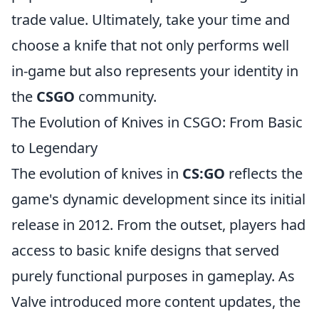
trade value. Ultimately, take your time and
choose a knife that not only performs well
in-game but also represents your identity in
the
CSGO
community.
The Evolution of Knives in CSGO: From Basic
to Legendary
The evolution of knives in
CS:GO
reflects the
game's dynamic development since its initial
release in 2012. From the outset, players had
access to basic knife designs that served
purely functional purposes in gameplay. As
Valve introduced more content updates, the