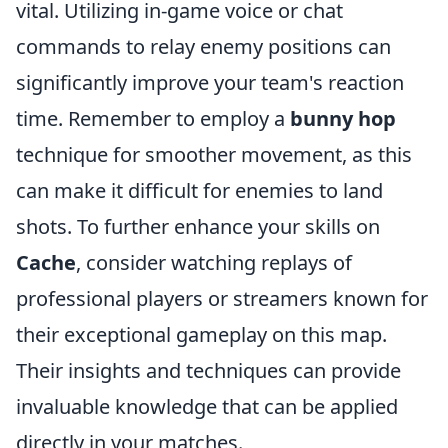
vital. Utilizing in-game voice or chat
commands to relay enemy positions can
significantly improve your team's reaction
time. Remember to employ a
bunny hop
technique for smoother movement, as this
can make it difficult for enemies to land
shots. To further enhance your skills on
Cache
, consider watching replays of
professional players or streamers known for
their exceptional gameplay on this map.
Their insights and techniques can provide
invaluable knowledge that can be applied
directly in your matches.