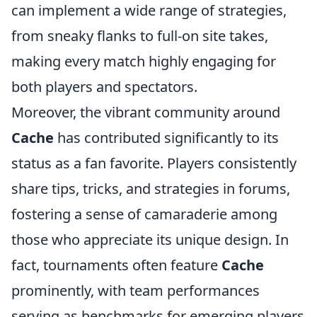
can implement a wide range of strategies,
from sneaky flanks to full-on site takes,
making every match highly engaging for
both players and spectators.
Moreover, the vibrant community around
Cache
has contributed significantly to its
status as a fan favorite. Players consistently
share tips, tricks, and strategies in forums,
fostering a sense of camaraderie among
those who appreciate its unique design. In
fact, tournaments often feature
Cache
prominently, with team performances
serving as benchmarks for emerging players