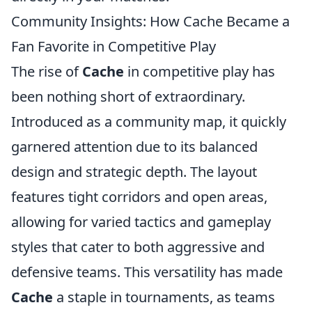
Community Insights: How Cache Became a
Fan Favorite in Competitive Play
The rise of
Cache
in competitive play has
been nothing short of extraordinary.
Introduced as a community map, it quickly
garnered attention due to its balanced
design and strategic depth. The layout
features tight corridors and open areas,
allowing for varied tactics and gameplay
styles that cater to both aggressive and
defensive teams. This versatility has made
Cache
a staple in tournaments, as teams