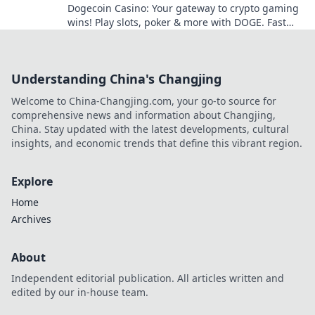
Dogecoin Casino: Your gateway to crypto gaming
wins! Play slots, poker & more with DOGE. Fast
payouts, big bonuses. Start winning today!
Understanding China's Changjing
Welcome to China-Changjing.com, your go-to source for
comprehensive news and information about Changjing,
China. Stay updated with the latest developments, cultural
insights, and economic trends that define this vibrant region.
Explore
Home
Archives
About
Independent editorial publication. All articles written and
edited by our in-house team.