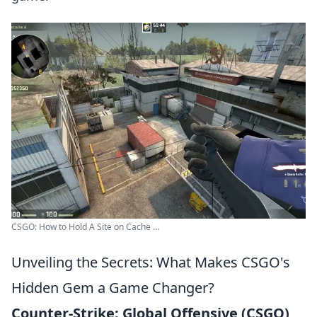
CSGO: How to Hold A Site on Cache ...
Unveiling the Secrets: What Makes CSGO's
Hidden Gem a Game Changer?
Counter-Strike: Global Offensive (CSGO)