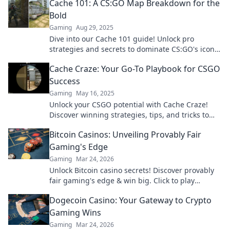
Cache 101: A CS:GO Map Breakdown for the
Bold
Gaming
Aug 29, 2025
Dive into our Cache 101 guide! Unlock pro
strategies and secrets to dominate CS:GO's iconic
map and outplay your opponents!
Cache Craze: Your Go-To Playbook for CSGO
Success
Gaming
May 16, 2025
Unlock your CSGO potential with Cache Craze!
Discover winning strategies, tips, and tricks to
dominate the game and level up your skills!
Bitcoin Casinos: Unveiling Provably Fair
Gaming's Edge
Gaming
Mar 24, 2026
Unlock Bitcoin casino secrets! Discover provably
fair gaming's edge & win big. Click to play
smarter.
Dogecoin Casino: Your Gateway to Crypto
Gaming Wins
Gaming
Mar 24, 2026