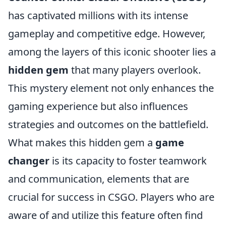
has captivated millions with its intense
gameplay and competitive edge. However,
among the layers of this iconic shooter lies a
hidden gem
that many players overlook.
This mystery element not only enhances the
gaming experience but also influences
strategies and outcomes on the battlefield.
What makes this hidden gem a
game
changer
is its capacity to foster teamwork
and communication, elements that are
crucial for success in CSGO. Players who are
aware of and utilize this feature often find