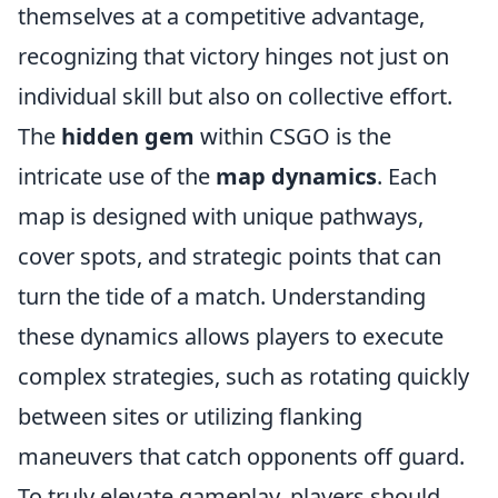
themselves at a competitive advantage,
recognizing that victory hinges not just on
individual skill but also on collective effort.
The
hidden gem
within CSGO is the
intricate use of the
map dynamics
. Each
map is designed with unique pathways,
cover spots, and strategic points that can
turn the tide of a match. Understanding
these dynamics allows players to execute
complex strategies, such as rotating quickly
between sites or utilizing flanking
maneuvers that catch opponents off guard.
To truly elevate gameplay, players should