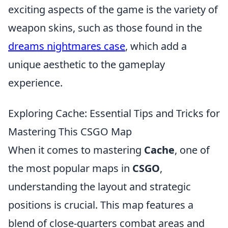
exciting aspects of the game is the variety of
weapon skins, such as those found in the
dreams nightmares case
, which add a
unique aesthetic to the gameplay
experience.
Exploring Cache: Essential Tips and Tricks for
Mastering This CSGO Map
When it comes to mastering
Cache
, one of
the most popular maps in
CSGO
,
understanding the layout and strategic
positions is crucial. This map features a
blend of close-quarters combat areas and