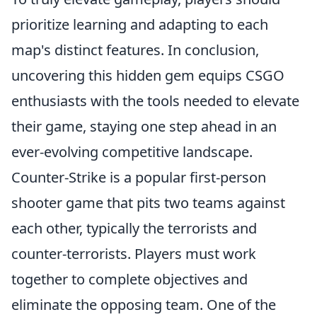
prioritize learning and adapting to each
map's distinct features. In conclusion,
uncovering this hidden gem equips CSGO
enthusiasts with the tools needed to elevate
their game, staying one step ahead in an
ever-evolving competitive landscape.
Counter-Strike is a popular first-person
shooter game that pits two teams against
each other, typically the terrorists and
counter-terrorists. Players must work
together to complete objectives and
eliminate the opposing team. One of the