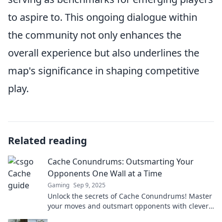
to aspire to. This ongoing dialogue within
the community not only enhances the
overall experience but also underlines the
map's significance in shaping competitive
play.
Related reading
Cache Conundrums: Outsmarting Your
Opponents One Wall at a Time
Gaming
Sep 9, 2025
Unlock the secrets of Cache Conundrums! Master
your moves and outsmart opponents with clever
strategies to win every wall challenge!