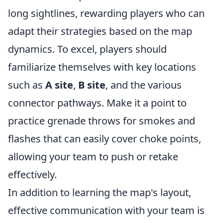
long sightlines, rewarding players who can
adapt their strategies based on the map
dynamics. To excel, players should
familiarize themselves with key locations
such as
A site
,
B site
, and the various
connector pathways. Make it a point to
practice grenade throws for smokes and
flashes that can easily cover choke points,
allowing your team to push or retake
effectively.
In addition to learning the map's layout,
effective communication with your team is