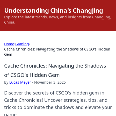
Understanding China's Changjing
Explore the latest trends, news, and insights from Changjing,
China.
Home
›
Gaming
›
Cache Chronicles: Navigating the Shadows of CSGO's Hidden
Gem
Cache Chronicles: Navigating the Shadows
of CSGO's Hidden Gem
By
Lucas Meyer
·
November 3, 2025
Discover the secrets of CSGO's hidden gem in
Cache Chronicles! Uncover strategies, tips, and
tricks to dominate the shadows and elevate your
game.