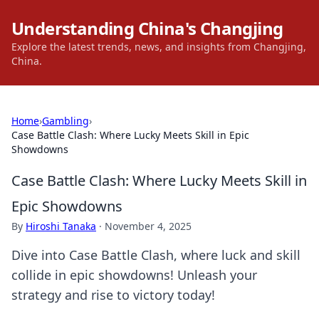
Understanding China's Changjing
Explore the latest trends, news, and insights from Changjing,
China.
Home
›
Gambling
›
Case Battle Clash: Where Lucky Meets Skill in Epic
Showdowns
Case Battle Clash: Where Lucky Meets Skill in
Epic Showdowns
By
Hiroshi Tanaka
·
November 4, 2025
Dive into Case Battle Clash, where luck and skill
collide in epic showdowns! Unleash your
strategy and rise to victory today!