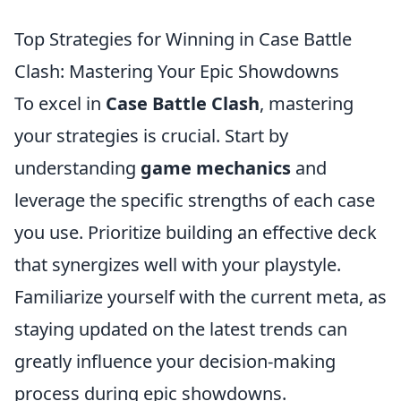
Top Strategies for Winning in Case Battle
Clash: Mastering Your Epic Showdowns
To excel in
Case Battle Clash
, mastering
your strategies is crucial. Start by
understanding
game mechanics
and
leverage the specific strengths of each case
you use. Prioritize building an effective deck
that synergizes well with your playstyle.
Familiarize yourself with the current meta, as
staying updated on the latest trends can
greatly influence your decision-making
process during epic showdowns.