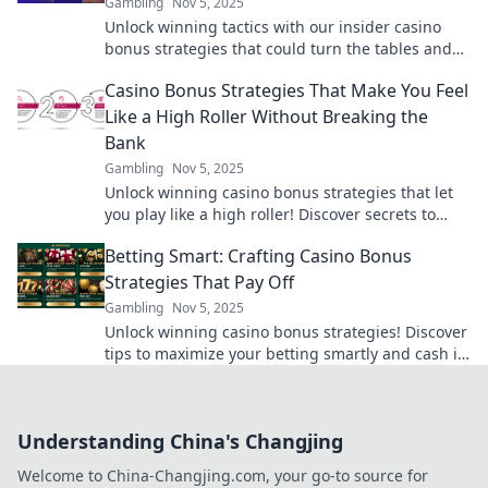
Gambling
Nov 5, 2025
Unlock winning tactics with our insider casino
bonus strategies that could turn the tables and
make the house sweat! Discover more now!
Casino Bonus Strategies That Make You Feel
Like a High Roller Without Breaking the
Bank
Gambling
Nov 5, 2025
Unlock winning casino bonus strategies that let
you play like a high roller! Discover secrets to
maximize your wins without overspending.
Betting Smart: Crafting Casino Bonus
Strategies That Pay Off
Gambling
Nov 5, 2025
Unlock winning casino bonus strategies! Discover
tips to maximize your betting smartly and cash in
on top rewards. Don't miss out!
Understanding China's Changjing
Welcome to China-Changjing.com, your go-to source for