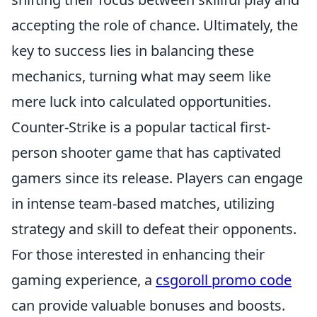
accepting the role of chance. Ultimately, the
key to success lies in balancing these
mechanics, turning what may seem like
mere luck into calculated opportunities.
Counter-Strike is a popular tactical first-
person shooter game that has captivated
gamers since its release. Players can engage
in intense team-based matches, utilizing
strategy and skill to defeat their opponents.
For those interested in enhancing their
gaming experience, a
csgoroll promo code
can provide valuable bonuses and boosts.