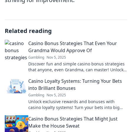
Related reading
Casino Bonus Strategies That Even Your
Grandma Would Approve Of
Gambling
Nov 5, 2025
Discover fun and simple casino bonus strategies
that anyone, even Grandma, can master! Unlock
big wins without the complicated jargon.
Casino Loyalty Systems: Turning Your Bets
into Brilliant Bonuses
Gambling
Nov 5, 2025
Unlock exclusive rewards and bonuses with
casino loyalty systems! Turn your bets into big
wins and elevate your gaming experience now!
Casino Bonus Strategies That Might Just
Make the House Sweat