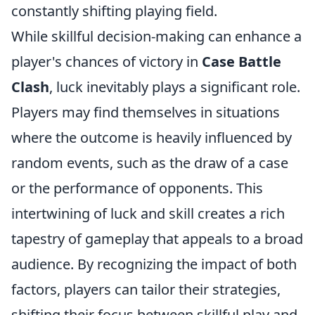
constantly shifting playing field.
While skillful decision-making can enhance a
player's chances of victory in
Case Battle
Clash
, luck inevitably plays a significant role.
Players may find themselves in situations
where the outcome is heavily influenced by
random events, such as the draw of a case
or the performance of opponents. This
intertwining of luck and skill creates a rich
tapestry of gameplay that appeals to a broad
audience. By recognizing the impact of both
factors, players can tailor their strategies,
shifting their focus between skillful play and