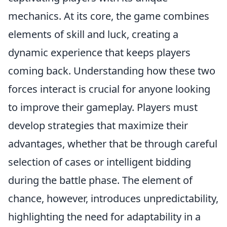
mechanics. At its core, the game combines
elements of skill and luck, creating a
dynamic experience that keeps players
coming back. Understanding how these two
forces interact is crucial for anyone looking
to improve their gameplay. Players must
develop strategies that maximize their
advantages, whether that be through careful
selection of cases or intelligent bidding
during the battle phase. The element of
chance, however, introduces unpredictability,
highlighting the need for adaptability in a