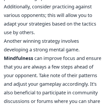
Additionally, consider practicing against
various opponents; this will allow you to
adapt your strategies based on the tactics
use by others.
Another winning strategy involves
developing a strong mental game.
Mindfulness
can improve focus and ensure
that you are always a few steps ahead of
your opponent. Take note of their patterns
and adjust your gameplay accordingly. It's
also beneficial to participate in community
discussions or forums where you can share