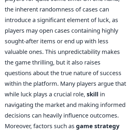
the inherent randomness of cases can
introduce a significant element of luck, as
players may open cases containing highly
sought-after items or end up with less
valuable ones. This unpredictability makes
the game thrilling, but it also raises
questions about the true nature of success
within the platform. Many players argue that
while luck plays a crucial role,
skill
in
navigating the market and making informed
decisions can heavily influence outcomes.
Moreover, factors such as
game strategy