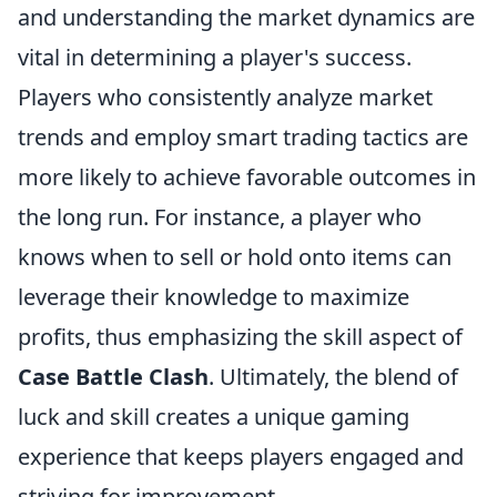
and understanding the market dynamics are
vital in determining a player's success.
Players who consistently analyze market
trends and employ smart trading tactics are
more likely to achieve favorable outcomes in
the long run. For instance, a player who
knows when to sell or hold onto items can
leverage their knowledge to maximize
profits, thus emphasizing the skill aspect of
Case Battle Clash
. Ultimately, the blend of
luck and skill creates a unique gaming
experience that keeps players engaged and
striving for improvement.