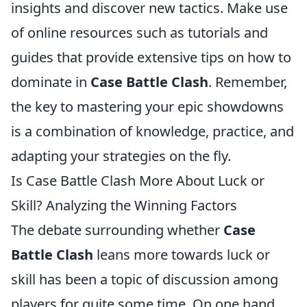
insights and discover new tactics. Make use
of online resources such as tutorials and
guides that provide extensive tips on how to
dominate in
Case Battle Clash
. Remember,
the key to mastering your epic showdowns
is a combination of knowledge, practice, and
adapting your strategies on the fly.
Is Case Battle Clash More About Luck or
Skill? Analyzing the Winning Factors
The debate surrounding whether
Case
Battle Clash
leans more towards luck or
skill has been a topic of discussion among
players for quite some time. On one hand,