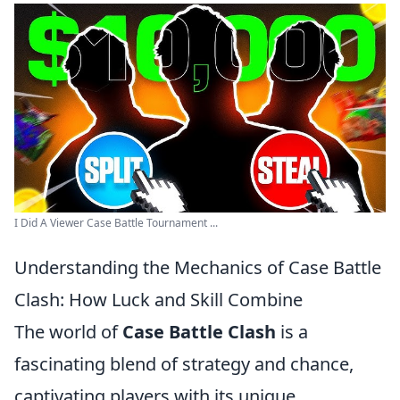
I Did A Viewer Case Battle Tournament ...
Understanding the Mechanics of Case Battle
Clash: How Luck and Skill Combine
The world of
Case Battle Clash
is a
fascinating blend of strategy and chance,
captivating players with its unique