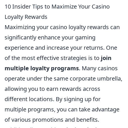
10 Insider Tips to Maximize Your Casino
Loyalty Rewards
Maximizing your casino loyalty rewards can
significantly enhance your gaming
experience and increase your returns. One
of the most effective strategies is to
join
multiple loyalty programs
. Many casinos
operate under the same corporate umbrella,
allowing you to earn rewards across
different locations. By signing up for
multiple programs, you can take advantage
of various promotions and benefits.