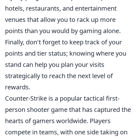
hotels, restaurants, and entertainment
venues that allow you to rack up more
points than you would by gaming alone.
Finally, don't forget to keep track of your
points and tier status; knowing where you
stand can help you plan your visits
strategically to reach the next level of
rewards.
Counter-Strike is a popular tactical first-
person shooter game that has captured the
hearts of gamers worldwide. Players
compete in teams, with one side taking on