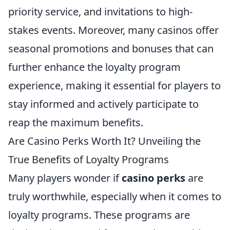
priority service, and invitations to high-
stakes events. Moreover, many casinos offer
seasonal promotions and bonuses that can
further enhance the loyalty program
experience, making it essential for players to
stay informed and actively participate to
reap the maximum benefits.
Are Casino Perks Worth It? Unveiling the
True Benefits of Loyalty Programs
Many players wonder if
casino perks
are
truly worthwhile, especially when it comes to
loyalty programs. These programs are