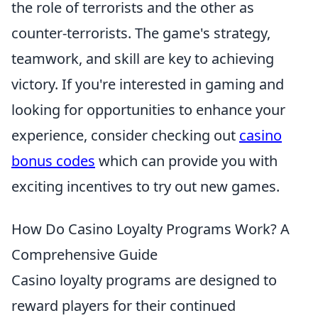
the role of terrorists and the other as
counter-terrorists. The game's strategy,
teamwork, and skill are key to achieving
victory. If you're interested in gaming and
looking for opportunities to enhance your
experience, consider checking out
casino
bonus codes
which can provide you with
exciting incentives to try out new games.
How Do Casino Loyalty Programs Work? A
Comprehensive Guide
Casino loyalty programs are designed to
reward players for their continued