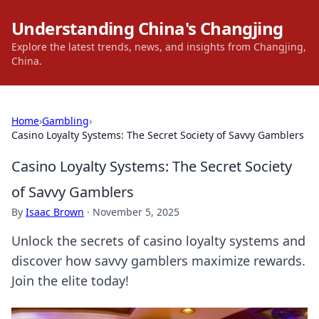
Understanding China's Changjing
Explore the latest trends, news, and insights from Changjing,
China.
Home
›
Gambling
›
Casino Loyalty Systems: The Secret Society of Savvy Gamblers
Casino Loyalty Systems: The Secret Society
of Savvy Gamblers
By
Isaac Brown
·
November 5, 2025
Unlock the secrets of casino loyalty systems and
discover how savvy gamblers maximize rewards.
Join the elite today!