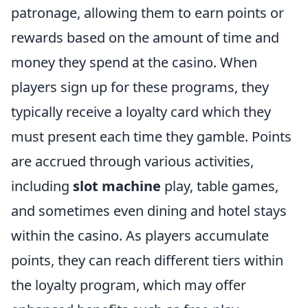
patronage, allowing them to earn points or
rewards based on the amount of time and
money they spend at the casino. When
players sign up for these programs, they
typically receive a loyalty card which they
must present each time they gamble. Points
are accrued through various activities,
including
slot machine
play, table games,
and sometimes even dining and hotel stays
within the casino. As players accumulate
points, they can reach different tiers within
the loyalty program, which may offer