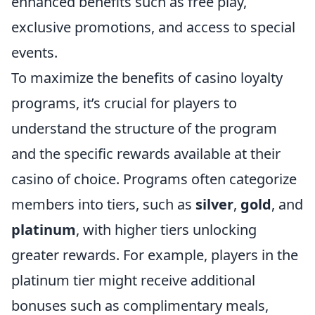
enhanced benefits such as free play,
exclusive promotions, and access to special
events.
To maximize the benefits of casino loyalty
programs, it’s crucial for players to
understand the structure of the program
and the specific rewards available at their
casino of choice. Programs often categorize
members into tiers, such as
silver
,
gold
, and
platinum
, with higher tiers unlocking
greater rewards. For example, players in the
platinum tier might receive additional
bonuses such as complimentary meals,