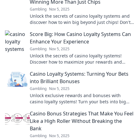
Winning More Than Just Chips
Gambling
Nov 5, 2025
Unlock the secrets of casino loyalty systems and
discover how to win big beyond just chips! Don't
miss out on exclusive rewards and tips!
Score Big: How Casino Loyalty Systems Can
Enhance Your Experience
Gambling
Nov 5, 2025
Unlock the secrets of casino loyalty systems!
Discover how to maximize your rewards and
elevate your gaming experience to new heights.
Casino Loyalty Systems: Turning Your Bets
into Brilliant Bonuses
Gambling
Nov 5, 2025
Unlock exclusive rewards and bonuses with
casino loyalty systems! Turn your bets into big
wins and elevate your gaming experience now!
Casino Bonus Strategies That Make You Feel
Like a High Roller Without Breaking the
Bank
Gambling
Nov 5, 2025