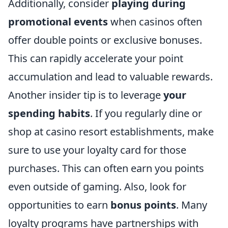
Additionally, consider
playing during
promotional events
when casinos often
offer double points or exclusive bonuses.
This can rapidly accelerate your point
accumulation and lead to valuable rewards.
Another insider tip is to leverage
your
spending habits
. If you regularly dine or
shop at casino resort establishments, make
sure to use your loyalty card for those
purchases. This can often earn you points
even outside of gaming. Also, look for
opportunities to earn
bonus points
. Many
loyalty programs have partnerships with