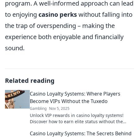
program. A well-informed approach can lead
to enjoying
casino perks
without falling into
the trap of overspending – making the
experience both enjoyable and financially
sound.
Related reading
Casino Loyalty Systems: Where Players
Become VIPs Without the Tuxedo
Gambling
Nov 5, 2025
Unlock VIP rewards in casino loyalty systems!
Discover how to earn elite status without the
tuxedo—grab your exclusive perks now!
Casino Loyalty Systems: The Secrets Behind