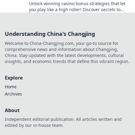
Unlock winning casino bonus strategies that let
you play like a high roller! Discover secrets to
maximize your wins without overspending.
Understanding China's Changjing
Welcome to China-Changjing.com, your go-to source for
comprehensive news and information about Changjing,
China. Stay updated with the latest developments, cultural
insights, and economic trends that define this vibrant region.
Explore
Home
Archives
About
Independent editorial publication. All articles written and
edited by our in-house team.