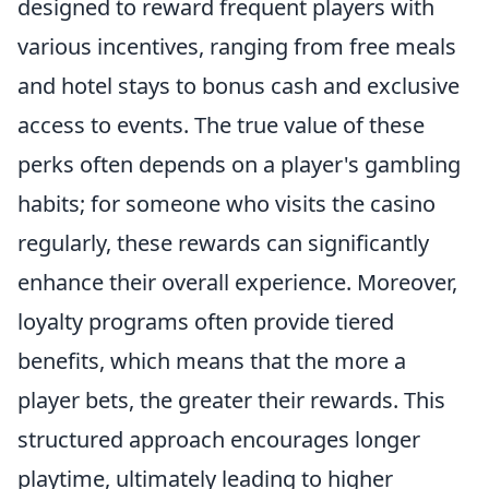
designed to reward frequent players with
various incentives, ranging from free meals
and hotel stays to bonus cash and exclusive
access to events. The true value of these
perks often depends on a player's gambling
habits; for someone who visits the casino
regularly, these rewards can significantly
enhance their overall experience. Moreover,
loyalty programs often provide tiered
benefits, which means that the more a
player bets, the greater their rewards. This
structured approach encourages longer
playtime, ultimately leading to higher