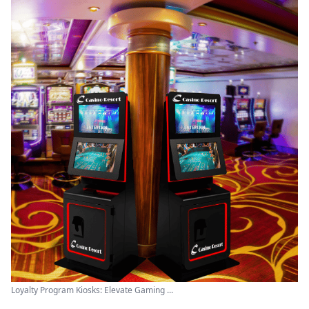
Loyalty Program Kiosks: Elevate Gaming ...