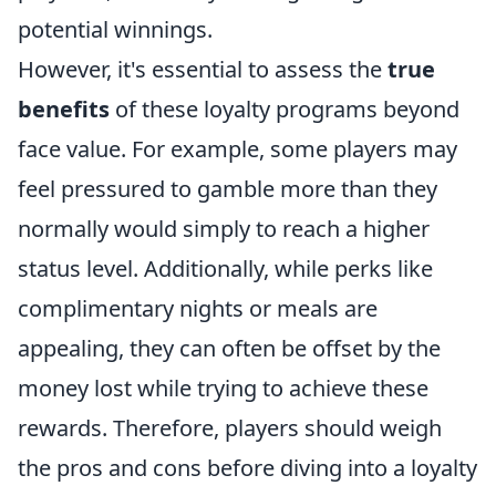
potential winnings.
However, it's essential to assess the
true
benefits
of these loyalty programs beyond
face value. For example, some players may
feel pressured to gamble more than they
normally would simply to reach a higher
status level. Additionally, while perks like
complimentary nights or meals are
appealing, they can often be offset by the
money lost while trying to achieve these
rewards. Therefore, players should weigh
the pros and cons before diving into a loyalty