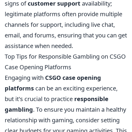
signs of
customer support
availability;
legitimate platforms often provide multiple
channels for support, including live chat,
email, and forums, ensuring that you can get
assistance when needed.
Top Tips for Responsible Gambling on CSGO
Case Opening Platforms
Engaging with
CSGO case opening
platforms
can be an exciting experience,
but it's crucial to practice
responsible
gambling
. To ensure you maintain a healthy
relationship with gaming, consider setting
clear budgets for your gaming activities. This