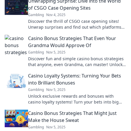
Unwrapping Surprise: Dive into the World
of CSGO Case Opening Sites
Gambling
Nov 4, 2025
Discover the thrill of CSGO case opening sites!
Unwrap surprises and find out which platforms
offer the best loot. Dive in now!
Casino Bonus Strategies That Even Your
Grandma Would Approve Of
Gambling
Nov 5, 2025
Discover fun and simple casino bonus strategies
that anyone, even Grandma, can master! Unlock
big wins without the complicated jargon.
Casino Loyalty Systems: Turning Your Bets
into Brilliant Bonuses
Gambling
Nov 5, 2025
Unlock exclusive rewards and bonuses with
casino loyalty systems! Turn your bets into big
wins and elevate your gaming experience now!
Casino Bonus Strategies That Might Just
Make the House Sweat
Gambling
Nov 5, 2025