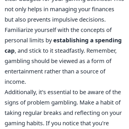
not only helps in managing your finances
but also prevents impulsive decisions.
Familiarize yourself with the concepts of
personal limits by
establishing a spending
cap
, and stick to it steadfastly. Remember,
gambling should be viewed as a form of
entertainment rather than a source of
income.
Additionally, it's essential to be aware of the
signs of problem gambling. Make a habit of
taking regular breaks and reflecting on your
gaming habits. If you notice that you're