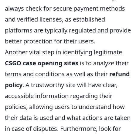
always check for secure payment methods
and verified licenses, as established
platforms are typically regulated and provide
better protection for their users.
Another vital step in identifying legitimate
CSGO case opening sites
is to analyze their
terms and conditions as well as their
refund
policy
. A trustworthy site will have clear,
accessible information regarding their
policies, allowing users to understand how
their data is used and what actions are taken
in case of disputes. Furthermore, look for