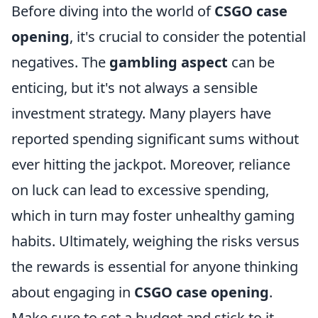
Before diving into the world of
CSGO case
opening
, it's crucial to consider the potential
negatives. The
gambling aspect
can be
enticing, but it's not always a sensible
investment strategy. Many players have
reported spending significant sums without
ever hitting the jackpot. Moreover, reliance
on luck can lead to excessive spending,
which in turn may foster unhealthy gaming
habits. Ultimately, weighing the risks versus
the rewards is essential for anyone thinking
about engaging in
CSGO case opening
.
Make sure to set a budget and stick to it,