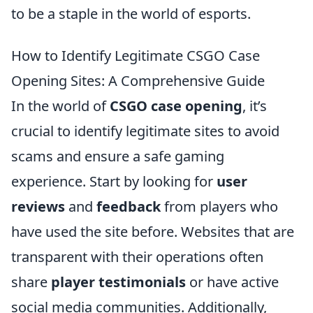
to be a staple in the world of esports.
How to Identify Legitimate CSGO Case
Opening Sites: A Comprehensive Guide
In the world of
CSGO case opening
, it’s
crucial to identify legitimate sites to avoid
scams and ensure a safe gaming
experience. Start by looking for
user
reviews
and
feedback
from players who
have used the site before. Websites that are
transparent with their operations often
share
player testimonials
or have active
social media communities. Additionally,