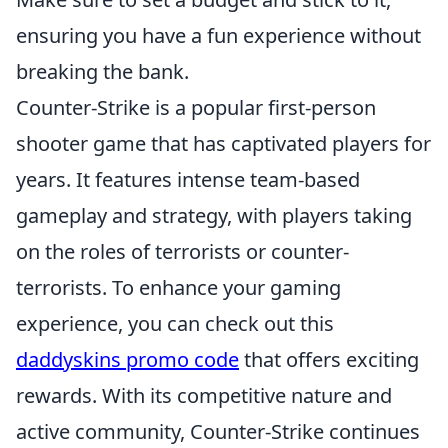
ensuring you have a fun experience without
breaking the bank.
Counter-Strike is a popular first-person
shooter game that has captivated players for
years. It features intense team-based
gameplay and strategy, with players taking
on the roles of terrorists or counter-
terrorists. To enhance your gaming
experience, you can check out this
daddyskins promo code
that offers exciting
rewards. With its competitive nature and
active community, Counter-Strike continues