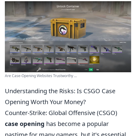
Are Case-Opening Websites Trustworthy ...
Understanding the Risks: Is CSGO Case
Opening Worth Your Money?
Counter-Strike: Global Offensive (CSGO)
case opening
has become a popular
pastime for many gamers, but it's essential