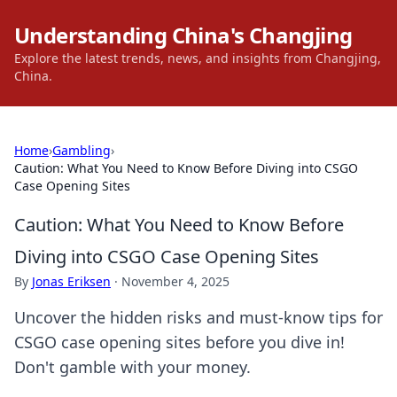
Understanding China's Changjing
Explore the latest trends, news, and insights from Changjing,
China.
Home
›
Gambling
›
Caution: What You Need to Know Before Diving into CSGO
Case Opening Sites
Caution: What You Need to Know Before
Diving into CSGO Case Opening Sites
By
Jonas Eriksen
·
November 4, 2025
Uncover the hidden risks and must-know tips for
CSGO case opening sites before you dive in!
Don't gamble with your money.