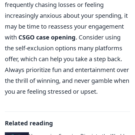
frequently chasing losses or feeling
increasingly anxious about your spending, it
may be time to reassess your engagement
with
CSGO case opening
. Consider using
the self-exclusion options many platforms
offer, which can help you take a step back.
Always prioritize fun and entertainment over
the thrill of winning, and never gamble when
you are feeling stressed or upset.
Related reading