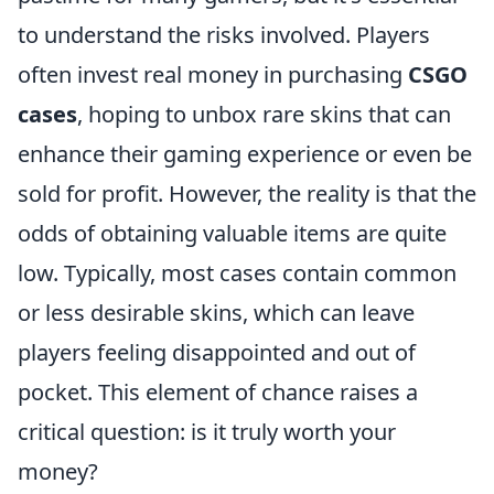
to understand the risks involved. Players
often invest real money in purchasing
CSGO
cases
, hoping to unbox rare skins that can
enhance their gaming experience or even be
sold for profit. However, the reality is that the
odds of obtaining valuable items are quite
low. Typically, most cases contain common
or less desirable skins, which can leave
players feeling disappointed and out of
pocket. This element of chance raises a
critical question: is it truly worth your
money?