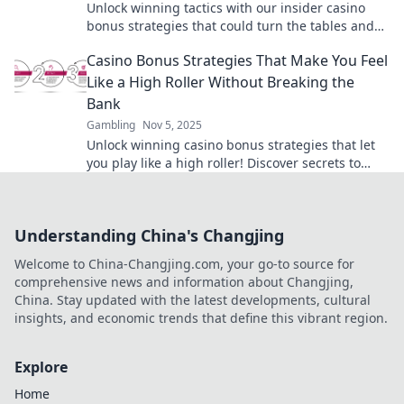
Unlock winning tactics with our insider casino
bonus strategies that could turn the tables and
make the house sweat! Discover more now!
Casino Bonus Strategies That Make You Feel
Like a High Roller Without Breaking the
Bank
Gambling
Nov 5, 2025
Unlock winning casino bonus strategies that let
you play like a high roller! Discover secrets to
maximize your wins without overspending.
Understanding China's Changjing
Welcome to China-Changjing.com, your go-to source for
comprehensive news and information about Changjing,
China. Stay updated with the latest developments, cultural
insights, and economic trends that define this vibrant region.
Explore
Home