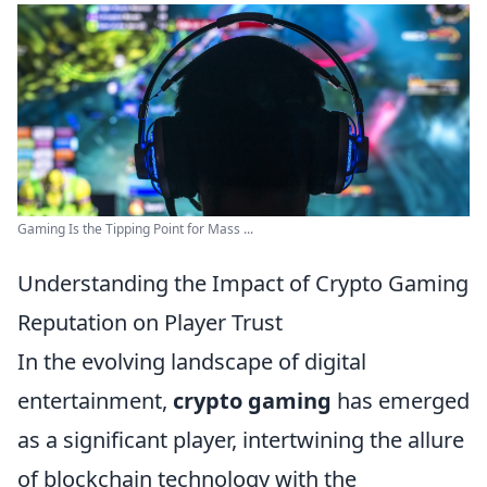
Gaming Is the Tipping Point for Mass ...
Understanding the Impact of Crypto Gaming
Reputation on Player Trust
In the evolving landscape of digital
entertainment,
crypto gaming
has emerged
as a significant player, intertwining the allure
of blockchain technology with the