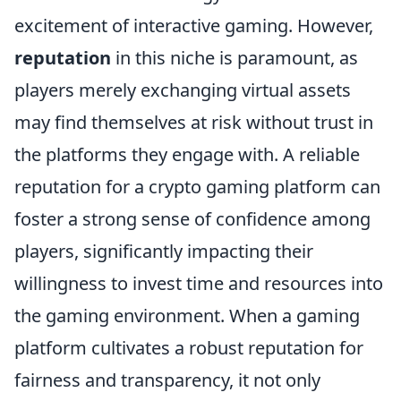
excitement of interactive gaming. However,
reputation
in this niche is paramount, as
players merely exchanging virtual assets
may find themselves at risk without trust in
the platforms they engage with. A reliable
reputation for a crypto gaming platform can
foster a strong sense of confidence among
players, significantly impacting their
willingness to invest time and resources into
the gaming environment. When a gaming
platform cultivates a robust reputation for
fairness and transparency, it not only