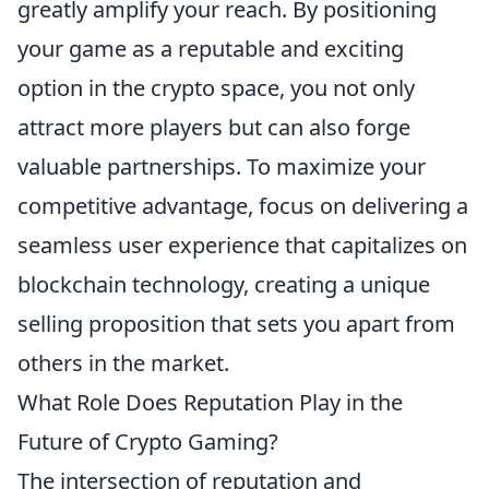
greatly amplify your reach. By positioning
your game as a reputable and exciting
option in the crypto space, you not only
attract more players but can also forge
valuable partnerships. To maximize your
competitive advantage, focus on delivering a
seamless user experience that capitalizes on
blockchain technology, creating a unique
selling proposition that sets you apart from
others in the market.
What Role Does Reputation Play in the
Future of Crypto Gaming?
The intersection of reputation and