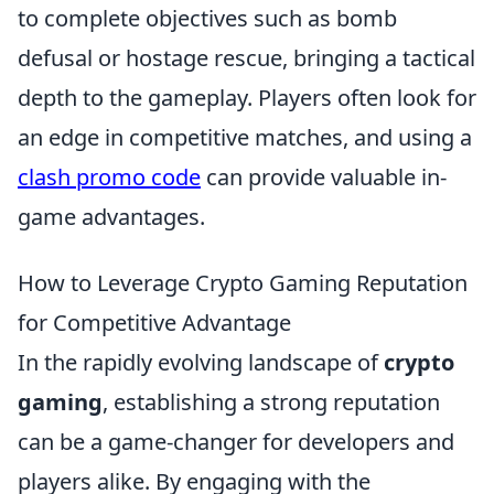
to complete objectives such as bomb
defusal or hostage rescue, bringing a tactical
depth to the gameplay. Players often look for
an edge in competitive matches, and using a
clash promo code
can provide valuable in-
game advantages.
How to Leverage Crypto Gaming Reputation
for Competitive Advantage
In the rapidly evolving landscape of
crypto
gaming
, establishing a strong reputation
can be a game-changer for developers and
players alike. By engaging with the