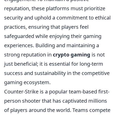
reputation, these platforms must prioritize
security and uphold a commitment to ethical
practices, ensuring that players feel
safeguarded while enjoying their gaming
experiences. Building and maintaining a
strong reputation in
crypto gaming
is not
just beneficial; it is essential for long-term
success and sustainability in the competitive
gaming ecosystem.
Counter-Strike is a popular team-based first-
person shooter that has captivated millions
of players around the world. Teams compete