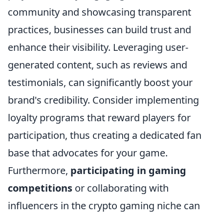
community and showcasing transparent
practices, businesses can build trust and
enhance their visibility. Leveraging user-
generated content, such as reviews and
testimonials, can significantly boost your
brand's credibility. Consider implementing
loyalty programs that reward players for
participation, thus creating a dedicated fan
base that advocates for your game.
Furthermore,
participating in gaming
competitions
or collaborating with
influencers in the crypto gaming niche can