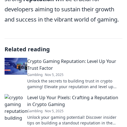
developers aiming to sustain their growth
and success in the vibrant world of gaming.
Related reading
Crypto Gaming Reputation: Level Up Your
Trust Factor
Gambling
Nov 5, 2025
Unlock the secrets to building trust in crypto
gaming! Elevate your reputation and level up
your gameplay today!
Level Up Your Pixels: Crafting a Reputation
in Crypto Gaming
Gambling
Nov 5, 2025
Unlock your gaming potential! Discover insider
tips on building a standout reputation in the