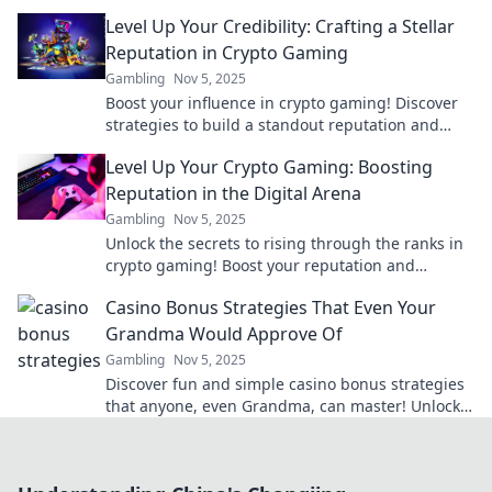
booming world of crypto gaming. Level up now!
Level Up Your Credibility: Crafting a Stellar
Reputation in Crypto Gaming
Gambling
Nov 5, 2025
Boost your influence in crypto gaming! Discover
strategies to build a standout reputation and
earn trust in this exciting digital arena.
Level Up Your Crypto Gaming: Boosting
Reputation in the Digital Arena
Gambling
Nov 5, 2025
Unlock the secrets to rising through the ranks in
crypto gaming! Boost your reputation and
dominate the digital arena today!
Casino Bonus Strategies That Even Your
Grandma Would Approve Of
Gambling
Nov 5, 2025
Discover fun and simple casino bonus strategies
that anyone, even Grandma, can master! Unlock
big wins without the complicated jargon.