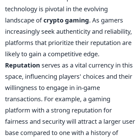
technology is pivotal in the evolving
landscape of
crypto gaming
. As gamers
increasingly seek authenticity and reliability,
platforms that prioritize their reputation are
likely to gain a competitive edge.
Reputation
serves as a vital currency in this
space, influencing players' choices and their
willingness to engage in in-game
transactions. For example, a gaming
platform with a strong reputation for
fairness and security will attract a larger user
base compared to one with a history of