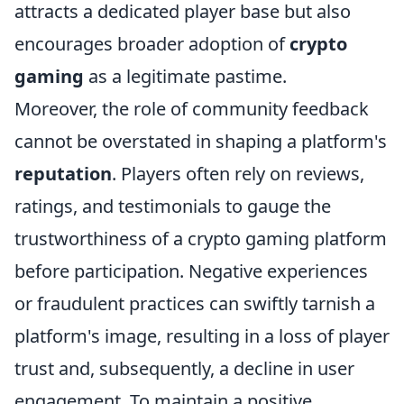
attracts a dedicated player base but also
encourages broader adoption of
crypto
gaming
as a legitimate pastime.
Moreover, the role of community feedback
cannot be overstated in shaping a platform's
reputation
. Players often rely on reviews,
ratings, and testimonials to gauge the
trustworthiness of a crypto gaming platform
before participation. Negative experiences
or fraudulent practices can swiftly tarnish a
platform's image, resulting in a loss of player
trust and, subsequently, a decline in user
engagement. To maintain a positive