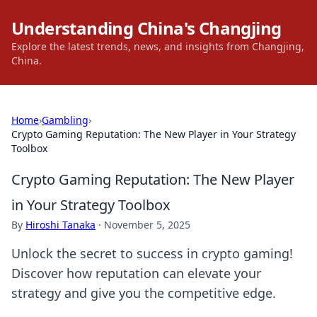
Understanding China's Changjing
Explore the latest trends, news, and insights from Changjing,
China.
Home
›
Gambling
›
Crypto Gaming Reputation: The New Player in Your Strategy
Toolbox
Crypto Gaming Reputation: The New Player
in Your Strategy Toolbox
By
Hiroshi Tanaka
·
November 5, 2025
Unlock the secret to success in crypto gaming!
Discover how reputation can elevate your
strategy and give you the competitive edge.