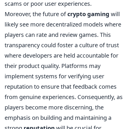
scams or poor user experiences.
Moreover, the future of
crypto gaming
will
likely see more decentralized models where
players can rate and review games. This
transparency could foster a culture of trust
where developers are held accountable for
their product quality. Platforms may
implement systems for verifying user
reputation to ensure that feedback comes
from genuine experiences. Consequently, as
players become more discerning, the
emphasis on building and maintaining a
strong
reputation
will be crucial for