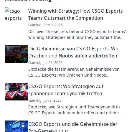
Winning with Strategy: How CSGO Esports
Teams Outsmart the Competition
Gaming
Sep 9, 2025
Discover the secrets behind CSGO esports teams'
winning strategies and how they outsmart the
competition to dominate the game!
Die Geheimnisse von CS:GO Esports: Wo
Drachen und Noobs aufeinandertreffen
Gaming
Jul 25, 2025
Entdecke die faszinierenden Geheimnisse von
CS:GO Esports! Wo Drachen und Noobs
aufeinandertreffen – sei Teil des Nervenkitzels!
CS:GO Esports: Wo Strategien auf
spannende Teamdynamik treffen
Gaming
Jun 8, 2025
Entdecke, wie Strategien und Teamdynamik in
CS:GO Esports aufeinandertreffen und erlebe
packende Spiele aus einer neuen Perspektive!
CS:GO Esports und die Geheimnisse der
Pro-Gamer-Kultur