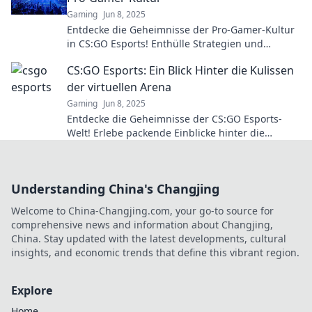
Gaming
Jun 8, 2025
Entdecke die Geheimnisse der Pro-Gamer-Kultur
in CS:GO Esports! Enthülle Strategien und
Insiderwissen, die nur die Besten kennen!
CS:GO Esports: Ein Blick Hinter die Kulissen
der virtuellen Arena
Gaming
Jun 8, 2025
Entdecke die Geheimnisse der CS:GO Esports-
Welt! Erlebe packende Einblicke hinter die
Kulissen der virtuellen Arena.
Understanding China's Changjing
Welcome to China-Changjing.com, your go-to source for
comprehensive news and information about Changjing,
China. Stay updated with the latest developments, cultural
insights, and economic trends that define this vibrant region.
Explore
Home