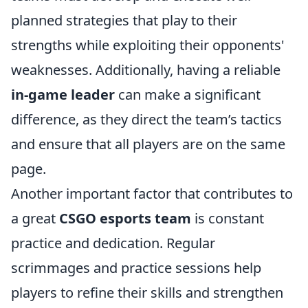
planned strategies that play to their
strengths while exploiting their opponents'
weaknesses. Additionally, having a reliable
in-game leader
can make a significant
difference, as they direct the team’s tactics
and ensure that all players are on the same
page.
Another important factor that contributes to
a great
CSGO esports team
is constant
practice and dedication. Regular
scrimmages and practice sessions help
players to refine their skills and strengthen