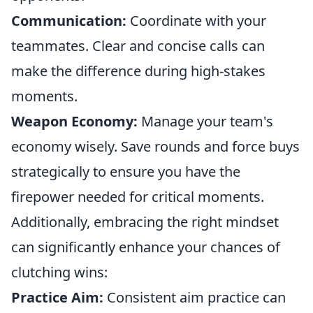
Communication:
Coordinate with your
teammates. Clear and concise calls can
make the difference during high-stakes
moments.
Weapon Economy:
Manage your team's
economy wisely. Save rounds and force buys
strategically to ensure you have the
firepower needed for critical moments.
Additionally, embracing the right mindset
can significantly enhance your chances of
clutching wins:
Practice Aim:
Consistent aim practice can