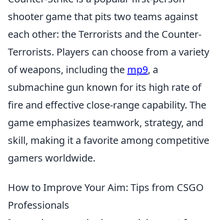
shooter game that pits two teams against
each other: the Terrorists and the Counter-
Terrorists. Players can choose from a variety
of weapons, including the
mp9
, a
submachine gun known for its high rate of
fire and effective close-range capability. The
game emphasizes teamwork, strategy, and
skill, making it a favorite among competitive
gamers worldwide.
How to Improve Your Aim: Tips from CSGO
Professionals