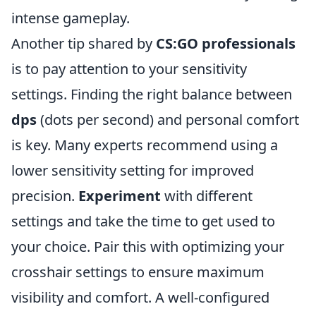
intense gameplay.
Another tip shared by
CS:GO professionals
is to pay attention to your sensitivity
settings. Finding the right balance between
dps
(dots per second) and personal comfort
is key. Many experts recommend using a
lower sensitivity setting for improved
precision.
Experiment
with different
settings and take the time to get used to
your choice. Pair this with optimizing your
crosshair settings to ensure maximum
visibility and comfort. A well-configured