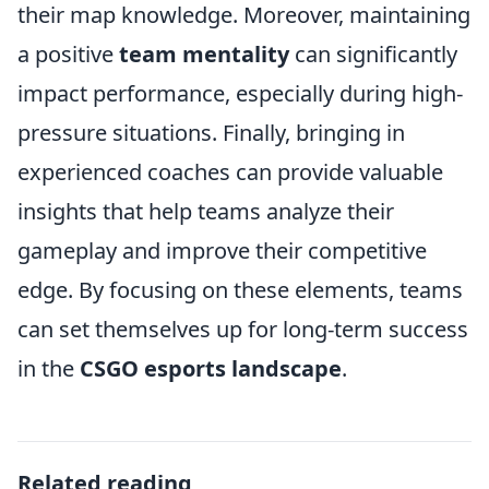
their map knowledge. Moreover, maintaining
a positive
team mentality
can significantly
impact performance, especially during high-
pressure situations. Finally, bringing in
experienced coaches can provide valuable
insights that help teams analyze their
gameplay and improve their competitive
edge. By focusing on these elements, teams
can set themselves up for long-term success
in the
CSGO esports landscape
.
Related reading