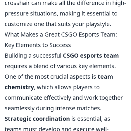
crosshair can make all the difference in high-
pressure situations, making it essential to
customize one that suits your playstyle.
What Makes a Great CSGO Esports Team:
Key Elements to Success
Building a successful
CSGO esports team
requires a blend of various key elements.
One of the most crucial aspects is
team
chemistry
, which allows players to
communicate effectively and work together
seamlessly during intense matches.
Strategic coordination
is essential, as
teams must develop and execute well-