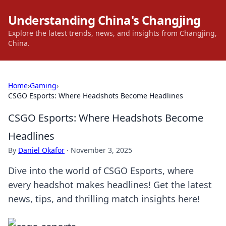
Understanding China's Changjing
Explore the latest trends, news, and insights from Changjing,
China.
Home
›
Gaming
›
CSGO Esports: Where Headshots Become Headlines
CSGO Esports: Where Headshots Become
Headlines
By
Daniel Okafor
·
November 3, 2025
Dive into the world of CSGO Esports, where
every headshot makes headlines! Get the latest
news, tips, and thrilling match insights here!