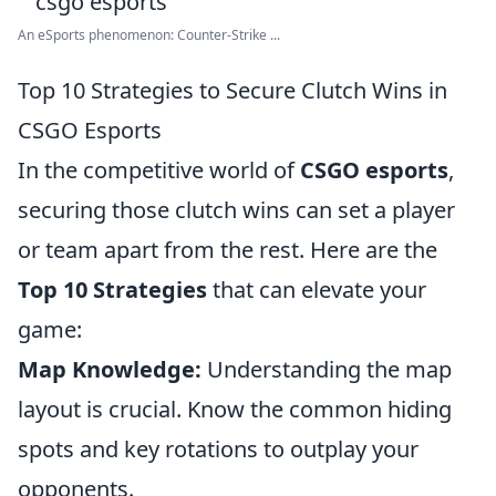
An eSports phenomenon: Counter-Strike ...
Top 10 Strategies to Secure Clutch Wins in
CSGO Esports
In the competitive world of
CSGO esports
,
securing those clutch wins can set a player
or team apart from the rest. Here are the
Top 10 Strategies
that can elevate your
game:
Map Knowledge:
Understanding the map
layout is crucial. Know the common hiding
spots and key rotations to outplay your
opponents.