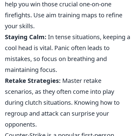
help you win those crucial one-on-one
firefights. Use aim training maps to refine
your skills.
Staying Calm:
In tense situations, keeping a
cool head is vital. Panic often leads to
mistakes, so focus on breathing and
maintaining focus.
Retake Strategies:
Master retake
scenarios, as they often come into play
during clutch situations. Knowing how to
regroup and attack can surprise your
opponents.
Counter-Strike is a popular first-person