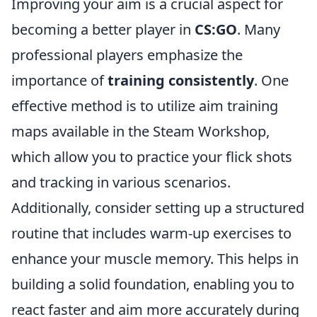
Improving your aim is a crucial aspect for
becoming a better player in
CS:GO
. Many
professional players emphasize the
importance of
training consistently
. One
effective method is to utilize aim training
maps available in the Steam Workshop,
which allow you to practice your flick shots
and tracking in various scenarios.
Additionally, consider setting up a structured
routine that includes warm-up exercises to
enhance your muscle memory. This helps in
building a solid foundation, enabling you to
react faster and aim more accurately during